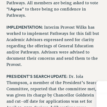
Pathways. All members are being asked to vote
NEW DEAL FOR CUNY
“I Agree”
to there being no confidence in
PAST BUDGET CAMPAIGNS
Pathways.
DEFEND THE SOCIAL SAFETY NET
FEDERAL FIGHTBACK
IMPLEMENTATION:
Interim Provost Wilks has
ACADEMIC FREEDOM
worked to implement Pathways for this fall but
IMMIGRANT SOLIDARITY
Academic Advisors expressed need for clarity
regarding the offerings of General Education
SEXUALITY AND GENDER
and/or Pathways. Advisors were advised to
DEFEND RESEARCH FUNDING
document their concerns and send them to the
CONTRIBUTE TO THE PSC ACTION FUND
Provost.
ADJUNCT VISIBILITY
PRESIDENT’S SEARCH UPDATE:
Dr. Iola
ENVIRONMENTAL JUSTICE
Thompson, a member of the President’s Search
ANTI-BULLYING
Committee, reported that the committee met,
SAFE AND HEALTHY WORKPLACES
was given its charge by Chancellor Goldstein
and cut-off date for applications was set for
RESOURCES FOR PSC CHAPTER CHAIRS