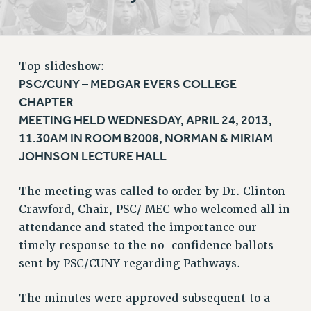
RETIREE MEMBERSHIP
REQUEST MAILED MEMBER CARD
MEMBERSHIP
Top slideshow:
UPDATE YOUR MEMBERSHIP INFORMATION
PSC/CUNY – MEDGAR EVERS COLLEGE
WHO WE ARE
CHAPTER
PRINCIPAL OFFICERS
MEETING HELD WEDNESDAY, APRIL 24, 2013,
EXECUTIVE COUNCIL
11.30AM IN ROOM B2008, NORMAN & MIRIAM
DELEGATE ASSEMBLY
JOHNSON LECTURE HALL
AFT/NYSUT DELEGATES
AAUP DELEGATES
The meeting was called to order by Dr. Clinton
CHAPTERS
Crawford, Chair, PSC/ MEC who welcomed all in
COMMITTEES
attendance and stated the importance our
STAFF
timely response to the no-confidence ballots
CAMPUS ACTION TEAMS
sent by PSC/CUNY regarding Pathways.
GRIEVANCE COUNSELORS AND ADVISORS
The minutes were approved subsequent to a
ADJUNCT LIAISON LEADERSHIP PROGRAM