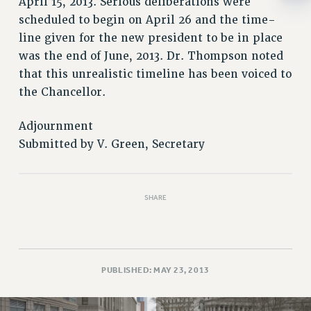
April 15, 2013. Serious deliberations were
RESOLUTIONS
scheduled to begin on April 26 and the time-
News & Events
line given for the new president to be in place
was the end of June, 2013. Dr. Thompson noted
NEWS
that this unrealistic timeline has been voiced to
PSC IN THE NEWS
the Chancellor.
THIS WEEK IN THE PSC
CALENDAR
Adjournment
ADVOCACY
Submitted by V. Green, Secretary
CONFERENCE/CONVENTION
FORUM
HEARING
SHARE
MEETING
PARTY/SOCIAL
RALLY
PUBLISHED: MAY 23, 2013
TRAINING
CUNY BOARD OF TRUSTEES HEARINGS