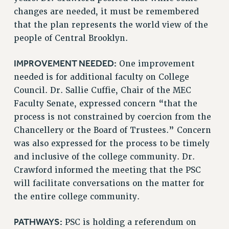
changes are needed, it must be remembered
Issues
that the plan represents the world view of the
ISSUES
people of Central Brooklyn.
PRIMARY ENDORSEMENTS 2026
IMPROVEMENT NEEDED:
One improvement
REINSTATE THE FIRED FOUR
needed is for additional faculty on College
Council. Dr. Sallie Cuffie, Chair of the MEC
PSC/CUNY CONTRACT IMPLEMENTATION
Faculty Senate, expressed concern “that the
DOWLOAD BACKPAY ESTIMATOR
process is not constrained by coercion from the
PETITION: TREAT RF WORKERS FAIRLY
Chancellery or the Board of Trustees.” Concern
NEW RF FIELD UNITS CONTRACT
was also expressed for the process to be timely
IMPLEMENTATION
and inclusive of the college community. Dr.
WHAT’S HAPPENING TO OUR
Crawford informed the meeting that the PSC
HEALTHCARE?
will facilitate conversations on the matter for
FIGHT FOR FULL FUNDING OF CUNY
the entire college community.
CITY
STATE
PATHWAYS:
PSC is holding a referendum on