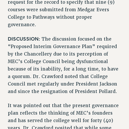
request for the record to specify that nine (9)
VISIT US/CONTACT US
courses were submitted from Medgar Evers
JOB POSTINGS
College to Pathways without proper
CONSTITUTION
governance.
POLICIES
PSC HISTORY
DISCUSSION:
The discussion focused on the
PSC’S 50TH ANNIVERSARY CELEBRATION
“Proposed Interim Governance Plan” required
FORMER CAMPAIGNS
by the Chancellery due to its perception of
MEC’s College Council being dysfunctional
Contracts
because of its inability, for a long time, to have
CONTRACTS
a quorum. Dr. Crawford noted that College
CUNY CONTRACT
Council met regularly under President Jackson
SALARY SCHEDULES
and since the resignation of President Pollard.
REMOTE WORK AGREEMENT & IMPACT BARGAINING
PAST CUNY CONTRACTS
It was pointed out that the present governance
plan reflects the thinking of MEC’s founders
RF CENTRAL OFFICE CONTRACT
and has served the college well for forty (40)
SALARY SCHEDULE
years. Dr. Crawford posited that while some
RF FIELD UNIT CONTRACTS