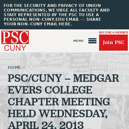
FOR THE SECURITY AND PRIVACY OF UNION
COMMUNICATIONS, WE URGE ALL FACULTY AND
STAFF REPRESENTED BY THE PSC TO USE A
PERSONAL NON-CUNY.EDU EMAIL -- SHARE
YOUR NON-CUNY EMAIL HERE.
BECOME A MEMBER
Join PSC
HOME
»
PSC/CUNY – MEDGAR
EVERS COLLEGE
About Us
CHAPTER MEETING
ABOUT US
HELD WEDNESDAY,
JOIN PSC
JOIN OR RECOMMIT ONLINE
APRIL 24, 2013
JOIN PSC RF FIELD UNITS