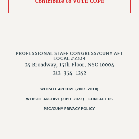
Contribute to VOTE COPE
RIGHTS UNDER CONTRACT – RF
RIGHTS UNDER LAW
HEALTH AND SAFETY
Benefits
BENEFITS
HEALTH BENEFITS
PROFESSIONAL STAFF CONGRESS/CUNY AFT
LOCAL #2334
FULL-TIMER HEALTH BENEFITS
25 Broadway, 15th Floor, NYC 10004
PART-TIMER HEALTH BENEFITS
212-354-1252
DOCTORAL EMPLOYEES HEALTH BENEFITS
RETIREE HEALTH BENEFITS
WEBSITE ARCHIVE (2001-2010)
RF HEALTH BENEFITS
WEBSITE ARCHIVE (2011-2022)
CONTACT US
WELFARE FUND BENEFITS
PSC/CUNY PRIVACY POLICY
PART-TIMER RIGHTS & BENEFITS
PART-TIME LIAISONS
RESOURCES FOR LAID-OFF ADJUNCTS
BROCHURES ON PART-TIMER RIGHTS