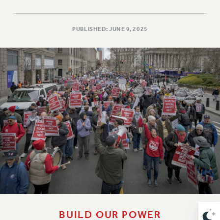
RETIREE MEMBERSHIP
REQUEST MAILED MEMBER CARD
MEMBERSHIP
PUBLISHED: JUNE 9, 2025
UPDATE YOUR MEMBERSHIP INFORMATION
WHO WE ARE
PRINCIPAL OFFICERS
EXECUTIVE COUNCIL
DELEGATE ASSEMBLY
AFT/NYSUT DELEGATES
AAUP DELEGATES
CHAPTERS
COMMITTEES
STAFF
CAMPUS ACTION TEAMS
GRIEVANCE COUNSELORS AND ADVISORS
ADJUNCT LIAISON LEADERSHIP PROGRAM
BUILD OUR POWER