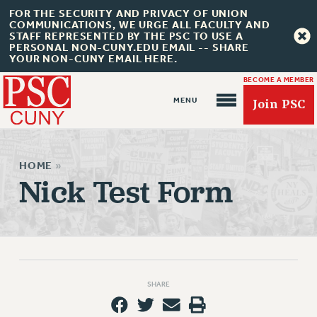
FOR THE SECURITY AND PRIVACY OF UNION
COMMUNICATIONS, WE URGE ALL FACULTY AND
STAFF REPRESENTED BY THE PSC TO USE A
PERSONAL NON-CUNY.EDU EMAIL -- SHARE
YOUR NON-CUNY EMAIL HERE.
BECOME A MEMBER
Join PSC
HOME
»
Nick Test Form
About Us
ABOUT US
JOIN PSC
JOIN OR RECOMMIT ONLINE
SHARE
JOIN PSC RF FIELD UNITS