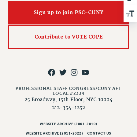
VISIT US/CONTACT US
JOB POSTINGS
Sign up to join PSC-CUNY
CONSTITUTION
POLICIES
Contribute to VOTE COPE
PSC HISTORY
PSC’S 50TH ANNIVERSARY CELEBRATION
FORMER CAMPAIGNS
Contracts
CONTRACTS
CUNY CONTRACT
PROFESSIONAL STAFF CONGRESS/CUNY AFT
SALARY SCHEDULES
LOCAL #2334
25 Broadway, 15th Floor, NYC 10004
REMOTE WORK AGREEMENT & IMPACT BARGAINING
212-354-1252
PAST CUNY CONTRACTS
RF CENTRAL OFFICE CONTRACT
WEBSITE ARCHIVE (2001-2010)
SALARY SCHEDULE
RF FIELD UNIT CONTRACTS
WEBSITE ARCHIVE (2011-2022)
CONTACT US