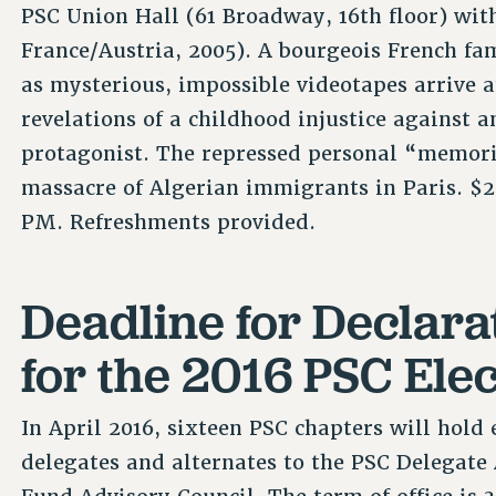
PSC Union Hall (61 Broadway, 16th floor) wit
France/Austria, 2005). A bourgeois French fam
as mysterious, impossible videotapes arrive a
revelations of a childhood injustice against 
protagonist. The repressed personal “memories
massacre of Algerian immigrants in Paris. $2
PM. Refreshments provided.
Deadline for Declara
for the 2016 PSC Elec
In April 2016, sixteen PSC chapters will hold e
delegates and alternates to the PSC Delegat