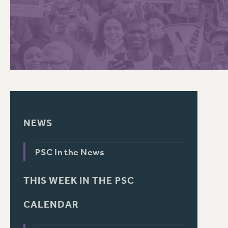
PSC HISTORY
NEWS
PSC In the News
THIS WEEK IN THE PSC
CALENDAR