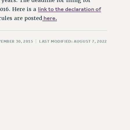
 years. The deadline for filing for
link to the declaration of
2016. Here is a
here.
rules are posted
VEMBER 30, 2015
|
LAST MODIFIED: AUGUST 7, 2022