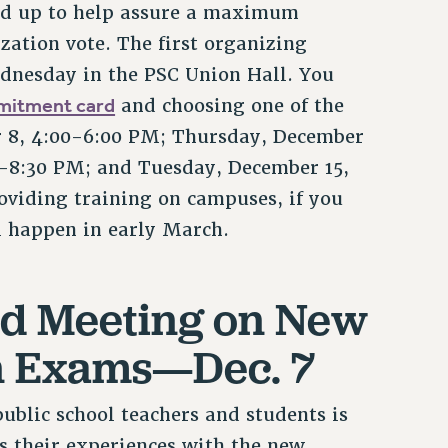
ed up to help assure a maximum
zation vote. The first organizing
dnesday in the PSC Union Hall. You
mitment card
and choosing one of the
r 8, 4:00-6:00 PM; Thursday, December
-8:30 PM; and Tuesday, December 15,
oviding training on campuses, if you
ll happen in early March.
nd Meeting on New
on Exams—Dec. 7
ublic school teachers and students is
s their experiences with the new