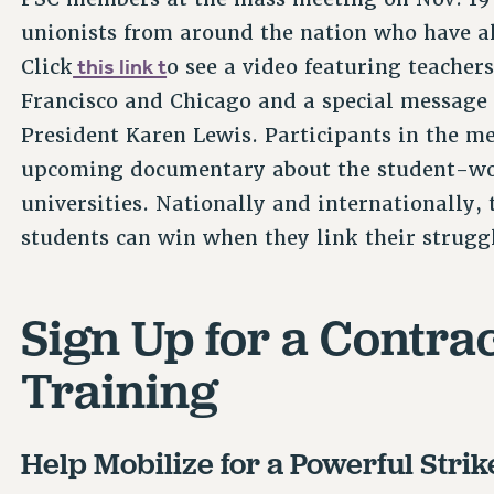
unionists from around the nation who have al
this link t
Click
o see a video featuring teacher
Francisco and Chicago and a special message
President Karen Lewis. Participants in the me
upcoming documentary about the student-wor
universities. Nationally and internationally, t
students can win when they link their strugg
Sign Up for a Contra
Training
Help Mobilize for a Powerful Strik