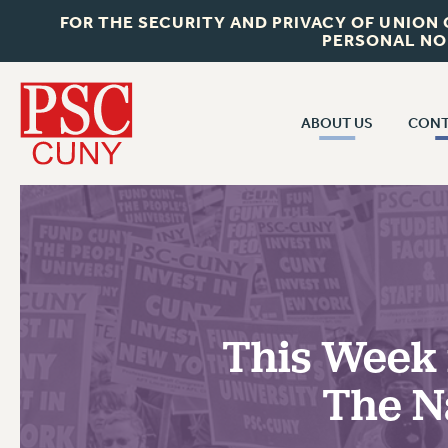
FOR THE SECURITY AND PRIVACY OF UNION
PERSONAL NO
ABOUT US
CONT
CON
ABOUT US
CUNY C
JOIN PSC
PAST CUN
WHO WE ARE
P
RF CENTRAL OF
VISIT US/CONTACT US
NEW 
This Week i
RF FIELD U
JOB POSTINGS
W
The Na
CONSTITUTION
POLICIES