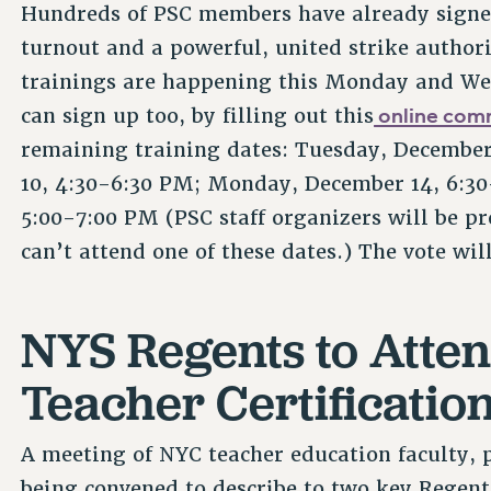
Hundreds of PSC members have already sign
turnout and a powerful, united strike authori
trainings are happening this Monday and We
online com
can sign up too, by filling out this
remaining training dates: Tuesday, Decembe
10, 4:30-6:30 PM; Monday, December 14, 6:30
5:00-7:00 PM (PSC staff organizers will be pr
can’t attend one of these dates.) The vote wi
NYS Regents to Atte
Teacher Certificati
A meeting of NYC teacher education faculty, p
being convened to describe to two key Regent