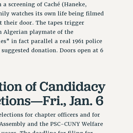
h a screening of Caché (Haneke,
ily watches its own life being filmed
t their door. The tapes trigger
an Algerian playmate of the
” in fact parallel a real 1961 police
 suggested donation. Doors open at 6
tion of Candidacy
tions—Fri., Jan. 6
lections for chapter officers and for
e Assembly and the PSC-CUNY Welfare