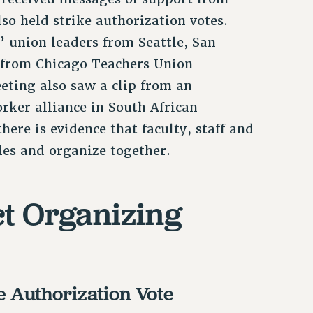
so held strike authorization votes.
s’ union leaders from Seattle, San
 from Chicago Teachers Union
eting also saw a clip from an
ker alliance in South African
here is evidence that faculty, staff and
les and organize together.
ct Organizing
e Authorization Vote