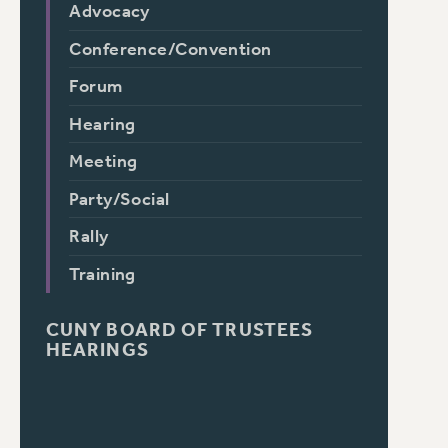
Advocacy
Conference/Convention
Forum
Hearing
Meeting
Party/Social
Rally
Training
CUNY BOARD OF TRUSTEES
HEARINGS