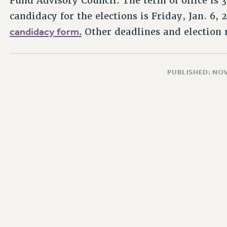
Fund Advisory Council. The term of office is 3
candidacy for the elections is Friday, Jan. 6, 
candidacy form.
Other deadlines and election 
PUBLISHED: NO