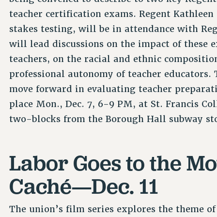
teacher certification exams. Regent Kathleen 
stakes testing, will be in attendance with Re
will lead discussions on the impact of these 
teachers, on the racial and ethnic compositio
professional autonomy of teacher educators. 
move forward in evaluating teacher preparat
place Mon., Dec. 7, 6-9 PM, at St. Francis Co
two-blocks from the Borough Hall subway st
Labor Goes to the Mo
Caché—Dec. 11
The union’s film series explores the theme of 