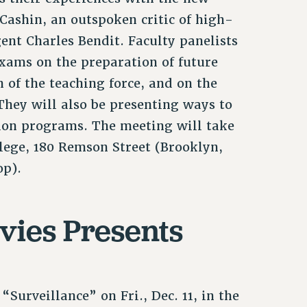
Cashin, an outspoken critic of high-
gent Charles Bendit. Faculty panelists
exams on the preparation of future
n of the teaching force, and on the
They will also be presenting ways to
ion programs. The meeting will take
llege, 180 Remson Street (Brooklyn,
op).
vies Presents
“Surveillance” on Fri., Dec. 11, in the