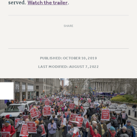
Watch the trailer
served.
.
PART-TIMER HEALTH BENEFITS
PROFESSIONAL DEVELOPMENT
ADJUNCT PAY DATES
SHARE
RESOURCES FOR LAID-OFF ADJUNCTS
FAQ ABOUT UNEMPLOYMENT INSURANCE FOR ADJUNCTS
LEAVE
PUBLISHED: OCTOBER 10, 2019
ANNUAL LEAVE
LAST MODIFIED: AUGUST 7, 2022
SICK LEAVE
PAID PARENTAL LEAVE
PAID FAMILY LEAVE
REASSIGNED TIME
POST-TENURE REASSIGNED TIME
TRAVIA LEAVE
OTHER PROFESSIONAL LEAVES
PROFESSIONAL DEVELOPMENT
ADJUNCT-CET PROFESSIONAL DEVELOPMENT FUND