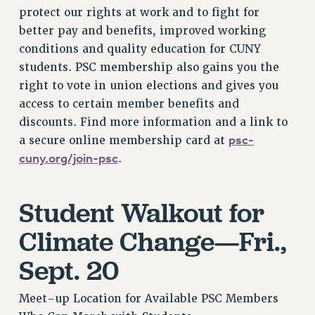
protect our rights at work and to fight for
RESOLUTIONS
better pay and benefits, improved working
News & Events
conditions and quality education for CUNY
NEWS
students. PSC membership also gains you the
PSC IN THE NEWS
right to vote in union elections and gives you
THIS WEEK IN THE PSC
access to certain member benefits and
discounts. Find more information and a link to
CALENDAR
psc-
a secure online membership card at
ADVOCACY
cuny.org/join-psc
.
CONFERENCE/CONVENTION
FORUM
HEARING
Student Walkout for
MEETING
Climate Change—Fri.,
PARTY/SOCIAL
Sept. 20
RALLY
TRAINING
Meet-up Location for Available PSC Members
CUNY BOARD OF TRUSTEES HEARINGS