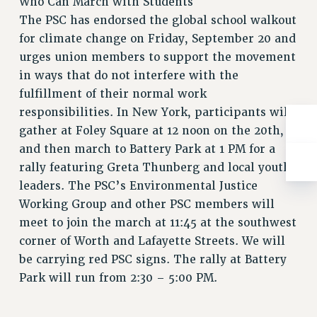
Who Can March with Students
Rights
The PSC has endorsed the global school walkout
RIGHTS
for climate change on Friday, September 20 and
FACULTY AND STAFF RIGHTS
urges union members to support the movement
RIGHTS UNDER CONTRACT – CUNY
in ways that do not interfere with the
THE GRIEVANCE PROCESS
fulfillment of their normal work
responsibilities. In New York, participants will
IF YOU ARE BEING DISCIPLINED
gather at Foley Square at 12 noon on the 20th,
RIGHTS UNDER CUNY POLICY
and then march to Battery Park at 1 PM for a
RIGHTS UNDER LAW
rally featuring Greta Thunberg and local youth
HEO RIGHTS AND BENEFITS
leaders. The PSC’s Environmental Justice
CLT RIGHTS AND BENEFITS
Working Group and other PSC members will
LIBRARY FACULTY RIGHTS AND BENEFITS
meet to join the march at 11:45 at the southwest
ACADEMIC FREEDOM
corner of Worth and Lafayette Streets. We will
HEALTH AND SAFETY
be carrying red PSC signs. The rally at Battery
PART-TIMER RIGHTS & BENEFITS
Park will run from 2:30 – 5:00 PM.
DOWNLOAD BACKPAY ESTIMATOR
RESEARCH FOUNDATION RIGHTS