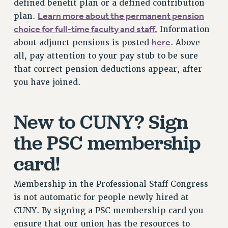
defined benefit plan or a defined contribution
NEW DEAL FOR CUNY
Learn more about the permanent pension
plan.
PAST BUDGET CAMPAIGNS
choice for full-time faculty and staff.
Information
DEFEND THE SOCIAL SAFETY NET
here
about adjunct pensions is posted
. Above
all, pay attention to your pay stub to be sure
FEDERAL FIGHTBACK
that correct pension deductions appear, after
ACADEMIC FREEDOM
you have joined.
IMMIGRANT SOLIDARITY
SEXUALITY AND GENDER
New to CUNY? Sign
DEFEND RESEARCH FUNDING
CONTRIBUTE TO THE PSC ACTION FUND
the PSC membership
ADJUNCT VISIBILITY
card!
ENVIRONMENTAL JUSTICE
Membership in the Professional Staff Congress
ANTI-BULLYING
is not automatic for people newly hired at
SAFE AND HEALTHY WORKPLACES
CUNY. By signing a PSC membership card you
RESOURCES FOR PSC CHAPTER CHAIRS
ensure that our union has the resources to