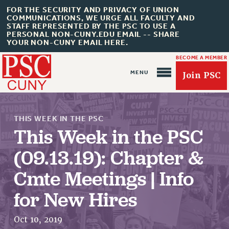
FOR THE SECURITY AND PRIVACY OF UNION
COMMUNICATIONS, WE URGE ALL FACULTY AND
STAFF REPRESENTED BY THE PSC TO USE A
PERSONAL NON-CUNY.EDU EMAIL -- SHARE
YOUR NON-CUNY EMAIL HERE.
BECOME A MEMBER
Join PSC
THIS WEEK IN THE PSC
This Week in the PSC
(09.13.19): Chapter &
About Us
Cmte Meetings | Info
ABOUT US
for New Hires
JOIN PSC
JOIN OR RECOMMIT ONLINE
Oct 10, 2019
JOIN PSC RF FIELD UNITS