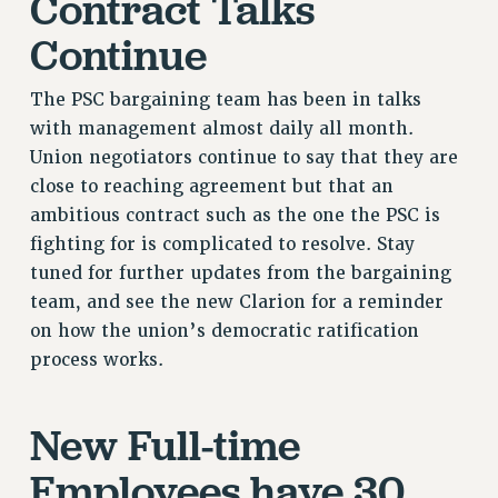
Contract Talks
VISIT US/CONTACT US
Continue
JOB POSTINGS
CONSTITUTION
The PSC bargaining team has been in talks
POLICIES
with management almost daily all month.
PSC HISTORY
Union negotiators continue to say that they are
PSC’S 50TH ANNIVERSARY CELEBRATION
close to reaching agreement but that an
FORMER CAMPAIGNS
ambitious contract such as the one the PSC is
fighting for is complicated to resolve. Stay
Contracts
tuned for further updates from the bargaining
CONTRACTS
team, and see the new Clarion for a reminder
CUNY CONTRACT
on how the union’s democratic ratification
SALARY SCHEDULES
process works.
REMOTE WORK AGREEMENT & IMPACT BARGAINING
PAST CUNY CONTRACTS
New Full-time
RF CENTRAL OFFICE CONTRACT
Employees have 30
SALARY SCHEDULE