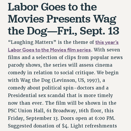
Labor Goes to the
RIGHTS UNDER CONTRACT – RF
RIGHTS UNDER LAW
Movies Presents Wag
HEALTH AND SAFETY
the Dog—Fri., Sept. 13
Benefits
BENEFITS
this year’s
“Laughing Matters” is the theme of
HEALTH BENEFITS
Labor Goes to the Movies film series
. With seven
FULL-TIMER HEALTH BENEFITS
films and a selection of clips from popular news
PART-TIMER HEALTH BENEFITS
parody shows, the series will assess cinema
comedy in relation to social critique. We begin
DOCTORAL EMPLOYEES HEALTH BENEFITS
with Wag the Dog (Levinson, US, 1997), a
RETIREE HEALTH BENEFITS
comedy about political spin-doctors and a
RF HEALTH BENEFITS
Presidential sex scandal that is more timely
WELFARE FUND BENEFITS
now than ever. The film will be shown in the
PART-TIMER RIGHTS & BENEFITS
PSC Union Hall, 61 Broadway, 16th floor, this
PART-TIME LIAISONS
Friday, September 13. Doors open at 6:00 PM.
RESOURCES FOR LAID-OFF ADJUNCTS
Suggested donation of $4. Light refreshments
BROCHURES ON PART-TIMER RIGHTS