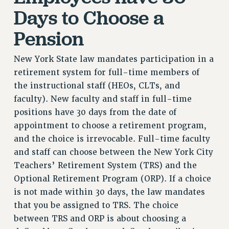
RF FIELD UNIT CONTRACTS
Days to Choose a
Issues
Pension
ISSUES
PRIMARY ENDORSEMENTS 2026
New York State law mandates participation in a
retirement system for full-time members of
REINSTATE THE FIRED FOUR
the instructional staff (HEOs, CLTs, and
PSC/CUNY CONTRACT IMPLEMENTATION
faculty). New faculty and staff in full-time
DOWLOAD BACKPAY ESTIMATOR
positions have 30 days from the date of
PETITION: TREAT RF WORKERS FAIRLY
appointment to choose a retirement program,
and the choice is irrevocable. Full-time faculty
NEW RF FIELD UNITS CONTRACT
IMPLEMENTATION
and staff can choose between the New York City
Teachers’ Retirement System (TRS) and the
WHAT’S HAPPENING TO OUR
HEALTHCARE?
Optional Retirement Program (ORP). If a choice
is not made within 30 days, the law mandates
FIGHT FOR FULL FUNDING OF CUNY
that you be assigned to TRS. The choice
CITY
between TRS and ORP is about choosing a
STATE