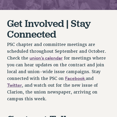
RETIREE MEMBERSHIP
REQUEST MAILED MEMBER CARD
Get Involved | Stay
MEMBERSHIP
UPDATE YOUR MEMBERSHIP INFORMATION
Connected
WHO WE ARE
PRINCIPAL OFFICERS
PSC chapter and committee meetings are
EXECUTIVE COUNCIL
scheduled throughout September and October.
DELEGATE ASSEMBLY
union’s calendar
Check the
for meetings where
AFT/NYSUT DELEGATES
you can hear updates on the contract and join
AAUP DELEGATES
local and union-wide issue campaigns. Stay
CHAPTERS
Facebook
connected with the PSC on
and
Twitter
COMMITTEES
, and watch out for the new issue of
Clarion, the union newspaper, arriving on
STAFF
campus this week.
CAMPUS ACTION TEAMS
GRIEVANCE COUNSELORS AND ADVISORS
ADJUNCT LIAISON LEADERSHIP PROGRAM