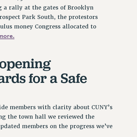
 a rally at the gates of Brooklyn
ospect Park South, the protestors
ulus money Congress allocated to
more.
eopening
rds for a Safe
ide members with clarity about CUNY’s
g the town hall we reviewed the
updated members on the progress we’ve