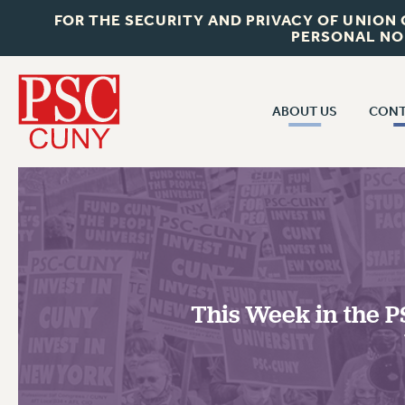
FOR THE SECURITY AND PRIVACY OF UNION
PERSONAL NO
ABOUT US
CONT
CON
ABOUT US
CUNY C
JOIN PSC
PAST CUN
WHO WE ARE
P
RF CENTRAL OF
VISIT US/CONTACT US
NEW 
This Week in the P
RF FIELD U
JOB POSTINGS
W
CONSTITUTION
POLICIES