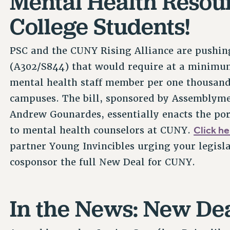
Mental Health Resour
College Students!
PSC and the CUNY Rising Alliance are pushing 
(A302/S844) that would require at a minimum 
mental health staff member per one thousan
campuses. The bill, sponsored by Assemblym
Andrew Gounardes, essentially enacts the por
Click he
to mental health counselors at CUNY.
partner Young Invincibles urging your legisl
cosponsor the full New Deal for CUNY.
In the News: New De