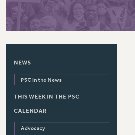
PSC HISTORY
NEWS
PSC In the News
THIS WEEK IN THE PSC
CALENDAR
Advocacy