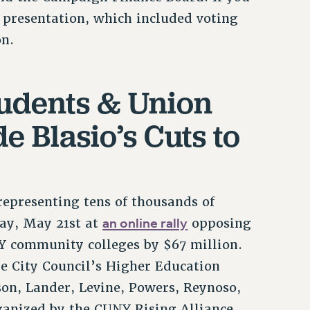
e presentation, which included voting
on.
udents & Union
e Blasio’s Cuts to
epresenting tens of thousands of
an online rally
ay, May 21st at
opposing
Y community colleges by $67 million.
the City Council’s Higher Education
on, Lander, Levine, Powers, Reynoso,
ganized by the CUNY Rising Alliance,