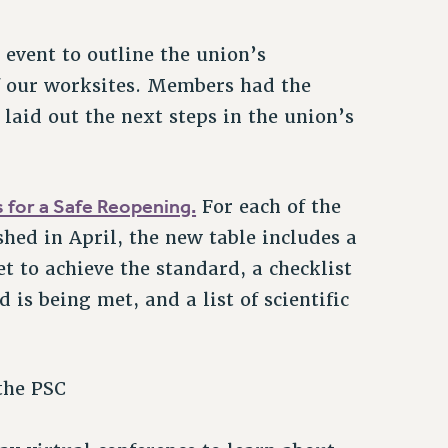
event to outline the union’s
f our worksites. Members had the
laid out the next steps in the union’s
s for a Safe Reopening.
For each of the
shed in April, the new table includes a
t to achieve the standard, a checklist
 is being met, and a list of scientific
the PSC