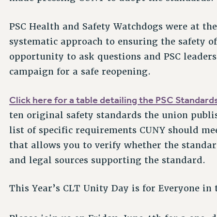
PSC Health and Safety Watchdogs were at the 
systematic approach to ensuring the safety o
opportunity to ask questions and PSC leaders 
campaign for a safe reopening.
Click here for a table detailing the PSC Standard
ten original safety standards the union publi
list of specific requirements CUNY should mee
that allows you to verify whether the standard
and legal sources supporting the standard.
This Year’s CLT Unity Day is for Everyone in 