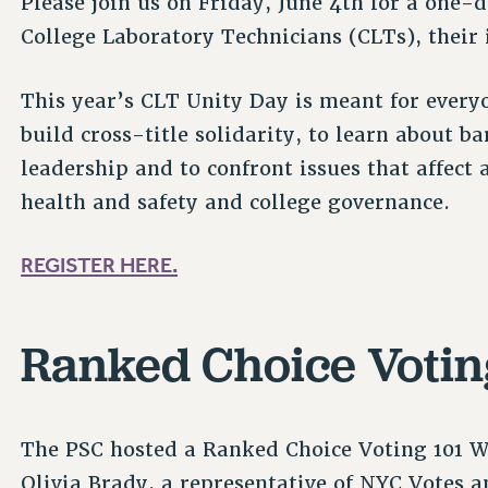
Please join us on Friday, June 4th for a one-d
College Laboratory Technicians (CLTs), their 
This year’s CLT Unity Day is meant for everyo
build cross-title solidarity, to learn about 
leadership and to confront issues that affect
health and safety and college governance.
REGISTER HERE.
Ranked Choice Voti
The PSC hosted a Ranked Choice Voting 101 
Olivia Brady, a representative of NYC Votes 