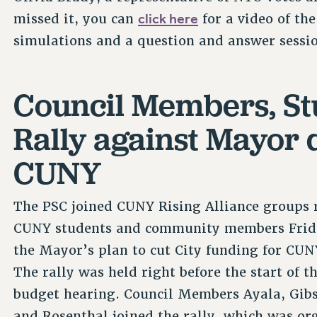
click here
missed it, you can
for a video of th
simulations and a question and answer sessi
Council Members, St
Rally against Mayor d
CUNY
The PSC joined CUNY Rising Alliance groups r
CUNY students and community members Frid
the Mayor’s plan to cut City funding for CUN
The rally was held right before the start of 
budget hearing. Council Members Ayala, Gibs
and Rosenthal joined the rally, which was or