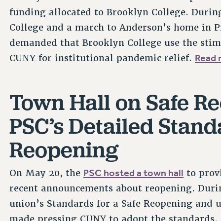
funding allocated to Brooklyn College. During
College and a march to Anderson’s home in Pr
demanded that Brooklyn College use the stim
Read 
CUNY for institutional pandemic relief.
Town Hall on Safe R
PSC’s Detailed Standa
Reopening
PSC hosted a town hall
On May 20, the
to prov
recent announcements about reopening. Durin
union’s Standards for a Safe Reopening and 
made pressing CUNY to adopt the standards.