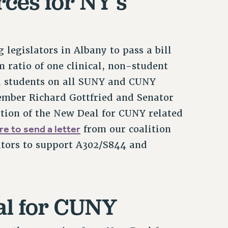
ces for NY’s
legislators in Albany to pass a bill
ratio of one clinical, non-student
d students on all SUNY and CUNY
ember Richard Gottfried and Senator
tion of the New Deal for CUNY related
re to send a letter
from our coalition
ators to support A302/S844 and
al for CUNY