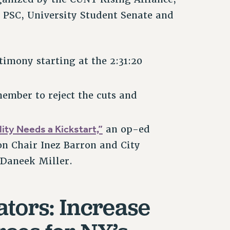
 PSC, University Student Senate and
imony starting at the 2:31:20
mber to reject the cuts and
ity Needs a Kickstart,”
an op-ed
on Chair Inez Barron and City
. Daneek Miller.
lators: Increase