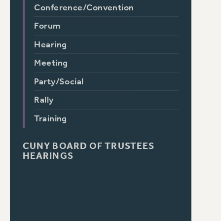
Conference/Convention
Forum
Hearing
Meeting
Party/Social
Rally
Training
CUNY BOARD OF TRUSTEES
HEARINGS