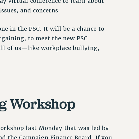
ay virtual conference to learn about
issues, and concerns.
ne in the PSC. It will be a chance to
bargaining, to meet the new PSC
 all of us—like workplace bullying,
ng Workshop
Workshop last Monday that was led by
and the Campaign Finance Board. If you