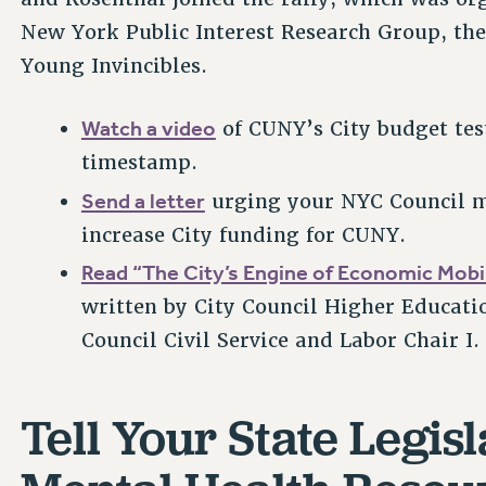
New York Public Interest Research Group, the
Young Invincibles.
Watch a video
of CUNY’s City budget test
timestamp.
Send a letter
urging your NYC Council me
increase City funding for CUNY.
Read “The City’s Engine of Economic Mobil
written by City Council Higher Educati
Council Civil Service and Labor Chair I
Tell Your State Legis