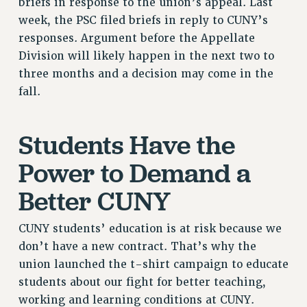
briefs in response to the union’s appeal. Last
RESOLUTIONS
week, the PSC filed briefs in reply to CUNY’s
responses. Argument before the Appellate
News & Events
Division will likely happen in the next two to
NEWS
three months and a decision may come in the
PSC IN THE NEWS
fall.
THIS WEEK IN THE PSC
CALENDAR
Students Have the
ADVOCACY
CONFERENCE/CONVENTION
Power to Demand a
FORUM
Better CUNY
HEARING
MEETING
CUNY students’ education is at risk because we
PARTY/SOCIAL
don’t have a new contract. That’s why the
RALLY
union launched the t-shirt campaign to educate
TRAINING
students about our fight for better teaching,
CUNY BOARD OF TRUSTEES HEARINGS
working and learning conditions at CUNY.