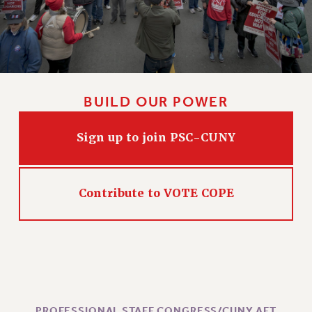
CLARION ONLINE
PAST CLARIONS
2025
2024
BUILD OUR POWER
2023
2022
Sign up to join PSC-CUNY
2021
2020
2019
Contribute to VOTE COPE
2018
VIEW ALL
WEBSITE ARCHIVE (2001-2010)
PROFESSIONAL STAFF CONGRESS/CUNY AFT