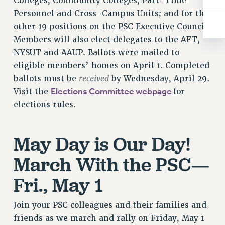
Colleges, Community Colleges, Part-Time
RIGHTS UNDER CONTRACT – RF
Personnel and Cross-Campus Units; and for the
RIGHTS UNDER LAW
other 19 positions on the PSC Executive Council.
HEALTH AND SAFETY
Members will also elect delegates to the AFT,
Benefits
NYSUT and AAUP. Ballots were mailed to
eligible members’ homes on April 1. Completed
BENEFITS
received
ballots must be
by Wednesday, April 29.
HEALTH BENEFITS
Elections Committee webpage
Visit the
for
FULL-TIMER HEALTH BENEFITS
elections rules.
PART-TIMER HEALTH BENEFITS
DOCTORAL EMPLOYEES HEALTH BENEFITS
May Day is Our Day!
RETIREE HEALTH BENEFITS
RF HEALTH BENEFITS
March With the PSC—
WELFARE FUND BENEFITS
Fri., May 1
PART-TIMER RIGHTS & BENEFITS
PART-TIME LIAISONS
Join your PSC colleagues and their families and
RESOURCES FOR LAID-OFF ADJUNCTS
friends as we march and rally on Friday, May 1
BROCHURES ON PART-TIMER RIGHTS