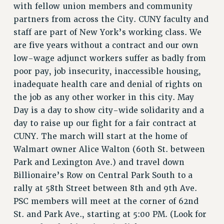
with fellow union members and community
PART-TIMER HEALTH BENEFITS
partners from across the City. CUNY faculty and
PROFESSIONAL DEVELOPMENT
staff are part of New York’s working class. We
ADJUNCT PAY DATES
are five years without a contract and our own
RESOURCES FOR LAID-OFF ADJUNCTS
low-wage adjunct workers suffer as badly from
FAQ ABOUT UNEMPLOYMENT INSURANCE FOR ADJUNCTS
poor pay, job insecurity, inaccessible housing,
LEAVE
inadequate health care and denial of rights on
the job as any other worker in this city. May
ANNUAL LEAVE
Day is a day to show city-wide solidarity and a
SICK LEAVE
day to raise up our fight for a fair contract at
PAID PARENTAL LEAVE
CUNY. The march will start at the home of
PAID FAMILY LEAVE
Walmart owner Alice Walton (60th St. between
REASSIGNED TIME
Park and Lexington Ave.) and travel down
POST-TENURE REASSIGNED TIME
Billionaire’s Row on Central Park South to a
TRAVIA LEAVE
rally at 58th Street between 8th and 9th Ave.
OTHER PROFESSIONAL LEAVES
PSC members will meet at the corner of 62nd
PROFESSIONAL DEVELOPMENT
St. and Park Ave., starting at 5:00 PM. (Look for
ADJUNCT-CET PROFESSIONAL DEVELOPMENT FUND