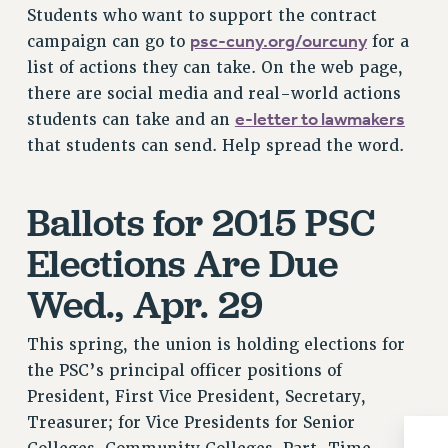
Rights
Students who want to support the contract
psc-cuny.org/ourcuny
campaign can go to
for a
RIGHTS
list of actions they can take. On the web page,
FACULTY AND STAFF RIGHTS
there are social media and real-world actions
RIGHTS UNDER CONTRACT – CUNY
e-letter to lawmakers
students can take and an
THE GRIEVANCE PROCESS
that students can send. Help spread the word.
IF YOU ARE BEING DISCIPLINED
RIGHTS UNDER CUNY POLICY
Ballots for 2015 PSC
RIGHTS UNDER LAW
HEO RIGHTS AND BENEFITS
Elections Are Due
CLT RIGHTS AND BENEFITS
Wed., Apr. 29
LIBRARY FACULTY RIGHTS AND BENEFITS
ACADEMIC FREEDOM
This spring, the union is holding elections for
HEALTH AND SAFETY
the PSC’s principal officer positions of
PART-TIMER RIGHTS & BENEFITS
President, First Vice President, Secretary,
DOWNLOAD BACKPAY ESTIMATOR
Treasurer; for Vice Presidents for Senior
RESEARCH FOUNDATION RIGHTS