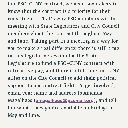
RF FIELD UNIT CONTRACTS
fair PSC-CUNY contract, we need lawmakers to
Issues
know that the contract is a priority for their
constituents. That’s why PSC members will be
ISSUES
meeting with State Legislators and City Council
PRIMARY ENDORSEMENTS 2026
members about the contract throughout May
and June. Taking part in a meeting is a way for
REINSTATE THE FIRED FOUR
you to make a real difference: there is still time
PSC/CUNY CONTRACT IMPLEMENTATION
in this legislative session for the State
DOWLOAD BACKPAY ESTIMATOR
Legislature to fund a PSC-CUNY contract with
PETITION: TREAT RF WORKERS FAIRLY
retroactive pay, and there is still time for CUNY
allies on the City Council to add their political
NEW RF FIELD UNITS CONTRACT
IMPLEMENTATION
support to our contract fight. To get involved,
email your name and address to Amanda
WHAT’S HAPPENING TO OUR
HEALTHCARE?
amagalhaes@pscmail.org
Magalhaes (
), and tell
her what times you’re available on Fridays in
FIGHT FOR FULL FUNDING OF CUNY
May and June.
CITY
STATE