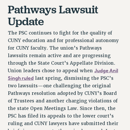
Pathways Lawsuit
NEW DEAL FOR CUNY
PAST BUDGET CAMPAIGNS
Update
DEFEND THE SOCIAL SAFETY NET
The PSC continues to fight for the quality of
FEDERAL FIGHTBACK
CUNY education and for professional autonomy
ACADEMIC FREEDOM
for CUNY faculty. The union’s Pathways
IMMIGRANT SOLIDARITY
lawsuits remain active and are progressing
SEXUALITY AND GENDER
through the State Court’s Appellate Division.
DEFEND RESEARCH FUNDING
Judge Anil
Union leaders chose to appeal when
CONTRIBUTE TO THE PSC ACTION FUND
Singh ruled
last spring, dismissing the PSC’s
ADJUNCT VISIBILITY
two lawsuits—one challenging the original
Pathways resolution adopted by CUNY’s Board
ENVIRONMENTAL JUSTICE
of Trustees and another charging violations of
ANTI-BULLYING
the state Open Meetings Law. Since then, the
PSC has filed its appeals to the lower court’s
SAFE AND HEALTHY WORKPLACES
ruling and CUNY lawyers have submitted their
RESOURCES FOR PSC CHAPTER CHAIRS