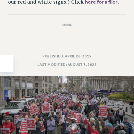
here for a flier
our red and white signs.) Click
.
HEO-CLT PROFESSIONAL DEVELOPMENT FUND
PSC-CUNY RESEARCH AWARD PROGRAM
RETIREMENT
SHARE
CHECK YOUR PENSION CONTRIBUTIONS
THINKING ABOUT RETIREMENT
RETIREE EMAIL
PUBLISHED: APRIL 28, 2015
PHASED RETIREMENT
LAST MODIFIED: AUGUST 7, 2022
TRAVIA LEAVE
FULL-TIMER PENSION BENEFITS
PART-TIMER PENSION BENEFITS
PRE-RETIREMENT CONFERENCE
AFFILIATE BENEFITS
FROM NYSUT
FROM THE AFT
FROM THE PSC
Clarion