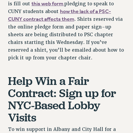
this web form
is fill out
pledging to speak to
VISIT US/CONTACT US
how the lack of a PSC-
CUNY students about
JOB POSTINGS
CUNY contract affects them
. Shirts reserved via
CONSTITUTION
the online pledge form and paper sign-up
POLICIES
sheets are being distributed to PSC chapter
PSC HISTORY
chairs starting this Wednesday. If you’ve
PSC’S 50TH ANNIVERSARY CELEBRATION
reserved a shirt, you’ll be emailed about how to
pick it up from your chapter chair.
FORMER CAMPAIGNS
Contracts
Help Win a Fair
CONTRACTS
CUNY CONTRACT
Contract: Sign up for
SALARY SCHEDULES
NYC-Based Lobby
REMOTE WORK AGREEMENT & IMPACT BARGAINING
PAST CUNY CONTRACTS
Visits
RF CENTRAL OFFICE CONTRACT
SALARY SCHEDULE
To win support in Albany and City Hall for a