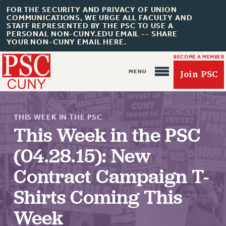
FOR THE SECURITY AND PRIVACY OF UNION
COMMUNICATIONS, WE URGE ALL FACULTY AND
STAFF REPRESENTED BY THE PSC TO USE A
PERSONAL NON-CUNY.EDU EMAIL -- SHARE
YOUR NON-CUNY EMAIL HERE.
BECOME A MEMBER
Join PSC
THIS WEEK IN THE PSC
This Week in the PSC
(04.28.15): New
About Us
Contract Campaign T-
ABOUT US
Shirts Coming This
JOIN PSC
JOIN OR RECOMMIT ONLINE
Week
JOIN PSC RF FIELD UNITS