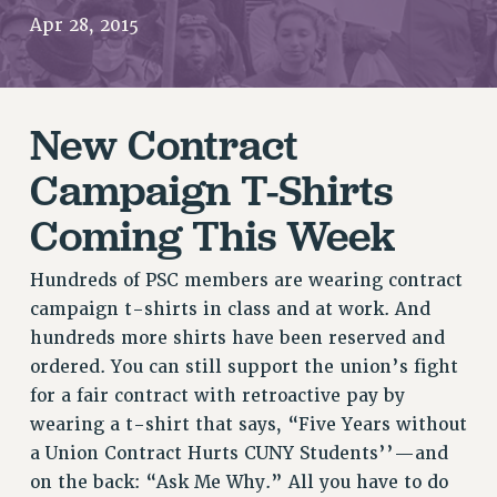
RETIREE MEMBERSHIP
Apr 28, 2015
REQUEST MAILED MEMBER CARD
MEMBERSHIP
UPDATE YOUR MEMBERSHIP INFORMATION
New Contract
WHO WE ARE
Campaign T-Shirts
PRINCIPAL OFFICERS
EXECUTIVE COUNCIL
Coming This Week
DELEGATE ASSEMBLY
AFT/NYSUT DELEGATES
Hundreds of PSC members are wearing contract
AAUP DELEGATES
campaign t-shirts in class and at work. And
CHAPTERS
hundreds more shirts have been reserved and
COMMITTEES
ordered. You can still support the union’s fight
STAFF
for a fair contract with retroactive pay by
wearing a t-shirt that says, “Five Years without
CAMPUS ACTION TEAMS
a Union Contract Hurts CUNY Students’’—and
GRIEVANCE COUNSELORS AND ADVISORS
on the back: “Ask Me Why.” All you have to do
ADJUNCT LIAISON LEADERSHIP PROGRAM