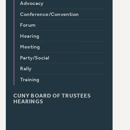
Advocacy
Conference/Convention
Forum
Hearing
Meeting
Party/Social
Rally
Training
CUNY BOARD OF TRUSTEES
HEARINGS