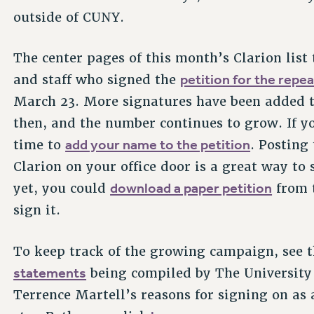
outside of CUNY.
The center pages of this month’s Clarion list 
petition for the repe
and staff who signed the
March 23. More signatures have been added to
then, and the number continues to grow. If you
add your name to the petition
time to
. Posting
Clarion on your office door is a great way to
download a paper petition
yet, you could
from t
sign it.
To keep track of the growing campaign, see 
statements
being compiled by The University 
Terrence Martell’s reasons for signing on as a