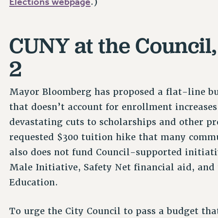
Elections webpage
.)
CUNY at the Council
2
Mayor Bloomberg has proposed a flat-line b
that doesn’t account for enrollment increases
devastating cuts to scholarships and other 
requested $300 tuition hike that many commun
also does not fund Council-supported initiati
Male Initiative, Safety Net financial aid, an
Education.
To urge the City Council to pass a budget that