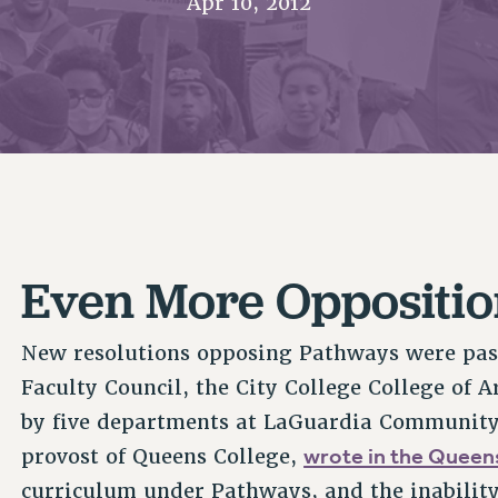
Apr 10, 2012
ACADEMIC FREEDOM
P
CHAPTERS
NEW DEAL FOR CUNY
AFFILIATE B
PSC’S 50TH ANNIVERSARY CELEBRATION
CONTRIBUTE TO THE PSC ACTION FUND
IMMIGRANT SOLIDARITY
COMMITTEES
ADJUNCT VISIBILITY
PAST BUDGET CAMPAIGNS
FORMER CAMPAIGNS
SEXUALITY AND GENDER
ENVIRONMENTAL JUSTICE
STAFF
ANTI-BULLYING
DEFEND RESEARCH FUNDING
CAMPUS ACTION TEAMS
SAFE AND HEALTHY WORKPLACES
GRIEVANCE COUNSELORS AND ADVISORS
RESOURCES FOR PSC CHAPTER CHAIRS
RESOLUTIONS
ADJUNCT LIAISON LEADERSHIP PROGRAM
Even More Oppositio
New resolutions opposing Pathways were pass
Faculty Council, the City College College of A
by five departments at LaGuardia Community 
wrote in the Quee
provost of Queens College,
curriculum under Pathways, and the inability