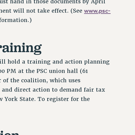
must hand in those documents by April
www.psc-
ent will not take effect. (See
formation.)
raining
ill hold a training and action planning
:00 PM at the PSC union hall (61
 of the coalition, which uses
 and direct action to demand fair tax
 York State. To register for the