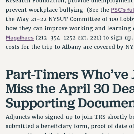
Research Foundation, provide unemployment i
PSC’s ful
prevent workplace bullying. (See the
the May 21-22 NYSUT Committee of 100 Lobby 
how they can improve working and learning 
Magalhaes
(212-354-1252 ext. 221) to sign up
costs for the trip to Albany are covered by N
Part-Timers Who’ve 
Miss the April 30 De
Supporting Documen
Adjuncts who signed up to join TRS shortly be
submitted a beneficiary form, proof of date of 