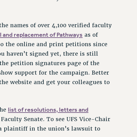
the names of over 4,100 verified faculty
al and replacement of Pathways
as of
 the online and print petitions since
 haven’t signed yet, there is still
 the petition signatures page of the
 show support for the campaign. Better
he website and get your colleagues to
list of resolutions, letters and
the
Faculty Senate. To see UFS Vice-Chair
 plaintiff in the union’s lawsuit to