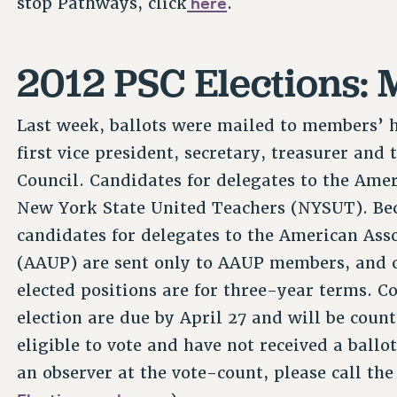
here
stop Pathways, click
.
2012 PSC Elections: M
Last week, ballots were mailed to members’ ho
first vice president, secretary, treasurer and
Council. Candidates for delegates to the Ame
New York State United Teachers (NYSUT). Beca
candidates for delegates to the American Asso
(AAUP) are sent only to AAUP members, and on
elected positions are for three-year terms. C
election are due by April 27 and will be count
eligible to vote and have not received a ballot
an observer at the vote-count, please call th