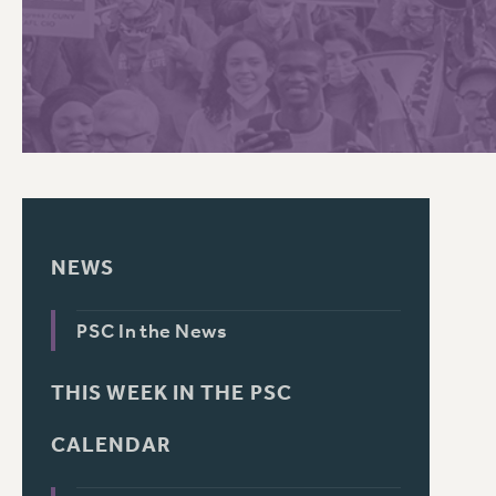
PSC HISTORY
NEWS
PSC In the News
THIS WEEK IN THE PSC
CALENDAR