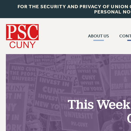
FOR THE SECURITY AND PRIVACY OF UNION
PERSONAL NO
ABOUT US
CONT
CON
ABOUT US
CUNY C
JOIN PSC
PAST CUN
WHO WE ARE
P
RF CENTRAL OF
VISIT US/CONTACT US
NEW 
This Week 
RF FIELD U
JOB POSTINGS
W
CONSTITUTION
POLICIES