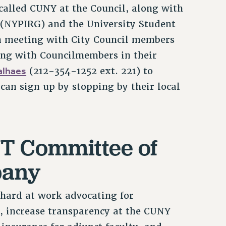
 called CUNY at the Council, along with
 (NYPIRG) and the University Student
n meeting with City Council members
ing with Councilmembers in their
lhaes
(212-354-1252 ext. 221) to
s can sign up by stopping by their local
UT Committee of
bany
hard at work advocating for
n, increase transparency at the CUNY