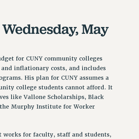
, Wednesday, May
udget for CUNY community colleges
 and inflationary costs, and includes
programs. His plan for CUNY assumes a
ity college students cannot afford. It
ves like Vallone Scholarships, Black
d the Murphy Institute for Worker
 works for faculty, staff and students,