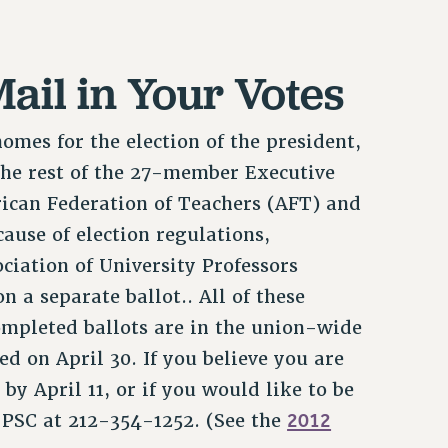
ail in Your Votes
mes for the election of the president,
 the rest of the 27-member Executive
rican Federation of Teachers (AFT) and
use of election regulations,
ciation of University Professors
 a separate ballot.. All of these
ompleted ballots are in the union-wide
ed on April 30. If you believe you are
 by April 11, or if you would like to be
2012
e PSC at 212-354-1252. (See the