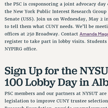
the PSC is cosponsoring a joint advocacy day
the New York Public Interest Research Group
Senate (USS). Join us on Wednesday, May 2 i
to tell them what CUNY needs. We’ll be meet
Amanda Maga
offices at 250 Broadway. Contact
register to take part in lobby visits. Student
NYPIRG office.
Sign Up for the NYS
100 Lobby Day in Al
PSC members and our partners at NYSUT are 
legislation to improve CUNY trustee selectio