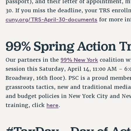
passport), and their letter of appointment, 
30. If you miss the deadline, your TRS enrollm
cuny.org/TRS-April-30-documents
for more in
99% Spring Action T
99% New York
Our partners in the
coalition w
session this Saturday, April 14, 11:00 AM – 6
Broadway, 16th floor). PSC is a proud member
grassroots tactics, new and traditional media
and budget policies in New York City and New
here
training, click
.