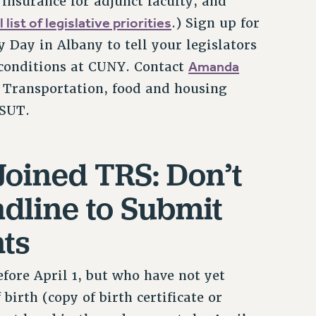
nsurance for adjunct faculty, and
l list of legislative priorities
.) Sign up for
Day in Albany to tell your legislators
Amanda
conditions at CUNY. Contact
. Transportation, food and housing
YSUT.
Joined TRS: Don’t
adline to Submit
ts
fore April 1, but who have not yet
birth (copy of birth certificate or