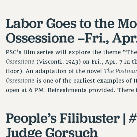
Labor Goes to the Mo
Ossessione –Fri., Apr
PSC’s film series will explore the theme “The
Ossessione
(Visconti, 1943) on Fri., Apr. 7 in
The Postman
floor). An adaptation of the novel
Ossessione
is one of the earliest examples of 
open at 6 PM. Refreshments provided. There 
People’s Filibuster |
Judge Gorsuch