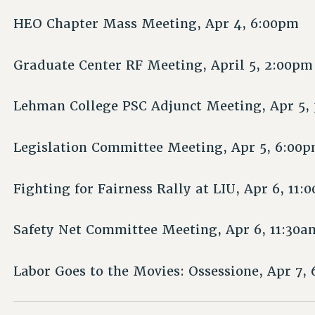
HEO Chapter Mass Meeting, Apr 4, 6:00pm
Graduate Center RF Meeting, April 5, 2:00pm
Lehman College PSC Adjunct Meeting, Apr 5,
Legislation Committee Meeting, Apr 5, 6:00
Fighting for Fairness Rally at LIU, Apr 6, 11:
Safety Net Committee Meeting, Apr 6, 11:30a
Labor Goes to the Movies: Ossessione, Apr 7,