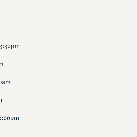
 3:30pm
pm
00am
m
 6:00pm