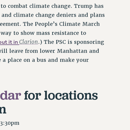
 to combat climate change. Trump has
s and climate change deniers and plans
greement. The People’s Climate March
 way to show mass resistance to
ut it in
Clarion
.) The PSC is sponsoring
will leave from lower Manhattan and
e a place on a bus and make your
ndar
for locations
n
 3:30pm