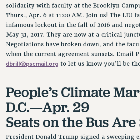
solidarity with faculty at the Brooklyn Campu
Thurs., Apr. 6 at 11:00 AM. Join us! The LIU 
infamous lockout in the fall of 2016 and nego
May 31, 2017. They are now at a critical junc
Negotiations have broken down, and the facul
when the current agreement sunsets. Email PS
dbrill@pscmail.org
to let us know you’ll be th
People’s Climate Ma
D.C.—Apr. 29
Seats on the Bus Are 
President Donald Trump signed a sweeping ex