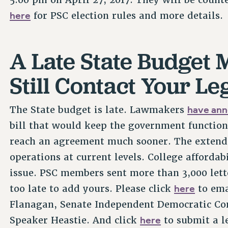
here
for PSC election rules and more details.
A Late State Budget
Still Contact Your Le
have ann
The State budget is late. Lawmakers
bill that would keep the government function
reach an agreement much sooner. The extende
operations at current levels. College affordab
issue. PSC members sent more than 3,000 lett
here
too late to add yours. Please click
to ema
Flanagan, Senate Independent Democratic Co
here
Speaker Heastie. And click
to submit a l