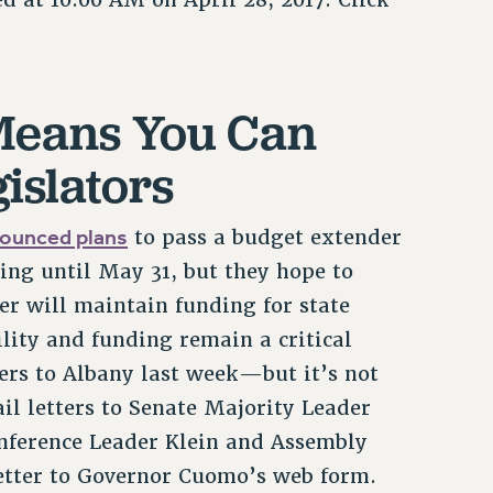
 Means You Can
gislators
ounced plans
to pass a budget extender
ing until May 31, but they hope to
r will maintain funding for state
ility and funding remain a critical
ers to Albany last week—but it’s not
il letters to Senate Majority Leader
nference Leader Klein and Assembly
etter to Governor Cuomo’s web form.