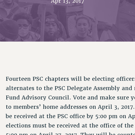
Apr 13, 2017
ACADEMIC FREEDOM
P
CHAPTERS
NEW DEAL FOR CUNY
AFFILIATE B
PSC’S 50TH ANNIVERSARY CELEBRATION
CONTRIBUTE TO THE PSC ACTION FUND
IMMIGRANT SOLIDARITY
COMMITTEES
ADJUNCT VISIBILITY
PAST BUDGET CAMPAIGNS
FORMER CAMPAIGNS
SEXUALITY AND GENDER
ENVIRONMENTAL JUSTICE
STAFF
ANTI-BULLYING
DEFEND RESEARCH FUNDING
CAMPUS ACTION TEAMS
SAFE AND HEALTHY WORKPLACES
GRIEVANCE COUNSELORS AND ADVISORS
RESOURCES FOR PSC CHAPTER CHAIRS
RESOLUTIONS
ADJUNCT LIAISON LEADERSHIP PROGRAM
Fourteen PSC chapters will be electing office
alternates to the PSC Delegate Assembly an
Fund Advisory Council. Vote and make sure yo
to members’ home addresses on April 3, 2017.
be received at the PSC office by 5:00 pm on Apr
elections must be received at the office of th
5:00 pm on April 27, 2017. They will be counte