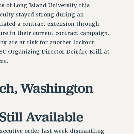
s of Long Island University this
faculty stayed strong during an
tiated a contract extension through
ture in their current contract campaign.
ty are at risk for another lockout
C Organizing Director Deirdre Brill at
ere.
rch, Washington
Still Available
ecutive order last week dismantling