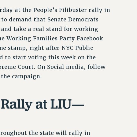
ay at the People’s Filibuster rally in
on to demand that Senate Democrats
 and take a real stand for working
he Working Families Party Facebook
me stamp, right after NYC Public
d to start voting this week on the
preme Court. On Social media, follow
 the campaign.
 Rally at LIU—
oughout the state will rally in