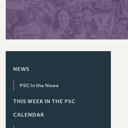
PSC HISTORY
NEWS
PSC In the News
THIS WEEK IN THE PSC
CALENDAR