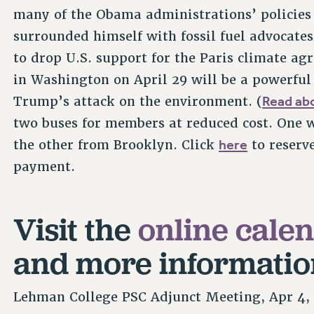
many of the Obama administrations’ policies
surrounded himself with fossil fuel advocate
to drop U.S. support for the Paris climate a
in Washington on April 29 will be a powerful
Read abo
Trump’s attack on the environment. (
two buses for members at reduced cost. One 
here
the other from Brooklyn. Click
to reserv
payment.
Visit the
online cale
and more informatio
Lehman College PSC Adjunct Meeting, Apr 4,