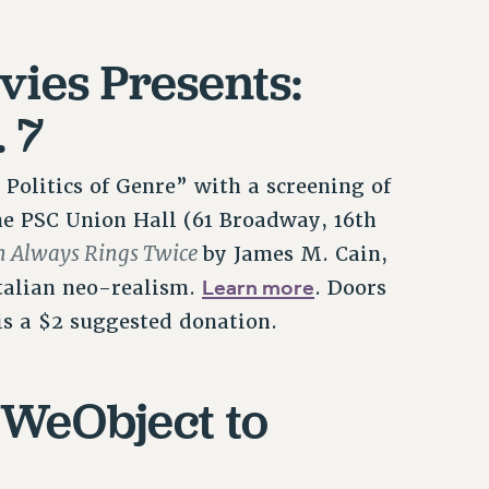
vies Presents:
. 7
 Politics of Genre” with a screening of
 the PSC Union Hall (61 Broadway, 16th
 Always Rings Twice
by James M. Cain,
Learn more
Italian neo-realism.
. Doors
is a $2 suggested donation.
 #WeObject to