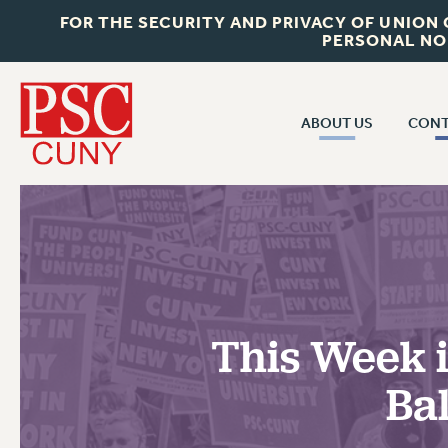
FOR THE SECURITY AND PRIVACY OF UNION
PERSONAL NO
ABOUT US
CONT
CON
ABOUT US
CUNY C
JOIN PSC
PAST CUN
WHO WE ARE
P
RF CENTRAL OF
VISIT US/CONTACT US
NEW 
This Week i
RF FIELD U
JOB POSTINGS
W
Ba
CONSTITUTION
POLICIES