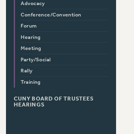
Advocacy
Conference/Convention
Forum
Hearing
Meeting
Party/Social
Rally
Training
CUNY BOARD OF TRUSTEES
HEARINGS