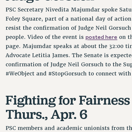
PSC Secretary Nivedita Majumdar spoke Saturd
Foley Square, part of a national day of acti
resist the confirmation of Judge Neil Gorsuch
posted here
people. Video of the event is
on t
page. Majumdar speaks at about the 32:00 ti
Advocate Letitia James. The Senate is expecte
confirmation of Judge Neil Gorsuch to the Su
#WeObject and #StopGorsuch to connect with
Fighting for Fairness
Thurs., Apr. 6
PSC members and academic unionists from thr