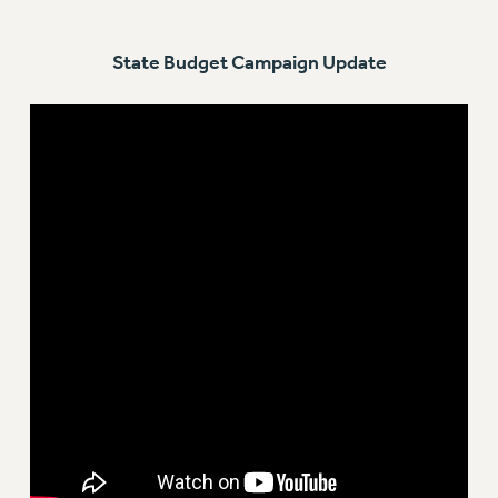
RESOLUTIONS
State Budget Campaign Update
News & Events
NEWS
PSC IN THE NEWS
THIS WEEK IN THE PSC
CALENDAR
ADVOCACY
CONFERENCE/CONVENTION
FORUM
HEARING
MEETING
PARTY/SOCIAL
RALLY
TRAINING
CUNY BOARD OF TRUSTEES HEARINGS