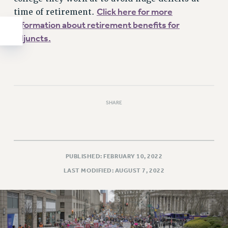
Click here for more
time of retirement.
information about retirement benefits for
adjuncts.
SHARE
PUBLISHED: FEBRUARY 10, 2022
LAST MODIFIED: AUGUST 7, 2022