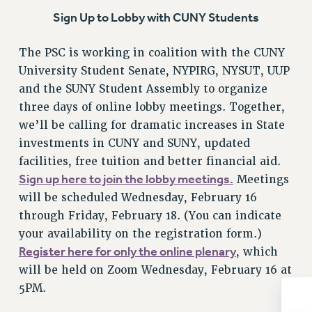
BROCHURES ON PART-TIMER RIGHTS
Sign Up to Lobby with CUNY Students
PART-TIMER HEALTH BENEFITS
PROFESSIONAL DEVELOPMENT
The PSC is working in coalition with the CUNY
ADJUNCT PAY DATES
University Student Senate, NYPIRG, NYSUT, UUP
RESOURCES FOR LAID-OFF ADJUNCTS
and the SUNY Student Assembly to organize
FAQ ABOUT UNEMPLOYMENT INSURANCE FOR ADJUNCTS
three days of online lobby meetings. Together,
LEAVE
we’ll be calling for dramatic increases in State
ANNUAL LEAVE
investments in CUNY and SUNY, updated
SICK LEAVE
facilities, free tuition and better financial aid.
Sign up here to join the lobby meetings.
Meetings
PAID PARENTAL LEAVE
will be scheduled Wednesday, February 16
PAID FAMILY LEAVE
through Friday, February 18. (You can indicate
REASSIGNED TIME
your availability on the registration form.)
POST-TENURE REASSIGNED TIME
Register here for only the online plenary
, which
TRAVIA LEAVE
will be held on Zoom Wednesday, February 16 at
OTHER PROFESSIONAL LEAVES
5PM.
PROFESSIONAL DEVELOPMENT