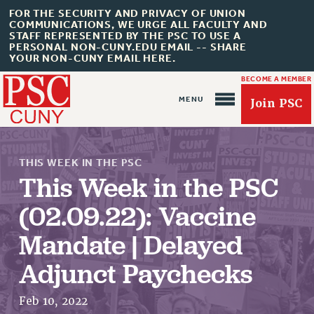
FOR THE SECURITY AND PRIVACY OF UNION
COMMUNICATIONS, WE URGE ALL FACULTY AND
STAFF REPRESENTED BY THE PSC TO USE A
PERSONAL NON-CUNY.EDU EMAIL -- SHARE
YOUR NON-CUNY EMAIL HERE.
BECOME A MEMBER
Join PSC
THIS WEEK IN THE PSC
This Week in the PSC
(02.09.22): Vaccine
About Us
Mandate | Delayed
ABOUT US
Adjunct Paychecks
JOIN PSC
JOIN OR RECOMMIT ONLINE
Feb 10, 2022
JOIN PSC RF FIELD UNITS