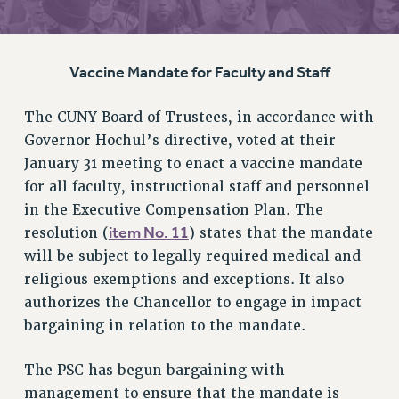
RETIREE MEMBERSHIP
REQUEST MAILED MEMBER CARD
Vaccine Mandate for Faculty and Staff
MEMBERSHIP
UPDATE YOUR MEMBERSHIP INFORMATION
The CUNY Board of Trustees, in accordance with
WHO WE ARE
Governor Hochul’s directive, voted at their
PRINCIPAL OFFICERS
January 31 meeting to enact a vaccine mandate
EXECUTIVE COUNCIL
for all faculty, instructional staff and personnel
DELEGATE ASSEMBLY
in the Executive Compensation Plan. The
AFT/NYSUT DELEGATES
item No. 11
resolution (
) states that the mandate
AAUP DELEGATES
will be subject to legally required medical and
CHAPTERS
religious exemptions and exceptions. It also
COMMITTEES
authorizes the Chancellor to engage in impact
STAFF
bargaining in relation to the mandate.
CAMPUS ACTION TEAMS
The PSC has begun bargaining with
GRIEVANCE COUNSELORS AND ADVISORS
management to ensure that the mandate is
ADJUNCT LIAISON LEADERSHIP PROGRAM