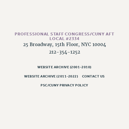
PROFESSIONAL STAFF CONGRESS/CUNY AFT
LOCAL #2334
25 Broadway, 15th Floor, NYC 10004
212-354-1252
WEBSITE ARCHIVE (2001-2010)
WEBSITE ARCHIVE (2011-2022)
CONTACT US
PSC/CUNY PRIVACY POLICY