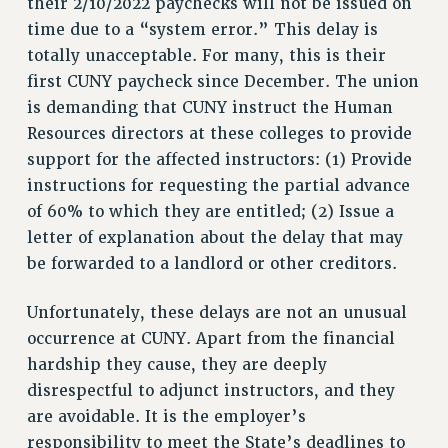
their 2/10/2022 paychecks will not be issued on
RF FIELD UNIT CONTRACTS
time due to a “system error.” This delay is
Issues
totally unacceptable. For many, this is their
first CUNY paycheck since December. The union
ISSUES
is demanding that CUNY instruct the Human
PRIMARY ENDORSEMENTS 2026
Resources directors at these colleges to provide
REINSTATE THE FIRED FOUR
support for the affected instructors: (1) Provide
instructions for requesting the partial advance
PSC/CUNY CONTRACT IMPLEMENTATION
of 60% to which they are entitled; (2) Issue a
DOWLOAD BACKPAY ESTIMATOR
letter of explanation about the delay that may
PETITION: TREAT RF WORKERS FAIRLY
be forwarded to a landlord or other creditors.
NEW RF FIELD UNITS CONTRACT
IMPLEMENTATION
Unfortunately, these delays are not an unusual
occurrence at CUNY. Apart from the financial
WHAT’S HAPPENING TO OUR
HEALTHCARE?
hardship they cause, they are deeply
FIGHT FOR FULL FUNDING OF CUNY
disrespectful to adjunct instructors, and they
are avoidable. It is the employer’s
CITY
responsibility to meet the State’s deadlines to
STATE