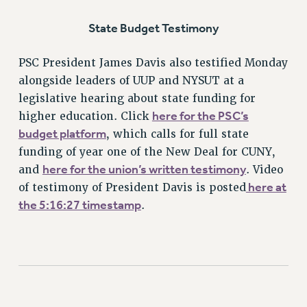
RIGHTS UNDER CONTRACT – RF
State Budget Testimony
RIGHTS UNDER LAW
HEALTH AND SAFETY
PSC President James Davis also testified Monday
Benefits
alongside leaders of UUP and NYSUT at a
legislative hearing about state funding for
BENEFITS
here for the PSC’s
higher education. Click
HEALTH BENEFITS
budget platform
, which calls for full state
FULL-TIMER HEALTH BENEFITS
funding of year one of the New Deal for CUNY,
PART-TIMER HEALTH BENEFITS
here for the union’s written testimony
and
. Video
DOCTORAL EMPLOYEES HEALTH BENEFITS
here at
of testimony of President Davis is posted
RETIREE HEALTH BENEFITS
the 5:16:27 timestamp
.
RF HEALTH BENEFITS
WELFARE FUND BENEFITS
PART-TIMER RIGHTS & BENEFITS
PART-TIME LIAISONS
RESOURCES FOR LAID-OFF ADJUNCTS