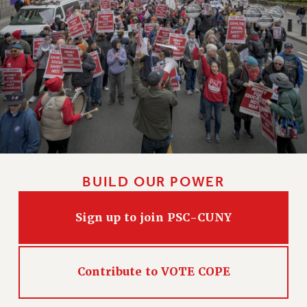
BUILD OUR POWER
Sign up to join PSC-CUNY
Contribute to VOTE COPE