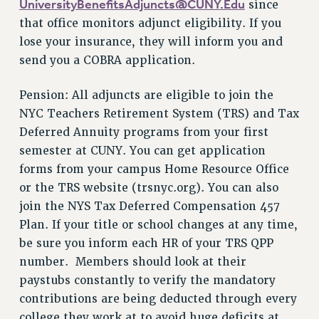
UniversityBenefitsAdjuncts@CUNY.Edu
since
WEBSITE ARCHIVE (2011-2022)
that office monitors adjunct eligibility. If you
CONTACT US
lose your insurance, they will inform you and
PSC/CUNY PRIVACY POLICY
send you a COBRA application.
Pension: All adjuncts are eligible to join the
NYC Teachers Retirement System (TRS) and Tax
Deferred Annuity programs from your first
semester at CUNY. You can get application
forms from your campus Home Resource Office
or the TRS website (trsnyc.org). You can also
join the NYS Tax Deferred Compensation 457
Plan. If your title or school changes at any time,
be sure you inform each HR of your TRS QPP
number. Members should look at their
paystubs constantly to verify the mandatory
contributions are being deducted through every
college they work at to avoid huge deficits at