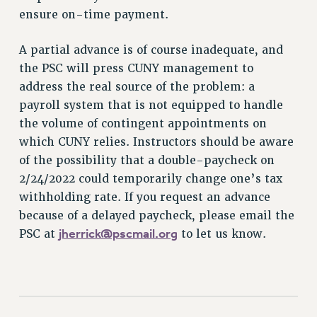
ensure on-time payment.
NEW DEAL FOR CUNY
PAST BUDGET CAMPAIGNS
A partial advance is of course inadequate, and
DEFEND THE SOCIAL SAFETY NET
the PSC will press CUNY management to
FEDERAL FIGHTBACK
address the real source of the problem: a
payroll system that is not equipped to handle
ACADEMIC FREEDOM
the volume of contingent appointments on
IMMIGRANT SOLIDARITY
which CUNY relies. Instructors should be aware
SEXUALITY AND GENDER
of the possibility that a double-paycheck on
DEFEND RESEARCH FUNDING
2/24/2022 could temporarily change one’s tax
CONTRIBUTE TO THE PSC ACTION FUND
withholding rate. If you request an advance
ADJUNCT VISIBILITY
because of a delayed paycheck, please email the
jherrick@pscmail.org
PSC at
to let us know.
ENVIRONMENTAL JUSTICE
ANTI-BULLYING
SAFE AND HEALTHY WORKPLACES
RESOURCES FOR PSC CHAPTER CHAIRS