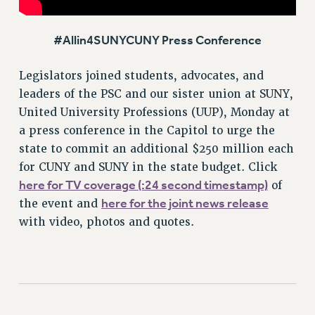
Rights
RIGHTS
#Allin4SUNYCUNY Press Conference
FACULTY AND STAFF RIGHTS
Legislators joined students, advocates, and
RIGHTS UNDER CONTRACT – CUNY
leaders of the PSC and our sister union at SUNY,
THE GRIEVANCE PROCESS
United University Professions (UUP), Monday at
IF YOU ARE BEING DISCIPLINED
a press conference in the Capitol to urge the
RIGHTS UNDER CUNY POLICY
state to commit an additional $250 million each
RIGHTS UNDER LAW
for CUNY and SUNY in the state budget. Click
HEO RIGHTS AND BENEFITS
here for TV coverage (:24 second timestamp)
of
CLT RIGHTS AND BENEFITS
here for the joint news release
the event and
LIBRARY FACULTY RIGHTS AND BENEFITS
with video, photos and quotes.
ACADEMIC FREEDOM
HEALTH AND SAFETY
PART-TIMER RIGHTS & BENEFITS
DOWNLOAD BACKPAY ESTIMATOR
RESEARCH FOUNDATION RIGHTS