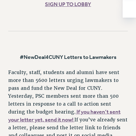
ADJUNCT-CET PROFESSIONAL DEVELOPMENT FUND
SIGN UP TO LOBBY
HEO-CLT PROFESSIONAL DEVELOPMENT FUND
PSC-CUNY RESEARCH AWARD PROGRAM
RETIREMENT
CHECK YOUR PENSION CONTRIBUTIONS
THINKING ABOUT RETIREMENT
RETIREE EMAIL
#NewDeal4CUNY Letters to Lawmakers
PHASED RETIREMENT
TRAVIA LEAVE
Faculty, staff, students and alumni have sent
FULL-TIMER PENSION BENEFITS
more than 5600 letters urging lawmakers to
PART-TIMER PENSION BENEFITS
pass and fund the New Deal for CUNY.
PRE-RETIREMENT CONFERENCE
Yesterday, PSC members sent more than 500
AFFILIATE BENEFITS
letters in response to a call to action sent
FROM NYSUT
If you haven’t sent
during the budget hearing.
your letter yet, send it now!
If you’ve already sent
FROM THE AFT
a letter, please send the letter link to friends
FROM THE PSC
and colleagues and post it on social media.