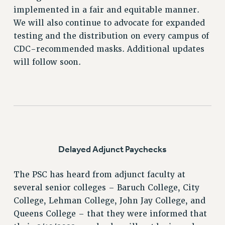
implemented in a fair and equitable manner.
VISIT US/CONTACT US
We will also continue to advocate for expanded
JOB POSTINGS
testing and the distribution on every campus of
CONSTITUTION
CDC-recommended masks. Additional updates
POLICIES
will follow soon.
PSC HISTORY
PSC’S 50TH ANNIVERSARY CELEBRATION
FORMER CAMPAIGNS
Contracts
CONTRACTS
Delayed Adjunct Paychecks
CUNY CONTRACT
SALARY SCHEDULES
The PSC has heard from adjunct faculty at
REMOTE WORK AGREEMENT & IMPACT BARGAINING
several senior colleges – Baruch College, City
PAST CUNY CONTRACTS
College, Lehman College, John Jay College, and
RF CENTRAL OFFICE CONTRACT
Queens College – that they were informed that
SALARY SCHEDULE