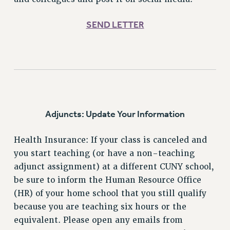
Clarion
CLARION ONLINE
SEND LETTER
PAST CLARIONS
2025
2024
2023
2022
2021
Adjuncts: Update Your Information
2020
2019
Health Insurance: If your class is canceled and
2018
you start teaching (or have a non-teaching
VIEW ALL
adjunct assignment) at a different CUNY school,
be sure to inform the Human Resource Office
(HR) of your home school that you still qualify
because you are teaching six hours or the
equivalent. Please open any emails from
WEBSITE ARCHIVE (2001-2010)