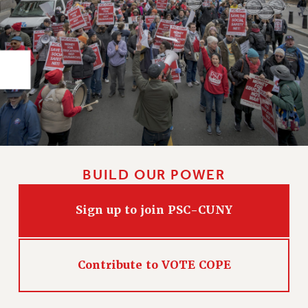
RIGHTS UNDER CONTRACT – RF
RIGHTS UNDER LAW
HEALTH AND SAFETY
Benefits
BENEFITS
HEALTH BENEFITS
FULL-TIMER HEALTH BENEFITS
PART-TIMER HEALTH BENEFITS
DOCTORAL EMPLOYEES HEALTH BENEFITS
BUILD OUR POWER
RETIREE HEALTH BENEFITS
RF HEALTH BENEFITS
Sign up to join PSC-CUNY
WELFARE FUND BENEFITS
PART-TIMER RIGHTS & BENEFITS
Contribute to VOTE COPE
PART-TIME LIAISONS
RESOURCES FOR LAID-OFF ADJUNCTS
BROCHURES ON PART-TIMER RIGHTS