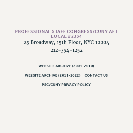
PART-TIMER HEALTH BENEFITS
PROFESSIONAL DEVELOPMENT
ADJUNCT PAY DATES
PROFESSIONAL STAFF CONGRESS/CUNY AFT
RESOURCES FOR LAID-OFF ADJUNCTS
LOCAL #2334
FAQ ABOUT UNEMPLOYMENT INSURANCE FOR ADJUNCTS
25 Broadway, 15th Floor, NYC 10004
LEAVE
212-354-1252
ANNUAL LEAVE
SICK LEAVE
WEBSITE ARCHIVE (2001-2010)
PAID PARENTAL LEAVE
WEBSITE ARCHIVE (2011-2022)
CONTACT US
PAID FAMILY LEAVE
PSC/CUNY PRIVACY POLICY
REASSIGNED TIME
POST-TENURE REASSIGNED TIME
TRAVIA LEAVE
OTHER PROFESSIONAL LEAVES
PROFESSIONAL DEVELOPMENT
ADJUNCT-CET PROFESSIONAL DEVELOPMENT FUND