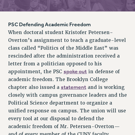
RETIREE MEMBERSHIP
REQUEST MAILED MEMBER CARD
MEMBERSHIP
PSC Defending Academic Freedom
UPDATE YOUR MEMBERSHIP INFORMATION
When doctoral student Kristofer Petersen-
WHO WE ARE
Overton’s assignment to teach a graduate-level
PRINCIPAL OFFICERS
class called “Politics of the Middle East” was
EXECUTIVE COUNCIL
rescinded after the administration received a
DELEGATE ASSEMBLY
letter from a politician opposed to his
spoke out
appointment, the PSC
in defense of
AFT/NYSUT DELEGATES
academic freedom. The Brooklyn College
AAUP DELEGATES
statement
chapter also issued a
and is working
CHAPTERS
closely with campus governance leaders and the
COMMITTEES
Political Science department to organize a
STAFF
unified response on campus. The union will use
CAMPUS ACTION TEAMS
every tool at our disposal to defend the
GRIEVANCE COUNSELORS AND ADVISORS
academic freedom of Mr. Petersen-Overton—
ADJUNCT LIAISON LEADERSHIP PROGRAM
and of every member of the CUNY faculty,