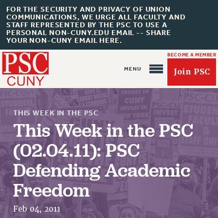
FOR THE SECURITY AND PRIVACY OF UNION
COMMUNICATIONS, WE URGE ALL FACULTY AND
STAFF REPRESENTED BY THE PSC TO USE A
PERSONAL NON-CUNY.EDU EMAIL -- SHARE
YOUR NON-CUNY EMAIL HERE.
BECOME A MEMBER
Join PSC
THIS WEEK IN THE PSC
This Week in the PSC
(02.04.11): PSC
About Us
Defending Academic
ABOUT US
Freedom
JOIN PSC
JOIN OR RECOMMIT ONLINE
Feb 04, 2011
JOIN PSC RF FIELD UNITS