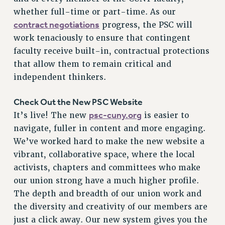
VISIT US/CONTACT US
whether full-time or part-time. As our
JOB POSTINGS
contract negotiations
progress, the PSC will
CONSTITUTION
work tenaciously to ensure that contingent
faculty receive built-in, contractual protections
POLICIES
that allow them to remain critical and
PSC HISTORY
independent thinkers.
PSC’S 50TH ANNIVERSARY CELEBRATION
FORMER CAMPAIGNS
Check Out the New PSC Website
Contracts
psc-cuny.org
It’s live! The new
is easier to
CONTRACTS
navigate, fuller in content and more engaging.
We’ve worked hard to make the new website a
CUNY CONTRACT
vibrant, collaborative space, where the local
SALARY SCHEDULES
activists, chapters and committees who make
REMOTE WORK AGREEMENT & IMPACT BARGAINING
our union strong have a much higher profile.
PAST CUNY CONTRACTS
The depth and breadth of our union work and
RF CENTRAL OFFICE CONTRACT
the diversity and creativity of our members are
SALARY SCHEDULE
just a click away. Our new system gives you the