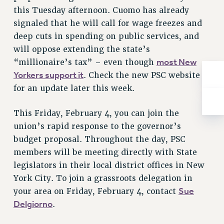
RESOLUTIONS
this Tuesday afternoon. Cuomo has already
signaled that he will call for wage freezes and
News & Events
deep cuts in spending on public services, and
NEWS
will oppose extending the state’s
PSC IN THE NEWS
most New
“millionaire’s tax” – even though
THIS WEEK IN THE PSC
Yorkers support it
. Check the new PSC website
CALENDAR
for an update later this week.
ADVOCACY
This Friday, February 4, you can join the
CONFERENCE/CONVENTION
union’s rapid response to the governor’s
FORUM
budget proposal. Throughout the day, PSC
HEARING
members will be meeting directly with State
MEETING
legislators in their local district offices in New
PARTY/SOCIAL
York City. To join a grassroots delegation in
RALLY
Sue
your area on Friday, February 4, contact
TRAINING
Delgiorno
.
CUNY BOARD OF TRUSTEES HEARINGS