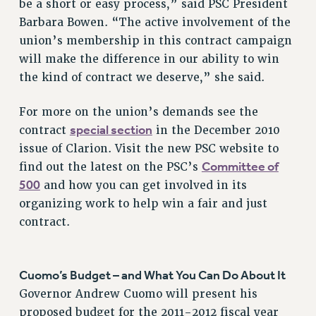
be a short or easy process,” said PSC President
NEW DEAL FOR CUNY
Barbara Bowen. “The active involvement of the
PAST BUDGET CAMPAIGNS
union’s membership in this contract campaign
DEFEND THE SOCIAL SAFETY NET
will make the difference in our ability to win
FEDERAL FIGHTBACK
the kind of contract we deserve,” she said.
ACADEMIC FREEDOM
For more on the union’s demands see the
IMMIGRANT SOLIDARITY
special section
contract
in the December 2010
SEXUALITY AND GENDER
issue of Clarion. Visit the new PSC website to
DEFEND RESEARCH FUNDING
Committee of
find out the latest on the PSC’s
CONTRIBUTE TO THE PSC ACTION FUND
500
and how you can get involved in its
ADJUNCT VISIBILITY
organizing work to help win a fair and just
contract.
ENVIRONMENTAL JUSTICE
ANTI-BULLYING
Cuomo’s Budget – and What You Can Do About It
SAFE AND HEALTHY WORKPLACES
Governor Andrew Cuomo will present his
RESOURCES FOR PSC CHAPTER CHAIRS
proposed budget for the 2011-2012 fiscal year