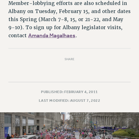
Rights
Member-lobbying efforts are also scheduled in
Albany on Tuesday, February 15, and other dates
RIGHTS
this Spring (March 7-8, 15, or 21-22, and May
FACULTY AND STAFF RIGHTS
9-10). To sign up for Albany legislator visits,
RIGHTS UNDER CONTRACT – CUNY
Amanda Magalhaes
contact
.
THE GRIEVANCE PROCESS
IF YOU ARE BEING DISCIPLINED
RIGHTS UNDER CUNY POLICY
SHARE
RIGHTS UNDER LAW
HEO RIGHTS AND BENEFITS
CLT RIGHTS AND BENEFITS
LIBRARY FACULTY RIGHTS AND BENEFITS
PUBLISHED: FEBRUARY 4, 2011
ACADEMIC FREEDOM
LAST MODIFIED: AUGUST 7, 2022
HEALTH AND SAFETY
PART-TIMER RIGHTS & BENEFITS
DOWNLOAD BACKPAY ESTIMATOR
RESEARCH FOUNDATION RIGHTS