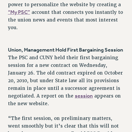
RF FIELD UNIT CONTRACTS
power to personalize the website by creating a
Issues
“My PSC”
account that connects you instantly to
the union news and events that most interest
ISSUES
you.
PRIMARY ENDORSEMENTS 2026
REINSTATE THE FIRED FOUR
Union, Management Hold First Bargaining Session
PSC/CUNY CONTRACT IMPLEMENTATION
The PSC and CUNY held their first bargaining
DOWLOAD BACKPAY ESTIMATOR
session for a new contract on Wednesday,
PETITION: TREAT RF WORKERS FAIRLY
January 26. The old contract expired on October
20, 2010, but under State law all its provisions
NEW RF FIELD UNITS CONTRACT
IMPLEMENTATION
remain in place until a successor agreement is
session
negotiated. A report on the
appears on
WHAT’S HAPPENING TO OUR
HEALTHCARE?
the new website.
FIGHT FOR FULL FUNDING OF CUNY
“The first session, on preliminary matters,
CITY
went smoothly but it’s clear that this will not
STATE