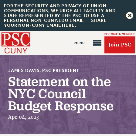
FOR THE SECURITY AND PRIVACY OF UNION
COMMUNICATIONS, WE URGE ALL FACULTY AND
STAFF REPRESENTED BY THE PSC TO USE A
PERSONAL NON-CUNY.EDU EMAIL -- SHARE
YOUR NON-CUNY EMAIL HERE.
BECOME A MEMBER
Join PSC
JAMES DAVIS, PSC PRESIDENT
Statement on the
NYC Council
About Us
Budget Response
ABOUT US
JOIN PSC
Apr 04, 2023
JOIN OR RECOMMIT ONLINE
JOIN PSC RF FIELD UNITS