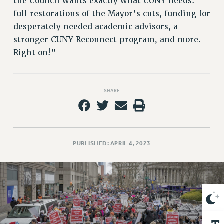
the Council wants exactly what CUNY needs:
VISIT US/CONTACT US
full restorations of the Mayor’s cuts, funding for
JOB POSTINGS
desperately needed academic advisors, a
CONSTITUTION
stronger CUNY Reconnect program, and more.
POLICIES
Right on!”
PSC HISTORY
PSC’S 50TH ANNIVERSARY CELEBRATION
FORMER CAMPAIGNS
SHARE
Contracts
CONTRACTS
CUNY CONTRACT
PUBLISHED: APRIL 4, 2023
SALARY SCHEDULES
REMOTE WORK AGREEMENT & IMPACT BARGAINING
PAST CUNY CONTRACTS
RF CENTRAL OFFICE CONTRACT
SALARY SCHEDULE
RF FIELD UNIT CONTRACTS