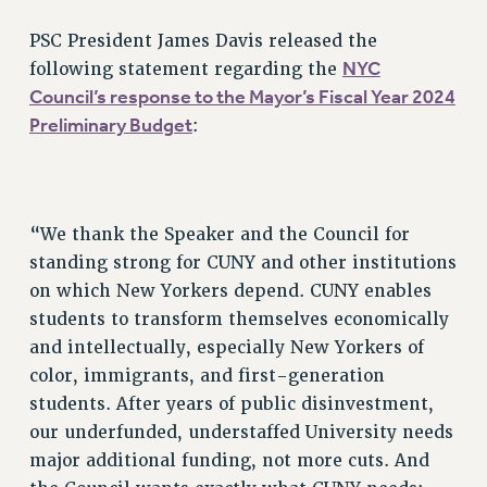
RETIREE MEMBERSHIP
REQUEST MAILED MEMBER CARD
PSC President James Davis released the
MEMBERSHIP
NYC
following statement regarding the
Council’s response to the Mayor’s Fiscal Year 2024
UPDATE YOUR MEMBERSHIP INFORMATION
Preliminary Budget
:
WHO WE ARE
PRINCIPAL OFFICERS
EXECUTIVE COUNCIL
DELEGATE ASSEMBLY
“We thank the Speaker and the Council for
AFT/NYSUT DELEGATES
standing strong for CUNY and other institutions
AAUP DELEGATES
on which New Yorkers depend. CUNY enables
CHAPTERS
students to transform themselves economically
COMMITTEES
and intellectually, especially New Yorkers of
STAFF
color, immigrants, and first-generation
CAMPUS ACTION TEAMS
students. After years of public disinvestment,
GRIEVANCE COUNSELORS AND ADVISORS
our underfunded, understaffed University needs
major additional funding, not more cuts. And
ADJUNCT LIAISON LEADERSHIP PROGRAM