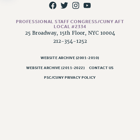
NEW DEAL FOR CUNY
PAST BUDGET CAMPAIGNS
DEFEND THE SOCIAL SAFETY NET
PROFESSIONAL STAFF CONGRESS/CUNY AFT
LOCAL #2334
FEDERAL FIGHTBACK
25 Broadway, 15th Floor, NYC 10004
ACADEMIC FREEDOM
212-354-1252
IMMIGRANT SOLIDARITY
SEXUALITY AND GENDER
WEBSITE ARCHIVE (2001-2010)
DEFEND RESEARCH FUNDING
WEBSITE ARCHIVE (2011-2022)
CONTACT US
CONTRIBUTE TO THE PSC ACTION FUND
PSC/CUNY PRIVACY POLICY
ADJUNCT VISIBILITY
ENVIRONMENTAL JUSTICE
ANTI-BULLYING
SAFE AND HEALTHY WORKPLACES
RESOURCES FOR PSC CHAPTER CHAIRS