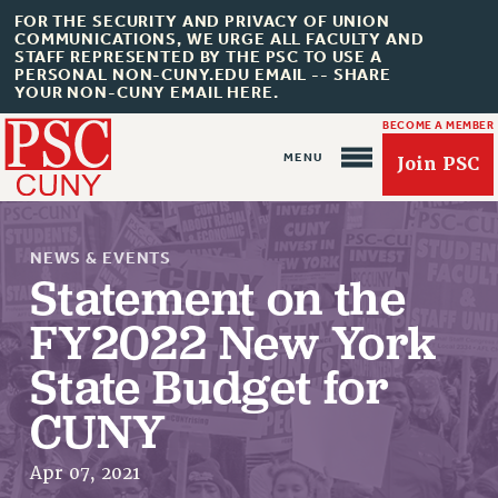
FOR THE SECURITY AND PRIVACY OF UNION
COMMUNICATIONS, WE URGE ALL FACULTY AND
STAFF REPRESENTED BY THE PSC TO USE A
PERSONAL NON-CUNY.EDU EMAIL -- SHARE
YOUR NON-CUNY EMAIL HERE.
BECOME A MEMBER
Join PSC
NEWS & EVENTS
Statement on the
FY2022 New York
About Us
State Budget for
ABOUT US
CUNY
JOIN PSC
JOIN OR RECOMMIT ONLINE
Apr 07, 2021
JOIN PSC RF FIELD UNITS