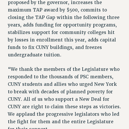
proposed by the governor, increases the
VISIT US/CONTACT US
maximum TAP award by $500, commits to
JOB POSTINGS
closing the TAP Gap within the following three
CONSTITUTION
years, adds funding for opportunity programs,
POLICIES
stabilizes support for community colleges hit
PSC HISTORY
by losses in enrollment this year, adds capital
PSC’S 50TH ANNIVERSARY CELEBRATION
funds to fix CUNY buildings, and freezes
FORMER CAMPAIGNS
undergraduate tuition.
Contracts
“We thank the members of the Legislature who
CONTRACTS
responded to the thousands of PSC members,
CUNY CONTRACT
CUNY students and allies who urged New York
SALARY SCHEDULES
to break with decades of planned poverty for
REMOTE WORK AGREEMENT & IMPACT BARGAINING
CUNY. All of us who support a New Deal for
PAST CUNY CONTRACTS
CUNY are right to claim these steps as victories.
RF CENTRAL OFFICE CONTRACT
We applaud the progressive legislators who led
the fight for them and the entire Legislature
SALARY SCHEDULE