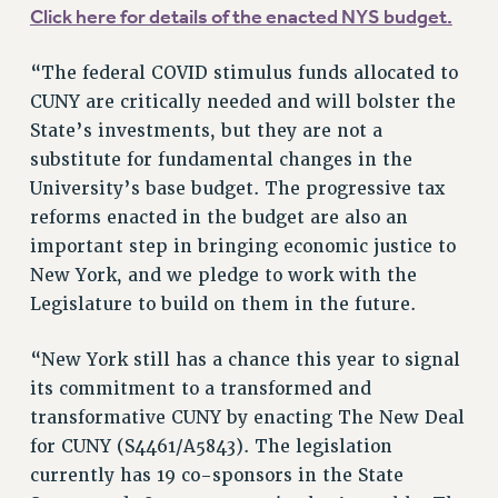
NEW DEAL FOR CUNY
Click here for details of the enacted NYS budget.
PAST BUDGET CAMPAIGNS
“The federal COVID stimulus funds allocated to
DEFEND THE SOCIAL SAFETY NET
CUNY are critically needed and will bolster the
FEDERAL FIGHTBACK
State’s investments, but they are not a
ACADEMIC FREEDOM
substitute for fundamental changes in the
IMMIGRANT SOLIDARITY
University’s base budget. The progressive tax
SEXUALITY AND GENDER
reforms enacted in the budget are also an
important step in bringing economic justice to
DEFEND RESEARCH FUNDING
New York, and we pledge to work with the
CONTRIBUTE TO THE PSC ACTION FUND
Legislature to build on them in the future.
ADJUNCT VISIBILITY
ENVIRONMENTAL JUSTICE
“New York still has a chance this year to signal
its commitment to a transformed and
ANTI-BULLYING
transformative CUNY by enacting The New Deal
SAFE AND HEALTHY WORKPLACES
for CUNY (S4461/A5843). The legislation
currently has 19 co-sponsors in the State
RESOURCES FOR PSC CHAPTER CHAIRS