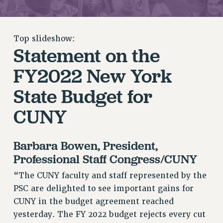
RETIREE MEMBERSHIP
REQUEST MAILED MEMBER CARD
MEMBERSHIP
Top slideshow:
Statement on the
UPDATE YOUR MEMBERSHIP INFORMATION
WHO WE ARE
FY2022 New York
PRINCIPAL OFFICERS
State Budget for
EXECUTIVE COUNCIL
DELEGATE ASSEMBLY
CUNY
AFT/NYSUT DELEGATES
AAUP DELEGATES
Barbara Bowen, President,
CHAPTERS
Professional Staff Congress/CUNY
COMMITTEES
STAFF
“The CUNY faculty and staff represented by the
CAMPUS ACTION TEAMS
PSC are delighted to see important gains for
CUNY in the budget agreement reached
GRIEVANCE COUNSELORS AND ADVISORS
yesterday. The FY 2022 budget rejects every cut
ADJUNCT LIAISON LEADERSHIP PROGRAM