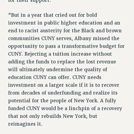
for their support.
RF FIELD UNIT CONTRACTS
Issues
“But in a year that cried out for bold
ISSUES
investment in public higher education and an
end to racist austerity for the Black and brown
PRIMARY ENDORSEMENTS 2026
communities CUNY serves, Albany missed the
REINSTATE THE FIRED FOUR
opportunity to pass a transformative budget for
PSC/CUNY CONTRACT IMPLEMENTATION
CUNY. Rejecting a tuition increase without
adding the funds to replace the lost revenue
DOWLOAD BACKPAY ESTIMATOR
will ultimately undermine the quality of
PETITION: TREAT RF WORKERS FAIRLY
education CUNY can offer. CUNY needs
NEW RF FIELD UNITS CONTRACT
investment on a larger scale if it is to recover
IMPLEMENTATION
from decades of underfunding and realize its
WHAT’S HAPPENING TO OUR
potential for the people of New York. A fully
HEALTHCARE?
funded CUNY would be a linchpin of a recovery
FIGHT FOR FULL FUNDING OF CUNY
that not only rebuilds New York, but
CITY
reimagines it.
STATE