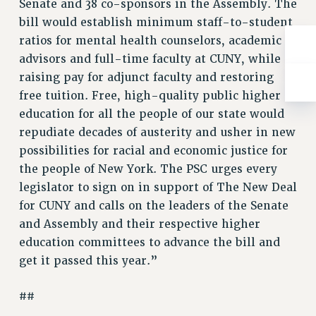
Senate and 38 co-sponsors in the Assembly. The
RESOLUTIONS
bill would establish minimum staff-to-student
News & Events
ratios for mental health counselors, academic
advisors and full-time faculty at CUNY, while
NEWS
raising pay for adjunct faculty and restoring
PSC IN THE NEWS
free tuition. Free, high-quality public higher
THIS WEEK IN THE PSC
education for all the people of our state would
CALENDAR
repudiate decades of austerity and usher in new
ADVOCACY
possibilities for racial and economic justice for
CONFERENCE/CONVENTION
the people of New York. The PSC urges every
FORUM
legislator to sign on in support of The New Deal
HEARING
for CUNY and calls on the leaders of the Senate
MEETING
and Assembly and their respective higher
PARTY/SOCIAL
education committees to advance the bill and
RALLY
get it passed this year.”
TRAINING
##
CUNY BOARD OF TRUSTEES HEARINGS