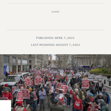
Rights
RIGHTS
SHARE
FACULTY AND STAFF RIGHTS
RIGHTS UNDER CONTRACT – CUNY
THE GRIEVANCE PROCESS
IF YOU ARE BEING DISCIPLINED
PUBLISHED: APRIL 7, 2021
RIGHTS UNDER CUNY POLICY
LAST MODIFIED: AUGUST 7, 2022
RIGHTS UNDER LAW
HEO RIGHTS AND BENEFITS
CLT RIGHTS AND BENEFITS
LIBRARY FACULTY RIGHTS AND BENEFITS
ACADEMIC FREEDOM
HEALTH AND SAFETY
PART-TIMER RIGHTS & BENEFITS
DOWNLOAD BACKPAY ESTIMATOR
RESEARCH FOUNDATION RIGHTS