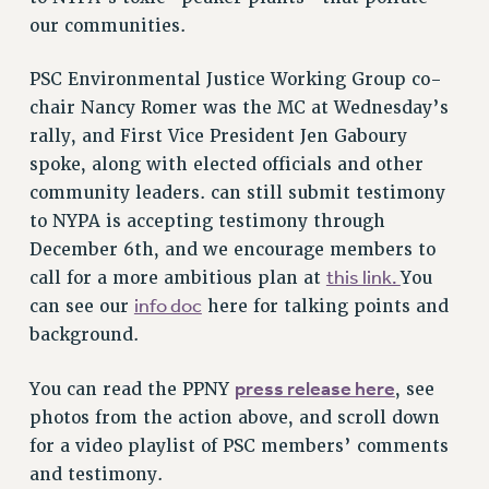
RF FIELD UNIT CONTRACTS
our communities.
Issues
ISSUES
PSC Environmental Justice Working Group co-
chair Nancy Romer was the MC at Wednesday’s
PRIMARY ENDORSEMENTS 2026
rally, and First Vice President Jen Gaboury
REINSTATE THE FIRED FOUR
spoke, along with elected officials and other
community leaders.
can still submit testimony
PSC/CUNY CONTRACT IMPLEMENTATION
to NYPA is accepting testimony through
DOWLOAD BACKPAY ESTIMATOR
December 6th, and we encourage members to
PETITION: TREAT RF WORKERS FAIRLY
this link.
call for a more ambitious plan at
You
NEW RF FIELD UNITS CONTRACT
info doc
can see our
here for talking points and
IMPLEMENTATION
background.
WHAT’S HAPPENING TO OUR
HEALTHCARE?
press release here
You can read the PPNY
, see
FIGHT FOR FULL FUNDING OF CUNY
photos from the action above, and scroll down
CITY
for a video playlist of PSC members’ comments
STATE
and testimony.