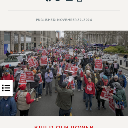
Rights
RIGHTS
FACULTY AND STAFF RIGHTS
PUBLISHED: NOVEMBER 22, 2024
RIGHTS UNDER CONTRACT – CUNY
THE GRIEVANCE PROCESS
IF YOU ARE BEING DISCIPLINED
RIGHTS UNDER CUNY POLICY
RIGHTS UNDER LAW
HEO RIGHTS AND BENEFITS
CLT RIGHTS AND BENEFITS
LIBRARY FACULTY RIGHTS AND BENEFITS
ACADEMIC FREEDOM
HEALTH AND SAFETY
PART-TIMER RIGHTS & BENEFITS
DOWNLOAD BACKPAY ESTIMATOR
RESEARCH FOUNDATION RIGHTS
BUILD OUR POWER