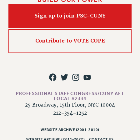
RIGHTS UNDER CONTRACT – RF
RIGHTS UNDER LAW
Sign up to join PSC-CUNY
HEALTH AND SAFETY
Benefits
Contribute to VOTE COPE
BENEFITS
HEALTH BENEFITS
FULL-TIMER HEALTH BENEFITS
PART-TIMER HEALTH BENEFITS
DOCTORAL EMPLOYEES HEALTH BENEFITS
RETIREE HEALTH BENEFITS
PROFESSIONAL STAFF CONGRESS/CUNY AFT
RF HEALTH BENEFITS
LOCAL #2334
WELFARE FUND BENEFITS
25 Broadway, 15th Floor, NYC 10004
PART-TIMER RIGHTS & BENEFITS
212-354-1252
PART-TIME LIAISONS
RESOURCES FOR LAID-OFF ADJUNCTS
WEBSITE ARCHIVE (2001-2010)
BROCHURES ON PART-TIMER RIGHTS
WEBSITE ARCHIVE (2011-2022)
CONTACT US