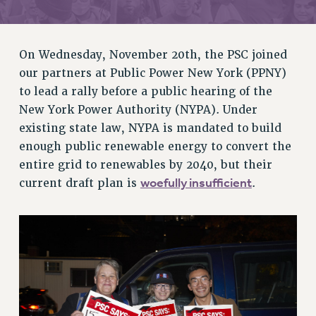
RETIREE MEMBERSHIP
REQUEST MAILED MEMBER CARD
MEMBERSHIP
On Wednesday, November 20th, the PSC joined
UPDATE YOUR MEMBERSHIP INFORMATION
our partners at Public Power New York (PPNY)
WHO WE ARE
to lead a rally before a public hearing of the
PRINCIPAL OFFICERS
New York Power Authority (NYPA). Under
EXECUTIVE COUNCIL
existing state law, NYPA is mandated to build
enough public renewable energy to convert the
DELEGATE ASSEMBLY
entire grid to renewables by 2040, but their
AFT/NYSUT DELEGATES
woefully insufficient
current draft plan is
.
AAUP DELEGATES
CHAPTERS
COMMITTEES
STAFF
CAMPUS ACTION TEAMS
GRIEVANCE COUNSELORS AND ADVISORS
ADJUNCT LIAISON LEADERSHIP PROGRAM