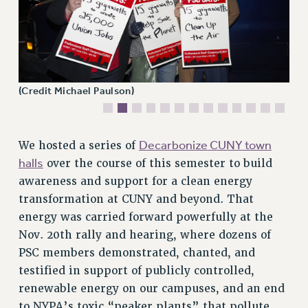
VISIT US/CONTACT US
JOB POSTINGS
CONSTITUTION
POLICIES
PSC HISTORY
(Credit Michael Paulson)
PSC’S 50TH ANNIVERSARY CELEBRATION
FORMER CAMPAIGNS
Decarbonize CUNY town
We hosted a series of
Contracts
halls
over the course of this semester to build
CONTRACTS
awareness and support for a clean energy
CUNY CONTRACT
transformation at CUNY and beyond. That
SALARY SCHEDULES
energy was carried forward powerfully at the
REMOTE WORK AGREEMENT & IMPACT BARGAINING
Nov. 20th rally and hearing, where dozens of
PAST CUNY CONTRACTS
PSC members demonstrated, chanted, and
testified in support of publicly controlled,
RF CENTRAL OFFICE CONTRACT
renewable energy on our campuses, and an end
SALARY SCHEDULE
to NYPA’s toxic “peaker plants” that pollute