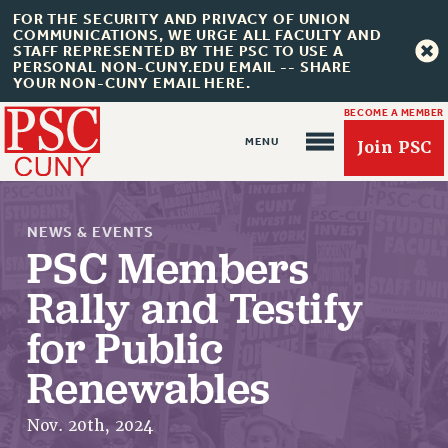
FOR THE SECURITY AND PRIVACY OF UNION
COMMUNICATIONS, WE URGE ALL FACULTY AND
STAFF REPRESENTED BY THE PSC TO USE A
PERSONAL NON-CUNY.EDU EMAIL -- SHARE
YOUR NON-CUNY EMAIL HERE.
BECOME A MEMBER
Join PSC
NEWS & EVENTS
PSC Members
Rally and Testify
About Us
for Public
ABOUT US
Renewables
JOIN PSC
JOIN OR RECOMMIT ONLINE
Nov. 20th, 2024
JOIN PSC RF FIELD UNITS