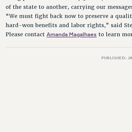
of the state to another, carrying our messages 
“We must fight back now to preserve a qualit
hard-won benefits and labor rights,” said Ste
Amanda Magalhaes
Please contact
to learn mor
PUBLISHED: J