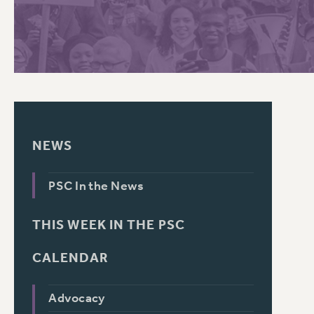
PSC HISTORY
NEWS
PSC In the News
THIS WEEK IN THE PSC
CALENDAR
Advocacy