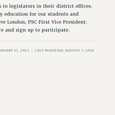
to legislators in their district offices.
y education for our students and
ve London, PSC First Vice President.
e and sign up to participate.
ANUARY 21, 2011
|
LAST MODIFIED: AUGUST 7, 2022