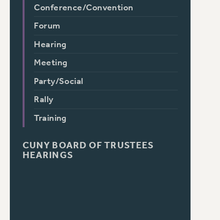
Conference/Convention
Forum
Hearing
Meeting
Party/Social
Rally
Training
CUNY BOARD OF TRUSTEES
HEARINGS