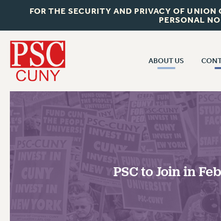
FOR THE SECURITY AND PRIVACY OF UNION
PERSONAL NO
ABOUT US
CONT
CON
ABOUT US
CUNY C
JOIN PSC
PAST CUN
WHO WE ARE
P
RF CENTRAL OF
VISIT US/CONTACT US
NEW 
PSC to Join in F
RF FIELD U
JOB POSTINGS
W
CONSTITUTION
POLICIES