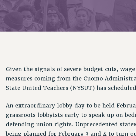
ACADEMIC FREEDOM
P
CHAPTERS
NEW DEAL FOR CUNY
AFFILIATE B
PSC’S 50TH ANNIVERSARY CELEBRATION
CONTRIBUTE TO THE PSC ACTION FUND
IMMIGRANT SOLIDARITY
COMMITTEES
ADJUNCT VISIBILITY
PAST BUDGET CAMPAIGNS
FORMER CAMPAIGNS
SEXUALITY AND GENDER
ENVIRONMENTAL JUSTICE
STAFF
ANTI-BULLYING
DEFEND RESEARCH FUNDING
CAMPUS ACTION TEAMS
SAFE AND HEALTHY WORKPLACES
GRIEVANCE COUNSELORS AND ADVISORS
RESOURCES FOR PSC CHAPTER CHAIRS
RESOLUTIONS
Given the signals of severe budget cuts, wage 
ADJUNCT LIAISON LEADERSHIP PROGRAM
measures coming from the Cuomo Administrati
State United Teachers (NYSUT) has scheduled
An extraordinary lobby day to be held Februar
grassroots lobbyists early to speak up on bed
defending union rights. Unprecedented statew
being planned for February 3 and 4 to turn o