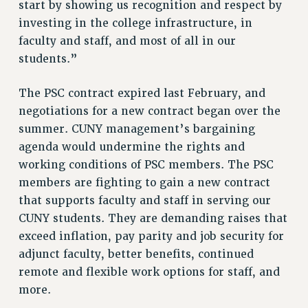
start by showing us recognition and respect by
Rights
investing in the college infrastructure, in
RIGHTS
faculty and staff, and most of all in our
FACULTY AND STAFF RIGHTS
students.”
RIGHTS UNDER CONTRACT – CUNY
The PSC contract expired last February, and
THE GRIEVANCE PROCESS
negotiations for a new contract began over the
IF YOU ARE BEING DISCIPLINED
summer. CUNY management’s bargaining
RIGHTS UNDER CUNY POLICY
agenda would undermine the rights and
RIGHTS UNDER LAW
working conditions of PSC members. The PSC
HEO RIGHTS AND BENEFITS
members are fighting to gain a new contract
CLT RIGHTS AND BENEFITS
that supports faculty and staff in serving our
LIBRARY FACULTY RIGHTS AND BENEFITS
CUNY students. They are demanding raises that
ACADEMIC FREEDOM
exceed inflation, pay parity and job security for
HEALTH AND SAFETY
adjunct faculty, better benefits, continued
PART-TIMER RIGHTS & BENEFITS
remote and flexible work options for staff, and
DOWNLOAD BACKPAY ESTIMATOR
more.
RESEARCH FOUNDATION RIGHTS