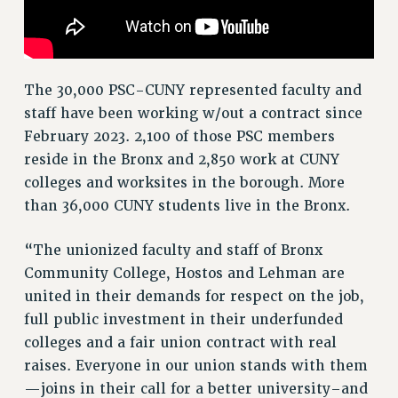
NEW DEAL FOR CUNY
PAST BUDGET CAMPAIGNS
DEFEND THE SOCIAL SAFETY NET
The 30,000 PSC-CUNY represented faculty and
FEDERAL FIGHTBACK
staff have been working w/out a contract since
ACADEMIC FREEDOM
February 2023. 2,100 of those PSC members
IMMIGRANT SOLIDARITY
reside in the Bronx and 2,850 work at CUNY
SEXUALITY AND GENDER
colleges and worksites in the borough. More
than 36,000 CUNY students live in the Bronx.
DEFEND RESEARCH FUNDING
CONTRIBUTE TO THE PSC ACTION FUND
“The unionized faculty and staff of Bronx
ADJUNCT VISIBILITY
Community College, Hostos and Lehman are
ENVIRONMENTAL JUSTICE
united in their demands for respect on the job,
full public investment in their underfunded
ANTI-BULLYING
colleges and a fair union contract with real
SAFE AND HEALTHY WORKPLACES
raises. Everyone in our union stands with them
—joins in their call for a better university–and
RESOURCES FOR PSC CHAPTER CHAIRS