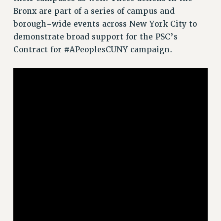
RF FIELD UNIT CONTRACTS
Bronx are part of a series of campus and
Issues
borough-wide events across New York City to
demonstrate broad support for the PSC’s
ISSUES
Contract for #APeoplesCUNY campaign.
PRIMARY ENDORSEMENTS 2026
REINSTATE THE FIRED FOUR
PSC/CUNY CONTRACT IMPLEMENTATION
DOWLOAD BACKPAY ESTIMATOR
PETITION: TREAT RF WORKERS FAIRLY
NEW RF FIELD UNITS CONTRACT
IMPLEMENTATION
WHAT’S HAPPENING TO OUR
HEALTHCARE?
FIGHT FOR FULL FUNDING OF CUNY
CITY
STATE