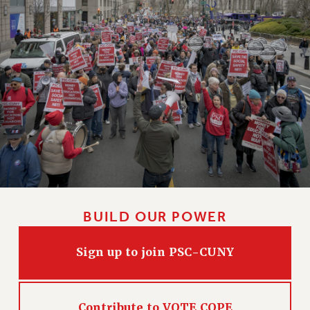
WEBSITE ARCHIVE (2011-2022)
CONTACT US
PSC/CUNY PRIVACY POLICY
BUILD OUR POWER
Sign up to join PSC-CUNY
Contribute to VOTE COPE