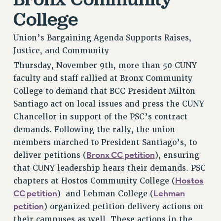
VISIT US/CONTACT US
College
JOB POSTINGS
Union’s Bargaining Agenda Supports Raises,
CONSTITUTION
Justice, and Community
POLICIES
Thursday, November 9th, more than 50 CUNY
PSC HISTORY
faculty and staff rallied at Bronx Community
PSC’S 50TH ANNIVERSARY CELEBRATION
College to demand that BCC President Milton
FORMER CAMPAIGNS
Santiago act on local issues and press the CUNY
Contracts
Chancellor in support of the PSC’s contract
demands. Following the rally, the union
CONTRACTS
members marched to President Santiago’s, to
CUNY CONTRACT
Bronx CC petition
deliver petitions (
), ensuring
SALARY SCHEDULES
that CUNY leadership hears their demands. PSC
REMOTE WORK AGREEMENT & IMPACT BARGAINING
Hostos
chapters at Hostos Community College (
PAST CUNY CONTRACTS
CC petition
Lehman
) and Lehman College (
RF CENTRAL OFFICE CONTRACT
petition
) organized petition delivery actions on
SALARY SCHEDULE
their campuses as well. These actions in the