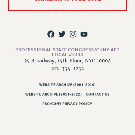
PROFESSIONAL STAFF CONGRESS/CUNY AFT
LOCAL #2334
25 Broadway, 15th Floor, NYC 10004
212-354-1252
WEBSITE ARCHIVE (2001-2010)
WEBSITE ARCHIVE (2011-2022)
CONTACT US
PSC/CUNY PRIVACY POLICY