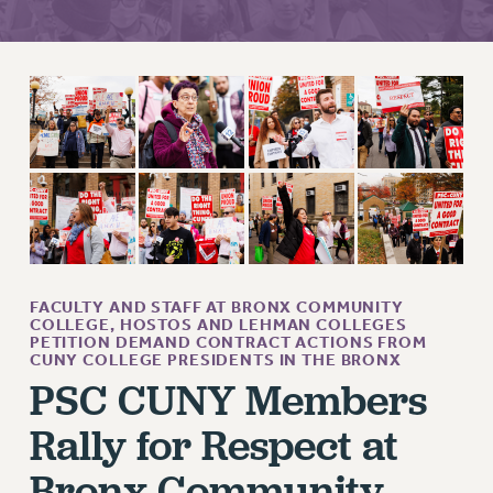
RETIREE MEMBERSHIP
REQUEST MAILED MEMBER CARD
MEMBERSHIP
UPDATE YOUR MEMBERSHIP INFORMATION
WHO WE ARE
PRINCIPAL OFFICERS
EXECUTIVE COUNCIL
DELEGATE ASSEMBLY
AFT/NYSUT DELEGATES
AAUP DELEGATES
FACULTY AND STAFF AT BRONX COMMUNITY
COLLEGE, HOSTOS AND LEHMAN COLLEGES
CHAPTERS
PETITION DEMAND CONTRACT ACTIONS FROM
CUNY COLLEGE PRESIDENTS IN THE BRONX
COMMITTEES
PSC CUNY Members
STAFF
CAMPUS ACTION TEAMS
Rally for Respect at
GRIEVANCE COUNSELORS AND ADVISORS
Bronx Community
ADJUNCT LIAISON LEADERSHIP PROGRAM