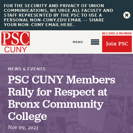
FOR THE SECURITY AND PRIVACY OF UNION
COMMUNICATIONS, WE URGE ALL FACULTY AND
STAFF REPRESENTED BY THE PSC TO USE A
PERSONAL NON-CUNY.EDU EMAIL -- SHARE
YOUR NON-CUNY EMAIL HERE.
BECOME A MEMBER
Join PSC
NEWS & EVENTS
PSC CUNY Members
Rally for Respect at
About Us
Bronx Community
ABOUT US
College
JOIN PSC
JOIN OR RECOMMIT ONLINE
Nov 09, 2023
JOIN PSC RF FIELD UNITS