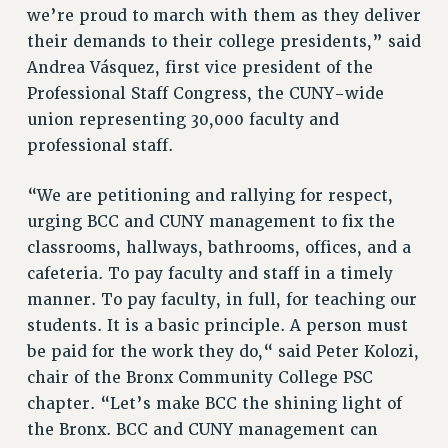
we’re proud to march with them as they deliver
RESOLUTIONS
their demands to their college presidents,” said
News & Events
Andrea Vásquez, first vice president of the
Professional Staff Congress, the CUNY-wide
NEWS
union representing 30,000 faculty and
PSC IN THE NEWS
professional staff.
THIS WEEK IN THE PSC
CALENDAR
“We are petitioning and rallying for respect,
ADVOCACY
urging BCC and CUNY management to fix the
CONFERENCE/CONVENTION
classrooms, hallways, bathrooms, offices, and a
FORUM
cafeteria. To pay faculty and staff in a timely
HEARING
manner. To pay faculty, in full, for teaching our
MEETING
students. It is a basic principle. A person must
PARTY/SOCIAL
be paid for the work they do,“ said Peter Kolozi,
RALLY
chair of the Bronx Community College PSC
chapter. “Let’s make BCC the shining light of
TRAINING
the Bronx. BCC and CUNY management can
CUNY BOARD OF TRUSTEES HEARINGS