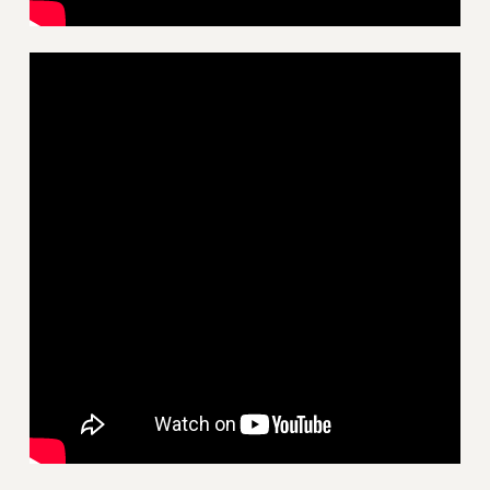
HEO-CLT PROFESSIONAL DEVELOPMENT FUND
PSC-CUNY RESEARCH AWARD PROGRAM
RETIREMENT
CHECK YOUR PENSION CONTRIBUTIONS
THINKING ABOUT RETIREMENT
RETIREE EMAIL
PHASED RETIREMENT
TRAVIA LEAVE
FULL-TIMER PENSION BENEFITS
PART-TIMER PENSION BENEFITS
PRE-RETIREMENT CONFERENCE
AFFILIATE BENEFITS
FROM NYSUT
FROM THE AFT
FROM THE PSC