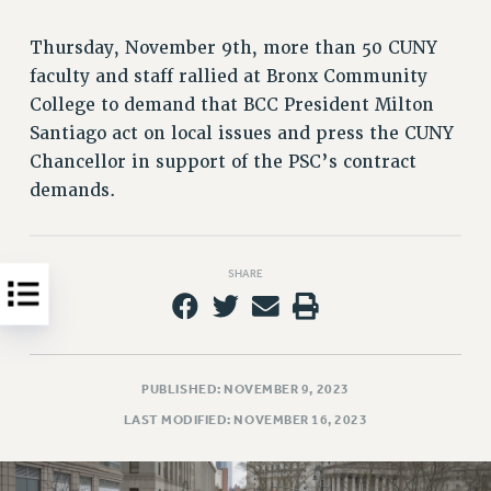
Clarion
CLARION ONLINE
Thursday, November 9th, more than 50 CUNY
PAST CLARIONS
faculty and staff rallied at Bronx Community
2025
College to demand that BCC President Milton
2024
Santiago act on local issues and press the CUNY
Chancellor in support of the PSC’s contract
2023
demands.
2022
2021
2020
SHARE
2019
2018
VIEW ALL
PUBLISHED: NOVEMBER 9, 2023
LAST MODIFIED: NOVEMBER 16, 2023
WEBSITE ARCHIVE (2001-2010)