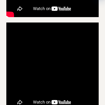
BROCHURES ON PART-TIMER RIGHTS
PART-TIMER HEALTH BENEFITS
PROFESSIONAL DEVELOPMENT
ADJUNCT PAY DATES
RESOURCES FOR LAID-OFF ADJUNCTS
FAQ ABOUT UNEMPLOYMENT INSURANCE FOR ADJUNCTS
LEAVE
ANNUAL LEAVE
SICK LEAVE
PAID PARENTAL LEAVE
PAID FAMILY LEAVE
REASSIGNED TIME
POST-TENURE REASSIGNED TIME
TRAVIA LEAVE
OTHER PROFESSIONAL LEAVES
PROFESSIONAL DEVELOPMENT
ADJUNCT-CET PROFESSIONAL DEVELOPMENT FUND