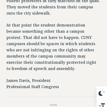
violent protesters as they marched on the quad.
Issues
They moved the students from their campus
onto the city sidewalk.
ISSUES
PRIMARY ENDORSEMENTS 2026
At that point the student demonstration
became something other than a campus
REINSTATE THE FIRED FOUR
protest. That did not have to happen. CUNY
PSC/CUNY CONTRACT IMPLEMENTATION
campuses should be spaces in which students
DOWLOAD BACKPAY ESTIMATOR
who are not infringing on the rights of other
PETITION: TREAT RF WORKERS FAIRLY
members of the campus community may
exercise their constitutionally protected right
NEW RF FIELD UNITS CONTRACT
IMPLEMENTATION
to freedom of speech and assembly.
WHAT’S HAPPENING TO OUR
HEALTHCARE?
James Davis, President
Professional Staff Congress
FIGHT FOR FULL FUNDING OF CUNY
CITY
STATE
SHARE