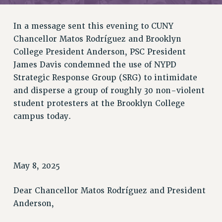
RETIREE MEMBERSHIP
REQUEST MAILED MEMBER CARD
In a message sent this evening to CUNY
MEMBERSHIP
Chancellor Matos Rodríguez and Brooklyn
UPDATE YOUR MEMBERSHIP INFORMATION
College President Anderson, PSC President
WHO WE ARE
James Davis condemned the use of NYPD
PRINCIPAL OFFICERS
Strategic Response Group (SRG) to intimidate
EXECUTIVE COUNCIL
and disperse a group of roughly 30 non-violent
DELEGATE ASSEMBLY
student protesters at
the Brooklyn College
AFT/NYSUT DELEGATES
campus today.
AAUP DELEGATES
CHAPTERS
COMMITTEES
May 8, 2025
STAFF
CAMPUS ACTION TEAMS
Dear Chancellor Matos Rodríguez and President
GRIEVANCE COUNSELORS AND ADVISORS
Anderson,
ADJUNCT LIAISON LEADERSHIP PROGRAM