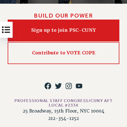
RESOLUTIONS
News & Events
BUILD OUR POWER
NEWS
Sign up to join PSC-CUNY
PSC IN THE NEWS
THIS WEEK IN THE PSC
CALENDAR
Contribute to VOTE COPE
ADVOCACY
CONFERENCE/CONVENTION
FORUM
HEARING
MEETING
PARTY/SOCIAL
PROFESSIONAL STAFF CONGRESS/CUNY AFT
RALLY
LOCAL #2334
TRAINING
25 Broadway, 15th Floor, NYC 10004
CUNY BOARD OF TRUSTEES HEARINGS
212-354-1252