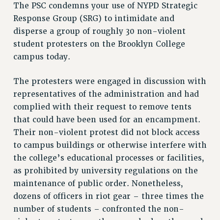
VISIT US/CONTACT US
The PSC condemns your use of NYPD Strategic
Response Group (SRG) to intimidate and
JOB POSTINGS
disperse a group of roughly 30 non-violent
CONSTITUTION
student protesters on the Brooklyn College
POLICIES
campus today.
PSC HISTORY
PSC’S 50TH ANNIVERSARY CELEBRATION
The protesters were engaged in discussion with
FORMER CAMPAIGNS
representatives of the administration and had
Contracts
complied with their request to remove tents
that could have been used for an encampment.
CONTRACTS
Their non-violent protest did not block access
CUNY CONTRACT
to campus buildings or otherwise interfere with
SALARY SCHEDULES
the college’s educational processes or facilities,
REMOTE WORK AGREEMENT & IMPACT BARGAINING
as prohibited by university regulations on the
PAST CUNY CONTRACTS
maintenance of public order. Nonetheless,
RF CENTRAL OFFICE CONTRACT
dozens of officers in riot gear – three times the
SALARY SCHEDULE
number of students – confronted the non-
RF FIELD UNIT CONTRACTS