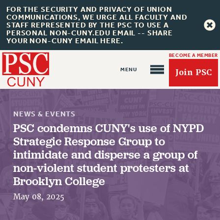
FOR THE SECURITY AND PRIVACY OF UNION
COMMUNICATIONS, WE URGE ALL FACULTY AND
STAFF REPRESENTED BY THE PSC TO USE A
PERSONAL NON-CUNY.EDU EMAIL -- SHARE
YOUR NON-CUNY EMAIL HERE.
BECOME A MEMBER
Join PSC
NEWS & EVENTS
PSC condemns CUNY's use of NYPD
Strategic Response Group to
About Us
intimidate and disperse a group of
non-violent student protesters at
ABOUT US
Brooklyn College
JOIN PSC
May 08, 2025
JOIN OR RECOMMIT ONLINE
JOIN PSC RF FIELD UNITS