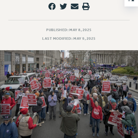
NEW DEAL FOR CUNY
PAST BUDGET CAMPAIGNS
DEFEND THE SOCIAL SAFETY NET
PUBLISHED: MAY 8, 2025
FEDERAL FIGHTBACK
LAST MODIFIED: MAY 9, 2025
ACADEMIC FREEDOM
IMMIGRANT SOLIDARITY
SEXUALITY AND GENDER
DEFEND RESEARCH FUNDING
CONTRIBUTE TO THE PSC ACTION FUND
ADJUNCT VISIBILITY
ENVIRONMENTAL JUSTICE
ANTI-BULLYING
SAFE AND HEALTHY WORKPLACES
RESOURCES FOR PSC CHAPTER CHAIRS