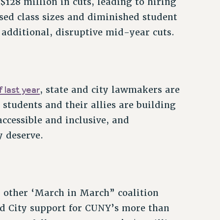
$128 million in cuts, leading to hiring
ased class sizes and diminished student
 additional, disruptive mid-year cuts.
 last year
, state and city lawmakers are
students and their allies are building
cessible and inclusive, and
y deserve.
 other ‘March in March” coalition
nd City support for CUNY’s more than