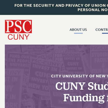
FOR THE SECURITY AND PRIVACY OF UNION
PERSONAL NO
ABOUT US
CONTR
CONTR
ABOUT US
CUNY CON
JOIN PSC
PAST CUNY 
WHO WE ARE
PS
RF CENTRAL OFF
VISIT US/CONTACT US
CITY UNIVERSITY OF NEW
NEW RF
CUNY Stud
RF FIELD UNI
JOB POSTINGS
WHA
Funding 
CONSTITUTION
POLICIES