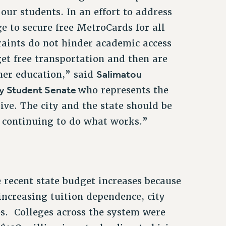
our students. In an effort to address
e to secure free MetroCards for all
raints do not hinder academic access
get free transportation and then are
Salimatou
gher education,” said
y Student Senate
who represents the
ve. The city and the state should be
 continuing to do what works.”
e recent state budget increases because
ncreasing tuition dependence, city
s. Colleges across the system were