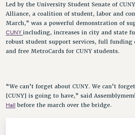
Led by the University Student Senate of CUN
Alliance, a coalition of student, labor and 
March,” was a powerful demonstration of su
CUNY
including, increases in city and state 
robust student support services, full funding 
and free MetroCards for CUNY students.
“We can’t forget about CUNY. We can’t forget
[CUNY] is going to have,” said Assemblymem
Hall
before the march over the bridge.