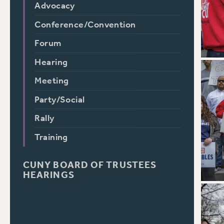
Advocacy
Conference/Convention
Forum
Hearing
Meeting
Party/Social
Rally
Training
CUNY BOARD OF TRUSTEES
HEARINGS