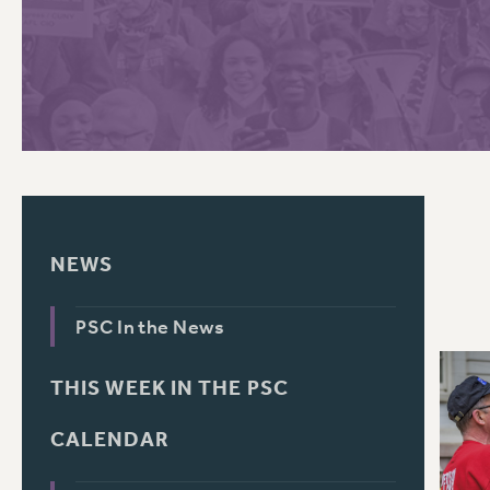
PSC HISTORY
C
R
NEWS
PSC In the News
THIS WEEK IN THE PSC
CALENDAR