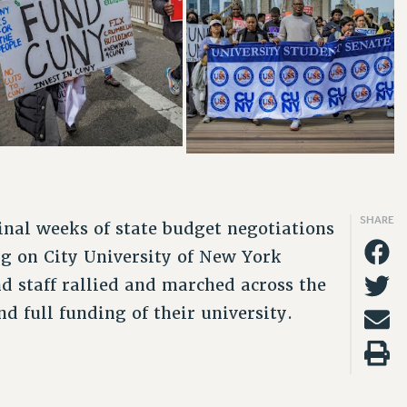
SHARE
nal weeks of state budget negotiations
g on City University of New York
d staff rallied and marched across the
 full funding of their university.