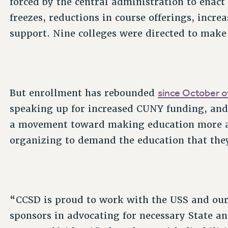
forced by the central administration to enact 
freezes, reductions in course offerings, incre
support. Nine colleges were directed to make
since October of
But enrollment has rebounded
speaking up for increased CUNY funding, and 
a movement toward making education more ac
organizing to demand the education that the
“CCSD is proud to work with the USS and our
sponsors in advocating for necessary State a