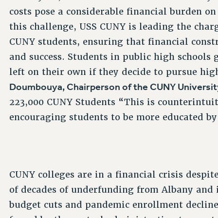
costs pose a considerable financial burden on 
this challenge, USS CUNY is leading the charg
CUNY students, ensuring that financial const
and success. Students in public high schools 
left on their own if they decide to pursue hi
Doumbouya, Chairperson of the CUNY Universit
223,000 CUNY Students “This is counterintuiti
encouraging students to be more educated by
CUNY colleges are in a financial crisis despit
of decades of underfunding from Albany and i
budget cuts and pandemic enrollment decline