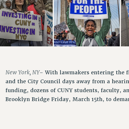
New York, NY
– With lawmakers entering the fi
and the City Council days away from a hearin
funding, dozens of CUNY students, faculty, an
Brooklyn Bridge Friday, March 15th, to demand