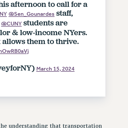
his afternoon to call for a
staff,
NY
@Sen_Gounardes
.
students are
@CUNY
lor & low-income NYers.
allows them to thrive.
/NnOwRB0aVj
veyforNY)
March 15, 2024
the understanding that transportation