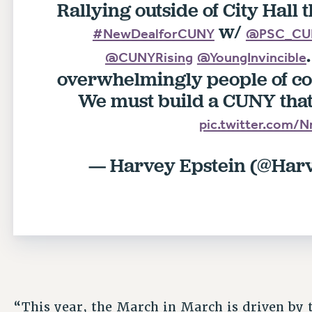
Rallying outside of City Hall t
w/
#NewDealforCUNY
@PSC_CU
@CUNYRising
@YoungInvincible
overwhelmingly people of co
We must build a CUNY that 
pic.twitter.com
— Harvey Epstein (@Har
“This year, the March in March is driven by 