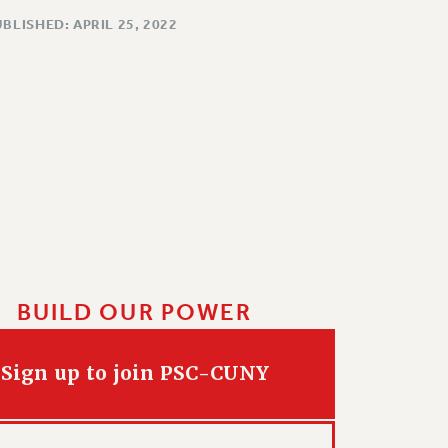
BLISHED: APRIL 25, 2022
BUILD OUR POWER
Sign up to join PSC-CUNY