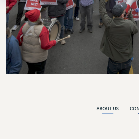
ABOUT US
CO