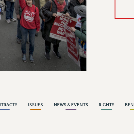
NTRACTS
ISSUES
NEWS & EVENTS
RIGHTS
BEN