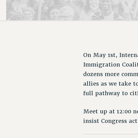
PSC HISTORY
On May 1st, Inter
Immigration Coali
dozens more commu
allies as we take 
full pathway to cit
Meet up at 12:00 
insist Congress act