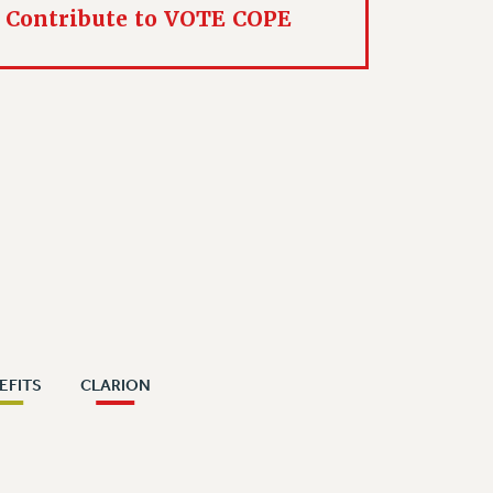
Contribute to VOTE COPE
EFITS
CLARION