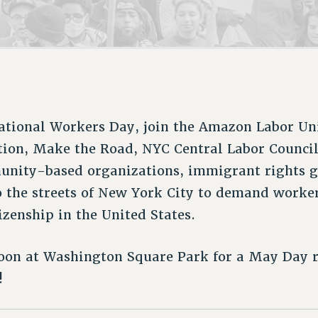
ACADEMIC FREEDOM
P
CHAPTERS
NEW DEAL FOR CUNY
AFFILIATE B
PSC’S 50TH ANNIVERSARY CELEBRATION
CONTRIBUTE TO THE PSC ACTION FUND
IMMIGRANT SOLIDARITY
COMMITTEES
ADJUNCT VISIBILITY
PAST BUDGET CAMPAIGNS
FORMER CAMPAIGNS
SEXUALITY AND GENDER
ENVIRONMENTAL JUSTICE
STAFF
ANTI-BULLYING
DEFEND RESEARCH FUNDING
CAMPUS ACTION TEAMS
SAFE AND HEALTHY WORKPLACES
national Workers Day, join the Amazon Labor Un
GRIEVANCE COUNSELORS AND ADVISORS
RESOURCES FOR PSC CHAPTER CHAIRS
tion, Make the Road, NYC Central Labor Counci
RESOLUTIONS
ADJUNCT LIAISON LEADERSHIP PROGRAM
nity-based organizations, immigrant rights g
to the streets of New York City to demand worke
izenship in the United States.
noon at Washington Square Park for a May Day r
!