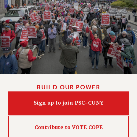
BUILD OUR POWER
Sign up to join PSC-CUNY
Contribute to VOTE COPE