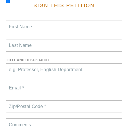
RESOURCES FOR PSC CHAPTER CHAIRS
SIGN THIS PETITION
RESOLUTIONS
News & Events
NEWS
PSC IN THE NEWS
THIS WEEK IN THE PSC
CALENDAR
TITLE AND DEPARTMENT
ADVOCACY
CONFERENCE/CONVENTION
FORUM
HEARING
MEETING
PARTY/SOCIAL
RALLY
TRAINING