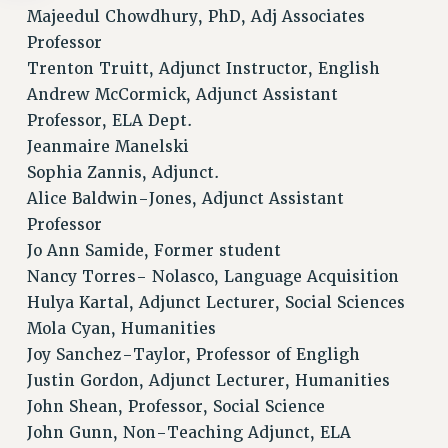
Majeedul Chowdhury, PhD, Adj Associates
Professor
Trenton Truitt, Adjunct Instructor, English
Andrew McCormick, Adjunct Assistant
Professor, ELA Dept.
Jeanmaire Manelski
Sophia Zannis, Adjunct.
Alice Baldwin-Jones, Adjunct Assistant
Professor
Jo Ann Samide, Former student
Nancy Torres- Nolasco, Language Acquisition
Hulya Kartal, Adjunct Lecturer, Social Sciences
Mola Cyan, Humanities
Joy Sanchez-Taylor, Professor of Engligh
Justin Gordon, Adjunct Lecturer, Humanities
John Shean, Professor, Social Science
John Gunn, Non-Teaching Adjunct, ELA