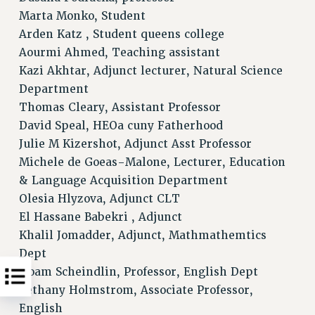
Marta Monko, Student
Arden Katz , Student queens college
Aourmi Ahmed, Teaching assistant
Kazi Akhtar, Adjunct lecturer, Natural Science
Department
Thomas Cleary, Assistant Professor
David Speal, HEOa cuny Fatherhood
Julie M Kizershot, Adjunct Asst Professor
Michele de Goeas-Malone, Lecturer, Education
& Language Acquisition Department
Olesia Hlyzova, Adjunct CLT
El Hassane Babekri , Adjunct
Khalil Jomadder, Adjunct, Mathmathemtics
Dept
Noam Scheindlin, Professor, English Dept
Bethany Holmstrom, Associate Professor,
English