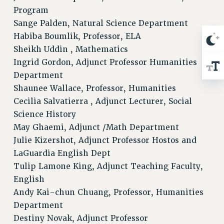
Program
Sange Palden, Natural Science Department
Habiba Boumlik, Professor, ELA
Sheikh Uddin , Mathematics
Ingrid Gordon, Adjunct Professor Humanities
Department
Shaunee Wallace, Professor, Humanities
Cecilia Salvatierra , Adjunct Lecturer, Social
Science History
May Ghaemi, Adjunct /Math Department
Julie Kizershot, Adjunct Professor Hostos and
LaGuardia English Dept
Tulip Lamone King, Adjunct Teaching Faculty,
English
Andy Kai-chun Chuang, Professor, Humanities
Department
Destiny Novak, Adjunct Professor