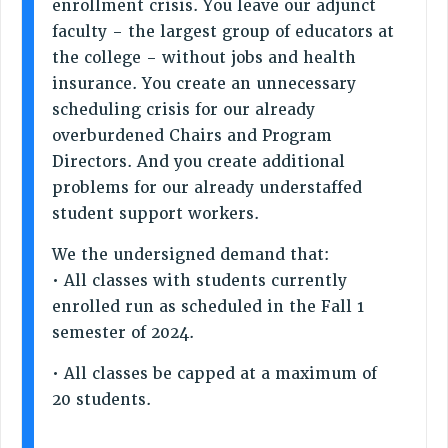
enrollment crisis. You leave our adjunct
STATE
faculty - the largest group of educators at
NEW DEAL FOR CUNY
the college - without jobs and health
PAST BUDGET CAMPAIGNS
insurance. You create an unnecessary
DEFEND THE SOCIAL SAFETY NET
scheduling crisis for our already
overburdened Chairs and Program
FEDERAL FIGHTBACK
Directors. And you create additional
ACADEMIC FREEDOM
problems for our already understaffed
IMMIGRANT SOLIDARITY
student support workers.
SEXUALITY AND GENDER
DEFEND RESEARCH FUNDING
We the undersigned demand that:
• All classes with students currently
CONTRIBUTE TO THE PSC ACTION FUND
enrolled run as scheduled in the Fall 1
ADJUNCT VISIBILITY
semester of 2024.
ENVIRONMENTAL JUSTICE
• All classes be capped at a maximum of
ANTI-BULLYING
20 students.
SAFE AND HEALTHY WORKPLACES