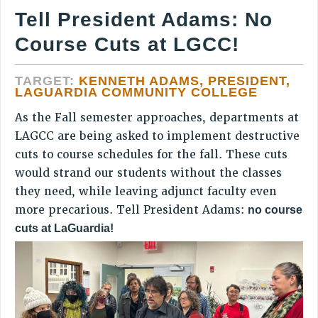
JOIN PSC RF FIELD UNITS
Tell President Adams: No
RETIREE MEMBERSHIP
Course Cuts at LGCC!
REQUEST MAILED MEMBER CARD
MEMBERSHIP
TARGET:
KENNETH ADAMS, PRESIDENT,
UPDATE YOUR MEMBERSHIP INFORMATION
LAGUARDIA COMMUNITY COLLEGE
WHO WE ARE
As the Fall semester approaches, departments at
PRINCIPAL OFFICERS
LAGCC are being asked to implement destructive
EXECUTIVE COUNCIL
cuts to course schedules for the fall. These cuts
DELEGATE ASSEMBLY
would strand our students without the classes
AFT/NYSUT DELEGATES
they need, while leaving adjunct faculty even
AAUP DELEGATES
more precarious. Tell President Adams:
no course
cuts at LaGuardia!
CHAPTERS
COMMITTEES
STAFF
CAMPUS ACTION TEAMS
GRIEVANCE COUNSELORS AND ADVISORS