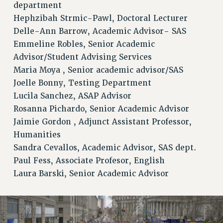
department
Hephzibah Strmic-Pawl, Doctoral Lecturer
Delle-Ann Barrow, Academic Advisor- SAS
Emmeline Robles, Senior Academic
Advisor/Student Advising Services
Maria Moya , Senior academic advisor/SAS
Joelle Bonny, Testing Department
Lucila Sanchez, ASAP Advisor
Rosanna Pichardo, Senior Academic Advisor
Jaimie Gordon , Adjunct Assistant Professor,
Humanities
Sandra Cevallos, Academic Advisor, SAS dept.
Paul Fess, Associate Profesor, English
Laura Barski, Senior Academic Advisor