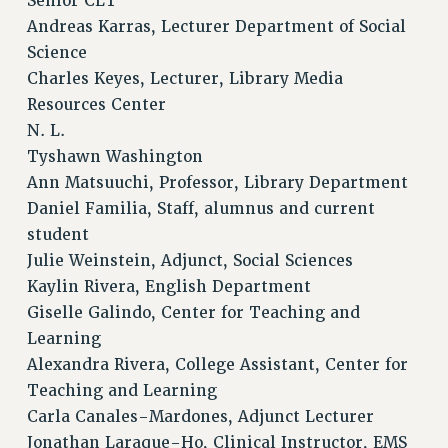
Senior CLT
Andreas Karras, Lecturer Department of Social
Science
Charles Keyes, Lecturer, Library Media
Resources Center
N. L.
Tyshawn Washington
Ann Matsuuchi, Professor, Library Department
Daniel Familia, Staff, alumnus and current
student
Julie Weinstein, Adjunct, Social Sciences
Kaylin Rivera, English Department
Giselle Galindo, Center for Teaching and
Learning
Alexandra Rivera, College Assistant, Center for
Teaching and Learning
Carla Canales-Mardones, Adjunct Lecturer
Jonathan Laraque-Ho, Clinical Instructor, EMS