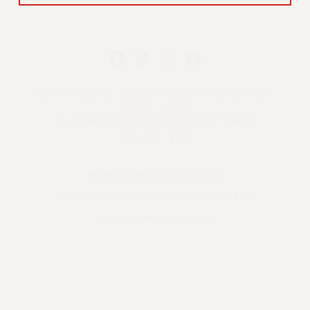
PROFESSIONAL STAFF CONGRESS/CUNY AFT
LOCAL #2334
25 Broadway, 15th Floor, NYC 10004
212-354-1252
WEBSITE ARCHIVE (2001-2010)
WEBSITE ARCHIVE (2011-2022)
CONTACT US
PSC/CUNY PRIVACY POLICY