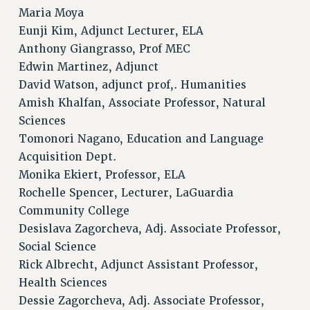
Maria Moya
ADJUNCT-CET PROFESSIONAL DEVELOPMENT FUND
Eunji Kim, Adjunct Lecturer, ELA
HEO-CLT PROFESSIONAL DEVELOPMENT FUND
Anthony Giangrasso, Prof MEC
PSC-CUNY RESEARCH AWARD PROGRAM
Edwin Martinez, Adjunct
RETIREMENT
David Watson, adjunct prof,. Humanities
CHECK YOUR PENSION CONTRIBUTIONS
Amish Khalfan, Associate Professor, Natural
THINKING ABOUT RETIREMENT
Sciences
RETIREE EMAIL
Tomonori Nagano, Education and Language
PHASED RETIREMENT
Acquisition Dept.
TRAVIA LEAVE
Monika Ekiert, Professor, ELA
FULL-TIMER PENSION BENEFITS
Rochelle Spencer, Lecturer, LaGuardia
PART-TIMER PENSION BENEFITS
Community College
PRE-RETIREMENT CONFERENCE
Desislava Zagorcheva, Adj. Associate Professor,
AFFILIATE BENEFITS
Social Science
Rick Albrecht, Adjunct Assistant Professor,
FROM NYSUT
Health Sciences
FROM THE AFT
Dessie Zagorcheva, Adj. Associate Professor,
FROM THE PSC