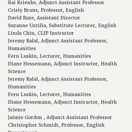
Kai Krienke, Adjunct Assistant Professor
Cristy Bruns, Professor, English
David Roze, Assistant Director
Suzanne Uzzilia, Substitute Lecturer, English
Linda Chin, CLIP Instructor
Jeremy Rafal, Adjunct Assistant Professor,
Humanities
Fern Luskin, Lecturer, Humanities
Diane Hessemann, Adjunct Instructor, Health
Science
Jeremy Rafal, Adjunct Assistant Professor,
Humanities
Fern Luskin, Lecturer, Humanities
Diane Hessemann, Adjunct Instructor, Health
Science
Jaimie Gordon , Adjunct Assistant Professor
Christopher Schmidt, Professor, English