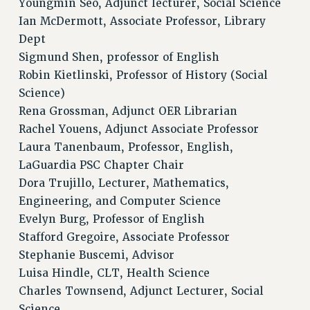
Youngmin Seo, Adjunct lecturer, Social Science
RESEARCH FOUNDATION RIGHTS
Ian McDermott, Associate Professor, Library
RIGHTS UNDER CONTRACT – RF
Dept
RIGHTS UNDER LAW
Sigmund Shen, professor of English
HEALTH AND SAFETY
Robin Kietlinski, Professor of History (Social
Benefits
Science)
Rena Grossman, Adjunct OER Librarian
BENEFITS
Rachel Youens, Adjunct Associate Professor
HEALTH BENEFITS
Laura Tanenbaum, Professor, English,
FULL-TIMER HEALTH BENEFITS
LaGuardia PSC Chapter Chair
PART-TIMER HEALTH BENEFITS
Dora Trujillo, Lecturer, Mathematics,
DOCTORAL EMPLOYEES HEALTH BENEFITS
Engineering, and Computer Science
RETIREE HEALTH BENEFITS
Evelyn Burg, Professor of English
RF HEALTH BENEFITS
Stafford Gregoire, Associate Professor
WELFARE FUND BENEFITS
Stephanie Buscemi, Advisor
PART-TIMER RIGHTS & BENEFITS
Luisa Hindle, CLT, Health Science
PART-TIME LIAISONS
Charles Townsend, Adjunct Lecturer, Social
RESOURCES FOR LAID-OFF ADJUNCTS
Science