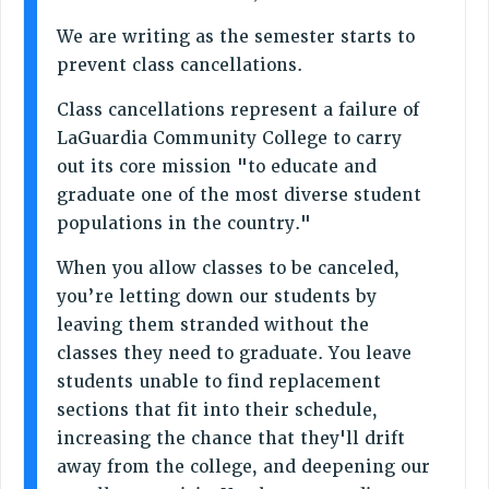
SALARY SCHEDULE
RF FIELD UNIT CONTRACTS
We are writing as the semester starts to
prevent class cancellations.
Issues
Class cancellations represent a failure of
ISSUES
LaGuardia Community College to carry
PRIMARY ENDORSEMENTS 2026
out its core mission "to educate and
REINSTATE THE FIRED FOUR
graduate one of the most diverse student
populations in the country."
PSC/CUNY CONTRACT IMPLEMENTATION
DOWLOAD BACKPAY ESTIMATOR
When you allow classes to be canceled,
PETITION: TREAT RF WORKERS FAIRLY
you’re letting down our students by
leaving them stranded without the
NEW RF FIELD UNITS CONTRACT
IMPLEMENTATION
classes they need to graduate. You leave
students unable to find replacement
WHAT’S HAPPENING TO OUR
HEALTHCARE?
sections that fit into their schedule,
increasing the chance that they'll drift
FIGHT FOR FULL FUNDING OF CUNY
away from the college, and deepening our
CITY