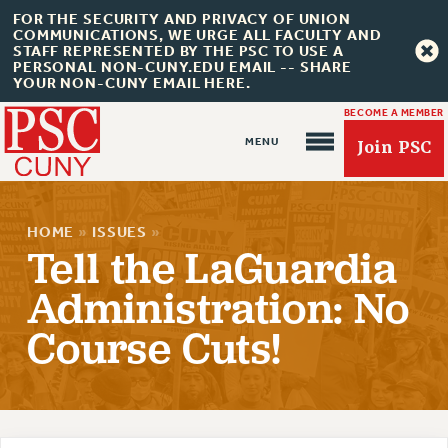
FOR THE SECURITY AND PRIVACY OF UNION
COMMUNICATIONS, WE URGE ALL FACULTY AND
STAFF REPRESENTED BY THE PSC TO USE A
PERSONAL NON-CUNY.EDU EMAIL -- SHARE
YOUR NON-CUNY EMAIL HERE.
BECOME A MEMBER
Join PSC
HOME
»
ISSUES
»
Tell the LaGuardia
Administration: No
Course Cuts!
About Us
ABOUT US
JOIN PSC
JOIN OR RECOMMIT ONLINE