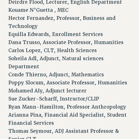
Deirdre Flood, Lecturer, English Department
WEBSITE ARCHIVE (2001-2010)
Kouame N’Guetta , MEC
WEBSITE ARCHIVE (2011-2022)
Hector Fernandez, Professor, Business and
CONTACT US
Technology
PSC/CUNY PRIVACY POLICY
Equilla Edwards, Enrollment Services
Dana Trusso, Associate Professor, Humanities
Carlos Lopez, CLT, Health Sciences
Soheila Adl, Adjunct, Natural sciences
Department
Conde Thierno, Adjunct, Mathematics
Poppy Slocum, Associate Professor, Humanities
Mohamed Aly, Adjunct lecturer
Sue Zucker-Scharff, Instructor/CLIP
Ryan Mann-Hamilton, Professor Anthropology
Arianna Pina, Financial Aid Specialist, Student
Financial Services
Thomas Seymour, ADJ Assistant Professor &