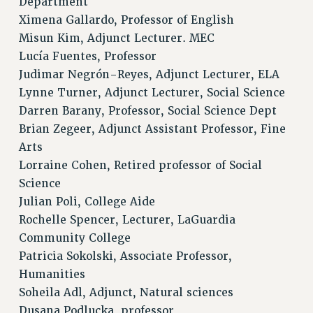
Department
Ximena Gallardo, Professor of English
Misun Kim, Adjunct Lecturer. MEC
Lucía Fuentes, Professor
Judimar Negrón-Reyes, Adjunct Lecturer, ELA
Lynne Turner, Adjunct Lecturer, Social Science
Darren Barany, Professor, Social Science Dept
Brian Zegeer, Adjunct Assistant Professor, Fine
Arts
Lorraine Cohen, Retired professor of Social
Science
Julian Poli, College Aide
Rochelle Spencer, Lecturer, LaGuardia
Community College
Patricia Sokolski, Associate Professor,
Humanities
Soheila Adl, Adjunct, Natural sciences
Dusana Podlucka, professor