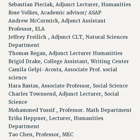
Sebastian Pieciak, Adjunct Lecturer, Humanities
Rose Volkes, Academic advisor/ ASAP
Andrew McCormick, Adjunct Assistant
Professor, ELA
Jeffrey Freilich , Adjunct CLT, Natural Sciences
Department
Thomas Regan, Adjunct Lecturer Humanities
Brigid Drake, College Assistant, Writing Center
Camila Gelpi-Acosta, Associate Prof. social
science
Hara Bastas, Associate Professor, Social Science
Charles Townsend, Adjunct Lecturer, Social
Science
Mohammed Yussif , Professor. Math Department
Erika Heppner, Lecturer, Humanities
Department
Tao Chen, Professor, MEC