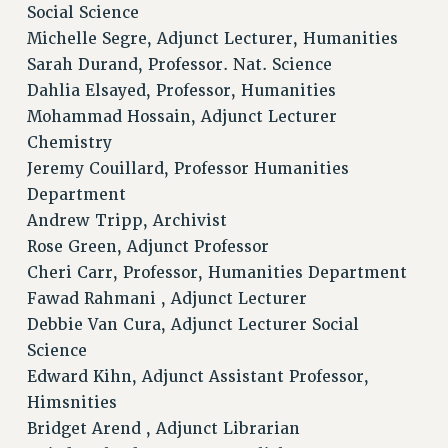
Social Science
Clarion
Michelle Segre, Adjunct Lecturer, Humanities
CLARION ONLINE
Sarah Durand, Professor. Nat. Science
PAST CLARIONS
Dahlia Elsayed, Professor, Humanities
2025
Mohammad Hossain, Adjunct Lecturer
2024
Chemistry
Jeremy Couillard, Professor Humanities
2023
Department
2022
Andrew Tripp, Archivist
2021
Rose Green, Adjunct Professor
2020
Cheri Carr, Professor, Humanities Department
2019
Fawad Rahmani , Adjunct Lecturer
2018
Debbie Van Cura, Adjunct Lecturer Social
VIEW ALL
Science
Edward Kihn, Adjunct Assistant Professor,
Himsnities
Bridget Arend , Adjunct Librarian