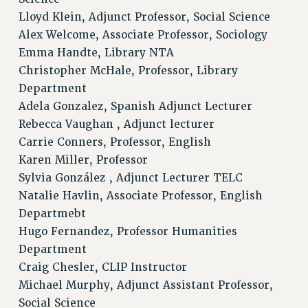
BROCHURES ON PART-TIMER RIGHTS
Lloyd Klein, Adjunct Professor, Social Science
Alex Welcome, Associate Professor, Sociology
PART-TIMER HEALTH BENEFITS
Emma Handte, Library NTA
PROFESSIONAL DEVELOPMENT
Christopher McHale, Professor, Library
ADJUNCT PAY DATES
Department
RESOURCES FOR LAID-OFF ADJUNCTS
Adela Gonzalez, Spanish Adjunct Lecturer
FAQ ABOUT UNEMPLOYMENT INSURANCE FOR ADJUNCTS
Rebecca Vaughan , Adjunct lecturer
LEAVE
Carrie Conners, Professor, English
ANNUAL LEAVE
Karen Miller, Professor
SICK LEAVE
Sylvia González , Adjunct Lecturer TELC
PAID PARENTAL LEAVE
Natalie Havlin, Associate Professor, English
PAID FAMILY LEAVE
Departmebt
REASSIGNED TIME
Hugo Fernandez, Professor Humanities
POST-TENURE REASSIGNED TIME
Department
TRAVIA LEAVE
Craig Chesler, CLIP Instructor
Michael Murphy, Adjunct Assistant Professor,
OTHER PROFESSIONAL LEAVES
Social Science
PROFESSIONAL DEVELOPMENT