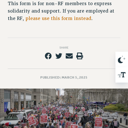
This form is for non-RF members to express
Issues
solidarity and support. If you are employed at
the RF,
please use this form instead
.
ISSUES
PRIMARY ENDORSEMENTS 2026
REINSTATE THE FIRED FOUR
SHARE
PSC/CUNY CONTRACT IMPLEMENTATION
DOWLOAD BACKPAY ESTIMATOR
PETITION: TREAT RF WORKERS FAIRLY
NEW RF FIELD UNITS CONTRACT
PUBLISHED: MARCH 5, 2025
IMPLEMENTATION
WHAT’S HAPPENING TO OUR
HEALTHCARE?
FIGHT FOR FULL FUNDING OF CUNY
CITY
STATE