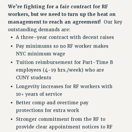
RETIREE MEMBERSHIP
We’re fighting for a fair contract for RF
REQUEST MAILED MEMBER CARD
workers, but we need to turn up the heat on
MEMBERSHIP
management to reach an agreement!
Our key
UPDATE YOUR MEMBERSHIP INFORMATION
outstanding demands are:
WHO WE ARE
A three-year contract with decent raises
PRINCIPAL OFFICERS
Pay minimums so no RF worker makes
EXECUTIVE COUNCIL
NYC minimum wage
DELEGATE ASSEMBLY
Tuition reimbursement for Part-Time B
AFT/NYSUT DELEGATES
employees (4-19 hrs./week) who are
AAUP DELEGATES
CUNY students
CHAPTERS
Longevity increases for RF workers with
COMMITTEES
10+ years of service
STAFF
Better comp and overtime pay
CAMPUS ACTION TEAMS
protections for extra work
GRIEVANCE COUNSELORS AND ADVISORS
Stronger commitment from the RF to
ADJUNCT LIAISON LEADERSHIP PROGRAM
provide clear appointment notices to RF