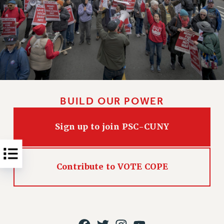
NEW DEAL FOR CUNY
PAST BUDGET CAMPAIGNS
DEFEND THE SOCIAL SAFETY NET
FEDERAL FIGHTBACK
ACADEMIC FREEDOM
IMMIGRANT SOLIDARITY
SEXUALITY AND GENDER
BUILD OUR POWER
DEFEND RESEARCH FUNDING
CONTRIBUTE TO THE PSC ACTION FUND
Sign up to join PSC-CUNY
ADJUNCT VISIBILITY
ENVIRONMENTAL JUSTICE
Contribute to VOTE COPE
ANTI-BULLYING
SAFE AND HEALTHY WORKPLACES
RESOURCES FOR PSC CHAPTER CHAIRS