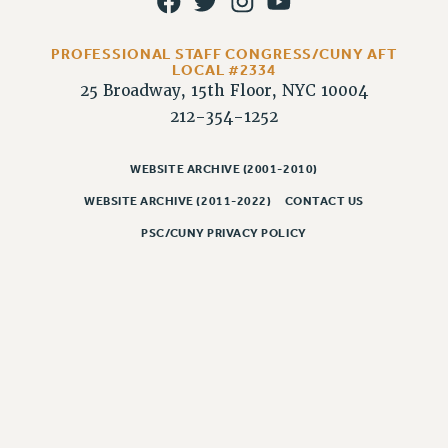
RESOLUTIONS
News & Events
PROFESSIONAL STAFF CONGRESS/CUNY AFT
LOCAL #2334
NEWS
25 Broadway, 15th Floor, NYC 10004
PSC IN THE NEWS
212-354-1252
THIS WEEK IN THE PSC
CALENDAR
WEBSITE ARCHIVE (2001-2010)
ADVOCACY
WEBSITE ARCHIVE (2011-2022)
CONTACT US
CONFERENCE/CONVENTION
PSC/CUNY PRIVACY POLICY
FORUM
HEARING
MEETING
PARTY/SOCIAL
RALLY
TRAINING
CUNY BOARD OF TRUSTEES HEARINGS