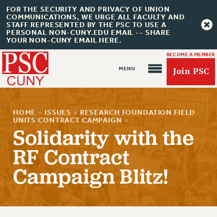
FOR THE SECURITY AND PRIVACY OF UNION
COMMUNICATIONS, WE URGE ALL FACULTY AND
STAFF REPRESENTED BY THE PSC TO USE A
PERSONAL NON-CUNY.EDU EMAIL -- SHARE
YOUR NON-CUNY EMAIL HERE.
BECOME A MEMBER
Join PSC
HOME
»
ISSUES
»
RESEARCH FOUNDATION FIELD
UNITS CONTRACT CAMPAIGN
»
Solidarity with the
RF Contract
About Us
ABOUT US
Campaign Blitz!
JOIN PSC
JOIN OR RECOMMIT ONLINE
JOIN PSC RF FIELD UNITS