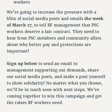
VISIT US/CONTACT US
workers
JOB POSTINGS
We’re going to increase the pressure with a
CONSTITUTION
blitz of social media posts and emails
the week
POLICIES
of March 17
, to tell RF management that PSC
workers deserve a fair contract. They need to
PSC HISTORY
hear from PSC members and community allies
PSC’S 50TH ANNIVERSARY CELEBRATION
about why better pay and protections are
FORMER CAMPAIGNS
important!
Contracts
CONTRACTS
Sign up below
to send an email to
CUNY CONTRACT
management supporting our demands, share
SALARY SCHEDULES
our social media posts, and make a post yourself
REMOTE WORK AGREEMENT & IMPACT BARGAINING
to show solidarity! No matter what you choose,
we’ll be in touch soon with next steps. We’re
PAST CUNY CONTRACTS
coming together to win this campaign and get
RF CENTRAL OFFICE CONTRACT
the raises RF workers need.
SALARY SCHEDULE
RF FIELD UNIT CONTRACTS