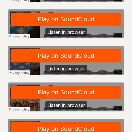
RF FIELD UNIT CONTRACTS
Issues
ISSUES
PRIMARY ENDORSEMENTS 2026
REINSTATE THE FIRED FOUR
PSC/CUNY CONTRACT IMPLEMENTATION
DOWLOAD BACKPAY ESTIMATOR
PETITION: TREAT RF WORKERS FAIRLY
NEW RF FIELD UNITS CONTRACT
IMPLEMENTATION
WHAT’S HAPPENING TO OUR
HEALTHCARE?
FIGHT FOR FULL FUNDING OF CUNY
CITY
STATE