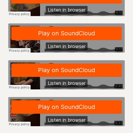
NEW DEAL FOR CUNY
PAST BUDGET CAMPAIGNS
DEFEND THE SOCIAL SAFETY NET
FEDERAL FIGHTBACK
ACADEMIC FREEDOM
IMMIGRANT SOLIDARITY
SEXUALITY AND GENDER
DEFEND RESEARCH FUNDING
CONTRIBUTE TO THE PSC ACTION FUND
ADJUNCT VISIBILITY
ENVIRONMENTAL JUSTICE
ANTI-BULLYING
SAFE AND HEALTHY WORKPLACES
RESOURCES FOR PSC CHAPTER CHAIRS