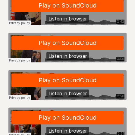
VISIT US/CONTACT US
JOB POSTINGS
CONSTITUTION
POLICIES
PSC HISTORY
PSC’S 50TH ANNIVERSARY CELEBRATION
FORMER CAMPAIGNS
Contracts
CONTRACTS
CUNY CONTRACT
SALARY SCHEDULES
REMOTE WORK AGREEMENT & IMPACT BARGAINING
PAST CUNY CONTRACTS
RF CENTRAL OFFICE CONTRACT
SALARY SCHEDULE