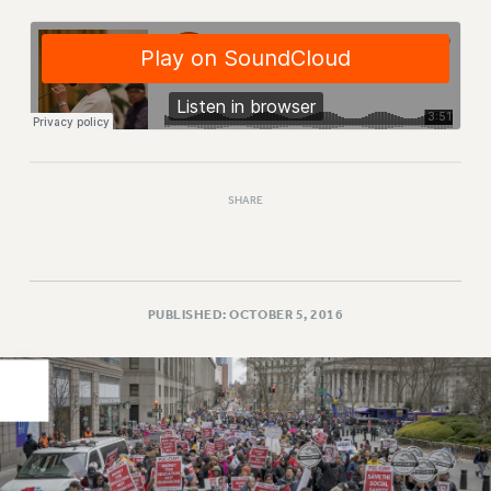
PART-TIMER HEALTH BENEFITS
PROFESSIONAL DEVELOPMENT
ADJUNCT PAY DATES
RESOURCES FOR LAID-OFF ADJUNCTS
FAQ ABOUT UNEMPLOYMENT INSURANCE FOR ADJUNCTS
LEAVE
SHARE
ANNUAL LEAVE
SICK LEAVE
PAID PARENTAL LEAVE
PAID FAMILY LEAVE
PUBLISHED: OCTOBER 5, 2016
REASSIGNED TIME
POST-TENURE REASSIGNED TIME
TRAVIA LEAVE
OTHER PROFESSIONAL LEAVES
PROFESSIONAL DEVELOPMENT
ADJUNCT-CET PROFESSIONAL DEVELOPMENT FUND