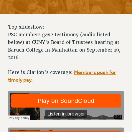
RETIREE MEMBERSHIP
REQUEST MAILED MEMBER CARD
MEMBERSHIP
Top slideshow:
UPDATE YOUR MEMBERSHIP INFORMATION
PSC members gave testimony (audio listed
WHO WE ARE
below) at CUNY’s Board of Trustees hearing at
PRINCIPAL OFFICERS
Baruch College in Manhattan on September 19,
EXECUTIVE COUNCIL
2016.
DELEGATE ASSEMBLY
AFT/NYSUT DELEGATES
Members push for
Here is Clarion’s coverage:
timely pay.
AAUP DELEGATES
CHAPTERS
COMMITTEES
STAFF
CAMPUS ACTION TEAMS
GRIEVANCE COUNSELORS AND ADVISORS
ADJUNCT LIAISON LEADERSHIP PROGRAM