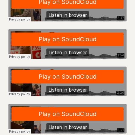
RIGHTS UNDER CONTRACT – RF
RIGHTS UNDER LAW
HEALTH AND SAFETY
Benefits
BENEFITS
HEALTH BENEFITS
FULL-TIMER HEALTH BENEFITS
PART-TIMER HEALTH BENEFITS
DOCTORAL EMPLOYEES HEALTH BENEFITS
RETIREE HEALTH BENEFITS
RF HEALTH BENEFITS
WELFARE FUND BENEFITS
PART-TIMER RIGHTS & BENEFITS
PART-TIME LIAISONS
RESOURCES FOR LAID-OFF ADJUNCTS
BROCHURES ON PART-TIMER RIGHTS