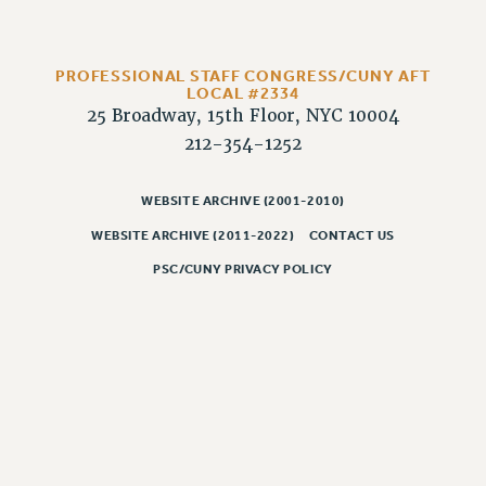
CLARION ONLINE
PAST CLARIONS
PROFESSIONAL STAFF CONGRESS/CUNY AFT
LOCAL #2334
2025
25 Broadway, 15th Floor, NYC 10004
2024
212-354-1252
2023
2022
WEBSITE ARCHIVE (2001-2010)
2021
WEBSITE ARCHIVE (2011-2022)
CONTACT US
2020
PSC/CUNY PRIVACY POLICY
2019
2018
VIEW ALL
WEBSITE ARCHIVE (2001-2010)