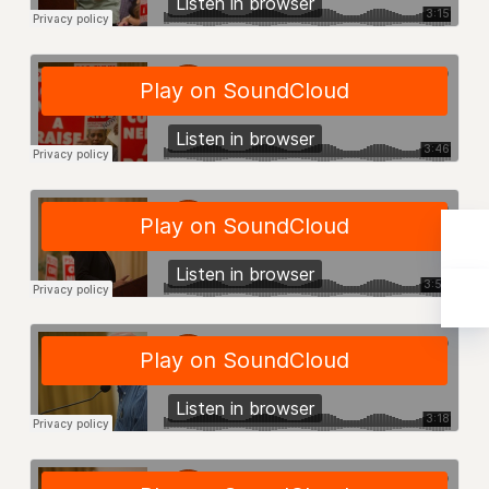
Rights
RIGHTS
FACULTY AND STAFF RIGHTS
RIGHTS UNDER CONTRACT – CUNY
THE GRIEVANCE PROCESS
IF YOU ARE BEING DISCIPLINED
RIGHTS UNDER CUNY POLICY
RIGHTS UNDER LAW
HEO RIGHTS AND BENEFITS
CLT RIGHTS AND BENEFITS
LIBRARY FACULTY RIGHTS AND BENEFITS
ACADEMIC FREEDOM
HEALTH AND SAFETY
PART-TIMER RIGHTS & BENEFITS
DOWNLOAD BACKPAY ESTIMATOR
RESEARCH FOUNDATION RIGHTS