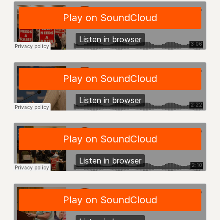
RESOLUTIONS
News & Events
NEWS
PSC IN THE NEWS
THIS WEEK IN THE PSC
CALENDAR
ADVOCACY
CONFERENCE/CONVENTION
FORUM
HEARING
MEETING
PARTY/SOCIAL
RALLY
TRAINING
CUNY BOARD OF TRUSTEES HEARINGS