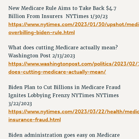
RF FIELD UNIT CONTRACTS
New Medicare Rule Aims to Take Back $4.7
Issues
Billion From Insurers NYTimes 1/30/23
ISSUES
https://www.nytimes.com/2023/01/30/upshot/medi
overbilling-biden-rule.html
PRIMARY ENDORSEMENTS 2026
REINSTATE THE FIRED FOUR
What does cutting Medicare actually mean?
PSC/CUNY CONTRACT IMPLEMENTATION
Washington Post 2/13/2023
https://www.washingtonpost.com/politics/2023/02/
DOWLOAD BACKPAY ESTIMATOR
does-cutting-medicare-actually-mean/
PETITION: TREAT RF WORKERS FAIRLY
NEW RF FIELD UNITS CONTRACT
Biden Plan to Cut Billions in Medicare Fraud
IMPLEMENTATION
Ignites Lobbying Frenzy NYTimes NYTimes
WHAT’S HAPPENING TO OUR
3/22/2023
HEALTHCARE?
https://www.nytimes.com/2023/03/22/health/medi
FIGHT FOR FULL FUNDING OF CUNY
insurance-fraud.html
CITY
STATE
Biden administration goes easy on Medicare