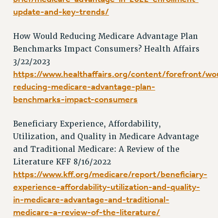
RESOLUTIONS
update-and-key-trends/
News & Events
How Would Reducing Medicare Advantage Plan
NEWS
Benchmarks Impact Consumers? Health Affairs
PSC IN THE NEWS
3/22/2023
THIS WEEK IN THE PSC
https://www.healthaffairs.org/content/forefront/wo
CALENDAR
reducing-medicare-advantage-plan-
ADVOCACY
benchmarks-impact-consumers
CONFERENCE/CONVENTION
Beneficiary Experience, Affordability,
FORUM
Utilization, and Quality in Medicare Advantage
HEARING
and Traditional Medicare: A Review of the
MEETING
Literature KFF 8/16/2022
PARTY/SOCIAL
https://www.kff.org/medicare/report/beneficiary-
RALLY
experience-affordability-utilization-and-quality-
TRAINING
in-medicare-advantage-and-traditional-
CUNY BOARD OF TRUSTEES HEARINGS
medicare-a-review-of-the-literature/