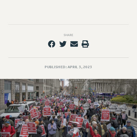
Rights
RIGHTS
FACULTY AND STAFF RIGHTS
RIGHTS UNDER CONTRACT – CUNY
SHARE
THE GRIEVANCE PROCESS
IF YOU ARE BEING DISCIPLINED
RIGHTS UNDER CUNY POLICY
RIGHTS UNDER LAW
PUBLISHED: APRIL 3, 2023
HEO RIGHTS AND BENEFITS
CLT RIGHTS AND BENEFITS
LIBRARY FACULTY RIGHTS AND BENEFITS
ACADEMIC FREEDOM
HEALTH AND SAFETY
PART-TIMER RIGHTS & BENEFITS
DOWNLOAD BACKPAY ESTIMATOR
RESEARCH FOUNDATION RIGHTS