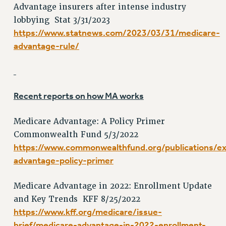
Advantage insurers after intense industry
NEW DEAL FOR CUNY
lobbying Stat 3/31/2023
PAST BUDGET CAMPAIGNS
https://www.statnews.com/2023/03/31/medicare-
DEFEND THE SOCIAL SAFETY NET
advantage-rule/
FEDERAL FIGHTBACK
ACADEMIC FREEDOM
IMMIGRANT SOLIDARITY
Recent reports on how MA works
SEXUALITY AND GENDER
DEFEND RESEARCH FUNDING
Medicare Advantage: A Policy Primer
CONTRIBUTE TO THE PSC ACTION FUND
Commonwealth Fund 5/3/2022
ADJUNCT VISIBILITY
https://www.commonwealthfund.org/publications/e
advantage-policy-primer
ENVIRONMENTAL JUSTICE
ANTI-BULLYING
Medicare Advantage in 2022: Enrollment Update
SAFE AND HEALTHY WORKPLACES
and Key Trends KFF 8/25/2022
https://www.kff.org/medicare/issue-
RESOURCES FOR PSC CHAPTER CHAIRS
brief/medicare-advantage-in-2022-enrollment-