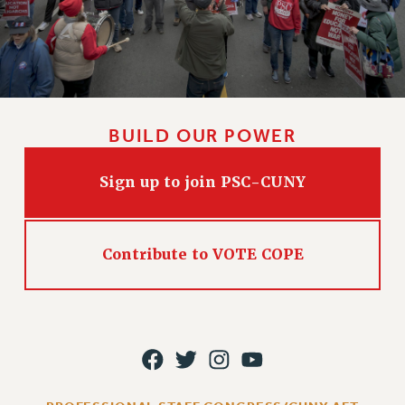
RIGHTS UNDER CONTRACT – RF
RIGHTS UNDER LAW
HEALTH AND SAFETY
Benefits
BENEFITS
BUILD OUR POWER
HEALTH BENEFITS
FULL-TIMER HEALTH BENEFITS
Sign up to join PSC-CUNY
PART-TIMER HEALTH BENEFITS
DOCTORAL EMPLOYEES HEALTH BENEFITS
RETIREE HEALTH BENEFITS
Contribute to VOTE COPE
RF HEALTH BENEFITS
WELFARE FUND BENEFITS
PART-TIMER RIGHTS & BENEFITS
PART-TIME LIAISONS
RESOURCES FOR LAID-OFF ADJUNCTS
BROCHURES ON PART-TIMER RIGHTS