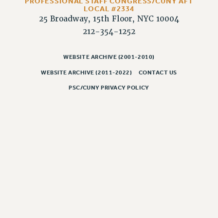
PROFESSIONAL STAFF CONGRESS/CUNY AFT
LOCAL #2334
PART-TIMER HEALTH BENEFITS
25 Broadway, 15th Floor, NYC 10004
PROFESSIONAL DEVELOPMENT
212-354-1252
ADJUNCT PAY DATES
RESOURCES FOR LAID-OFF ADJUNCTS
WEBSITE ARCHIVE (2001-2010)
FAQ ABOUT UNEMPLOYMENT INSURANCE FOR ADJUNCTS
WEBSITE ARCHIVE (2011-2022)
CONTACT US
LEAVE
PSC/CUNY PRIVACY POLICY
ANNUAL LEAVE
SICK LEAVE
PAID PARENTAL LEAVE
PAID FAMILY LEAVE
REASSIGNED TIME
POST-TENURE REASSIGNED TIME
TRAVIA LEAVE
OTHER PROFESSIONAL LEAVES
PROFESSIONAL DEVELOPMENT
ADJUNCT-CET PROFESSIONAL DEVELOPMENT FUND