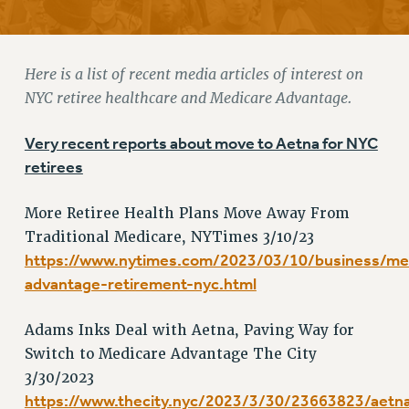
RETIREE MEMBERSHIP
REQUEST MAILED MEMBER CARD
MEMBERSHIP
Here is a list of recent media articles of interest on
UPDATE YOUR MEMBERSHIP INFORMATION
NYC retiree healthcare and Medicare Advantage.
WHO WE ARE
PRINCIPAL OFFICERS
Very recent reports about move to Aetna for NYC
EXECUTIVE COUNCIL
retirees
DELEGATE ASSEMBLY
More Retiree Health Plans Move Away From
AFT/NYSUT DELEGATES
Traditional Medicare, NYTimes 3/10/23
AAUP DELEGATES
https://www.nytimes.com/2023/03/10/business/me
CHAPTERS
advantage-retirement-nyc.html
COMMITTEES
STAFF
Adams Inks Deal with Aetna, Paving Way for
CAMPUS ACTION TEAMS
Switch to Medicare Advantage The City
GRIEVANCE COUNSELORS AND ADVISORS
3/30/2023
ADJUNCT LIAISON LEADERSHIP PROGRAM
https://www.thecity.nyc/2023/3/30/23663823/aetn