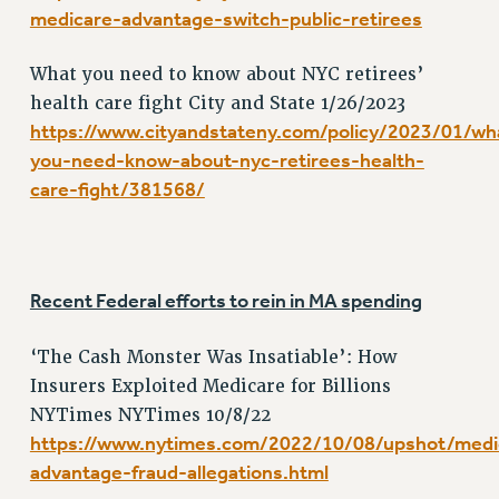
VISIT US/CONTACT US
medicare-advantage-switch-public-retirees
JOB POSTINGS
What you need to know about NYC retirees’
CONSTITUTION
health care fight City and State 1/26/2023
POLICIES
https://www.cityandstateny.com/policy/2023/01/wh
PSC HISTORY
you-need-know-about-nyc-retirees-health-
PSC’S 50TH ANNIVERSARY CELEBRATION
care-fight/381568/
FORMER CAMPAIGNS
Contracts
CONTRACTS
Recent Federal efforts to rein in MA spending
CUNY CONTRACT
SALARY SCHEDULES
‘The Cash Monster Was Insatiable’: How
REMOTE WORK AGREEMENT & IMPACT BARGAINING
Insurers Exploited Medicare for Billions
PAST CUNY CONTRACTS
NYTimes NYTimes 10/8/22
RF CENTRAL OFFICE CONTRACT
https://www.nytimes.com/2022/10/08/upshot/medi
SALARY SCHEDULE
advantage-fraud-allegations.html