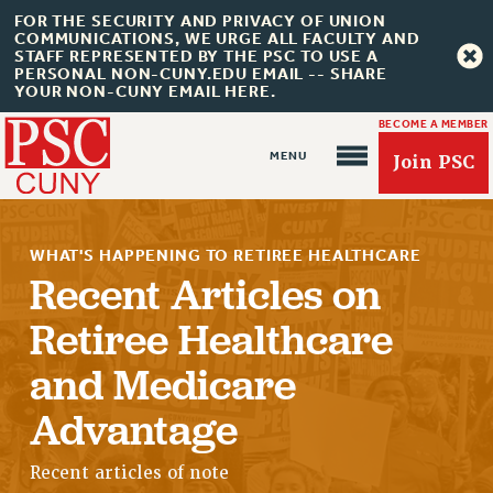
FOR THE SECURITY AND PRIVACY OF UNION
COMMUNICATIONS, WE URGE ALL FACULTY AND
STAFF REPRESENTED BY THE PSC TO USE A
PERSONAL NON-CUNY.EDU EMAIL -- SHARE
YOUR NON-CUNY EMAIL HERE.
BECOME A MEMBER
Join PSC
WHAT'S HAPPENING TO RETIREE HEALTHCARE
Recent Articles on
Retiree Healthcare
About Us
and Medicare
ABOUT US
Advantage
JOIN PSC
JOIN OR RECOMMIT ONLINE
Recent articles of note
JOIN PSC RF FIELD UNITS