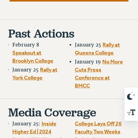
RESOLUTIONS
News & Events
NEWS
Past Actions
PSC IN THE NEWS
THIS WEEK IN THE PSC
Rally at
February 8
January 25
Speakout at
Queens College
CALENDAR
Brooklyn College
No More
ADVOCACY
January 19
Rally at
Cuts Press
January 25
CONFERENCE/CONVENTION
York College
Conference at
FORUM
BMCC
HEARING
MEETING
PARTY/SOCIAL
Media Coverage
RALLY
TRAINING
Inside
College Lays Off 26
January 25:
CUNY BOARD OF TRUSTEES HEARINGS
Higher Ed | 2024
Faculty Two Weeks