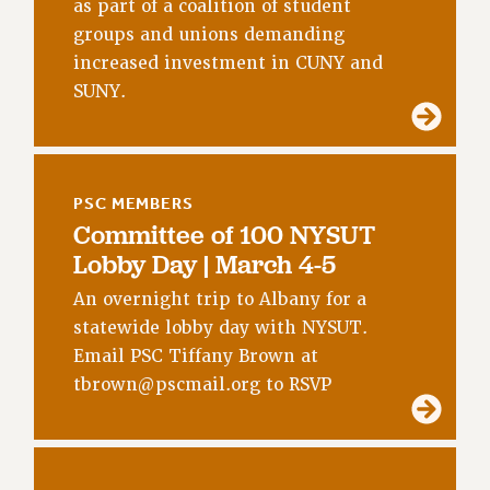
RF FIELD UNIT CONTRACTS
as part of a coalition of student
groups and unions demanding
Issues
increased investment in CUNY and
ISSUES
SUNY.
PRIMARY ENDORSEMENTS 2026
REINSTATE THE FIRED FOUR
PSC/CUNY CONTRACT IMPLEMENTATION
PSC MEMBERS
Committee of 100 NYSUT
DOWLOAD BACKPAY ESTIMATOR
Lobby Day | March 4-5
PETITION: TREAT RF WORKERS FAIRLY
An overnight trip to Albany for a
NEW RF FIELD UNITS CONTRACT
IMPLEMENTATION
statewide lobby day with NYSUT.
Email PSC Tiffany Brown at
WHAT’S HAPPENING TO OUR
HEALTHCARE?
tbrown@pscmail.org
to RSVP
FIGHT FOR FULL FUNDING OF CUNY
CITY
STATE