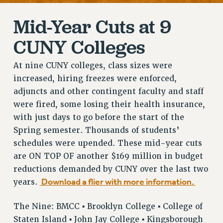
RETIREE MEMBERSHIP
Mid-Year Cuts at 9
REQUEST MAILED MEMBER CARD
MEMBERSHIP
CUNY Colleges
UPDATE YOUR MEMBERSHIP INFORMATION
WHO WE ARE
At nine CUNY colleges, class sizes were
PRINCIPAL OFFICERS
increased, hiring freezes were enforced,
adjuncts and other contingent faculty and staff
EXECUTIVE COUNCIL
were fired, some losing their health insurance,
DELEGATE ASSEMBLY
with just days to go before the start of the
AFT/NYSUT DELEGATES
Spring semester. Thousands of students’
AAUP DELEGATES
schedules were upended. These mid-year cuts
CHAPTERS
are ON TOP OF another $169 million in budget
COMMITTEES
reductions demanded by CUNY over the last two
STAFF
Download a flier with more information.
years.
CAMPUS ACTION TEAMS
GRIEVANCE COUNSELORS AND ADVISORS
The Nine: BMCC ▪ Brooklyn College ▪ College of
ADJUNCT LIAISON LEADERSHIP PROGRAM
Staten Island ▪ John Jay College ▪ Kingsborough