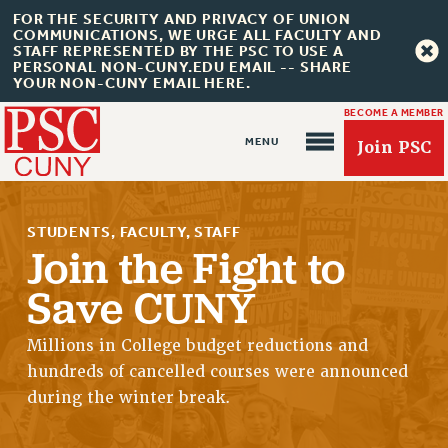
FOR THE SECURITY AND PRIVACY OF UNION
COMMUNICATIONS, WE URGE ALL FACULTY AND
STAFF REPRESENTED BY THE PSC TO USE A
PERSONAL NON-CUNY.EDU EMAIL -- SHARE
YOUR NON-CUNY EMAIL HERE.
BECOME A MEMBER
Join PSC
STUDENTS, FACULTY, STAFF
Join the Fight to
Save CUNY
About Us
Millions in College budget reductions and
ABOUT US
hundreds of cancelled courses were announced
JOIN PSC
during the winter break.
JOIN OR RECOMMIT ONLINE
JOIN PSC RF FIELD UNITS