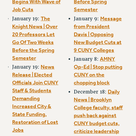
Begins With Wave of
Before Spring
Rights
Job Cuts
Semester
RIGHTS
The
Message
January 19:
January 9:
FACULTY AND STAFF RIGHTS
Knight News | Over
from President
RIGHTS UNDER CONTRACT – CUNY
20 Professors Let
Davis | Opposing
THE GRIEVANCE PROCESS
Go Of Two Weeks
New Budget Cuts at
IF YOU ARE BEING DISCIPLINED
Before the Spring
9 CUNY Colleges
RIGHTS UNDER CUNY POLICY
Semester
AMNY
January 8:
RIGHTS UNDER LAW
News
Op-Ed | Stop putting
January 19:
HEO RIGHTS AND BENEFITS
Release | Elected
CUNY on the
CLT RIGHTS AND BENEFITS
Officials Join CUNY
chopping block
LIBRARY FACULTY RIGHTS AND BENEFITS
Staff & Students
Daily
December 18:
Demanding
ACADEMIC FREEDOM
News | Brooklyn
Increased City &
HEALTH AND SAFETY
College faculty, staff
State Funding,
push back against
PART-TIMER RIGHTS & BENEFITS
Restoration of Lost
CUNY budget cuts,
DOWNLOAD BACKPAY ESTIMATOR
Jobs
criticize leadership
RESEARCH FOUNDATION RIGHTS