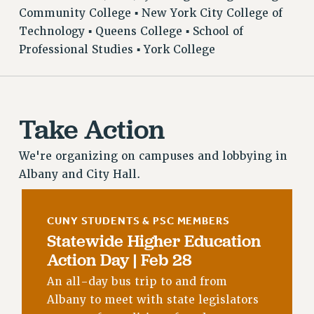
VISIT US/CONTACT US
Community College ▪ New York City College of
Technology ▪ Queens College ▪ School of
JOB POSTINGS
Professional Studies ▪ York College
CONSTITUTION
POLICIES
PSC HISTORY
PSC’S 50TH ANNIVERSARY CELEBRATION
Take Action
FORMER CAMPAIGNS
Contracts
We're organizing on campuses and lobbying in
Albany and City Hall.
CONTRACTS
CUNY CONTRACT
SALARY SCHEDULES
CUNY STUDENTS & PSC MEMBERS
Statewide Higher Education
REMOTE WORK AGREEMENT & IMPACT BARGAINING
Action Day | Feb 28
PAST CUNY CONTRACTS
RF CENTRAL OFFICE CONTRACT
An all-day bus trip to and from
SALARY SCHEDULE
Albany to meet with state legislators