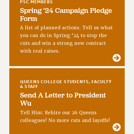
PSC MEMBERS
NEW DEAL FOR CUNY
Spring '24 Campaign Pledge
PAST BUDGET CAMPAIGNS
Form
DEFEND THE SOCIAL SAFETY NET
A list of planned actions. Tell us what
FEDERAL FIGHTBACK
you can do in Spring '24 to stop the
ACADEMIC FREEDOM
cuts and win a strong new contract
IMMIGRANT SOLIDARITY
with real raises.
SEXUALITY AND GENDER
DEFEND RESEARCH FUNDING
CONTRIBUTE TO THE PSC ACTION FUND
QUEENS COLLEGE STUDENTS, FACULTY
ADJUNCT VISIBILITY
& STAFF
Send A Letter to President
ENVIRONMENTAL JUSTICE
Wu
ANTI-BULLYING
Tell Him: Rehire our 26 Queens
SAFE AND HEALTHY WORKPLACES
colleagues! No more cuts and layoffs!
RESOURCES FOR PSC CHAPTER CHAIRS