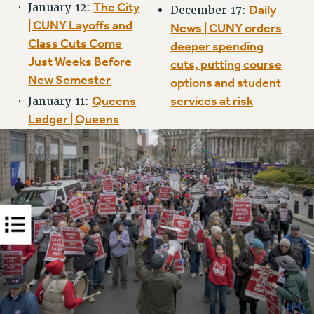
The City
January 12:
Daily
RIGHTS UNDER CONTRACT – RF
December 17:
| CUNY Layoffs and
News | CUNY orders
RIGHTS UNDER LAW
Class Cuts Come
deeper spending
HEALTH AND SAFETY
Just Weeks Before
cuts, putting course
Benefits
New Semester
options and student
BENEFITS
Queens
services at risk
January 11:
HEALTH BENEFITS
Ledger | Queens
FULL-TIMER HEALTH BENEFITS
PART-TIMER HEALTH BENEFITS
DOCTORAL EMPLOYEES HEALTH BENEFITS
RETIREE HEALTH BENEFITS
RF HEALTH BENEFITS
WELFARE FUND BENEFITS
PART-TIMER RIGHTS & BENEFITS
PART-TIME LIAISONS
RESOURCES FOR LAID-OFF ADJUNCTS
BROCHURES ON PART-TIMER RIGHTS