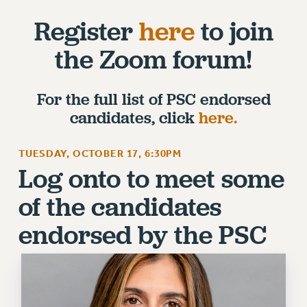
RETIREE MEMBERSHIP
Register
here
to join
REQUEST MAILED MEMBER CARD
MEMBERSHIP
the Zoom forum!
UPDATE YOUR MEMBERSHIP INFORMATION
WHO WE ARE
For the full list of PSC endorsed
PRINCIPAL OFFICERS
candidates, click
here.
EXECUTIVE COUNCIL
DELEGATE ASSEMBLY
TUESDAY, OCTOBER 17, 6:30PM
AFT/NYSUT DELEGATES
Log onto to meet some
AAUP DELEGATES
of the candidates
CHAPTERS
COMMITTEES
endorsed by the PSC
STAFF
CAMPUS ACTION TEAMS
GRIEVANCE COUNSELORS AND ADVISORS
ADJUNCT LIAISON LEADERSHIP PROGRAM