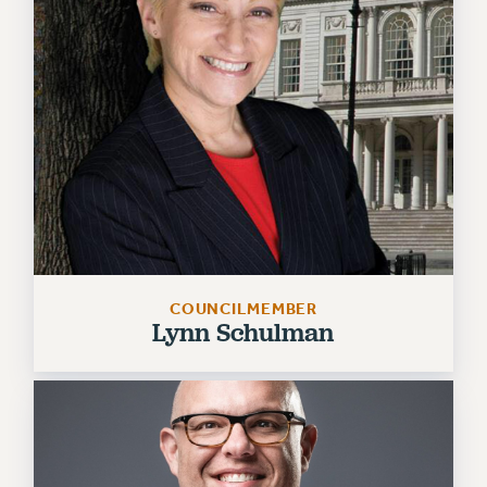
Issues
ISSUES
PRIMARY ENDORSEMENTS 2026
REINSTATE THE FIRED FOUR
PSC/CUNY CONTRACT IMPLEMENTATION
DOWLOAD BACKPAY ESTIMATOR
PETITION: TREAT RF WORKERS FAIRLY
NEW RF FIELD UNITS CONTRACT
COUNCILMEMBER
IMPLEMENTATION
Lynn Schulman
WHAT’S HAPPENING TO OUR
HEALTHCARE?
FIGHT FOR FULL FUNDING OF CUNY
CITY
STATE