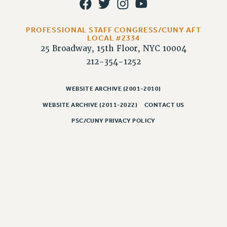
RIGHTS UNDER CONTRACT – RF
RIGHTS UNDER LAW
PROFESSIONAL STAFF CONGRESS/CUNY AFT
HEALTH AND SAFETY
LOCAL #2334
Benefits
25 Broadway, 15th Floor, NYC 10004
212-354-1252
BENEFITS
HEALTH BENEFITS
WEBSITE ARCHIVE (2001-2010)
FULL-TIMER HEALTH BENEFITS
WEBSITE ARCHIVE (2011-2022)
CONTACT US
PART-TIMER HEALTH BENEFITS
PSC/CUNY PRIVACY POLICY
DOCTORAL EMPLOYEES HEALTH BENEFITS
RETIREE HEALTH BENEFITS
RF HEALTH BENEFITS
WELFARE FUND BENEFITS
PART-TIMER RIGHTS & BENEFITS
PART-TIME LIAISONS
RESOURCES FOR LAID-OFF ADJUNCTS
BROCHURES ON PART-TIMER RIGHTS