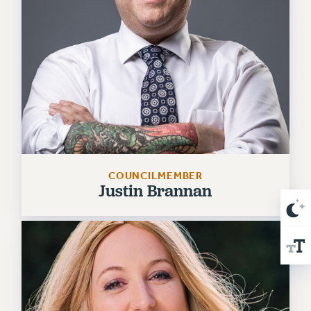
NEW DEAL FOR CUNY
PAST BUDGET CAMPAIGNS
DEFEND THE SOCIAL SAFETY NET
FEDERAL FIGHTBACK
ACADEMIC FREEDOM
IMMIGRANT SOLIDARITY
SEXUALITY AND GENDER
DEFEND RESEARCH FUNDING
CONTRIBUTE TO THE PSC ACTION FUND
COUNCILMEMBER
Justin Brannan
ADJUNCT VISIBILITY
ENVIRONMENTAL JUSTICE
ANTI-BULLYING
SAFE AND HEALTHY WORKPLACES
RESOURCES FOR PSC CHAPTER CHAIRS