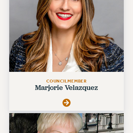
VISIT US/CONTACT US
JOB POSTINGS
CONSTITUTION
POLICIES
PSC HISTORY
PSC’S 50TH ANNIVERSARY CELEBRATION
FORMER CAMPAIGNS
Contracts
CONTRACTS
COUNCILMEMBER
CUNY CONTRACT
Marjorie Velazquez
SALARY SCHEDULES
REMOTE WORK AGREEMENT & IMPACT BARGAINING
PAST CUNY CONTRACTS
RF CENTRAL OFFICE CONTRACT
SALARY SCHEDULE
RF FIELD UNIT CONTRACTS