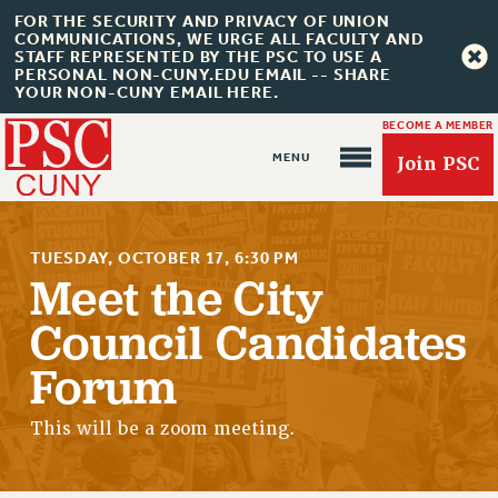
FOR THE SECURITY AND PRIVACY OF UNION
COMMUNICATIONS, WE URGE ALL FACULTY AND
STAFF REPRESENTED BY THE PSC TO USE A
PERSONAL NON-CUNY.EDU EMAIL -- SHARE
YOUR NON-CUNY EMAIL HERE.
BECOME A MEMBER
Join PSC
TUESDAY, OCTOBER 17, 6:30 PM
Meet the City
Council Candidates
About Us
Forum
ABOUT US
JOIN PSC
This will be a zoom meeting.
JOIN OR RECOMMIT ONLINE
JOIN PSC RF FIELD UNITS