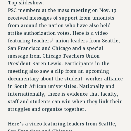
Top slideshow:
RETIREE MEMBERSHIP
PSC members at the mass meeting on Nov. 19
REQUEST MAILED MEMBER CARD
received messages of support from unionists
MEMBERSHIP
from around the nation who have also held
UPDATE YOUR MEMBERSHIP INFORMATION
strike authorization votes. Here is a video
WHO WE ARE
featuring teachers’ union leaders from Seattle,
PRINCIPAL OFFICERS
San Francisco and Chicago and a special
EXECUTIVE COUNCIL
message from Chicago Teachers Union
DELEGATE ASSEMBLY
President Karen Lewis. Participants in the
AFT/NYSUT DELEGATES
meeting also saw a clip from an upcoming
AAUP DELEGATES
documentary about the student-worker alliance
CHAPTERS
in South African universities. Nationally and
COMMITTEES
internationally, there is evidence that faculty,
staff and students can win when they link their
STAFF
struggles and organize together.
CAMPUS ACTION TEAMS
GRIEVANCE COUNSELORS AND ADVISORS
Here’s a video featuring leaders from Seattle,
ADJUNCT LIAISON LEADERSHIP PROGRAM