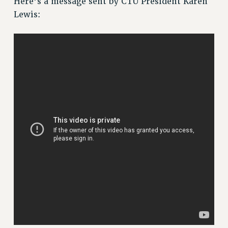
Here’s a message sent by CTU President Karen
Lewis:
Issues
ISSUES
PRIMARY ENDORSEMENTS 2026
REINSTATE THE FIRED FOUR
PSC/CUNY CONTRACT IMPLEMENTATION
DOWLOAD BACKPAY ESTIMATOR
PETITION: TREAT RF WORKERS FAIRLY
NEW RF FIELD UNITS CONTRACT
IMPLEMENTATION
WHAT’S HAPPENING TO OUR
HEALTHCARE?
FIGHT FOR FULL FUNDING OF CUNY
CITY
STATE