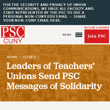
FOR THE SECURITY AND PRIVACY OF UNION
COMMUNICATIONS, WE URGE ALL FACULTY AND
STAFF REPRESENTED BY THE PSC TO USE A
PERSONAL NON-CUNY.EDU EMAIL -- SHARE
YOUR NON-CUNY EMAIL HERE.
BECOME A MEMBER
Join PSC
HOME
»
ISSUES
»
Leaders of Teachers’
Unions Send PSC
About Us
Messages of Solidarity
ABOUT US
JOIN PSC
JOIN OR RECOMMIT ONLINE
JOIN PSC RF FIELD UNITS