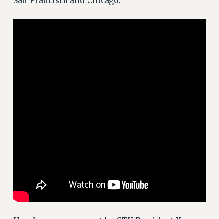
San Francisco and Chicago:
VISIT US/CONTACT US
JOB POSTINGS
CONSTITUTION
POLICIES
PSC HISTORY
PSC’S 50TH ANNIVERSARY CELEBRATION
FORMER CAMPAIGNS
Contracts
CONTRACTS
CUNY CONTRACT
SALARY SCHEDULES
REMOTE WORK AGREEMENT & IMPACT BARGAINING
PAST CUNY CONTRACTS
RF CENTRAL OFFICE CONTRACT
SALARY SCHEDULE
RF FIELD UNIT CONTRACTS