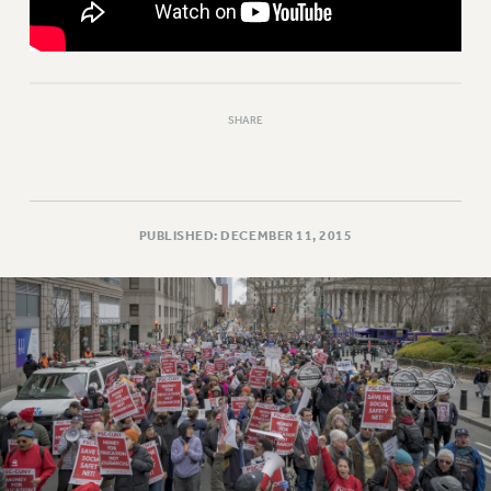
RESOLUTIONS
News & Events
NEWS
PSC IN THE NEWS
SHARE
THIS WEEK IN THE PSC
CALENDAR
ADVOCACY
PUBLISHED: DECEMBER 11, 2015
CONFERENCE/CONVENTION
FORUM
HEARING
MEETING
PARTY/SOCIAL
RALLY
TRAINING
CUNY BOARD OF TRUSTEES HEARINGS