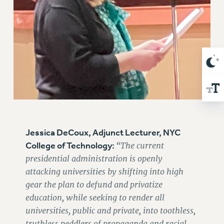
Clarion
CLARION ONLINE
PAST CLARIONS
2025
2024
2023
2022
2021
2020
Jessica DeCoux, Adjunct Lecturer, NYC
2019
College of Technology:
“The current
2018
presidential administration is openly
VIEW ALL
attacking universities by shifting into high
gear the plan to defund and privatize
education, while seeking to render all
universities, public and private, into toothless,
truthless peddlers of propaganda and racial
WEBSITE ARCHIVE (2001-2010)