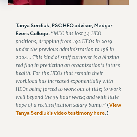
Tanya Serdiuk, PSC HEO advisor, Medgar
Evers College:
“MEC has lost 34 HEO
positions, dropping from 192 HEOs in 2019
under the previous administration to 158 in
2024… This kind of staff turnover is a blazing
red flag in predicting an organization’s future
health. For the HEOs that remain their
workload has increased exponentially with
HEOs being forced to work out of title; to work
well beyond the 35 hour week; and with little
hope of a reclassification salary bump.”
View
(
Tanya Serdiuk’s video testimony here
.)