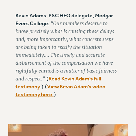
RESEARCH FOUNDATION RIGHTS
RIGHTS UNDER CONTRACT – RF
Kevin Adams, PSC HEO delegate, Medgar
RIGHTS UNDER LAW
Evers College:
“Our members deserve to
HEALTH AND SAFETY
know precisely what is causing these delays
Benefits
and, more importantly, what concrete steps
BENEFITS
are being taken to rectify the situation
immediately…. The timely and accurate
HEALTH BENEFITS
disbursement of the compensation we have
FULL-TIMER HEALTH BENEFITS
rightfully earned is a matter of basic fairness
PART-TIMER HEALTH BENEFITS
and respect.”
Read Kevin Adam’s full
(
DOCTORAL EMPLOYEES HEALTH BENEFITS
testimony.
View Kevin Adam’s video
) (
RETIREE HEALTH BENEFITS
testimony here.
)
RF HEALTH BENEFITS
WELFARE FUND BENEFITS
PART-TIMER RIGHTS & BENEFITS
PART-TIME LIAISONS
RESOURCES FOR LAID-OFF ADJUNCTS