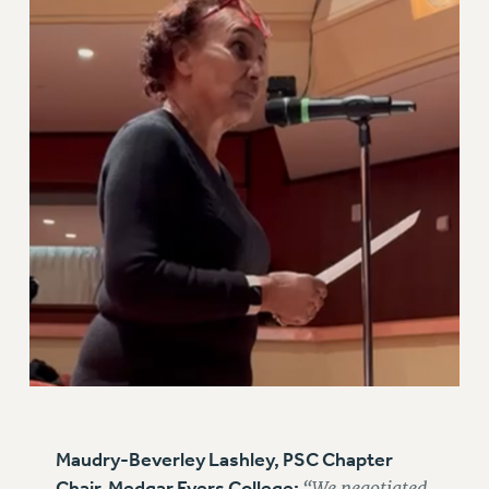
BROCHURES ON PART-TIMER RIGHTS
PART-TIMER HEALTH BENEFITS
PROFESSIONAL DEVELOPMENT
ADJUNCT PAY DATES
RESOURCES FOR LAID-OFF ADJUNCTS
FAQ ABOUT UNEMPLOYMENT INSURANCE FOR ADJUNCTS
LEAVE
ANNUAL LEAVE
SICK LEAVE
PAID PARENTAL LEAVE
PAID FAMILY LEAVE
REASSIGNED TIME
POST-TENURE REASSIGNED TIME
TRAVIA LEAVE
OTHER PROFESSIONAL LEAVES
Maudry-Beverley Lashley, PSC Chapter
PROFESSIONAL DEVELOPMENT
Chair, Medgar Evers College:
“We negotiated