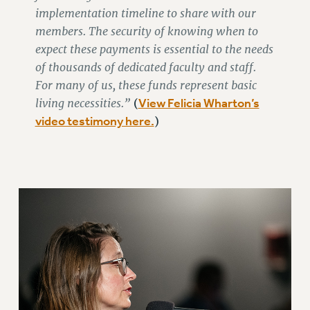
ADJUNCT LIAISON LEADERSHIP PROGRAM
implementation timeline to share with our
VISIT US/CONTACT US
members. The security of knowing when to
JOB POSTINGS
expect these payments is essential to the needs
CONSTITUTION
of thousands of dedicated faculty and staff.
POLICIES
For many of us, these funds represent basic
living necessities.”
View Felicia Wharton’s
(
PSC HISTORY
video testimony here.
)
PSC’S 50TH ANNIVERSARY CELEBRATION
FORMER CAMPAIGNS
Contracts
CONTRACTS
CUNY CONTRACT
SALARY SCHEDULES
REMOTE WORK AGREEMENT & IMPACT BARGAINING
PAST CUNY CONTRACTS
RF CENTRAL OFFICE CONTRACT
SALARY SCHEDULE