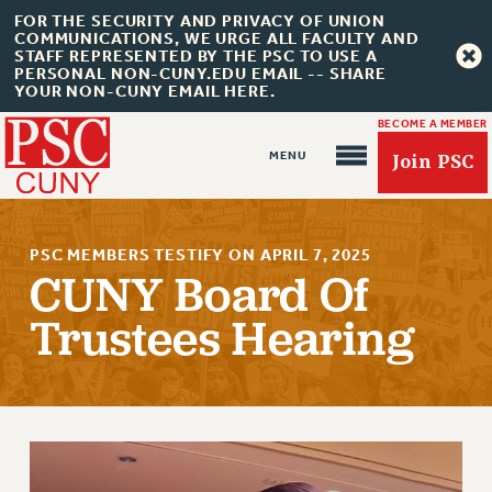
FOR THE SECURITY AND PRIVACY OF UNION
COMMUNICATIONS, WE URGE ALL FACULTY AND
STAFF REPRESENTED BY THE PSC TO USE A
PERSONAL NON-CUNY.EDU EMAIL -- SHARE
YOUR NON-CUNY EMAIL HERE.
BECOME A MEMBER
Join PSC
PSC MEMBERS TESTIFY ON APRIL 7, 2025
CUNY Board Of
Trustees Hearing
About Us
ABOUT US
JOIN PSC
JOIN OR RECOMMIT ONLINE