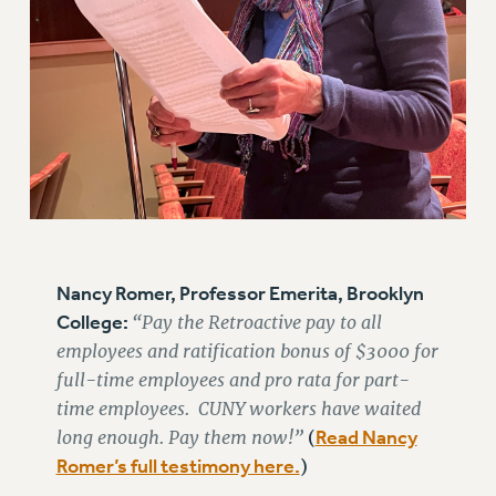
Nancy Romer, Professor Emerita, Brooklyn
College:
“Pay the Retroactive pay to all
employees and ratification bonus of $3000 for
full-time employees and pro rata for part-
time employees. CUNY workers have waited
long enough. Pay them now!”
Read Nancy
(
Romer’s full testimony here.
)