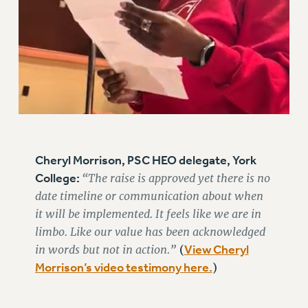
RESOLUTIONS
News & Events
NEWS
PSC IN THE NEWS
THIS WEEK IN THE PSC
CALENDAR
ADVOCACY
Cheryl Morrison, PSC HEO delegate, York
CONFERENCE/CONVENTION
College:
“The raise is approved yet there is no
FORUM
date timeline or communication about when
HEARING
it will be implemented. It feels like we are in
MEETING
limbo. Like our value has been acknowledged
PARTY/SOCIAL
in words but not in action.”
View Cheryl
(
RALLY
Morrison’s video testimony here.
)
TRAINING
CUNY BOARD OF TRUSTEES HEARINGS