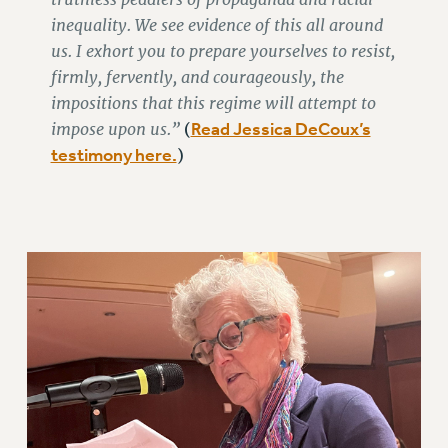
inequality. We see evidence of this all around
WEBSITE ARCHIVE (2011-2022)
us. I exhort you to prepare yourselves to resist,
CONTACT US
firmly, fervently, and courageously, the
PSC/CUNY PRIVACY POLICY
impositions that this regime will attempt to
impose upon us.”
Read Jessica DeCoux’s
(
testimony here.
)