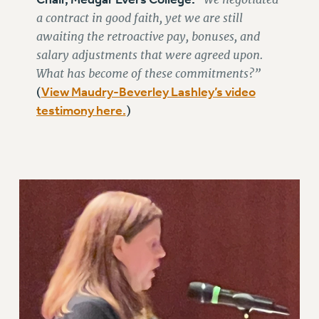
ADJUNCT-CET PROFESSIONAL DEVELOPMENT FUND
a contract in good faith, yet we are still
HEO-CLT PROFESSIONAL DEVELOPMENT FUND
awaiting the retroactive pay, bonuses, and
PSC-CUNY RESEARCH AWARD PROGRAM
salary adjustments that were agreed upon.
RETIREMENT
What has become of these commitments?”
CHECK YOUR PENSION CONTRIBUTIONS
View Maudry-Beverley Lashley’s video
(
THINKING ABOUT RETIREMENT
testimony here.
)
RETIREE EMAIL
PHASED RETIREMENT
TRAVIA LEAVE
FULL-TIMER PENSION BENEFITS
PART-TIMER PENSION BENEFITS
PRE-RETIREMENT CONFERENCE
AFFILIATE BENEFITS
FROM NYSUT
FROM THE AFT
FROM THE PSC