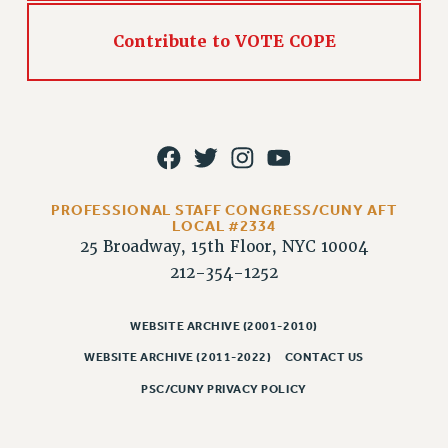
Contribute to VOTE COPE
PROFESSIONAL STAFF CONGRESS/CUNY AFT
LOCAL #2334
25 Broadway, 15th Floor, NYC 10004
212-354-1252
WEBSITE ARCHIVE (2001-2010)
WEBSITE ARCHIVE (2011-2022)
CONTACT US
PSC/CUNY PRIVACY POLICY