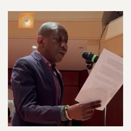
Rights
RIGHTS
FACULTY AND STAFF RIGHTS
RIGHTS UNDER CONTRACT – CUNY
THE GRIEVANCE PROCESS
IF YOU ARE BEING DISCIPLINED
RIGHTS UNDER CUNY POLICY
RIGHTS UNDER LAW
HEO RIGHTS AND BENEFITS
CLT RIGHTS AND BENEFITS
LIBRARY FACULTY RIGHTS AND BENEFITS
ACADEMIC FREEDOM
HEALTH AND SAFETY
PART-TIMER RIGHTS & BENEFITS
DOWNLOAD BACKPAY ESTIMATOR