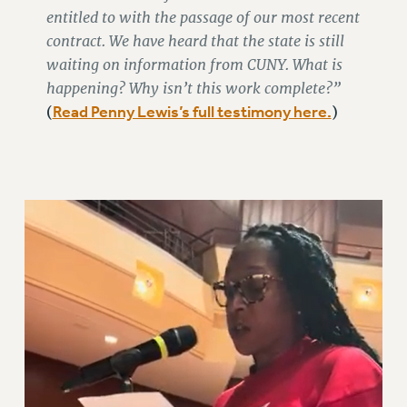
STATE
entitled to with the passage of our most recent
NEW DEAL FOR CUNY
contract. We have heard that the state is still
PAST BUDGET CAMPAIGNS
waiting on information from CUNY. What is
DEFEND THE SOCIAL SAFETY NET
happening? Why isn’t this work complete?”
Read Penny Lewis’s full testimony here.
(
)
FEDERAL FIGHTBACK
ACADEMIC FREEDOM
IMMIGRANT SOLIDARITY
SEXUALITY AND GENDER
DEFEND RESEARCH FUNDING
CONTRIBUTE TO THE PSC ACTION FUND
ADJUNCT VISIBILITY
ENVIRONMENTAL JUSTICE
ANTI-BULLYING
SAFE AND HEALTHY WORKPLACES
RESOURCES FOR PSC CHAPTER CHAIRS