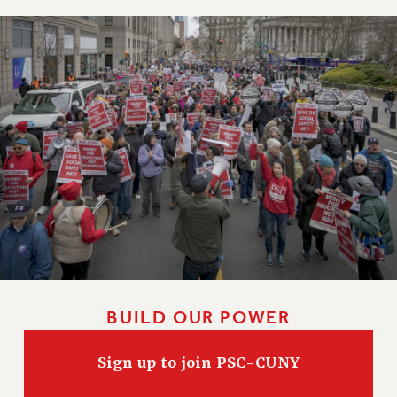
BUILD OUR POWER
Sign up to join PSC-CUNY