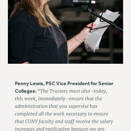
RF FIELD UNIT CONTRACTS
Issues
ISSUES
PRIMARY ENDORSEMENTS 2026
REINSTATE THE FIRED FOUR
PSC/CUNY CONTRACT IMPLEMENTATION
DOWLOAD BACKPAY ESTIMATOR
PETITION: TREAT RF WORKERS FAIRLY
Penny Lewis, PSC Vice President for Senior
NEW RF FIELD UNITS CONTRACT
IMPLEMENTATION
Colleges:
“The Trustees must also–today,
this week, immediately–ensure that the
WHAT’S HAPPENING TO OUR
HEALTHCARE?
administration that you supervise has
completed all the work necessary to ensure
FIGHT FOR FULL FUNDING OF CUNY
that CUNY faculty and staff receive the salary
CITY
increases and ratification bonuses we are