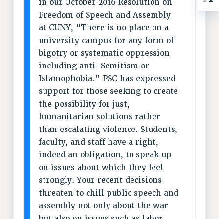
in our October 2016 Resolution on
ADJUNCT-CET PROFESSIONAL DEVELOPMENT FUND
Freedom of Speech and Assembly
HEO-CLT PROFESSIONAL DEVELOPMENT FUND
at CUNY, “There is no place on a
PSC-CUNY RESEARCH AWARD PROGRAM
university campus for any form of
RETIREMENT
bigotry or systematic oppression
CHECK YOUR PENSION CONTRIBUTIONS
including anti-Semitism or
THINKING ABOUT RETIREMENT
Islamophobia.” PSC has expressed
RETIREE EMAIL
support for those seeking to create
PHASED RETIREMENT
the possibility for just,
TRAVIA LEAVE
humanitarian solutions rather
FULL-TIMER PENSION BENEFITS
than escalating violence. Students,
PART-TIMER PENSION BENEFITS
faculty, and staff have a right,
PRE-RETIREMENT CONFERENCE
indeed an obligation, to speak up
AFFILIATE BENEFITS
on issues about which they feel
FROM NYSUT
strongly. Your recent decisions
FROM THE AFT
threaten to chill public speech and
assembly not only about the war
FROM THE PSC
but also on issues such as labor