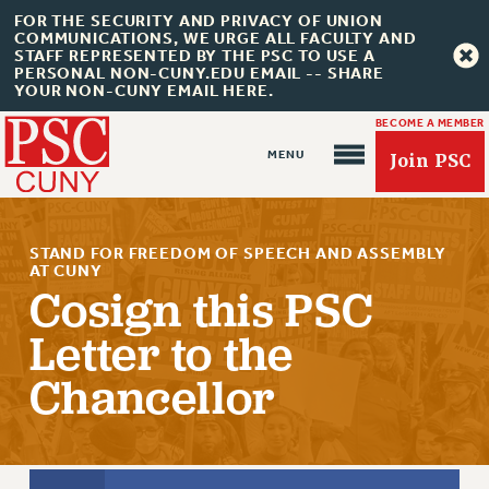
FOR THE SECURITY AND PRIVACY OF UNION
COMMUNICATIONS, WE URGE ALL FACULTY AND
STAFF REPRESENTED BY THE PSC TO USE A
PERSONAL NON-CUNY.EDU EMAIL -- SHARE
YOUR NON-CUNY EMAIL HERE.
BECOME A MEMBER
Join PSC
STAND FOR FREEDOM OF SPEECH AND ASSEMBLY
AT CUNY
Cosign this PSC
Letter to the
About Us
Chancellor
ABOUT US
JOIN PSC
JOIN OR RECOMMIT ONLINE
JOIN PSC RF FIELD UNITS