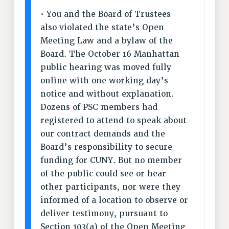
RIGHTS UNDER CONTRACT – RF
• You and the Board of Trustees
RIGHTS UNDER LAW
also violated the state’s Open
Meeting Law and a bylaw of the
HEALTH AND SAFETY
Board. The October 16 Manhattan
Benefits
public hearing was moved fully
BENEFITS
online with one working day’s
HEALTH BENEFITS
notice and without explanation.
FULL-TIMER HEALTH BENEFITS
Dozens of PSC members had
PART-TIMER HEALTH BENEFITS
registered to attend to speak about
DOCTORAL EMPLOYEES HEALTH BENEFITS
our contract demands and the
RETIREE HEALTH BENEFITS
Board’s responsibility to secure
funding for CUNY. But no member
RF HEALTH BENEFITS
of the public could see or hear
WELFARE FUND BENEFITS
other participants, nor were they
PART-TIMER RIGHTS & BENEFITS
informed of a location to observe or
PART-TIME LIAISONS
deliver testimony, pursuant to
RESOURCES FOR LAID-OFF ADJUNCTS
Section 103(a) of the Open Meeting