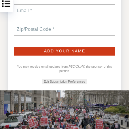
You may receive email updates from
PSC/CUNY,
the sponsor of this
petition.
Edit Subscription Preferences