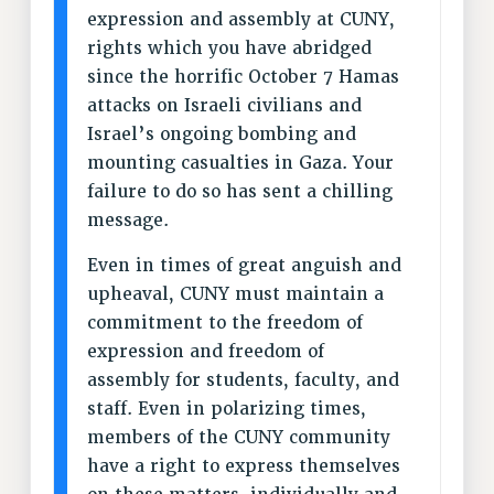
RF FIELD UNIT CONTRACTS
expression and assembly at CUNY,
rights which you have abridged
Issues
since the horrific October 7 Hamas
ISSUES
attacks on Israeli civilians and
PRIMARY ENDORSEMENTS 2026
Israel’s ongoing bombing and
mounting casualties in Gaza. Your
REINSTATE THE FIRED FOUR
failure to do so has sent a chilling
PSC/CUNY CONTRACT IMPLEMENTATION
message.
DOWLOAD BACKPAY ESTIMATOR
Even in times of great anguish and
PETITION: TREAT RF WORKERS FAIRLY
upheaval, CUNY must maintain a
NEW RF FIELD UNITS CONTRACT
commitment to the freedom of
IMPLEMENTATION
expression and freedom of
WHAT’S HAPPENING TO OUR
assembly for students, faculty, and
HEALTHCARE?
staff. Even in polarizing times,
FIGHT FOR FULL FUNDING OF CUNY
members of the CUNY community
CITY
have a right to express themselves
STATE