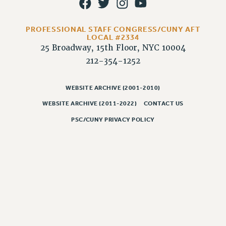
PROFESSIONAL STAFF CONGRESS/CUNY AFT
LOCAL #2334
25 Broadway, 15th Floor, NYC 10004
212-354-1252
WEBSITE ARCHIVE (2001-2010)
WEBSITE ARCHIVE (2011-2022)
CONTACT US
PSC/CUNY PRIVACY POLICY