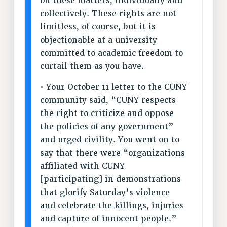
on these matters, individually and
collectively. These rights are not
NEW DEAL FOR CUNY
limitless, of course, but it is
PAST BUDGET CAMPAIGNS
objectionable at a university
DEFEND THE SOCIAL SAFETY NET
committed to academic freedom to
FEDERAL FIGHTBACK
curtail them as you have.
ACADEMIC FREEDOM
• Your October 11 letter to the CUNY
IMMIGRANT SOLIDARITY
community said, “​​CUNY respects
SEXUALITY AND GENDER
the right to criticize and oppose
DEFEND RESEARCH FUNDING
the policies of any government”
CONTRIBUTE TO THE PSC ACTION FUND
and urged civility. You went on to
ADJUNCT VISIBILITY
say that there were “organizations
affiliated with CUNY
ENVIRONMENTAL JUSTICE
[participating] in demonstrations
ANTI-BULLYING
that glorify Saturday’s violence
and celebrate the killings, injuries
SAFE AND HEALTHY WORKPLACES
and capture of innocent people.”
RESOURCES FOR PSC CHAPTER CHAIRS