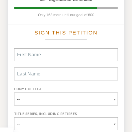
WEBSITE ARCHIVE (2011-2022)
CONTACT US
Only 163 more until our goal of 800
PSC/CUNY PRIVACY POLICY
SIGN THIS PETITION
CUNY COLLEGE
--
TITLE SERIES, INCLUDING RETIREES
--