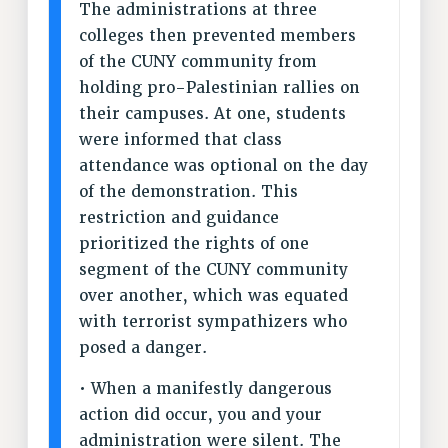
The administrations at three
RESOLUTIONS
colleges then prevented members
of the CUNY community from
News & Events
holding pro-Palestinian rallies on
NEWS
their campuses. At one, students
PSC IN THE NEWS
were informed that class
THIS WEEK IN THE PSC
attendance was optional on the day
CALENDAR
of the demonstration. This
ADVOCACY
restriction and guidance
CONFERENCE/CONVENTION
prioritized the rights of one
FORUM
segment of the CUNY community
over another, which was equated
HEARING
with terrorist sympathizers who
MEETING
posed a danger.
PARTY/SOCIAL
RALLY
• When a manifestly dangerous
TRAINING
action did occur, you and your
CUNY BOARD OF TRUSTEES HEARINGS
administration were silent. The