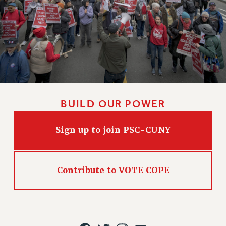
BUILD OUR POWER
Sign up to join PSC-CUNY
Contribute to VOTE COPE