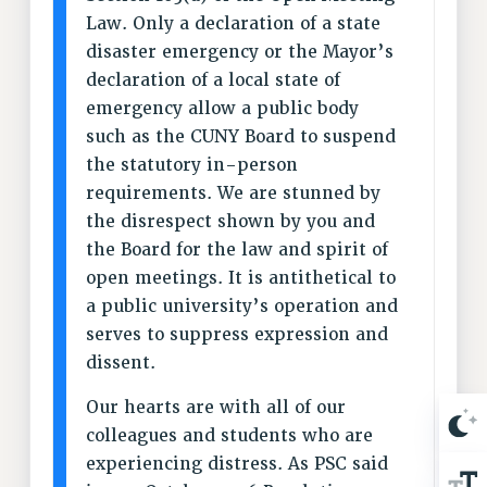
BROCHURES ON PART-TIMER RIGHTS
Law. Only a declaration of a state
PART-TIMER HEALTH BENEFITS
disaster emergency or the Mayor’s
PROFESSIONAL DEVELOPMENT
declaration of a local state of
ADJUNCT PAY DATES
emergency allow a public body
RESOURCES FOR LAID-OFF ADJUNCTS
such as the CUNY Board to suspend
FAQ ABOUT UNEMPLOYMENT INSURANCE FOR ADJUNCTS
the statutory in-person
LEAVE
requirements. We are stunned by
ANNUAL LEAVE
the disrespect shown by you and
the Board for the law and spirit of
SICK LEAVE
open meetings. It is antithetical to
PAID PARENTAL LEAVE
a public university’s operation and
PAID FAMILY LEAVE
serves to suppress expression and
REASSIGNED TIME
dissent.
POST-TENURE REASSIGNED TIME
TRAVIA LEAVE
Our hearts are with all of our
OTHER PROFESSIONAL LEAVES
colleagues and students who are
PROFESSIONAL DEVELOPMENT
experiencing distress. As PSC said