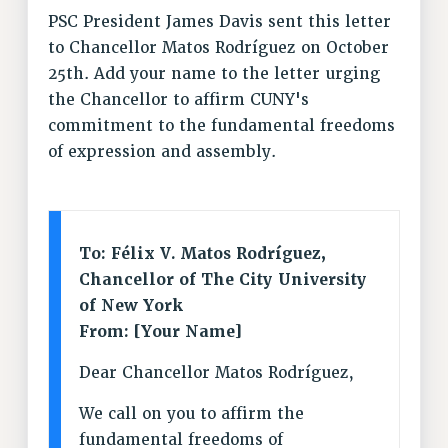
PSC President James Davis sent this letter
VISIT US/CONTACT US
to Chancellor Matos Rodríguez on October
JOB POSTINGS
25th. Add your name to the letter urging
CONSTITUTION
the Chancellor to affirm CUNY's
POLICIES
commitment to the fundamental freedoms
PSC HISTORY
of expression and assembly.
PSC’S 50TH ANNIVERSARY CELEBRATION
FORMER CAMPAIGNS
Contracts
To: Félix V. Matos Rodríguez,
CONTRACTS
Chancellor of The City University
CUNY CONTRACT
of New York
SALARY SCHEDULES
From: [Your Name]
REMOTE WORK AGREEMENT & IMPACT BARGAINING
Dear Chancellor Matos Rodríguez,
PAST CUNY CONTRACTS
RF CENTRAL OFFICE CONTRACT
We call on you to affirm the
SALARY SCHEDULE
fundamental freedoms of