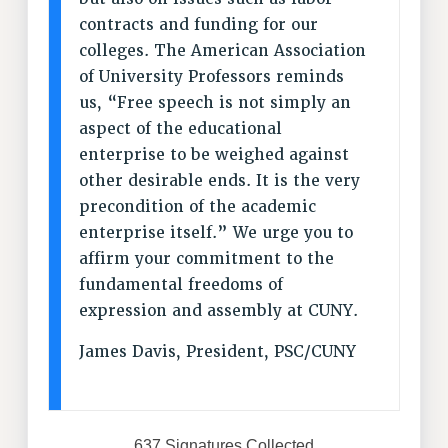
Clarion
contracts and funding for our
CLARION ONLINE
colleges. The American Association
PAST CLARIONS
of University Professors reminds
2025
us, “Free speech is not simply an
2024
aspect of the educational
2023
enterprise to be weighed against
2022
other desirable ends. It is the very
precondition of the academic
2021
enterprise itself.” We urge you to
2020
affirm your commitment to the
2019
fundamental freedoms of
2018
expression and assembly at CUNY.
VIEW ALL
James Davis, President, PSC/CUNY
WEBSITE ARCHIVE (2001-2010)
637 Signatures Collected