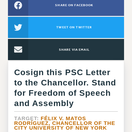
SHARE ON FACEBOOK
RETIREE MEMBERSHIP
REQUEST MAILED MEMBER CARD
MEMBERSHIP
TWEET ON TWITTER
UPDATE YOUR MEMBERSHIP INFORMATION
WHO WE ARE
PRINCIPAL OFFICERS
SHARE VIA EMAIL
EXECUTIVE COUNCIL
DELEGATE ASSEMBLY
Cosign this PSC Letter
AFT/NYSUT DELEGATES
to the Chancellor. Stand
AAUP DELEGATES
CHAPTERS
for Freedom of Speech
COMMITTEES
and Assembly
STAFF
CAMPUS ACTION TEAMS
TARGET:
FÉLIX V. MATOS
RODRÍGUEZ, CHANCELLOR OF THE
GRIEVANCE COUNSELORS AND ADVISORS
CITY UNIVERSITY OF NEW YORK
ADJUNCT LIAISON LEADERSHIP PROGRAM