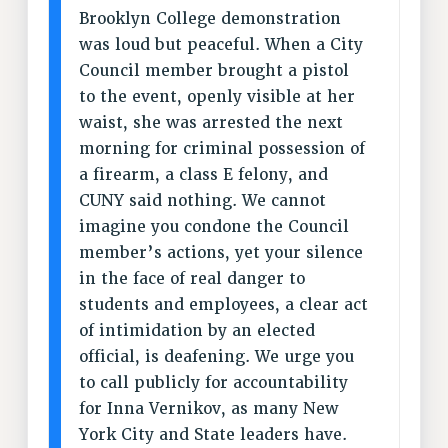
Rights
Brooklyn College demonstration
was loud but peaceful. When a City
RIGHTS
Council member brought a pistol
FACULTY AND STAFF RIGHTS
to the event, openly visible at her
RIGHTS UNDER CONTRACT – CUNY
waist, she was arrested the next
THE GRIEVANCE PROCESS
morning for criminal possession of
IF YOU ARE BEING DISCIPLINED
a firearm, a class E felony, and
RIGHTS UNDER CUNY POLICY
CUNY said nothing. We cannot
RIGHTS UNDER LAW
imagine you condone the Council
HEO RIGHTS AND BENEFITS
member’s actions, yet your silence
in the face of real danger to
CLT RIGHTS AND BENEFITS
students and employees, a clear act
LIBRARY FACULTY RIGHTS AND BENEFITS
of intimidation by an elected
ACADEMIC FREEDOM
official, is deafening. We urge you
HEALTH AND SAFETY
to call publicly for accountability
PART-TIMER RIGHTS & BENEFITS
for Inna Vernikov, as many New
DOWNLOAD BACKPAY ESTIMATOR
York City and State leaders have.
RESEARCH FOUNDATION RIGHTS