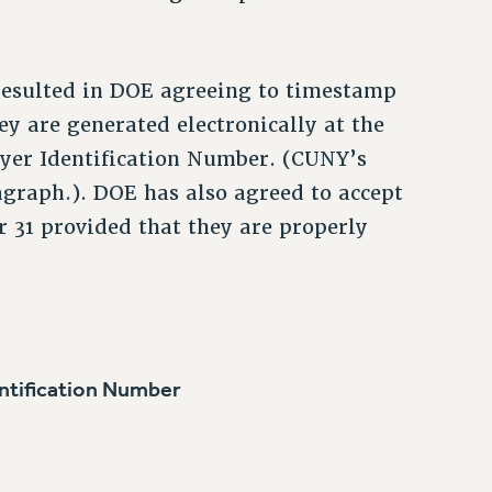
resulted in DOE agreeing to timestamp
y are generated electronically at the
oyer Identification Number. (CUNY’s
agraph.). DOE has also agreed to accept
r 31 provided that they are properly
tification Number