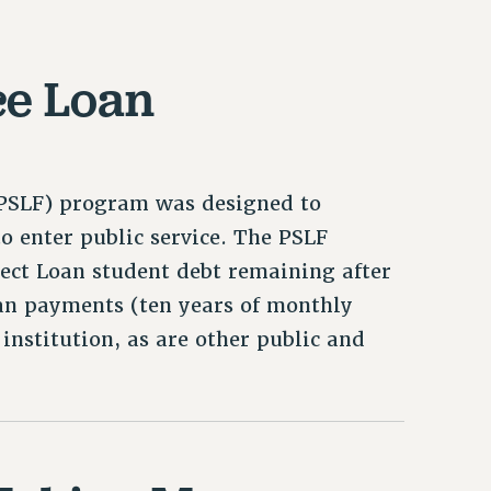
ce Loan
 (PSLF) program was designed to
o enter public service. The PSLF
ect Loan student debt remaining after
loan payments (ten years of monthly
institution, as are other public and