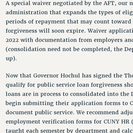
A special waiver negotiated by the AFT, our n
administration that expands the types of elig
periods of repayment that may count toward el
forgiveness will soon expire. Waiver applicat
2022 with documentation from employers and 
(consolidation need not be completed, the 
up).
Now that Governor Hochul has signed the Th
qualify for public service loan forgiveness s
loans are in process to consolidated into th
begin submitting their application forms t
document public service. We recommend adjunc
employment verification forms for CUNY HR 
taught each semester by department and calc