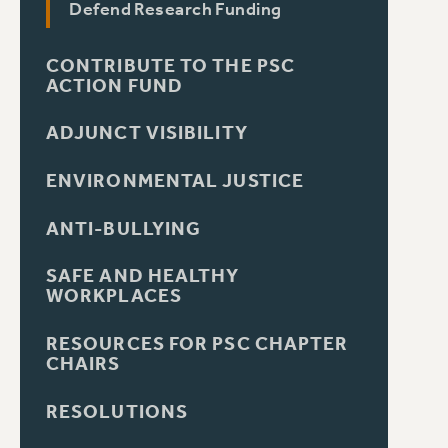
Defend Research Funding
CONTRIBUTE TO THE PSC
ACTION FUND
ADJUNCT VISIBILITY
ENVIRONMENTAL JUSTICE
ANTI-BULLYING
SAFE AND HEALTHY
WORKPLACES
RESOURCES FOR PSC CHAPTER
CHAIRS
RESOLUTIONS