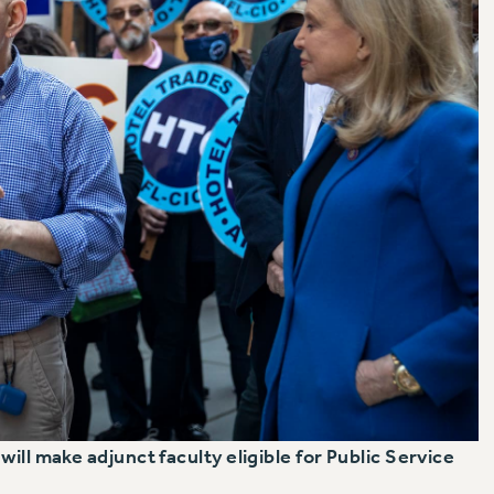
ill make adjunct faculty eligible for Public Service