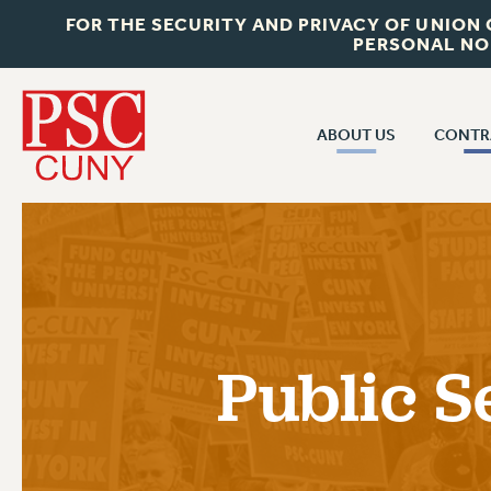
FOR THE SECURITY AND PRIVACY OF UNION
PERSONAL NO
ABOUT US
CONTR
CONTR
ABOUT US
CUNY CON
JOIN PSC
PAST CUNY 
WHO WE ARE
PS
RF CENTRAL OFF
VISIT US/CONTACT US
NEW RF
Public S
RF FIELD UNI
JOB POSTINGS
WHA
CONSTITUTION
POLICIES