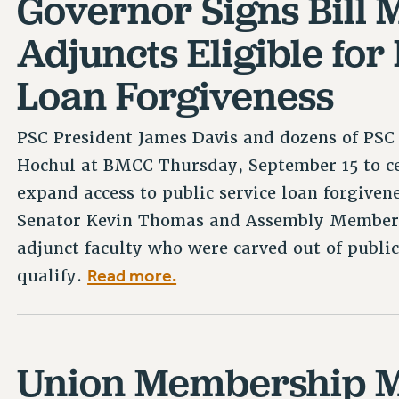
Governor Signs Bill
Adjuncts Eligible for
Loan Forgiveness
PSC President James Davis and dozens of PS
Hochul at BMCC Thursday, September 15 to ce
expand access to public service loan forgiven
Senator Kevin Thomas and Assembly Member 
adjunct faculty who were carved out of public
Read more.
qualify.
Union Membership M