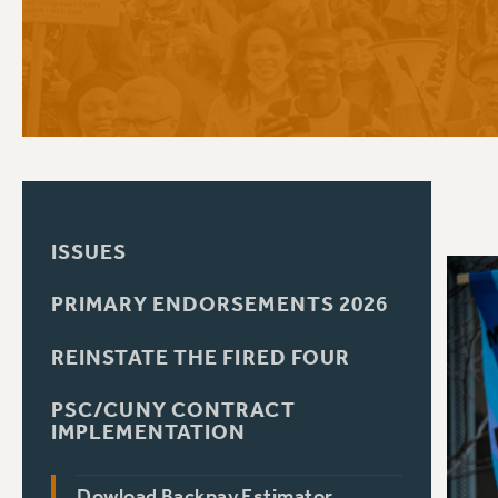
PSC HISTORY
C
R
ISSUES
PRIMARY ENDORSEMENTS 2026
REINSTATE THE FIRED FOUR
PSC/CUNY CONTRACT
IMPLEMENTATION
Dowload Backpay Estimator