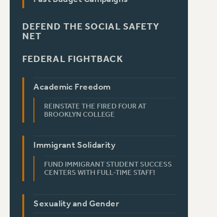
DEFEND THE SOCIAL SAFETY
NET
FEDERAL FIGHTBACK
Academic Freedom
REINSTATE THE FIRED FOUR AT
BROOKLYN COLLEGE
Immigrant Solidarity
FUND IMMIGRANT STUDENT SUCCESS
CENTERS WITH FULL-TIME STAFF!
Sexuality and Gender