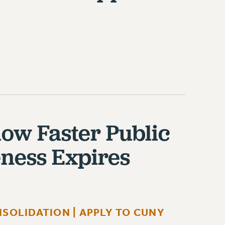
low Faster Public
eness Expires
SOLIDATION | APPLY TO CUNY