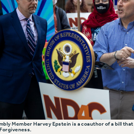
bly Member Harvey Epstein is a coauthor of a bill that w
Forgiveness.