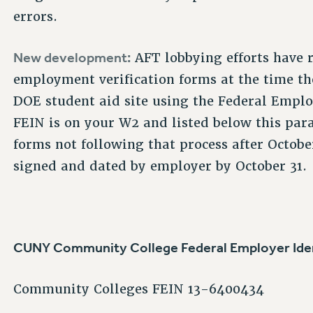
errors.
New development:
AFT lobbying efforts have 
employment verification forms at the time the
DOE student aid site using the Federal Empl
FEIN is on your W2 and listed below this par
forms not following that process after Octobe
signed and dated by employer by October 31.
CUNY Community College Federal Employer Iden
Community Colleges FEIN 13-6400434