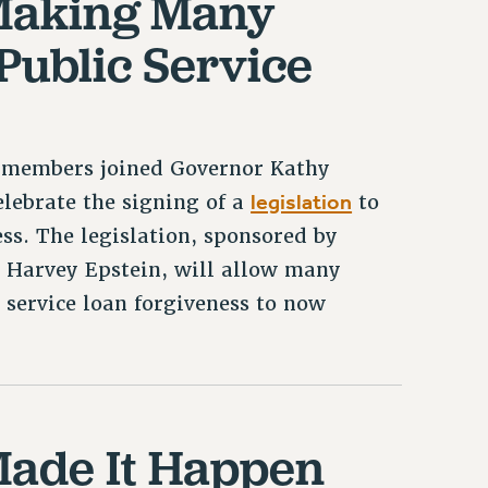
 Making Many
 Public Service
C members joined Governor Kathy
legislation
lebrate the signing of a
to
ess. The legislation, sponsored by
Harvey Epstein, will allow many
 service loan forgiveness to now
ade It Happen