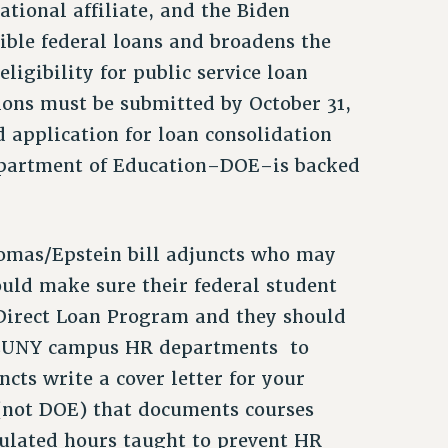
ational affiliate, and the Biden
ible federal loans and broadens the
igibility for public service loan
ions must be submitted by October 31,
application for loan consolidation
Department of Education–DOE–is backed
omas/Epstein bill adjuncts who may
hould make sure their federal student
e Direct Loan Program and they should
o CUNY campus HR departments to
ts write a cover letter for your
(not DOE) that documents courses
ulated hours taught to prevent HR