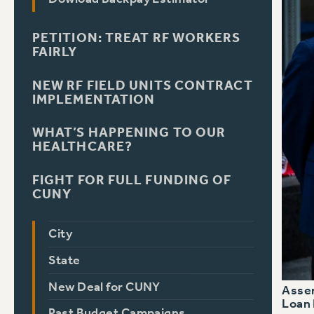
PETITION: TREAT RF WORKERS
FAIRLY
NEW RF FIELD UNITS CONTRACT
IMPLEMENTATION
WHAT’S HAPPENING TO OUR
HEALTHCARE?
FIGHT FOR FULL FUNDING OF
CUNY
City
State
New Deal for CUNY
Assem
Loan 
Past Budget Campaigns