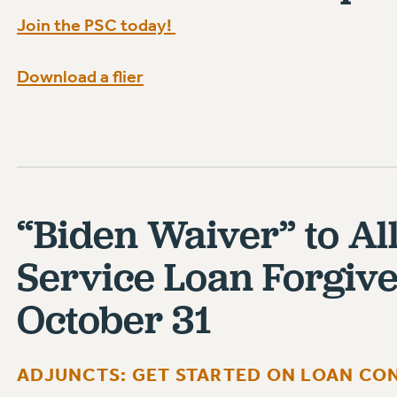
Join the PSC today!
Download a flier
“Biden Waiver” to Al
Service Loan Forgiv
October 31
ADJUNCTS: GET STARTED ON LOAN CON