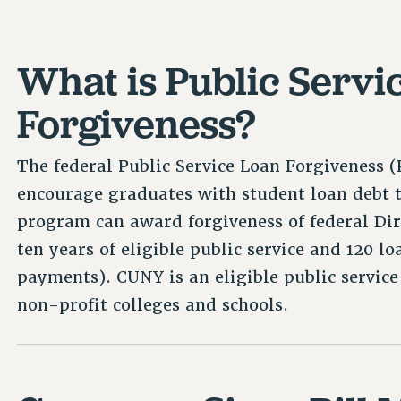
What is Public Servi
Forgiveness?
The federal Public Service Loan Forgiveness
encourage graduates with student loan debt t
program can award forgiveness of federal Dir
ten years of eligible public service and 120 
payments). CUNY is an eligible public service 
non-profit colleges and schools.