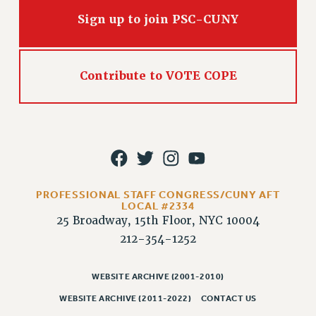
Issues
Sign up to join PSC-CUNY
ISSUES
PRIMARY ENDORSEMENTS 2026
Contribute to VOTE COPE
REINSTATE THE FIRED FOUR
PSC/CUNY CONTRACT IMPLEMENTATION
DOWLOAD BACKPAY ESTIMATOR
PETITION: TREAT RF WORKERS FAIRLY
NEW RF FIELD UNITS CONTRACT
PROFESSIONAL STAFF CONGRESS/CUNY AFT
IMPLEMENTATION
LOCAL #2334
25 Broadway, 15th Floor, NYC 10004
WHAT’S HAPPENING TO OUR
HEALTHCARE?
212-354-1252
FIGHT FOR FULL FUNDING OF CUNY
WEBSITE ARCHIVE (2001-2010)
CITY
STATE
WEBSITE ARCHIVE (2011-2022)
CONTACT US