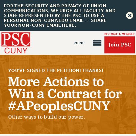
FOR THE SECURITY AND PRIVACY OF UNION
COMMUNICATIONS, WE URGE ALL FACULTY AND
STAFF REPRESENTED BY THE PSC TO USE A
PERSONAL NON-CUNY.EDU EMAIL -- SHARE
YOUR NON-CUNY EMAIL HERE.
BECOME A MEMBER
Join PSC
YOU'VE SIGNED THE PETITION! THANKS!
More Actions to
Win a Contract for
About Us
#APeoplesCUNY
ABOUT US
JOIN PSC
Other ways to build our power.
JOIN OR RECOMMIT ONLINE
JOIN PSC RF FIELD UNITS