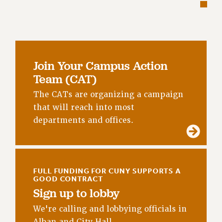
RETIREE MEMBERSHIP
REQUEST MAILED MEMBER CARD
MEMBERSHIP
UPDATE YOUR MEMBERSHIP INFORMATION
WHO WE ARE
Join Your Campus Action
PRINCIPAL OFFICERS
Team (CAT)
EXECUTIVE COUNCIL
The CATs are organizing a campaign
DELEGATE ASSEMBLY
that will reach into most
AFT/NYSUT DELEGATES
departments and offices.
AAUP DELEGATES
CHAPTERS
COMMITTEES
STAFF
FULL FUNDING FOR CUNY SUPPORTS A
GOOD CONTRACT
CAMPUS ACTION TEAMS
Sign up to lobby
GRIEVANCE COUNSELORS AND ADVISORS
We're calling and lobbying officials in
ADJUNCT LIAISON LEADERSHIP PROGRAM
Alban and City Hall