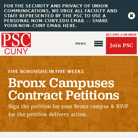
FOR THE SECURITY AND PRIVACY OF UNION
COMMUNICATIONS, WE URGE ALL FACULTY AND
STAFF REPRESENTED BY THE PSC TO USE A
PERSONAL NON-CUNY.EDU EMAIL -- SHARE
YOUR NON-CUNY EMAIL HERE.
BECOME A MEMBER
Join PSC
FIVE BOROUGHS IN FIVE WEEKS
Bronx Campuses
Contract Petitions
About Us
ABOUT US
Sign the petition for your Bronx campus & RSVP
for the petition delivery action.
JOIN PSC
JOIN OR RECOMMIT ONLINE
JOIN PSC RF FIELD UNITS