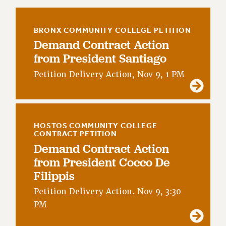
RETIREE MEMBERSHIP
REQUEST MAILED MEMBER CARD
BRONX COMMUNITY COLLEGE PETITION
MEMBERSHIP
Demand Contract Action
UPDATE YOUR MEMBERSHIP INFORMATION
from President Santiago
WHO WE ARE
Petition Delivery Action, Nov 9, 1 PM
PRINCIPAL OFFICERS
EXECUTIVE COUNCIL
DELEGATE ASSEMBLY
AFT/NYSUT DELEGATES
HOSTOS COMMUNITY COLLEGE
AAUP DELEGATES
CONTRACT PETITION
CHAPTERS
Demand Contract Action
from President Cocco De
COMMITTEES
Filippis
STAFF
CAMPUS ACTION TEAMS
Petition Delivery Action. Nov 9, 3:30
GRIEVANCE COUNSELORS AND ADVISORS
PM
ADJUNCT LIAISON LEADERSHIP PROGRAM