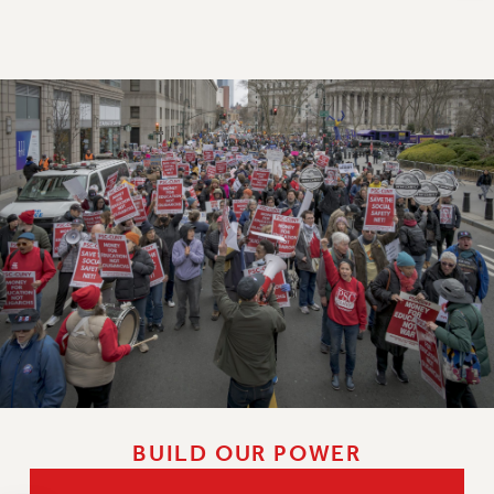
NEW DEAL FOR CUNY
PAST BUDGET CAMPAIGNS
DEFEND THE SOCIAL SAFETY NET
FEDERAL FIGHTBACK
ACADEMIC FREEDOM
IMMIGRANT SOLIDARITY
SEXUALITY AND GENDER
DEFEND RESEARCH FUNDING
CONTRIBUTE TO THE PSC ACTION FUND
ADJUNCT VISIBILITY
ENVIRONMENTAL JUSTICE
ANTI-BULLYING
SAFE AND HEALTHY WORKPLACES
BUILD OUR POWER
RESOURCES FOR PSC CHAPTER CHAIRS