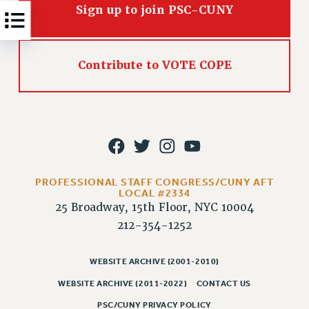
RESOLUTIONS
Sign up to join PSC-CUNY
News & Events
NEWS
Contribute to VOTE COPE
PSC IN THE NEWS
THIS WEEK IN THE PSC
CALENDAR
ADVOCACY
CONFERENCE/CONVENTION
FORUM
PROFESSIONAL STAFF CONGRESS/CUNY AFT
HEARING
LOCAL #2334
25 Broadway, 15th Floor, NYC 10004
MEETING
212-354-1252
PARTY/SOCIAL
RALLY
WEBSITE ARCHIVE (2001-2010)
TRAINING
WEBSITE ARCHIVE (2011-2022)
CONTACT US
CUNY BOARD OF TRUSTEES HEARINGS
PSC/CUNY PRIVACY POLICY