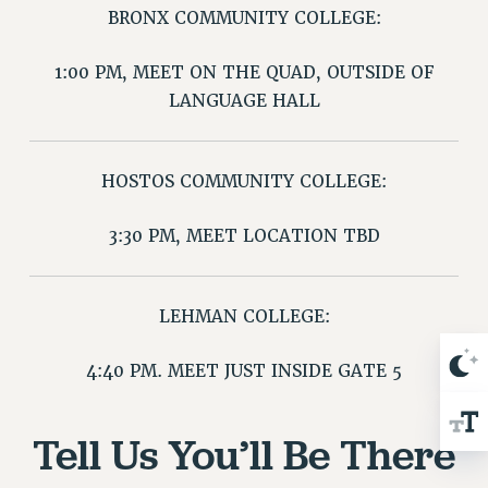
BRONX COMMUNITY COLLEGE:
Issues
1:00 PM, MEET ON THE QUAD, OUTSIDE OF
ISSUES
LANGUAGE HALL
PRIMARY ENDORSEMENTS 2026
REINSTATE THE FIRED FOUR
HOSTOS COMMUNITY COLLEGE:
PSC/CUNY CONTRACT IMPLEMENTATION
DOWLOAD BACKPAY ESTIMATOR
3:30 PM, MEET LOCATION TBD
PETITION: TREAT RF WORKERS FAIRLY
NEW RF FIELD UNITS CONTRACT
IMPLEMENTATION
LEHMAN COLLEGE:
WHAT’S HAPPENING TO OUR
HEALTHCARE?
4:40 PM. MEET JUST INSIDE GATE 5
FIGHT FOR FULL FUNDING OF CUNY
CITY
Tell Us You’ll Be There
STATE