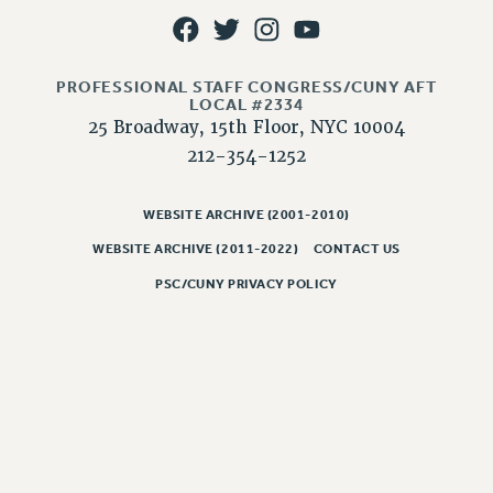
JOB POSTINGS
CONSTITUTION
PROFESSIONAL STAFF CONGRESS/CUNY AFT
POLICIES
LOCAL #2334
25 Broadway, 15th Floor, NYC 10004
PSC HISTORY
212-354-1252
PSC’S 50TH ANNIVERSARY CELEBRATION
FORMER CAMPAIGNS
WEBSITE ARCHIVE (2001-2010)
Contracts
WEBSITE ARCHIVE (2011-2022)
CONTACT US
CONTRACTS
PSC/CUNY PRIVACY POLICY
CUNY CONTRACT
SALARY SCHEDULES
REMOTE WORK AGREEMENT & IMPACT BARGAINING
PAST CUNY CONTRACTS
RF CENTRAL OFFICE CONTRACT
SALARY SCHEDULE
RF FIELD UNIT CONTRACTS