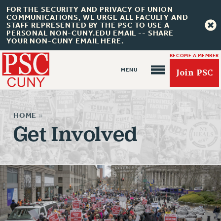
FOR THE SECURITY AND PRIVACY OF UNION
COMMUNICATIONS, WE URGE ALL FACULTY AND
STAFF REPRESENTED BY THE PSC TO USE A
PERSONAL NON-CUNY.EDU EMAIL -- SHARE
YOUR NON-CUNY EMAIL HERE.
BECOME A MEMBER
Join PSC
HOME
»
Get Involved
About Us
ABOUT US
JOIN PSC
JOIN OR RECOMMIT ONLINE
JOIN PSC RF FIELD UNITS
RETIREE MEMBERSHIP