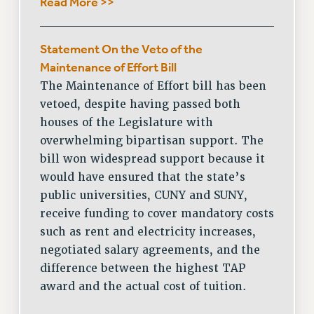
Read More >>
Statement On the Veto of the
Maintenance of Effort Bill
The Maintenance of Effort bill has been
vetoed, despite having passed both
houses of the Legislature with
overwhelming bipartisan support. The
bill won widespread support because it
would have ensured that the state’s
public universities, CUNY and SUNY,
receive funding to cover mandatory costs
such as rent and electricity increases,
negotiated salary agreements, and the
difference between the highest TAP
award and the actual cost of tuition.