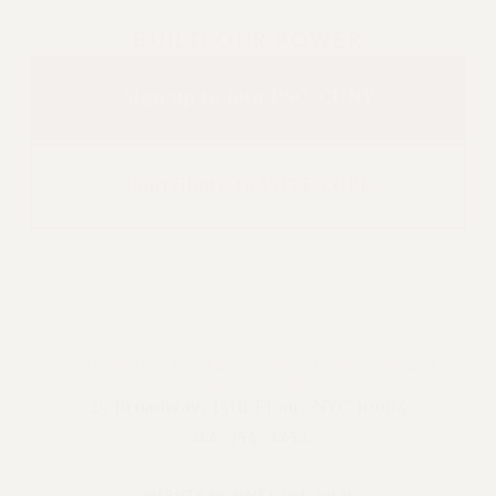
BUILD OUR POWER
Sign up to join PSC-CUNY
Contribute to VOTE COPE
PROFESSIONAL STAFF CONGRESS/CUNY AFT
LOCAL #2334
25 Broadway, 15th Floor, NYC 10004
212-354-1252
WEBSITE ARCHIVE (2001-2010)