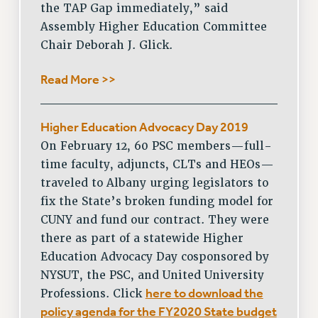
PROFESSIONAL DEVELOPMENT
the TAP Gap immediately,” said
Assembly Higher Education Committee
ADJUNCT-CET PROFESSIONAL DEVELOPMENT FUND
Chair Deborah J. Glick.
HEO-CLT PROFESSIONAL DEVELOPMENT FUND
PSC-CUNY RESEARCH AWARD PROGRAM
Read More >>
RETIREMENT
CHECK YOUR PENSION CONTRIBUTIONS
THINKING ABOUT RETIREMENT
Higher Education Advocacy Day 2019
RETIREE EMAIL
On February 12, 60 PSC members—full-
time faculty, adjuncts, CLTs and HEOs—
PHASED RETIREMENT
traveled to Albany urging legislators to
TRAVIA LEAVE
fix the State’s broken funding model for
FULL-TIMER PENSION BENEFITS
CUNY and fund our contract. They were
PART-TIMER PENSION BENEFITS
there as part of a statewide Higher
PRE-RETIREMENT CONFERENCE
Education Advocacy Day cosponsored by
AFFILIATE BENEFITS
NYSUT, the PSC, and United University
FROM NYSUT
here to download the
Professions. Click
FROM THE AFT
policy agenda for the FY2020 State budget