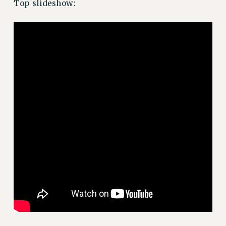
JOIN OR RECOMMIT ONLINE
Top slideshow:
JOIN PSC RF FIELD UNITS
RETIREE MEMBERSHIP
REQUEST MAILED MEMBER CARD
MEMBERSHIP
UPDATE YOUR MEMBERSHIP INFORMATION
WHO WE ARE
PRINCIPAL OFFICERS
EXECUTIVE COUNCIL
DELEGATE ASSEMBLY
AFT/NYSUT DELEGATES
AAUP DELEGATES
CHAPTERS
COMMITTEES
STAFF
CAMPUS ACTION TEAMS