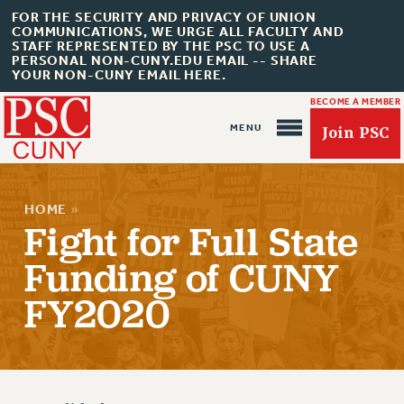
FOR THE SECURITY AND PRIVACY OF UNION
COMMUNICATIONS, WE URGE ALL FACULTY AND
STAFF REPRESENTED BY THE PSC TO USE A
PERSONAL NON-CUNY.EDU EMAIL -- SHARE
YOUR NON-CUNY EMAIL HERE.
BECOME A MEMBER
Join PSC
HOME
»
Fight for Full State
Funding of CUNY
FY2020
About Us
ABOUT US
JOIN PSC