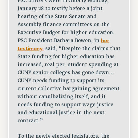
PSC officers were in Albany Monday,
January 28 to testify before a joint
hearing of the State Senate and
Assembly finance committees on the
Executive Budget for higher education.
her
PSC President Barbara Bowen, in
testimony,
said, “Despite the claims that
State funding for higher education has
increased, real per-student spending at
CUNY senior colleges has gone down…
CUNY needs funding to support its
current collective bargaining agreement
without cannibalizing itself, and it
needs funding to support wage justice
and educational justice in the next
contract.”
To the newly elected legislators, the