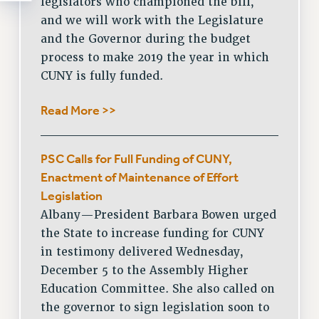
legislators who championed the bill,
and we will work with the Legislature
and the Governor during the budget
process to make 2019 the year in which
CUNY is fully funded.
Read More >>
PSC Calls for Full Funding of CUNY,
Enactment of Maintenance of Effort
Legislation
Albany—President Barbara Bowen urged
the State to increase funding for CUNY
in testimony delivered Wednesday,
December 5 to the Assembly Higher
Education Committee. She also called on
the governor to sign legislation soon to