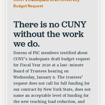
Budget Request
There is no CUNY
without the work
we do.
Dozens of PSC members testified about
CUNY’s inadequate draft budget request
for Fiscal Year 2020 at a last-minute
Board of Trustees hearing on
Wednesday, January 9. The trustees’
request does not call for full funding for
our contract by New York State, does not
name an acceptable level of funding for
the new teaching load reduction, and