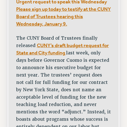
Urgent request to speak this Wednesday
Please sign up today to testify at the CUNY
Board of Trustees hearing this
Wednesday, January 9.
The CUNY Board of Trustees finally
CUNY’s draft budget request for
released
State and City funding
last week, only
days before Governor Cuomo is expected
to announce his executive budget for
next year. The trustees’ request does
not call for full funding for our contract
by New York State, does not name an
acceptable level of funding for the new
teaching load reduction, and never
mentions the word “adjunct.” Instead, it
boasts about programs whose success is
entirely dependent on our labor but