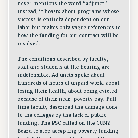
never mentions the word “adjunct.”
Instead, it boasts about programs whose
success is entirely dependent on our
labor but makes only vague references to
how the funding for our contract will be
resolved.
The conditions described by faculty,
staff and students at the hearing are
indefensible. Adjuncts spoke about
hundreds of hours of unpaid work, about
losing their health, about being evicted
because of their near-poverty pay. Full-
time faculty described the damage done
to the colleges by the lack of public
funding. The PSC called on the CUNY
Board to stop accepting poverty funding