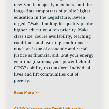
new Senate majority members, and the
long-time supporters of public higher
education in the Legislature, Bowen
urged: “Make funding for quality public
higher education a top priority. Make
class size, course availability, teaching
conditions and learning conditions as
much an issue of economic and racial
justice as financial aid…Put your energy,
your imaginations, your power behind
CUNY’s ability to transform individual
lives and lift communities out of
poverty.”
Read More >>
CUNY’s Inadequate Draft University