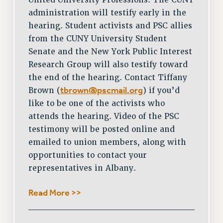
United University Professions. The CUNY
administration will testify early in the
hearing. Student activists and PSC allies
from the CUNY University Student
Senate and the New York Public Interest
Research Group will also testify toward
the end of the hearing. Contact Tiffany
tbrown@pscmail.org
Brown (
) if you’d
like to be one of the activists who
attends the hearing. Video of the PSC
testimony will be posted online and
emailed to union members, along with
opportunities to contact your
representatives in Albany.
Read More >>