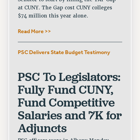
at CUNY. The Gap cost CUNY colleges
WEBSITE ARCHIVE (2001-2010)
$74 million this year alone.
WEBSITE ARCHIVE (2011-2022)
CONTACT US
Read More >>
PSC/CUNY PRIVACY POLICY
PSC Delivers State Budget Testimony
PSC To Legislators:
Fully Fund CUNY,
Fund Competitive
Salaries and 7K for
Adjuncts