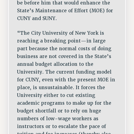
be before him that would enhance the
State’s Maintenance of Effort (MOE) for
CUNY and SUNY.
“The City University of New York is
reaching a breaking point—in large
part because the normal costs of doing
business are not covered in the State’s
annual budget allocation to the
University. The current funding model
for CUNY, even with the present MOE in
place, is unsustainable. It forces the
University either to cut existing
academic programs to make up for the
budget shortfall or to rely on huge
numbers of low-wage workers as
instructors or to escalate the pace of