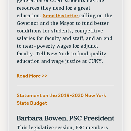
generation of CUNY students has the
CITY
resources they need for a great
STATE
Send this letter
education.
calling on the
NEW DEAL FOR CUNY
Governor and the Mayor to fund better
PAST BUDGET CAMPAIGNS
conditions for students, competitive
DEFEND THE SOCIAL SAFETY NET
salaries for faculty and staff, and an end
FEDERAL FIGHTBACK
to near-poverty wages for adjunct
faculty. Tell New York to fund quality
ACADEMIC FREEDOM
education and wage justice at CUNY.
IMMIGRANT SOLIDARITY
SEXUALITY AND GENDER
Read More >>
DEFEND RESEARCH FUNDING
CONTRIBUTE TO THE PSC ACTION FUND
Statement on the 2019-2020 New York
ADJUNCT VISIBILITY
State Budget
ENVIRONMENTAL JUSTICE
Barbara Bowen, PSC President
ANTI-BULLYING
This legislative session, PSC members
SAFE AND HEALTHY WORKPLACES