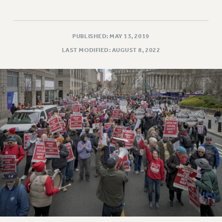
PUBLISHED: MAY 13, 2019
LAST MODIFIED: AUGUST 8, 2022