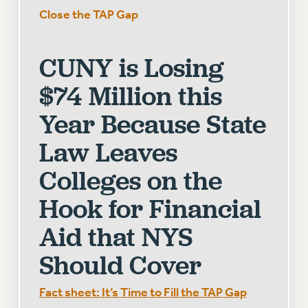
Close the TAP Gap
CUNY BOARD OF TRUSTEES HEARINGS
Rights
CUNY is Losing
RIGHTS
FACULTY AND STAFF RIGHTS
$74 Million this
RIGHTS UNDER CONTRACT – CUNY
Year Because State
THE GRIEVANCE PROCESS
IF YOU ARE BEING DISCIPLINED
Law Leaves
RIGHTS UNDER CUNY POLICY
Colleges on the
RIGHTS UNDER LAW
HEO RIGHTS AND BENEFITS
Hook for Financial
CLT RIGHTS AND BENEFITS
Aid that NYS
LIBRARY FACULTY RIGHTS AND BENEFITS
ACADEMIC FREEDOM
Should Cover
HEALTH AND SAFETY
PART-TIMER RIGHTS & BENEFITS
Fact sheet: It’s Time to Fill the TAP Gap