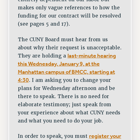
makes only vague references to how the
funding for our contract will be resolved
(see pages 5 and 17).
The CUNY Board must hear from us
about why their request is unacceptable.
last-minute hearing
They are holding a
this Wednesday, January 9, at the
Manhattan campus of BMCC, starting at
4:30
. I am asking you to change your
plans for Wednesday afternoon and be
there to speak. There is no need for
elaborate testimony; just speak from
your experience about what CUNY needs
and what you need to do your job.
register your
In order to speak, you must