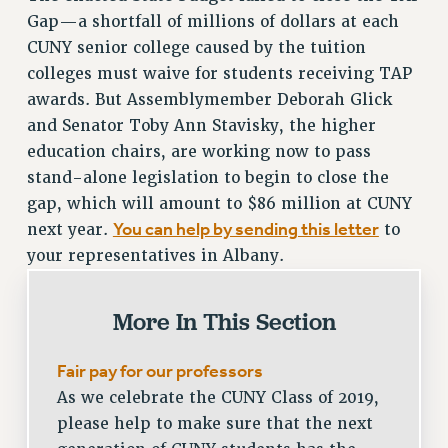
SALARY SCHEDULE
Gap—a shortfall of millions of dollars at each
CUNY senior college caused by the tuition
RF FIELD UNIT CONTRACTS
colleges must waive for students receiving TAP
Issues
awards. But Assemblymember Deborah Glick
ISSUES
and Senator Toby Ann Stavisky, the higher
education chairs, are working now to pass
PRIMARY ENDORSEMENTS 2026
stand-alone legislation to begin to close the
REINSTATE THE FIRED FOUR
gap, which will amount to $86 million at CUNY
PSC/CUNY CONTRACT IMPLEMENTATION
You can help by sending this letter
next year.
to
DOWLOAD BACKPAY ESTIMATOR
your representatives in Albany.
PETITION: TREAT RF WORKERS FAIRLY
More In This Section
NEW RF FIELD UNITS CONTRACT
IMPLEMENTATION
Fair pay for our professors
WHAT’S HAPPENING TO OUR
HEALTHCARE?
As we celebrate the CUNY Class of 2019,
FIGHT FOR FULL FUNDING OF CUNY
please help to make sure that the next