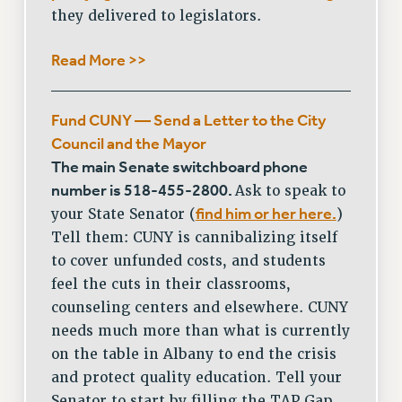
FROM THE PSC
they delivered to legislators.
Clarion
Read More >>
CLARION ONLINE
PAST CLARIONS
2025
Fund CUNY — Send a Letter to the City
2024
Council and the Mayor
2023
The main Senate switchboard phone
number is 518-455-2800.
Ask to speak to
2022
find him or her here.
your State Senator (
)
2021
Tell them: CUNY is cannibalizing itself
2020
to cover unfunded costs, and students
2019
feel the cuts in their classrooms,
2018
counseling centers and elsewhere. CUNY
VIEW ALL
needs much more than what is currently
on the table in Albany to end the crisis
and protect quality education. Tell your
Senator to start by filling the TAP Gap