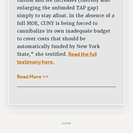
tuition and fee increases (thereby also
enlarging the unfunded TAP gap)
simply to stay afloat. In the absence of a
full MOE, CUNY is being forced to
cannibalize its own inadequate budget
to cover costs that should be
automatically funded by New York
Read the full
State,” she testified.
testimony here.
Read More >>
SHARE