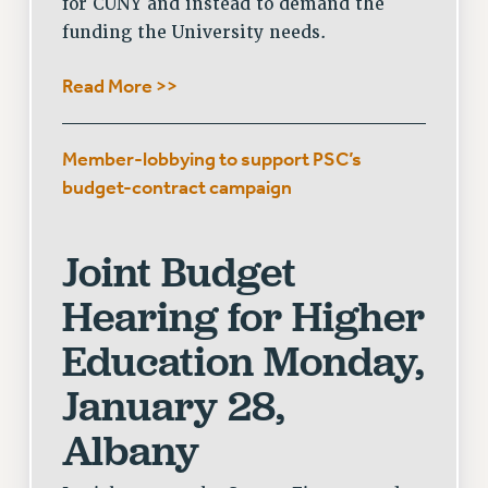
for CUNY and instead to demand the
funding the University needs.
Read More >>
Member-lobbying to support PSC’s
budget-contract campaign
Joint Budget
Hearing for Higher
Education
Monday,
January 28,
Albany