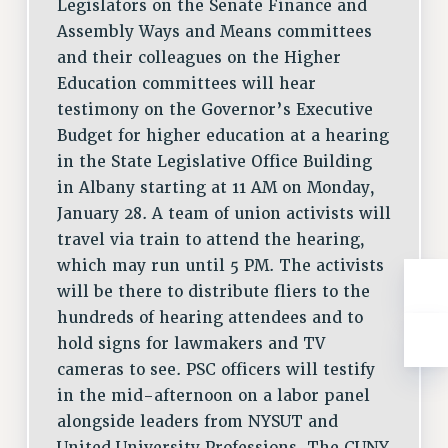
Legislators on the Senate Finance and
Assembly Ways and Means committees
and their colleagues on the Higher
Education committees will hear
testimony on the Governor’s Executive
Budget for higher education at a hearing
in the State Legislative Office Building
in Albany starting at 11 AM on Monday,
January 28. A team of union activists will
travel via train to attend the hearing,
which may run until 5 PM. The activists
will be there to distribute fliers to the
hundreds of hearing attendees and to
hold signs for lawmakers and TV
cameras to see. PSC officers will testify
in the mid-afternoon on a labor panel
alongside leaders from NYSUT and