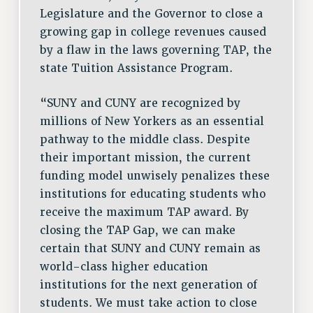
RESOURCES FOR LAID-OFF ADJUNCTS
Legislature and the Governor to close a
BROCHURES ON PART-TIMER RIGHTS
growing gap in college revenues caused
PART-TIMER HEALTH BENEFITS
by a flaw in the laws governing TAP, the
PROFESSIONAL DEVELOPMENT
state Tuition Assistance Program.
ADJUNCT PAY DATES
“SUNY and CUNY are recognized by
RESOURCES FOR LAID-OFF ADJUNCTS
millions of New Yorkers as an essential
FAQ ABOUT UNEMPLOYMENT INSURANCE FOR ADJUNCTS
pathway to the middle class. Despite
LEAVE
their important mission, the current
ANNUAL LEAVE
funding model unwisely penalizes these
SICK LEAVE
institutions for educating students who
PAID PARENTAL LEAVE
receive the maximum TAP award. By
PAID FAMILY LEAVE
closing the TAP Gap, we can make
REASSIGNED TIME
certain that SUNY and CUNY remain as
POST-TENURE REASSIGNED TIME
world-class higher education
TRAVIA LEAVE
institutions for the next generation of
OTHER PROFESSIONAL LEAVES
students. We must take action to close