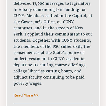
delivered 13,000 messages to legislators
RESOURCES FOR PSC CHAPTER CHAIRS
in Albany demanding fair funding for
RESOLUTIONS
CUNY. Members rallied in the Capitol, at
the Governor’s Office, on CUNY
News & Events
campuses, and in the streets of New
NEWS
York. I applaud their commitment to our
PSC IN THE NEWS
students. Together with CUNY students,
THIS WEEK IN THE PSC
the members of the PSC suffer daily the
CALENDAR
consequences of the State’s policy of
ADVOCACY
underinvestment in CUNY: academic
CONFERENCE/CONVENTION
departments cutting course offerings,
college libraries cutting hours, and
FORUM
adjunct faculty continuing to be paid
HEARING
poverty wages.
MEETING
PARTY/SOCIAL
Read More >>
RALLY
TRAINING