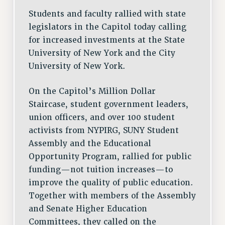
DOWNLOAD BACKPAY ESTIMATOR
Students and faculty rallied with state
RESEARCH FOUNDATION RIGHTS
legislators in the Capitol today calling
RIGHTS UNDER CONTRACT – RF
for increased investments at the State
RIGHTS UNDER LAW
University of New York and the City
HEALTH AND SAFETY
University of New York.
Benefits
BENEFITS
On the Capitol’s Million Dollar
Staircase, student government leaders,
HEALTH BENEFITS
union officers, and over 100 student
FULL-TIMER HEALTH BENEFITS
activists from NYPIRG, SUNY Student
PART-TIMER HEALTH BENEFITS
Assembly and the Educational
DOCTORAL EMPLOYEES HEALTH BENEFITS
Opportunity Program, rallied for public
RETIREE HEALTH BENEFITS
funding—not tuition increases—to
RF HEALTH BENEFITS
improve the quality of public education.
WELFARE FUND BENEFITS
Together with members of the Assembly
PART-TIMER RIGHTS & BENEFITS
and Senate Higher Education
PART-TIME LIAISONS
Committees, they called on the