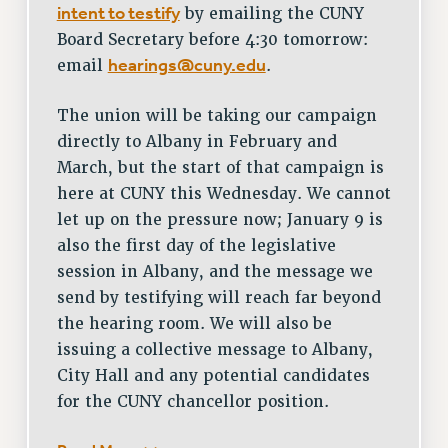
intent to testify
by emailing the CUNY
Board Secretary before 4:30 tomorrow:
hearings@cuny.edu
email
.
The union will be taking our campaign
directly to Albany in February and
March, but the start of that campaign is
here at CUNY this Wednesday. We cannot
let up on the pressure now; January 9 is
also the first day of the legislative
session in Albany, and the message we
send by testifying will reach far beyond
the hearing room. We will also be
issuing a collective message to Albany,
City Hall and any potential candidates
for the CUNY chancellor position.