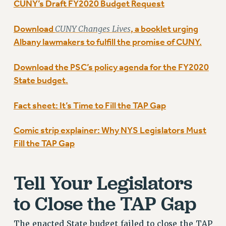
GRIEVANCE COUNSELORS AND ADVISORS
CUNY’s Draft FY2020 Budget Request
ADJUNCT LIAISON LEADERSHIP PROGRAM
Download
CUNY Changes Lives
, a booklet urging
VISIT US/CONTACT US
Albany lawmakers to fulfill the promise of CUNY.
JOB POSTINGS
CONSTITUTION
Download the PSC’s policy agenda for the FY2020
POLICIES
State budget.
PSC HISTORY
PSC’S 50TH ANNIVERSARY CELEBRATION
Fact sheet: It’s Time to Fill the TAP Gap
FORMER CAMPAIGNS
Comic strip explainer: Why NYS Legislators Must
Contracts
Fill the TAP Gap
CONTRACTS
CUNY CONTRACT
Tell Your Legislators
SALARY SCHEDULES
REMOTE WORK AGREEMENT & IMPACT BARGAINING
to Close the TAP Gap
PAST CUNY CONTRACTS
RF CENTRAL OFFICE CONTRACT
The enacted State budget failed to close the TAP