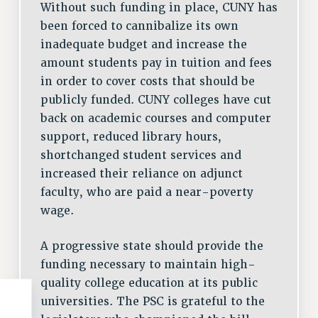
Without such funding in place, CUNY has
been forced to cannibalize its own
inadequate budget and increase the
amount students pay in tuition and fees
in order to cover costs that should be
publicly funded. CUNY colleges have cut
back on academic courses and computer
support, reduced library hours,
shortchanged student services and
increased their reliance on adjunct
faculty, who are paid a near-poverty
wage.
A progressive state should provide the
funding necessary to maintain high-
quality college education at its public
universities. The PSC is grateful to the