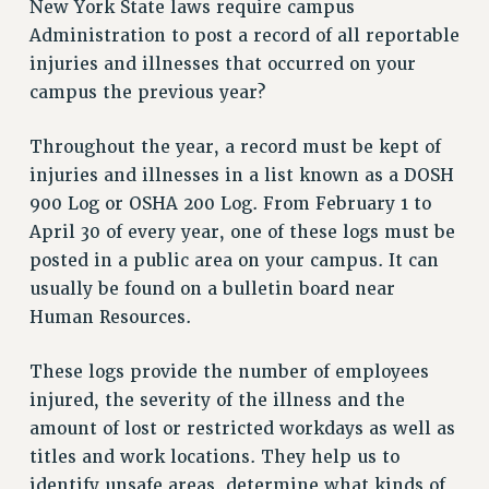
New York State laws require campus
RETIREE MEMBERSHIP
Administration to post a record of all reportable
REQUEST MAILED MEMBER CARD
injuries and illnesses that occurred on your
MEMBERSHIP
campus the previous year?
UPDATE YOUR MEMBERSHIP INFORMATION
WHO WE ARE
Throughout the year, a record must be kept of
PRINCIPAL OFFICERS
injuries and illnesses in a list known as a DOSH
EXECUTIVE COUNCIL
900 Log or OSHA 200 Log. From February 1 to
DELEGATE ASSEMBLY
April 30 of every year, one of these logs must be
AFT/NYSUT DELEGATES
posted in a public area on your campus. It can
AAUP DELEGATES
usually be found on a bulletin board near
CHAPTERS
Human Resources.
COMMITTEES
These logs provide the number of employees
STAFF
injured, the severity of the illness and the
CAMPUS ACTION TEAMS
amount of lost or restricted workdays as well as
GRIEVANCE COUNSELORS AND ADVISORS
titles and work locations. They help us to
ADJUNCT LIAISON LEADERSHIP PROGRAM
identify unsafe areas, determine what kinds of