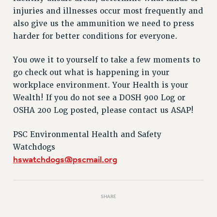
VISIT US/CONTACT US
injuries and illnesses occur most frequently and
JOB POSTINGS
also give us the ammunition we need to press
CONSTITUTION
harder for better conditions for everyone.
POLICIES
You owe it to yourself to take a few moments to
PSC HISTORY
go check out what is happening in your
PSC’S 50TH ANNIVERSARY CELEBRATION
workplace environment. Your Health is your
FORMER CAMPAIGNS
Wealth! If you do not see a DOSH 900 Log or
Contracts
OSHA 200 Log posted, please contact us ASAP!
CONTRACTS
CUNY CONTRACT
PSC Environmental Health and Safety
SALARY SCHEDULES
Watchdogs
hswatchdogs@pscmail.org
REMOTE WORK AGREEMENT & IMPACT BARGAINING
PAST CUNY CONTRACTS
RF CENTRAL OFFICE CONTRACT
SHARE
SALARY SCHEDULE
RF FIELD UNIT CONTRACTS