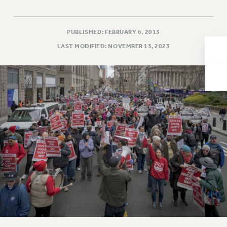
Issues
ISSUES
PUBLISHED: FEBRUARY 6, 2013
LAST MODIFIED: NOVEMBER 13, 2023
PRIMARY ENDORSEMENTS 2026
REINSTATE THE FIRED FOUR
PSC/CUNY CONTRACT IMPLEMENTATION
DOWLOAD BACKPAY ESTIMATOR
PETITION: TREAT RF WORKERS FAIRLY
NEW RF FIELD UNITS CONTRACT
IMPLEMENTATION
WHAT’S HAPPENING TO OUR
HEALTHCARE?
FIGHT FOR FULL FUNDING OF CUNY
CITY
STATE