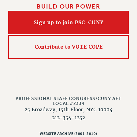
NEW DEAL FOR CUNY
BUILD OUR POWER
PAST BUDGET CAMPAIGNS
DEFEND THE SOCIAL SAFETY NET
Sign up to join PSC-CUNY
FEDERAL FIGHTBACK
ACADEMIC FREEDOM
Contribute to VOTE COPE
IMMIGRANT SOLIDARITY
SEXUALITY AND GENDER
DEFEND RESEARCH FUNDING
CONTRIBUTE TO THE PSC ACTION FUND
ADJUNCT VISIBILITY
ENVIRONMENTAL JUSTICE
PROFESSIONAL STAFF CONGRESS/CUNY AFT
LOCAL #2334
ANTI-BULLYING
25 Broadway, 15th Floor, NYC 10004
212-354-1252
SAFE AND HEALTHY WORKPLACES
RESOURCES FOR PSC CHAPTER CHAIRS
WEBSITE ARCHIVE (2001-2010)