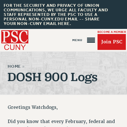
FOR THE SECURITY AND PRIVACY OF UNION
COMMUNICATIONS, WE URGE ALL FACULTY AND
STAFF REPRESENTED BY THE PSC TO USE A
PERSONAL NON-CUNY.EDU EMAIL -- SHARE
YOUR NON-CUNY EMAIL HERE.
BECOME A MEMBER
Join PSC
HOME
»
DOSH 900 Logs
About Us
ABOUT US
JOIN PSC
Greetings Watchdogs,
JOIN OR RECOMMIT ONLINE
JOIN PSC RF FIELD UNITS
Did you know that every February, federal and