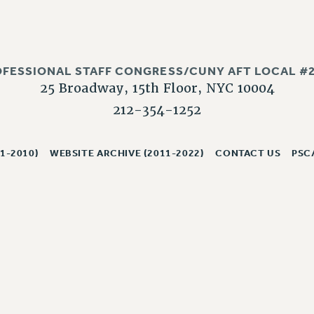
OFESSIONAL STAFF CONGRESS/CUNY AFT LOCAL #2
25 Broadway, 15th Floor, NYC 10004
212-354-1252
1-2010)
WEBSITE ARCHIVE (2011-2022)
CONTACT US
PSC