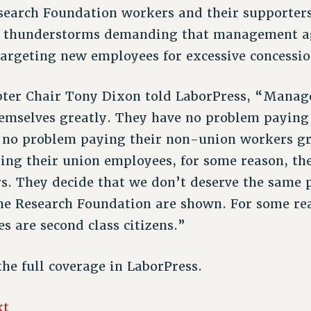
search Foundation workers and their supporter
 thunderstorms demanding that management agr
targeting new employees for excessive concessio
apter Chair Tony Dixon told LaborPress, “Mana
emselves greatly. They have no problem paying
 no problem paying their non-union workers gr
ing their union employees, for some reason, th
. They decide that we don’t deserve the same pr
he Research Foundation are shown. For some rea
s are second class citizens.”
the full coverage in LaborPress.
xt