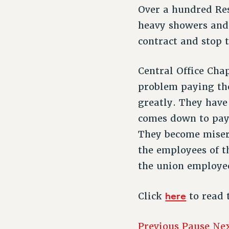
Over a hundred Re
heavy showers and
contract and stop 
Central Office Ch
problem paying th
greatly. They have
comes down to pay
They become misers
the employees of t
the union employee
here
Click
to read 
Previous
Pause
Ne