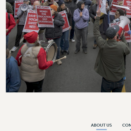
ABOUT US
CO