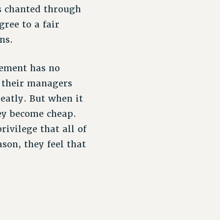
s chanted through
ee to a fair
ns.
gement has no
 their managers
eatly. But when it
ey become cheap.
ivilege that all of
son, they feel that