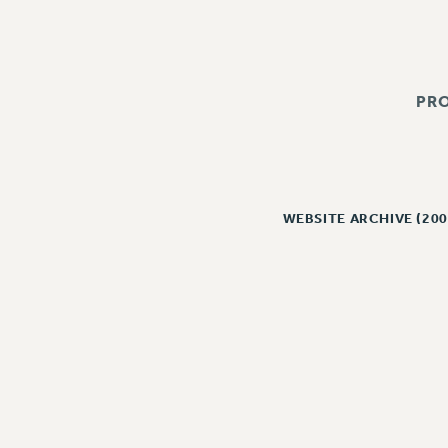
PR
WEBSITE ARCHIVE (200