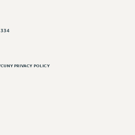
334
/CUNY PRIVACY POLICY