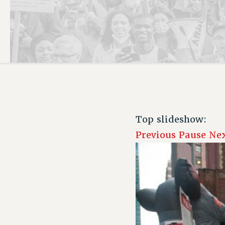
PSC HISTORY
Top slideshow:
Previous
Pause
Ne