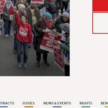
NTRACTS
ISSUES
NEWS & EVENTS
RIGHTS
BEN