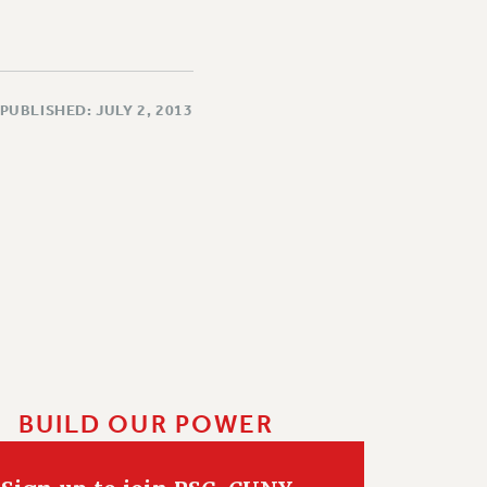
PUBLISHED: JULY 2, 2013
BUILD OUR POWER