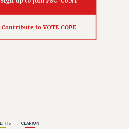
Sign up to join PSC-CUNY
Contribute to VOTE COPE
EFITS
CLARION