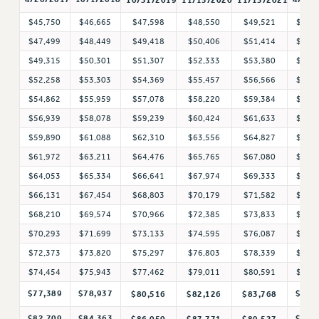
Rights
$45,750
$46,665
$47,598
$48,550
$49,521
$51,
RIGHTS
$47,499
$48,449
$49,418
$50,406
$51,414
$52,
FACULTY AND STAFF RIGHTS
$49,315
$50,301
$51,307
$52,333
$53,380
$54,
RIGHTS UNDER CONTRACT – CUNY
$52,258
$53,303
$54,369
$55,457
$56,566
$58,
$54,862
$55,959
$57,078
$58,220
$59,384
$60,
THE GRIEVANCE PROCESS
$56,939
$58,078
$59,239
$60,424
$61,633
$63,
IF YOU ARE BEING DISCIPLINED
$59,890
$61,088
$62,310
$63,556
$64,827
$66,
RIGHTS UNDER CUNY POLICY
$61,972
$63,211
$64,476
$65,765
$67,080
$68,
RIGHTS UNDER LAW
$64,053
$65,334
$66,641
$67,974
$69,333
$70,
HEO RIGHTS AND BENEFITS
$66,131
$67,454
$68,803
$70,179
$71,582
$73,
CLT RIGHTS AND BENEFITS
$68,210
$69,574
$70,966
$72,385
$73,833
$75,
LIBRARY FACULTY RIGHTS AND BENEFITS
$70,293
$71,699
$73,133
$74,595
$76,087
$77,
ACADEMIC FREEDOM
$72,373
$73,820
$75,297
$76,803
$78,339
$79,
HEALTH AND SAFETY
$74,454
$75,943
$77,462
$79,011
$80,591
$82,
PART-TIMER RIGHTS & BENEFITS
$77,389
$78,937
$85,
$80,516
$82,126
$83,768
DOWNLOAD BACKPAY ESTIMATOR
RESEARCH FOUNDATION RIGHTS
$82,709
$84,363
$91,
$86,050
$87,771
$89,527