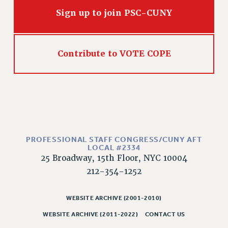
Sign up to join PSC-CUNY
Contribute to VOTE COPE
PROFESSIONAL STAFF CONGRESS/CUNY AFT
LOCAL #2334
25 Broadway, 15th Floor, NYC 10004
212-354-1252
WEBSITE ARCHIVE (2001-2010)
WEBSITE ARCHIVE (2011-2022)
CONTACT US