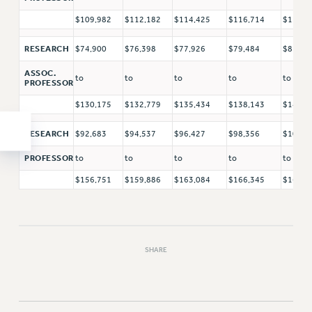
$109,982
$112,182
$114,425
$116,714
$119,0
RESEARCH
$74,900
$76,398
$77,926
$79,484
$81,07
ASSOC.
to
to
to
to
to
PROFESSOR
$130,175
$132,779
$135,434
$138,143
$140,9
RESEARCH
$92,683
$94,537
$96,427
$98,356
$100,3
PROFESSOR
to
to
to
to
to
$156,751
$159,886
$163,084
$166,345
$169,6
SHARE