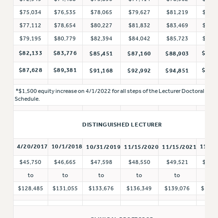
BROCHURES ON PART-TIMER RIGHTS
$75,034
$76,535
$78,065
$79,627
$81,219
$82,
PART-TIMER HEALTH BENEFITS
$77,112
$78,654
$80,227
$81,832
$83,469
$84,
PROFESSIONAL DEVELOPMENT
$79,195
$80,779
$82,394
$84,042
$85,723
$87,
ADJUNCT PAY DATES
$82,133
$83,776
$90,
$85,451
$87,160
$88,903
RESOURCES FOR LAID-OFF ADJUNCTS
$87,628
$89,381
$96,
$91,168
$92,992
$94,851
FAQ ABOUT UNEMPLOYMENT INSURANCE FOR ADJUNCTS
LEAVE
*$1,500 equity increase on 4/1/2022 for all steps of the Lecturer Doctoral
ANNUAL LEAVE
Schedule.
SICK LEAVE
DISTINGUISHED LECTURER
PAID PARENTAL LEAVE
PAID FAMILY LEAVE
4/20/2017
10/1/2018
11/1/
10/31/2019
11/15/2020
11/15/2021
REASSIGNED TIME
$45,750
$46,665
$47,598
$48,550
$49,521
$50,
POST-TENURE REASSIGNED TIME
to
to
to
to
to
to
TRAVIA LEAVE
$128,485
$131,055
$133,676
$136,349
$139,076
$141,
OTHER PROFESSIONAL LEAVES
PROFESSIONAL DEVELOPMENT