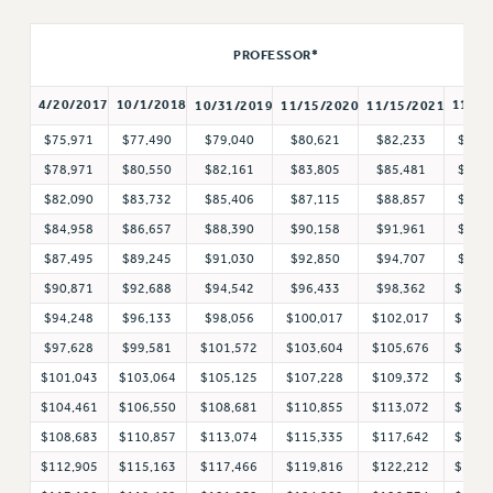
RETIREE MEMBERSHIP
PROFESSOR*
REQUEST MAILED MEMBER CARD
MEMBERSHIP
4/20/2017
10/1/2018
11/1/
10/31/2019
11/15/2020
11/15/2021
UPDATE YOUR MEMBERSHIP INFORMATION
$75,971
$77,490
$79,040
$80,621
$82,233
$83,
WHO WE ARE
$78,971
$80,550
$82,161
$83,805
$85,481
$87,
PRINCIPAL OFFICERS
$82,090
$83,732
$85,406
$87,115
$88,857
$90,
EXECUTIVE COUNCIL
$84,958
$86,657
$88,390
$90,158
$91,961
$93,
DELEGATE ASSEMBLY
$87,495
$89,245
$91,030
$92,850
$94,707
$96,
AFT/NYSUT DELEGATES
$90,871
$92,688
$94,542
$96,433
$98,362
$100,
AAUP DELEGATES
$94,248
$96,133
$98,056
$100,017
$102,017
$104,
CHAPTERS
$97,628
$99,581
$101,572
$103,604
$105,676
$107,
COMMITTEES
$101,043
$103,064
$105,125
$107,228
$109,372
$111,
STAFF
$104,461
$106,550
$108,681
$110,855
$113,072
$115,
CAMPUS ACTION TEAMS
$108,683
$110,857
$113,074
$115,335
$117,642
$119,
GRIEVANCE COUNSELORS AND ADVISORS
$112,905
$115,163
$117,466
$119,816
$122,212
$124,
ADJUNCT LIAISON LEADERSHIP PROGRAM