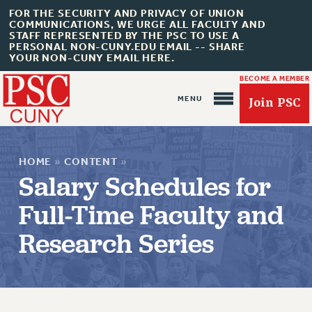
FOR THE SECURITY AND PRIVACY OF UNION
COMMUNICATIONS, WE URGE ALL FACULTY AND
STAFF REPRESENTED BY THE PSC TO USE A
PERSONAL NON-CUNY.EDU EMAIL -- SHARE
YOUR NON-CUNY EMAIL HERE.
BECOME A MEMBER
Join PSC
HOME
»
CONTENT
»
Salary Schedules for
Full-Time Faculty and
About Us
Research Series
ABOUT US
JOIN PSC
JOIN OR RECOMMIT ONLINE
JOIN PSC RF FIELD UNITS