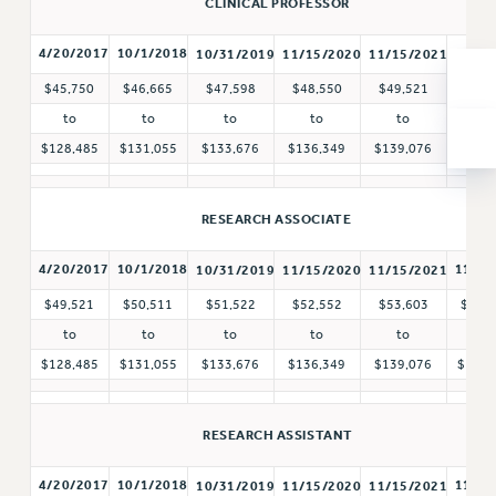
CLINICAL PROFESSOR
ADJUNCT-CET PROFESSIONAL DEVELOPMENT FUND
HEO-CLT PROFESSIONAL DEVELOPMENT FUND
4/20/2017
10/1/2018
11/1/
10/31/2019
11/15/2020
11/15/2021
PSC-CUNY RESEARCH AWARD PROGRAM
$45,750
$46,665
$47,598
$48,550
$49,521
$50,
RETIREMENT
to
to
to
to
to
to
CHECK YOUR PENSION CONTRIBUTIONS
$128,485
$131,055
$133,676
$136,349
$139,076
$141,
THINKING ABOUT RETIREMENT
RETIREE EMAIL
RESEARCH ASSOCIATE
PHASED RETIREMENT
TRAVIA LEAVE
4/20/2017
10/1/2018
11/1/
10/31/2019
11/15/2020
11/15/2021
FULL-TIMER PENSION BENEFITS
$49,521
$50,511
$51,522
$52,552
$53,603
$54,
PART-TIMER PENSION BENEFITS
to
to
to
to
to
to
PRE-RETIREMENT CONFERENCE
$128,485
$131,055
$133,676
$136,349
$139,076
$141,
AFFILIATE BENEFITS
FROM NYSUT
RESEARCH ASSISTANT
FROM THE AFT
FROM THE PSC
4/20/2017
10/1/2018
11/1/
10/31/2019
11/15/2020
11/15/2021