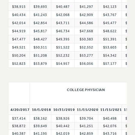
Clarion
$38,915
$39,693
$40,487
$41,297
$42,123
$42,
CLARION ONLINE
$40,434
$41,243
$42,068
$42,909
$43,767
$44,
PAST CLARIONS
$42,014
$42,854
$43,711
$44,586
$45,477
$46,
2025
$44,919
$45,817
$46,734
$47,668
$48,622
$49,
2024
$47,477
$48,427
$49,395
$50,383
$51,391
$52,
2023
$49,521
$50,511
$51,522
$52,552
$53,603
$54,
2022
$50,204
$51,208
$52,232
$53,277
$54,342
$55,
2021
$52,823
$53,879
$54,957
$56,056
$57,177
$58,
2020
2019
2018
COLLEGE PHYSICIAN
VIEW ALL
4/20/2017
10/1/2018
11/1/
10/31/2019
11/15/2020
11/15/2021
$37,414
$38,162
$38,926
$39,704
$40,498
$41,
$38,872
$39,649
$40,442
$41,251
$42,076
$42,
WEBSITE ARCHIVE (2001-2010)
$40,387
$41,195
$42,019
$42,859
$43,716
$44,