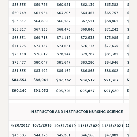
$58,555
$59,726
$60,921
$62,139
$63,382
$64,
NEW DEAL FOR CUNY
$60,749
$61,964
$63,203
$64,467
$65,757
$67,
PAST BUDGET CAMPAIGNS
$63,617
$64,889
$66,187
$67,511
$68,861
$70,
DEFEND THE SOCIAL SAFETY NET
$65,817
$67,133
$68,476
$69,846
$71,242
$72,
FEDERAL FIGHTBACK
$68,351
$69,718
$71,112
$72,535
$73,985
$75,
$71,723
$73,157
$74,621
$76,113
$77,635
$79,
ACADEMIC FREEDOM
$75,110
$76,612
$78,144
$79,707
$81,301
$82,
IMMIGRANT SOLIDARITY
$78,477
$80,047
$81,647
$83,280
$84,946
$86,
SEXUALITY AND GENDER
$81,855
$83,492
$85,162
$86,865
$88,602
$90,
DEFEND RESEARCH FUNDING
$84,354
$86,041
$93,
$87,762
$89,517
$91,307
CONTRIBUTE TO THE PSC ACTION FUND
$90,149
$91,952
$99,
$93,791
$95,667
$97,580
ADJUNCT VISIBILITY
ENVIRONMENTAL JUSTICE
INSTRUCTOR AND INSTRUCTOR NURSING SCIENCE
ANTI-BULLYING
SAFE AND HEALTHY WORKPLACES
4/20/2017
10/1/2018
11/1/
10/31/2019
11/15/2020
11/15/2021
$43,503
$44,373
$45,261
$46,166
$47,089
$48,
RESOURCES FOR PSC CHAPTER CHAIRS