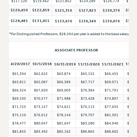
$117,120
$119,462
$121,852
$124,289
$126,774
$129,
VISIT US/CONTACT US
$120,450
$122,859
$132,
$125,316
$127,823
$130,379
JOB POSTINGS
$128,485
$131,055
$141,
$133,676
$136,349
$139,076
CONSTITUTION
*For Distinguished Professors, $28,594 per year is added to the base salary.
POLICIES
PSC HISTORY
ASSOCIATE PROFESSOR
PSC’S 50TH ANNIVERSARY CELEBRATION
FORMER CAMPAIGNS
4/20/2017
10/1/2018
11/1/
10/31/2019
11/15/2020
11/15/2021
Contracts
$61,394
$62,622
$63,874
$65,152
$66,455
$67,
CONTRACTS
$63,811
$65,087
$66,389
$67,717
$69,071
$70,
$66,324
$67,650
$69,003
$70,384
$71,791
$73,
CUNY CONTRACT
$69,193
$70,577
$71,988
$73,428
$74,897
$76,
SALARY SCHEDULES
$71,723
$73,157
$74,621
$76,113
$77,635
$79,
REMOTE WORK AGREEMENT & IMPACT BARGAINING
$75,110
$76,612
$78,144
$79,707
$81,301
$82,
PAST CUNY CONTRACTS
$78,477
$80,047
$81,647
$83,280
$84,946
$86,
RF CENTRAL OFFICE CONTRACT
$81,855
$83,492
$85,162
$86,865
$88,602
$90,
SALARY SCHEDULE