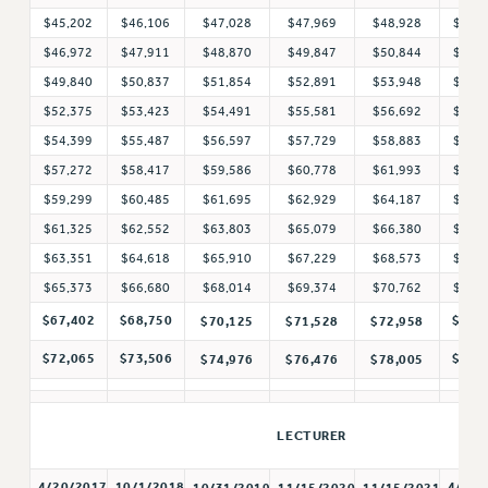
$45,202
$46,106
$47,028
$47,969
$48,928
$49,
RESOLUTIONS
$46,972
$47,911
$48,870
$49,847
$50,844
$51,
News & Events
$49,840
$50,837
$51,854
$52,891
$53,948
$55,
NEWS
$52,375
$53,423
$54,491
$55,581
$56,692
$57,
PSC IN THE NEWS
$54,399
$55,487
$56,597
$57,729
$58,883
$60,
THIS WEEK IN THE PSC
$57,272
$58,417
$59,586
$60,778
$61,993
$63,
$59,299
$60,485
$61,695
$62,929
$64,187
$65,
CALENDAR
$61,325
$62,552
$63,803
$65,079
$66,380
$67,
ADVOCACY
$63,351
$64,618
$65,910
$67,229
$68,573
$69,
CONFERENCE/CONVENTION
$65,373
$66,680
$68,014
$69,374
$70,762
$72,
FORUM
$67,402
$68,750
$74,
$70,125
$71,528
$72,958
HEARING
MEETING
$72,065
$73,506
$79,
$74,976
$76,476
$78,005
PARTY/SOCIAL
RALLY
LECTURER
TRAINING
CUNY BOARD OF TRUSTEES HEARINGS
4/20/2017
10/1/2018
4/1/2
10/31/2019
11/15/2020
11/15/2021