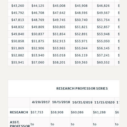
$43,260
$44,125
$45,008
$45,908
$46,826
$47,
WEBSITE ARCHIVE (2011-2022)
$45,792
$46,708
$47,642
$48,595
$49,567
$50,
CONTACT US
$47,813
$48,769
$49,745
$50,740
$51,754
$52,
PSC/CUNY PRIVACY POLICY
$48,832
$49,809
$50,805
$51,821
$52,857
$53,
$49,840
$50,837
$51,854
$52,891
$53,948
$55,
$50,858
$51,875
$52,913
$53,971
$55,050
$56,
$51,869
$52,906
$53,965
$55,044
$56,145
$57,
$52,882
$53,940
$55,018
$56,119
$57,241
$58,
$55,941
$57,060
$58,201
$59,365
$60,552
$61,
RESEARCH PROFESSOR SERIES
4/20/2017
10/1/2018
10/31/2019
11/15/2020
11/15
RESEARCH
$57,753
$58,908
$60,086
$61,288
$62,51
ASST.
to
to
to
to
to
PROFESSOR