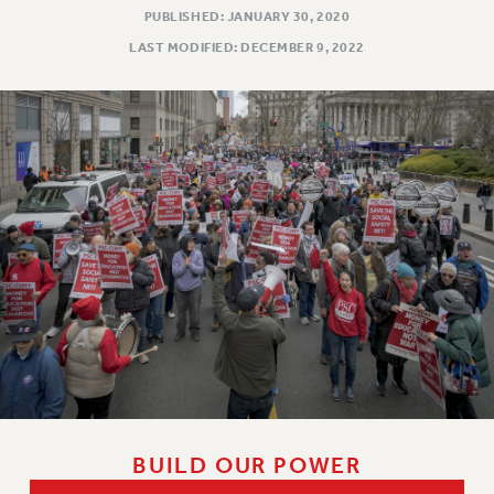
PUBLISHED: JANUARY 30, 2020
LAST MODIFIED: DECEMBER 9, 2022
BUILD OUR POWER