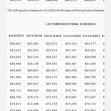
RIGHTS UNDER CONTRACT – RF
*$1,500 equity increase on 4/1/2022 for all steps of the Lecturer schedule.
RIGHTS UNDER LAW
HEALTH AND SAFETY
LECTURER DOCTORAL SCHEDULE
Benefits
4/20/2017
10/1/2018
4/1/2
10/31/2019
11/15/2020
11/15/2021
BENEFITS
HEALTH BENEFITS
$50,051
$51,052
$52,073
$53,115
$54,177
$55,
FULL-TIMER HEALTH BENEFITS
$52,013
$53,053
$54,114
$55,197
$56,301
$57,
$54,053
$55,134
$56,237
$57,361
$58,509
$60,
PART-TIMER HEALTH BENEFITS
$56,998
$58,138
$59,301
$60,487
$61,696
$63,
DOCTORAL EMPLOYEES HEALTH BENEFITS
$59,609
$60,801
$62,017
$63,258
$64,523
$66,
RETIREE HEALTH BENEFITS
$61,684
$62,918
$64,176
$65,460
$66,769
$68,
RF HEALTH BENEFITS
$64,634
$65,927
$67,245
$68,590
$69,962
$71,
WELFARE FUND BENEFITS
$66,711
$68,045
$69,406
$70,794
$72,210
$73,
PART-TIMER RIGHTS & BENEFITS
$68,796
$70,172
$71,575
$73,007
$74,467
$75,
PART-TIME LIAISONS
$70,871
$72,288
$73,734
$75,209
$76,713
$78,
RESOURCES FOR LAID-OFF ADJUNCTS
$72,949
$74,408
$75,896
$77,414
$78,962
$80,