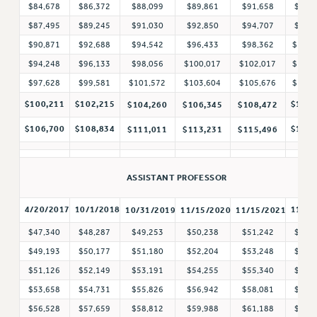
$84,678
$86,372
$88,099
$89,861
$91,658
$93,
RF FIELD UNIT CONTRACTS
$87,495
$89,245
$91,030
$92,850
$94,707
$96,
Issues
$90,871
$92,688
$94,542
$96,433
$98,362
$100,
ISSUES
$94,248
$96,133
$98,056
$100,017
$102,017
$104,
$97,628
$99,581
$101,572
$103,604
$105,676
$107,
PRIMARY ENDORSEMENTS 2026
$100,211
$102,215
$110,
$104,260
$106,345
$108,472
REINSTATE THE FIRED FOUR
$106,700
$108,834
$117,
$111,011
$113,231
$115,496
PSC/CUNY CONTRACT IMPLEMENTATION
DOWLOAD BACKPAY ESTIMATOR
PETITION: TREAT RF WORKERS FAIRLY
ASSISTANT PROFESSOR
NEW RF FIELD UNITS CONTRACT
4/20/2017
10/1/2018
11/1/
10/31/2019
11/15/2020
11/15/2021
IMPLEMENTATION
$47,340
$48,287
$49,253
$50,238
$51,242
$52,
WHAT’S HAPPENING TO OUR
HEALTHCARE?
$49,193
$50,177
$51,180
$52,204
$53,248
$54,
$51,126
$52,149
$53,191
$54,255
$55,340
$56,
FIGHT FOR FULL FUNDING OF CUNY
$53,658
$54,731
$55,826
$56,942
$58,081
$59,
CITY
$56,528
$57,659
$58,812
$59,988
$61,188
$62,
STATE