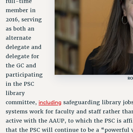
full-time
member in
2016, serving
as both an
alternate
delegate and
delegate for
the GC and
participating
RO
in the PSC
library
including
committee,
safeguarding library job
systems work for faculty and staff rather th
active with the AAUP, to which the PSC is aff
that the PSC will continue to be a “powerful 