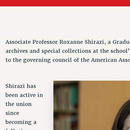
ACADEMIC FREEDOM
PAR
CHAPTERS
NEW DEAL FOR CUNY
AFFILIATE BEN
PSC’S 50TH ANNIVERSARY CELEBRATION
ONTRIBUTE TO THE PSC ACTION FUND
IMMIGRANT SOLIDARITY
COMMITTEES
ADJUNCT VISIBILITY
PAST BUDGET CAMPAIGNS
FORMER CAMPAIGNS
SEXUALITY AND GENDER
ENVIRONMENTAL JUSTICE
T
STAFF
ANTI-BULLYING
DEFEND RESEARCH FUNDING
Associate Professor Roxanne Shirazi, a Gradua
CAMPUS ACTION TEAMS
SAFE AND HEALTHY WORKPLACES
archives and special collections at the school
GRIEVANCE COUNSELORS AND ADVISORS
ESOURCES FOR PSC CHAPTER CHAIRS
to the governing council of the American Asso
RESOLUTIONS
ADJUNCT LIAISON LEADERSHIP PROGRAM
Shirazi has
been active in
the union
since
becoming a