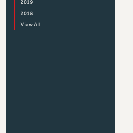
2019
2018
View All