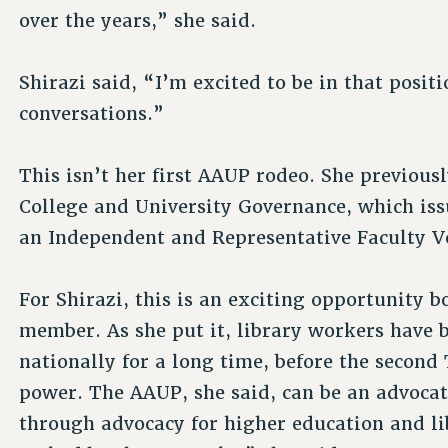
over the years,” she said.
Shirazi said, “I’m excited to be in that posit
conversations.”
This isn’t her first AAUP rodeo. She previou
College and University Governance, which is
an Independent and Representative Faculty V
For Shirazi, this is an exciting opportunity b
member. As she put it, library workers have 
nationally for a long time, before the secon
power. The AAUP, she said, can be an advocat
through advocacy for higher education and li