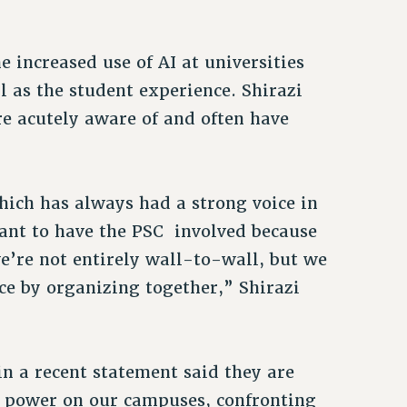
 increased use of AI at universities
 as the student experience. Shirazi
are acutely aware of and often have
hich has always had a strong voice in
ant to have the PSC involved because
we’re not entirely wall-to-wall, but we
ce by organizing together,” Shirazi
in a recent statement said they are
 power on our campuses, confronting