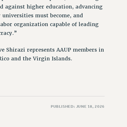
ed against higher education, advancing
r universities must become, and
labor organization capable of leading
cracy.”
ive Shirazi represents AAUP members in
ico and the Virgin Islands.
PUBLISHED: JUNE 18, 2026