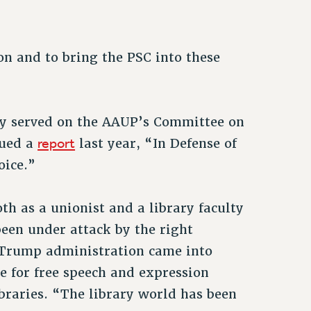
ion and to bring the PSC into these
sly served on the AAUP’s
Committee on
report
sued a
last year, “In Defense of
oice.”
oth as a unionist and a library faculty
been under attack by the right
d Trump administration came into
e for free speech and expression
braries. “The library world has been