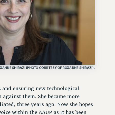
XANNE SHIRAZI (PHOTO COURTESY OF ROXANNE SHIRAZI).
s and ensuring new technological
an against them. She became more
iliated, three years ago. Now she hopes
voice within the AAUP as it has been