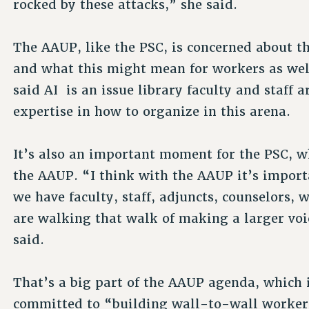
rocked by these attacks,” she said.
The AAUP, like the PSC, is concerned about the
and what this might mean for workers as well
said AI is an issue library faculty and staff 
expertise in how to organize in this arena.
It’s also an important moment for the PSC, w
the AAUP. “I think with the AAUP it’s import
we have faculty, staff, adjuncts, counselors, 
are walking that walk of making a larger voi
said.
That’s a big part of the AAUP agenda, which 
committed to “building wall-to-wall worker