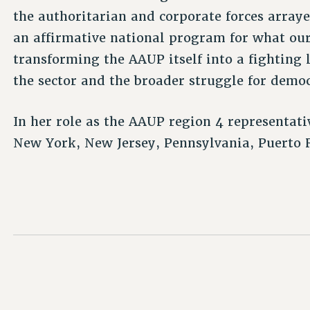
the authoritarian and corporate forces array
an affirmative national program for what ou
transforming the AAUP itself into a fighting 
the sector and the broader struggle for demo
In her role as the AAUP region 4 representat
New York, New Jersey, Pennsylvania, Puerto R