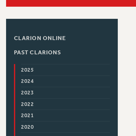
PSC HISTORY
C
CLARION ONLINE
PAST CLARIONS
R
2025
2024
2023
2022
2021
2020