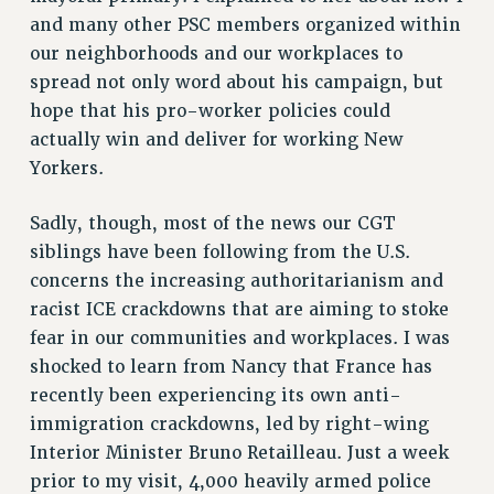
and many other PSC members organized within
RESOLUTIONS
our neighborhoods and our workplaces to
News & Events
spread not only word about his campaign, but
NEWS
hope that his pro-worker policies could
PSC IN THE NEWS
actually win and deliver for working New
THIS WEEK IN THE PSC
Yorkers.
CALENDAR
Sadly, though, most of the news our CGT
ADVOCACY
siblings have been following from the U.S.
CONFERENCE/CONVENTION
concerns the increasing authoritarianism and
FORUM
racist ICE crackdowns that are aiming to stoke
HEARING
fear in our communities and workplaces. I was
MEETING
shocked to learn from Nancy that France has
PARTY/SOCIAL
recently been experiencing its own anti-
RALLY
immigration crackdowns, led by right-wing
TRAINING
Interior Minister Bruno Retailleau. Just a week
CUNY BOARD OF TRUSTEES HEARINGS
prior to my visit, 4,000 heavily armed police