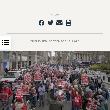
HEO-CLT PROFESSIONAL DEVELOPMENT FUND
PSC-CUNY RESEARCH AWARD PROGRAM
SHARE
RETIREMENT
CHECK YOUR PENSION CONTRIBUTIONS
THINKING ABOUT RETIREMENT
RETIREE EMAIL
PUBLISHED: SEPTEMBER 12, 2025
PHASED RETIREMENT
TRAVIA LEAVE
FULL-TIMER PENSION BENEFITS
PART-TIMER PENSION BENEFITS
PRE-RETIREMENT CONFERENCE
AFFILIATE BENEFITS
FROM NYSUT
FROM THE AFT
FROM THE PSC
Clarion