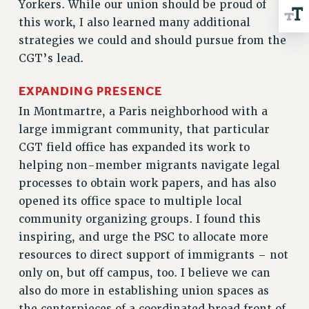
Yorkers. While our union should be proud of
RIGHTS UNDER CONTRACT – RF
this work, I also learned many additional
RIGHTS UNDER LAW
strategies we could and should pursue from the
HEALTH AND SAFETY
CGT’s lead.
Benefits
EXPANDING PRESENCE
BENEFITS
In Montmartre, a Paris neighborhood with a
HEALTH BENEFITS
large immigrant community, that particular
FULL-TIMER HEALTH BENEFITS
CGT field office has expanded its work to
PART-TIMER HEALTH BENEFITS
helping non-member migrants navigate legal
DOCTORAL EMPLOYEES HEALTH BENEFITS
processes to obtain work papers, and has also
RETIREE HEALTH BENEFITS
opened its office space to multiple local
RF HEALTH BENEFITS
community organizing groups. I found this
WELFARE FUND BENEFITS
inspiring, and urge the PSC to allocate more
PART-TIMER RIGHTS & BENEFITS
resources to direct support of immigrants – not
PART-TIME LIAISONS
only on, but off campus, too. I believe we can
RESOURCES FOR LAID-OFF ADJUNCTS
also do more in establishing union spaces as
the centerpieces of a coordinated broad front of
BROCHURES ON PART-TIMER RIGHTS