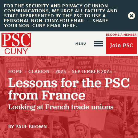
FOR THE SECURITY AND PRIVACY OF UNION
COMMUNICATIONS, WE URGE ALL FACULTY AND
STAFF REPRESENTED BY THE PSC TO USE A
PERSONAL NON-CUNY.EDU EMAIL -- SHARE
YOUR NON-CUNY EMAIL HERE.
BECOME A MEMBER
Join PSC
HOME
»
CLARION
»
2025
»
SEPTEMBER 2025
»
Lessons for the PSC
from France
About Us
Looking at French trade unions
ABOUT US
JOIN PSC
BY PAUL BROWN
JOIN OR RECOMMIT ONLINE
JOIN PSC RF FIELD UNITS