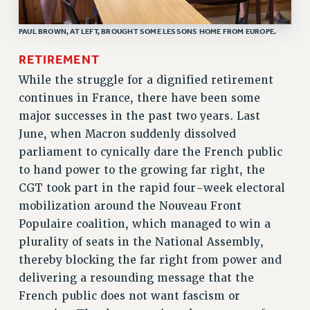
RF FIELD UNIT CONTRACTS
Issues
PAUL BROWN, AT LEFT, BROUGHT SOME LESSONS HOME FROM EUROPE.
ISSUES
RETIREMENT
PRIMARY ENDORSEMENTS 2026
While the struggle for a dignified retirement
continues in France, there have been some
REINSTATE THE FIRED FOUR
major successes in the past two years. Last
PSC/CUNY CONTRACT IMPLEMENTATION
June, when Macron suddenly dissolved
DOWLOAD BACKPAY ESTIMATOR
parliament to cynically dare the French public
PETITION: TREAT RF WORKERS FAIRLY
to hand power to the growing far right, the
CGT took part in the rapid four-week electoral
NEW RF FIELD UNITS CONTRACT
IMPLEMENTATION
mobilization around the Nouveau Front
Populaire coalition, which managed to win a
WHAT’S HAPPENING TO OUR
HEALTHCARE?
plurality of seats in the National Assembly,
thereby blocking the far right from power and
FIGHT FOR FULL FUNDING OF CUNY
delivering a resounding message that the
CITY
French public does not want fascism or
STATE