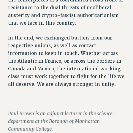
resistance to the dual threats of neoliberal
PART-TIMER HEALTH BENEFITS
austerity and crypto-fascist authoritarianism
PROFESSIONAL DEVELOPMENT
that we face in this country.
ADJUNCT PAY DATES
RESOURCES FOR LAID-OFF ADJUNCTS
In the end, we exchanged buttons from our
FAQ ABOUT UNEMPLOYMENT INSURANCE FOR ADJUNCTS
respective unions, as well as contact
LEAVE
information to keep in touch. Whether across
ANNUAL LEAVE
the Atlantic in France, or across the borders in
SICK LEAVE
Canada and Mexico, the international working
PAID PARENTAL LEAVE
class must work together to fight for the life we
PAID FAMILY LEAVE
all deserve. We are always stronger in unity.
REASSIGNED TIME
POST-TENURE REASSIGNED TIME
TRAVIA LEAVE
Paul Brown is an adjunct lecturer in the science
OTHER PROFESSIONAL LEAVES
department at the Borough of Manhattan
PROFESSIONAL DEVELOPMENT
Community College.
ADJUNCT-CET PROFESSIONAL DEVELOPMENT FUND