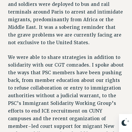
Rights
and soldiers were deployed to bus and rail
terminals around Paris to arrest and intimidate
RIGHTS
migrants, predominantly from Africa or the
FACULTY AND STAFF RIGHTS
Middle East. It was a sobering reminder that
RIGHTS UNDER CONTRACT – CUNY
the grave problems we are currently facing are
THE GRIEVANCE PROCESS
not exclusive to the United States.
IF YOU ARE BEING DISCIPLINED
RIGHTS UNDER CUNY POLICY
We were able to share strategies in addition to
RIGHTS UNDER LAW
solidarity with our CGT comrades. I spoke about
HEO RIGHTS AND BENEFITS
the ways that PSC members have been pushing
back, from member education about our rights
CLT RIGHTS AND BENEFITS
to refuse collaboration or entry to immigration
LIBRARY FACULTY RIGHTS AND BENEFITS
authorities without a judicial warrant, to the
ACADEMIC FREEDOM
PSC’s Immigrant Solidarity Working Group’s
HEALTH AND SAFETY
efforts to end ICE recruitment on CUNY
PART-TIMER RIGHTS & BENEFITS
campuses and the recent organization of
DOWNLOAD BACKPAY ESTIMATOR
member-led court support for migrant New
RESEARCH FOUNDATION RIGHTS