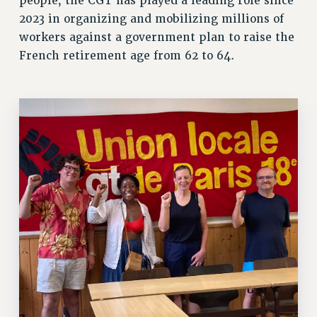
people, the CGT has played a leading role since
VISIT US/CONTACT US
2023 in organizing and mobilizing millions of
JOB POSTINGS
workers against a government plan to raise the
French retirement age from 62 to 64.
CONSTITUTION
POLICIES
PSC HISTORY
PSC’S 50TH ANNIVERSARY CELEBRATION
FORMER CAMPAIGNS
Contracts
CONTRACTS
CUNY CONTRACT
SALARY SCHEDULES
REMOTE WORK AGREEMENT & IMPACT BARGAINING
PAST CUNY CONTRACTS
RF CENTRAL OFFICE CONTRACT
SALARY SCHEDULE