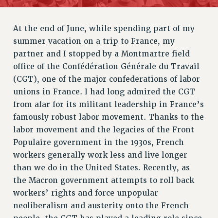
RETIREE MEMBERSHIP
REQUEST MAILED MEMBER CARD
At the end of June, while spending part of my
MEMBERSHIP
summer vacation on a trip to France, my
UPDATE YOUR MEMBERSHIP INFORMATION
partner and I stopped by a Montmartre field
WHO WE ARE
office of the Confédération Générale du Travail
PRINCIPAL OFFICERS
(CGT), one of the major confederations of labor
EXECUTIVE COUNCIL
unions in France. I had long admired the CGT
from afar for its militant leadership in France’s
DELEGATE ASSEMBLY
famously robust labor movement. Thanks to the
AFT/NYSUT DELEGATES
labor movement and the legacies of the Front
AAUP DELEGATES
Populaire government in the 1930s, French
CHAPTERS
workers generally work less and live longer
COMMITTEES
than we do in the United States. Recently, as
STAFF
the Macron government attempts to roll back
CAMPUS ACTION TEAMS
workers’ rights and force unpopular
GRIEVANCE COUNSELORS AND ADVISORS
neoliberalism and austerity onto the French
ADJUNCT LIAISON LEADERSHIP PROGRAM