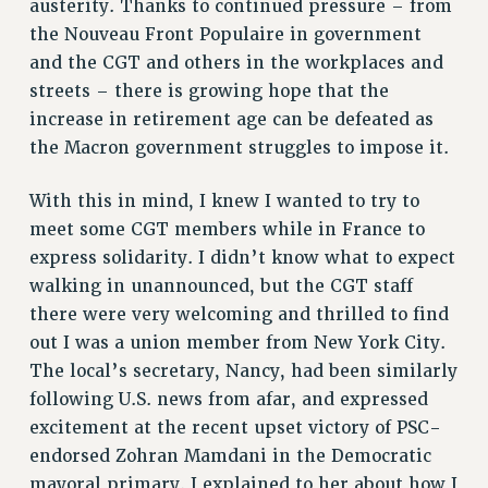
austerity. Thanks to continued pressure – from
NEW DEAL FOR CUNY
the Nouveau Front Populaire in government
PAST BUDGET CAMPAIGNS
and the CGT and others in the workplaces and
DEFEND THE SOCIAL SAFETY NET
streets – there is growing hope that the
increase in retirement age can be defeated as
FEDERAL FIGHTBACK
the Macron government struggles to impose it.
ACADEMIC FREEDOM
IMMIGRANT SOLIDARITY
With this in mind, I knew I wanted to try to
SEXUALITY AND GENDER
meet some CGT members while in France to
DEFEND RESEARCH FUNDING
express solidarity. I didn’t know what to expect
CONTRIBUTE TO THE PSC ACTION FUND
walking in unannounced, but the CGT staff
there were very welcoming and thrilled to find
ADJUNCT VISIBILITY
out I was a union member from New York City.
ENVIRONMENTAL JUSTICE
The local’s secretary, Nancy, had been similarly
ANTI-BULLYING
following U.S. news from afar, and expressed
excitement at the recent upset victory of PSC-
SAFE AND HEALTHY WORKPLACES
endorsed Zohran Mamdani in the Democratic
RESOURCES FOR PSC CHAPTER CHAIRS
mayoral primary. I explained to her about how I