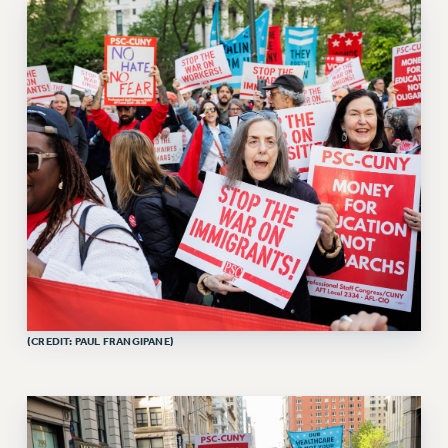
RETIREE MEMBERSHIP
REQUEST MAILED MEMBER CARD
MEMBERSHIP
UPDATE YOUR MEMBERSHIP INFORMATION
WHO WE ARE
PRINCIPAL OFFICERS
EXECUTIVE COUNCIL
DELEGATE ASSEMBLY
AFT/NYSUT DELEGATES
AAUP DELEGATES
CHAPTERS
COMMITTEES
STAFF
(CREDIT: PAUL FRANGIPANE)
CAMPUS ACTION TEAMS
GRIEVANCE COUNSELORS AND ADVISORS
ADJUNCT LIAISON LEADERSHIP PROGRAM