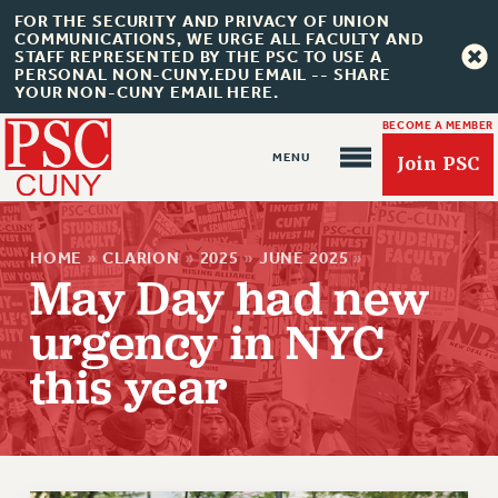
FOR THE SECURITY AND PRIVACY OF UNION
COMMUNICATIONS, WE URGE ALL FACULTY AND
STAFF REPRESENTED BY THE PSC TO USE A
PERSONAL NON-CUNY.EDU EMAIL -- SHARE
YOUR NON-CUNY EMAIL HERE.
BECOME A MEMBER
Join PSC
HOME
»
CLARION
»
2025
»
JUNE 2025
»
May Day had new
urgency in NYC
About Us
this year
ABOUT US
JOIN PSC
JOIN OR RECOMMIT ONLINE
JOIN PSC RF FIELD UNITS