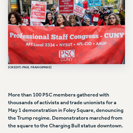
VISIT US/CONTACT US
JOB POSTINGS
CONSTITUTION
POLICIES
PSC HISTORY
PSC’S 50TH ANNIVERSARY CELEBRATION
FORMER CAMPAIGNS
Contracts
(CREDIT: PAUL FRANGIPANE)
CONTRACTS
CUNY CONTRACT
SALARY SCHEDULES
More than 100 PSC members gathered with
REMOTE WORK AGREEMENT & IMPACT BARGAINING
thousands of activists and trade unionists for a
PAST CUNY CONTRACTS
May 1 demonstration in Foley Square, denouncing
RF CENTRAL OFFICE CONTRACT
the Trump regime. Demonstrators marched from
SALARY SCHEDULE
the square to the Charging Bull statue downtown.
RF FIELD UNIT CONTRACTS