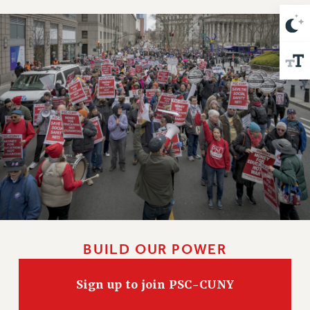
Issues
ISSUES
PRIMARY ENDORSEMENTS 2026
REINSTATE THE FIRED FOUR
PSC/CUNY CONTRACT IMPLEMENTATION
DOWLOAD BACKPAY ESTIMATOR
PETITION: TREAT RF WORKERS FAIRLY
NEW RF FIELD UNITS CONTRACT
IMPLEMENTATION
WHAT’S HAPPENING TO OUR
HEALTHCARE?
BUILD OUR POWER
FIGHT FOR FULL FUNDING OF CUNY
CITY
Sign up to join PSC-CUNY
STATE