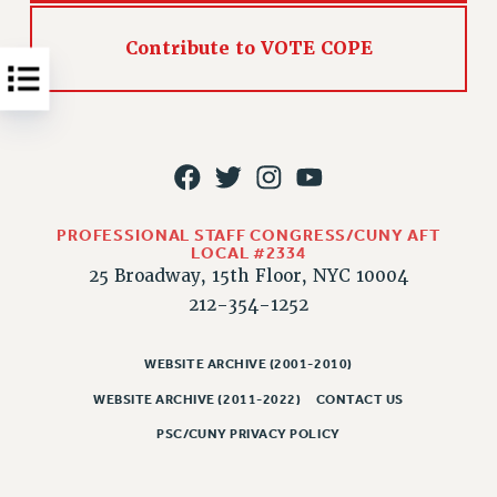
NEW DEAL FOR CUNY
PAST BUDGET CAMPAIGNS
Contribute to VOTE COPE
DEFEND THE SOCIAL SAFETY NET
FEDERAL FIGHTBACK
ACADEMIC FREEDOM
IMMIGRANT SOLIDARITY
SEXUALITY AND GENDER
PROFESSIONAL STAFF CONGRESS/CUNY AFT
DEFEND RESEARCH FUNDING
LOCAL #2334
CONTRIBUTE TO THE PSC ACTION FUND
25 Broadway, 15th Floor, NYC 10004
212-354-1252
ADJUNCT VISIBILITY
ENVIRONMENTAL JUSTICE
WEBSITE ARCHIVE (2001-2010)
ANTI-BULLYING
WEBSITE ARCHIVE (2011-2022)
CONTACT US
SAFE AND HEALTHY WORKPLACES
PSC/CUNY PRIVACY POLICY
RESOURCES FOR PSC CHAPTER CHAIRS