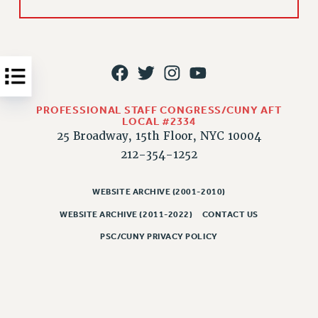
Issues
ISSUES
PRIMARY ENDORSEMENTS 2026
REINSTATE THE FIRED FOUR
PROFESSIONAL STAFF CONGRESS/CUNY AFT
PSC/CUNY CONTRACT IMPLEMENTATION
LOCAL #2334
25 Broadway, 15th Floor, NYC 10004
DOWLOAD BACKPAY ESTIMATOR
212-354-1252
PETITION: TREAT RF WORKERS FAIRLY
NEW RF FIELD UNITS CONTRACT
WEBSITE ARCHIVE (2001-2010)
IMPLEMENTATION
WEBSITE ARCHIVE (2011-2022)
CONTACT US
WHAT’S HAPPENING TO OUR
HEALTHCARE?
PSC/CUNY PRIVACY POLICY
FIGHT FOR FULL FUNDING OF CUNY
CITY
STATE