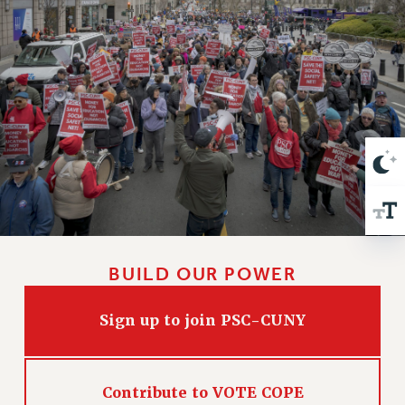
VISIT US/CONTACT US
JOB POSTINGS
CONSTITUTION
POLICIES
PSC HISTORY
PSC’S 50TH ANNIVERSARY CELEBRATION
FORMER CAMPAIGNS
Contracts
CONTRACTS
CUNY CONTRACT
SALARY SCHEDULES
BUILD OUR POWER
REMOTE WORK AGREEMENT & IMPACT BARGAINING
Sign up to join PSC-CUNY
PAST CUNY CONTRACTS
RF CENTRAL OFFICE CONTRACT
SALARY SCHEDULE
Contribute to VOTE COPE
RF FIELD UNIT CONTRACTS