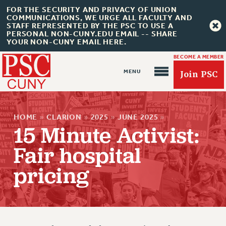
FOR THE SECURITY AND PRIVACY OF UNION
COMMUNICATIONS, WE URGE ALL FACULTY AND
STAFF REPRESENTED BY THE PSC TO USE A
PERSONAL NON-CUNY.EDU EMAIL -- SHARE
YOUR NON-CUNY EMAIL HERE.
BECOME A MEMBER
Join PSC
HOME
»
CLARION
»
2025
»
JUNE 2025
»
15 Minute Activist:
Fair hospital
About Us
pricing
ABOUT US
JOIN PSC
JOIN OR RECOMMIT ONLINE
JOIN PSC RF FIELD UNITS