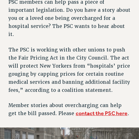
RETIREE MEMBERSHIP
PSC members can help pass a piece of
important legislation. Do you have a story about
REQUEST MAILED MEMBER CARD
you or a loved one being overcharged for a
MEMBERSHIP
hospital service? The PSC wants to hear about
UPDATE YOUR MEMBERSHIP INFORMATION
it.
WHO WE ARE
PRINCIPAL OFFICERS
The PSC is working with other unions to push
EXECUTIVE COUNCIL
the Fair Pricing Act in the City Council. The act
DELEGATE ASSEMBLY
will protect New Yorkers from “hospitals’ price
AFT/NYSUT DELEGATES
gouging by capping prices for certain routine
AAUP DELEGATES
medical services and banning additional facility
CHAPTERS
fees,” according to a coalition statement.
COMMITTEES
STAFF
Member stories about overcharging can help
contact the PSC here
get the bill passed. Please
.
CAMPUS ACTION TEAMS
GRIEVANCE COUNSELORS AND ADVISORS
ADJUNCT LIAISON LEADERSHIP PROGRAM