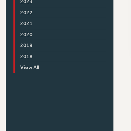
2023
2022
2021
2020
2019
2018
View All