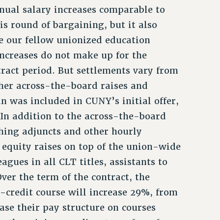
nual salary increases comparable to
is round of bargaining, but it also
ke our fellow unionized education
ncreases do not make up for the
tract period. But settlements vary from
her across-the-board raises and
n was included in CUNY’s initial offer,
In addition to the across-the-board
ching adjuncts and other hourly
 equity raises on top of the union-wide
agues in all CLT titles, assistants to
ver the term of the contract, the
-credit course will increase 29%, from
base their pay structure on courses