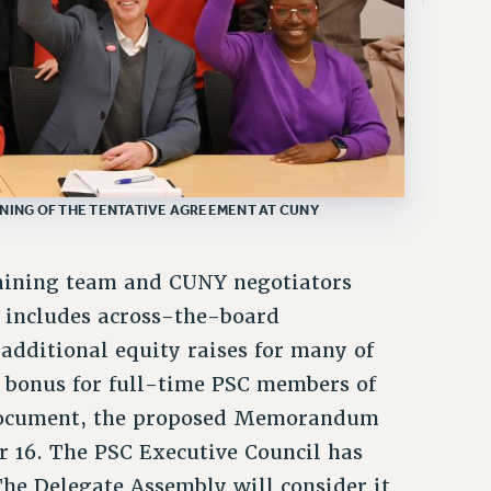
GNING OF THE TENTATIVE AGREEMENT AT CUNY
gaining team and CUNY negotiators
t includes across-the-board
additional equity raises for many of
n bonus for full-time PSC members of
l document, the proposed Memorandum
 16. The PSC Executive Council has
e Delegate Assembly will consider it