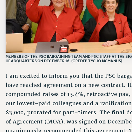
MEMBERS OF THE PSC BARGAINING TEAM AND PSC STAFF AT THE SI
HEADQUARTERS ON DECEMBER 16. (CREDIT: TYCHO MCMANUS)
I am excited to inform you that the PSC bar
have reached agreement on a new contract. I
compounded raises of 13.4%, retroactive pay, 
our lowest-paid colleagues and a ratificatio
$3,000, prorated for part-timers. The fina
of Agreement (MOA), was signed on December
unanimously recommended this agreement. Th