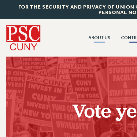
FOR THE SECURITY AND PRIVACY OF UNION
PERSONAL NO
ABOUT US
CONTR
CONTR
ABOUT US
CUNY CON
JOIN PSC
PAST CUNY 
WHO WE ARE
PS
RF CENTRAL OFF
VISIT US/CONTACT US
NEW RF
Vote ye
RF FIELD UNI
JOB POSTINGS
WHA
CONSTITUTION
POLICIES