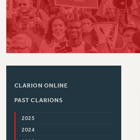
PSC HISTORY
C
R
CLARION ONLINE
PAST CLARIONS
2025
2024