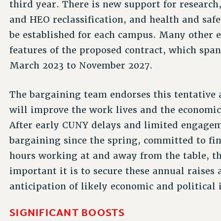
third year. There is new support for researc
and HEO reclassification, and health and sa
be established for each campus. Many other
features of the proposed contract, which spa
March 2023 to November 2027.
The bargaining team endorses this tentative 
will improve the work lives and the economic
After early CUNY delays and limited engagem
bargaining since the spring, committed to fi
hours working at and away from the table, 
important it is to secure these annual raises
anticipation of likely economic and political 
SIGNIFICANT BOOSTS