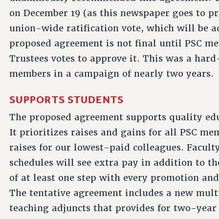
on December 19 (as this newspaper goes to pr
union-wide ratification vote, which will be 
proposed agreement is not final until PSC me
Trustees votes to approve it. This was a ha
members in a campaign of nearly two years.
SUPPORTS STUDENTS
The proposed agreement supports quality edu
It prioritizes raises and gains for all PSC m
raises for our lowest-paid colleagues. Faculty
schedules will see extra pay in addition to t
of at least one step with every promotion and
The tentative agreement includes a new mult
teaching adjuncts that provides for two-year