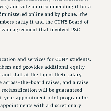
ess) and vote on recommending it for a
administered online and by phone. The
mbers ratify it and the CUNY Board of
rd-won agreement that involved PSC
cation and services for CUNY students.
embers and provides additional equity
 and staff at the top of their salary
he across-the-board raises, and a raise
 reclassification will be guaranteed.
i-year appointment pilot program for
 appointments with a discretionary