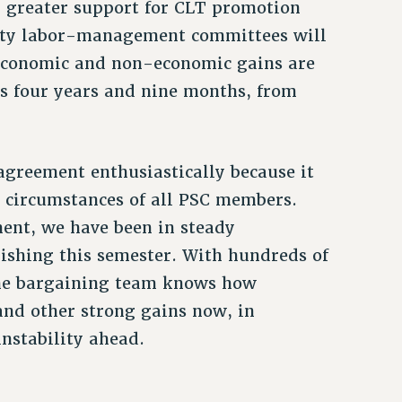
h, greater support for CLT promotion
fety labor-management committees will
 economic and non-economic gains are
ns four years and nine months, from
agreement enthusiastically because it
 circumstances of all PSC members.
ent, we have been in steady
nishing this semester. With hundreds of
the bargaining team knows how
 and other strong gains now, in
instability ahead.