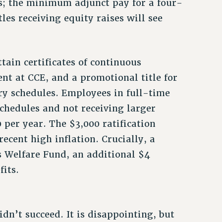
s; the minimum adjunct pay for a four-
tles receiving equity raises will see
ttain certificates of continuous
t at CCE, and a promotional title for
ary schedules. Employees in full-time
 schedules and not receiving larger
0 per year. The $3,000 ratification
recent high inflation. Crucially, a
s Welfare Fund, an additional $4
its.
dn’t succeed. It is disappointing, but