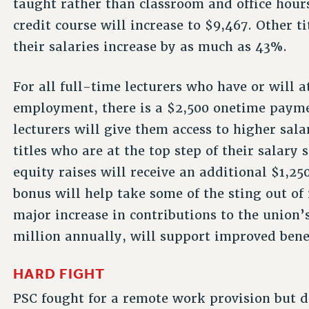
taught rather than classroom and office hour
credit course will increase to $9,467. Other ti
their salaries increase by as much as 43%.
For all full-time lecturers who have or will a
employment, there is a $2,500 onetime paymen
lecturers will give them access to higher sal
titles who are at the top step of their salary
equity raises will receive an additional $1,25
bonus will help take some of the sting out of 
major increase in contributions to the union’
million annually, will support improved benef
HARD FIGHT
PSC fought for a remote work provision but di