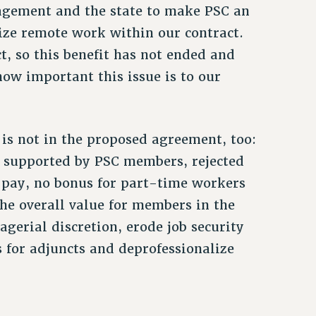
nagement and the state to make PSC an
lize remote work within our contract.
, so this benefit has not ended and
ow important this issue is to our
is not in the proposed agreement, too:
supported by PSC members, rejected
ve pay, no bonus for part-time workers
he overall value for members in the
agerial discretion, erode job security
 for adjuncts and deprofessionalize