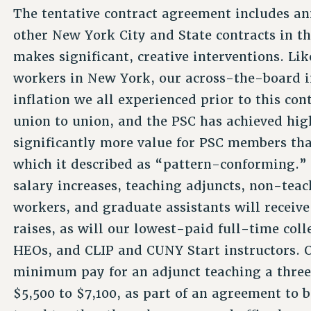
The tentative contract agreement includes an
other New York City and State contracts in th
makes significant, creative interventions. Li
workers in New York, our across-the-board i
inflation we all experienced prior to this con
union to union, and the PSC has achieved hig
significantly more value for PSC members tha
which it described as “pattern-conforming.” 
salary increases, teaching adjuncts, non-tea
workers, and graduate assistants will receive
raises, as will our lowest-paid full-time colle
HEOs, and CLIP and CUNY Start instructors. O
minimum pay for an adjunct teaching a three
$5,500 to $7,100, as part of an agreement to 