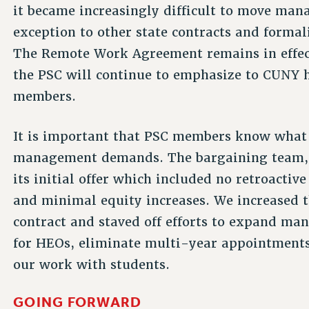
it became increasingly difficult to move ma
exception to other state contracts and forma
The Remote Work Agreement remains in effect
the PSC will continue to emphasize to CUNY h
members.
It is important that PSC members know what 
management demands. The bargaining team, 
its initial offer which included no retroacti
and minimal equity increases. We increased t
contract and staved off efforts to expand man
for HEOs, eliminate multi-year appointments
our work with students.
GOING FORWARD