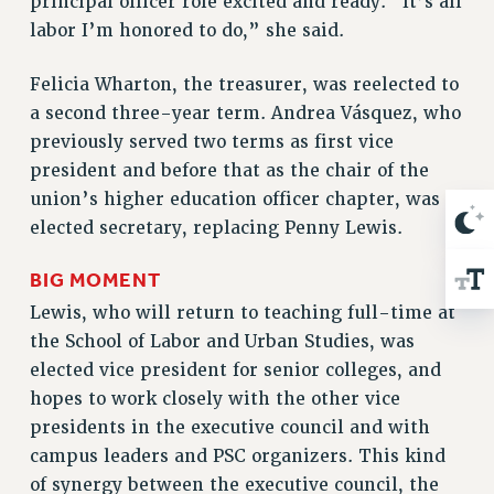
principal officer role excited and ready. “It’s all
RESOLUTIONS
labor I’m honored to do,” she said.
News & Events
Felicia Wharton, the treasurer, was reelected to
NEWS
a second three-year term. Andrea Vásquez, who
PSC IN THE NEWS
previously served two terms as first vice
THIS WEEK IN THE PSC
president and before that as the chair of the
CALENDAR
union’s higher education officer chapter, was
ADVOCACY
elected secretary, replacing Penny Lewis.
CONFERENCE/CONVENTION
BIG MOMENT
FORUM
Lewis, who will return to teaching full-time at
HEARING
the School of Labor and Urban Studies, was
MEETING
elected vice president for senior colleges, and
PARTY/SOCIAL
hopes to work closely with the other vice
RALLY
presidents in the executive council and with
TRAINING
campus leaders and PSC organizers. This kind
CUNY BOARD OF TRUSTEES HEARINGS
of synergy between the executive council, the