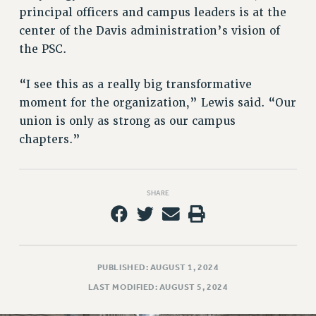
Rights
principal officers and campus leaders is at the
RIGHTS
center of the Davis administration’s vision of
the PSC.
FACULTY AND STAFF RIGHTS
RIGHTS UNDER CONTRACT – CUNY
“I see this as a really big transformative
THE GRIEVANCE PROCESS
moment for the organization,” Lewis said. “Our
IF YOU ARE BEING DISCIPLINED
union is only as strong as our campus
RIGHTS UNDER CUNY POLICY
chapters.”
RIGHTS UNDER LAW
HEO RIGHTS AND BENEFITS
CLT RIGHTS AND BENEFITS
SHARE
LIBRARY FACULTY RIGHTS AND BENEFITS
ACADEMIC FREEDOM
HEALTH AND SAFETY
PART-TIMER RIGHTS & BENEFITS
PUBLISHED: AUGUST 1, 2024
DOWNLOAD BACKPAY ESTIMATOR
LAST MODIFIED: AUGUST 5, 2024
RESEARCH FOUNDATION RIGHTS