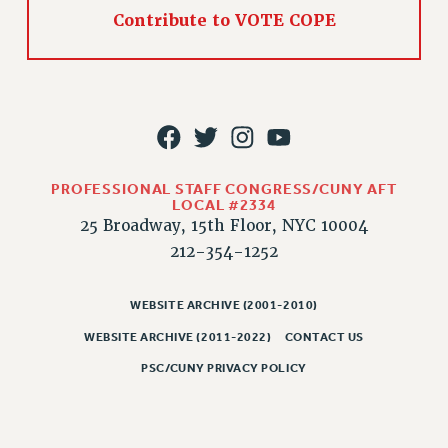
Contribute to VOTE COPE
PART-TIMER HEALTH BENEFITS
PROFESSIONAL DEVELOPMENT
ADJUNCT PAY DATES
RESOURCES FOR LAID-OFF ADJUNCTS
FAQ ABOUT UNEMPLOYMENT INSURANCE FOR ADJUNCTS
LEAVE
ANNUAL LEAVE
PROFESSIONAL STAFF CONGRESS/CUNY AFT
LOCAL #2334
SICK LEAVE
25 Broadway, 15th Floor, NYC 10004
PAID PARENTAL LEAVE
212-354-1252
PAID FAMILY LEAVE
REASSIGNED TIME
WEBSITE ARCHIVE (2001-2010)
POST-TENURE REASSIGNED TIME
WEBSITE ARCHIVE (2011-2022)
CONTACT US
TRAVIA LEAVE
PSC/CUNY PRIVACY POLICY
OTHER PROFESSIONAL LEAVES
PROFESSIONAL DEVELOPMENT
ADJUNCT-CET PROFESSIONAL DEVELOPMENT FUND