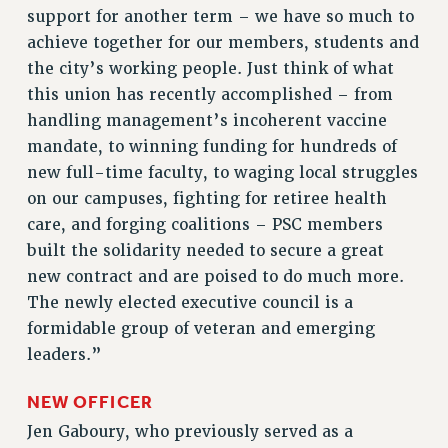
RF FIELD UNIT CONTRACTS
support for another term – we have so much to
Issues
achieve together for our members, students and
the city’s working people. Just think of what
ISSUES
this union has recently accomplished – from
PRIMARY ENDORSEMENTS 2026
handling management’s incoherent vaccine
REINSTATE THE FIRED FOUR
mandate, to winning funding for hundreds of
new full-time faculty, to waging local struggles
PSC/CUNY CONTRACT IMPLEMENTATION
on our campuses, fighting for retiree health
DOWLOAD BACKPAY ESTIMATOR
care, and forging coalitions – PSC members
PETITION: TREAT RF WORKERS FAIRLY
built the solidarity needed to secure a great
NEW RF FIELD UNITS CONTRACT
new contract and are poised to do much more.
IMPLEMENTATION
The newly elected executive council is a
WHAT’S HAPPENING TO OUR
formidable group of veteran and emerging
HEALTHCARE?
leaders.”
FIGHT FOR FULL FUNDING OF CUNY
NEW OFFICER
CITY
Jen Gaboury, who previously served as a
STATE