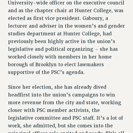
University-wide officer on the executive council
NEW DEAL FOR CUNY
and as the chapter chair at Hunter College, was
PAST BUDGET CAMPAIGNS
elected as first vice president. Gaboury, a
DEFEND THE SOCIAL SAFETY NET
lecturer and adviser in the women’s and gender
FEDERAL FIGHTBACK
studies department at Hunter College, had
ACADEMIC FREEDOM
previously been highly active in the union’s
legislative and political organizing – she has
IMMIGRANT SOLIDARITY
worked closely with members in her home
SEXUALITY AND GENDER
borough of Brooklyn to elect lawmakers
DEFEND RESEARCH FUNDING
supportive of the PSC’s agenda.
CONTRIBUTE TO THE PSC ACTION FUND
ADJUNCT VISIBILITY
Since her election, she has already dived
headfirst into the union’s campaigns to win
ENVIRONMENTAL JUSTICE
more revenue from the city and state, working
ANTI-BULLYING
closer with PSC member activists, the
SAFE AND HEALTHY WORKPLACES
legislative committee and PSC staff. It’s a lot of
work, she admitted, but she comes into the
RESOURCES FOR PSC CHAPTER CHAIRS