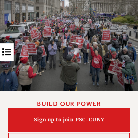
RIGHTS UNDER CONTRACT – RF
RIGHTS UNDER LAW
HEALTH AND SAFETY
Benefits
BENEFITS
HEALTH BENEFITS
FULL-TIMER HEALTH BENEFITS
PART-TIMER HEALTH BENEFITS
DOCTORAL EMPLOYEES HEALTH BENEFITS
RETIREE HEALTH BENEFITS
RF HEALTH BENEFITS
WELFARE FUND BENEFITS
BUILD OUR POWER
PART-TIMER RIGHTS & BENEFITS
PART-TIME LIAISONS
Sign up to join PSC-CUNY
RESOURCES FOR LAID-OFF ADJUNCTS
BROCHURES ON PART-TIMER RIGHTS