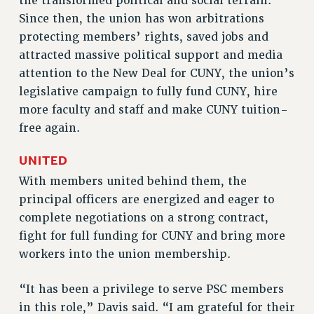
the transformed political and social terrain.
VISIT US/CONTACT US
Since then, the union has won arbitrations
JOB POSTINGS
protecting members’ rights, saved jobs and
CONSTITUTION
attracted massive political support and media
POLICIES
attention to the New Deal for CUNY, the union’s
legislative campaign to fully fund CUNY, hire
PSC HISTORY
more faculty and staff and make CUNY tuition-
PSC’S 50TH ANNIVERSARY CELEBRATION
free again.
FORMER CAMPAIGNS
Contracts
UNITED
CONTRACTS
With members united behind them, the
CUNY CONTRACT
principal officers are energized and eager to
complete negotiations on a strong contract,
SALARY SCHEDULES
fight for full funding for CUNY and bring more
REMOTE WORK AGREEMENT & IMPACT BARGAINING
workers into the union membership.
PAST CUNY CONTRACTS
RF CENTRAL OFFICE CONTRACT
“It has been a privilege to serve PSC members
SALARY SCHEDULE
in this role,” Davis said. “I am grateful for their