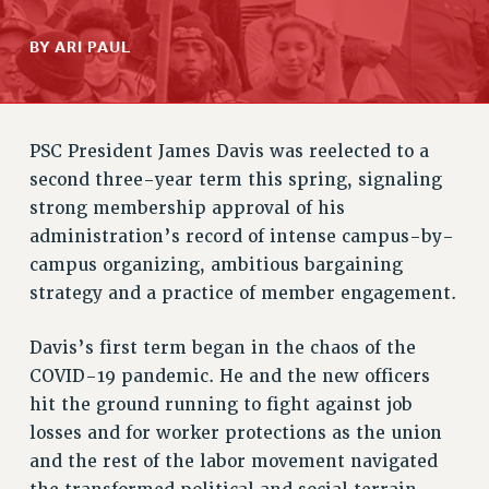
RETIREE MEMBERSHIP
BY ARI PAUL
REQUEST MAILED MEMBER CARD
MEMBERSHIP
UPDATE YOUR MEMBERSHIP INFORMATION
WHO WE ARE
PSC President James Davis was reelected to a
PRINCIPAL OFFICERS
second three-year term this spring, signaling
EXECUTIVE COUNCIL
strong membership approval of his
DELEGATE ASSEMBLY
administration’s record of intense campus-by-
AFT/NYSUT DELEGATES
campus organizing, ambitious bargaining
AAUP DELEGATES
strategy and a practice of member engagement.
CHAPTERS
Davis’s first term began in the chaos of the
COMMITTEES
COVID-19 pandemic. He and the new officers
STAFF
hit the ground running to fight against job
CAMPUS ACTION TEAMS
losses and for worker protections as the union
GRIEVANCE COUNSELORS AND ADVISORS
and the rest of the labor movement navigated
ADJUNCT LIAISON LEADERSHIP PROGRAM