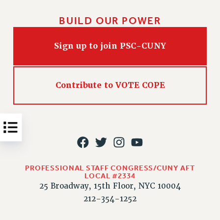
Issues
BUILD OUR POWER
ISSUES
Sign up to join PSC-CUNY
PRIMARY ENDORSEMENTS 2026
REINSTATE THE FIRED FOUR
PSC/CUNY CONTRACT IMPLEMENTATION
Contribute to VOTE COPE
DOWLOAD BACKPAY ESTIMATOR
PETITION: TREAT RF WORKERS FAIRLY
NEW RF FIELD UNITS CONTRACT
IMPLEMENTATION
WHAT’S HAPPENING TO OUR
HEALTHCARE?
PROFESSIONAL STAFF CONGRESS/CUNY AFT
LOCAL #2334
FIGHT FOR FULL FUNDING OF CUNY
25 Broadway, 15th Floor, NYC 10004
CITY
212-354-1252
STATE