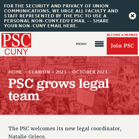
FOR THE SECURITY AND PRIVACY OF UNION
COMMUNICATIONS, WE URGE ALL FACULTY AND
STAFF REPRESENTED BY THE PSC TO USE A
PERSONAL NON-CUNY.EDU EMAIL -- SHARE
YOUR NON-CUNY EMAIL HERE.
BECOME A MEMBER
Join PSC
HOME
»
CLARION
»
2023
»
OCTOBER 2023
»
PSC grows legal
team
About Us
ABOUT US
JOIN PSC
JOIN OR RECOMMIT ONLINE
The PSC welcomes its new legal coordinator,
JOIN PSC RF FIELD UNITS
Natalie Grieco.