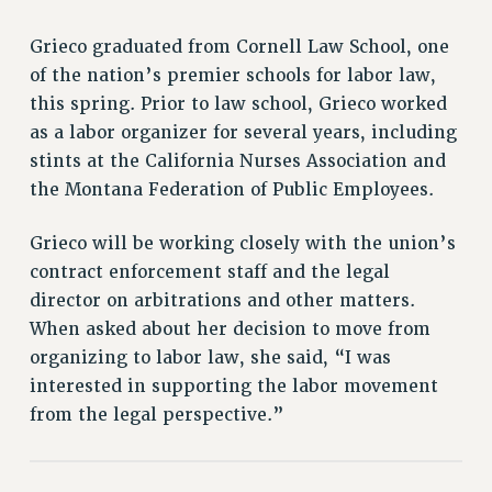
RETIREE MEMBERSHIP
REQUEST MAILED MEMBER CARD
Grieco graduated from Cornell Law School, one
MEMBERSHIP
of the nation’s premier schools for labor law,
UPDATE YOUR MEMBERSHIP INFORMATION
this spring. Prior to law school, Grieco worked
WHO WE ARE
as a labor organizer for several years, including
PRINCIPAL OFFICERS
stints at the California Nurses Association and
the Montana Federation of Public Employees.
EXECUTIVE COUNCIL
DELEGATE ASSEMBLY
Grieco will be working closely with the union’s
AFT/NYSUT DELEGATES
contract enforcement staff and the legal
AAUP DELEGATES
director on arbitrations and other matters.
CHAPTERS
When asked about her decision to move from
COMMITTEES
organizing to labor law, she said, “I was
STAFF
interested in supporting the labor movement
CAMPUS ACTION TEAMS
from the legal perspective.”
GRIEVANCE COUNSELORS AND ADVISORS
ADJUNCT LIAISON LEADERSHIP PROGRAM