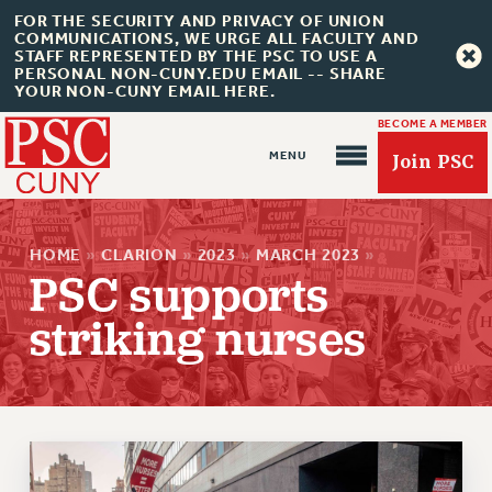
FOR THE SECURITY AND PRIVACY OF UNION
COMMUNICATIONS, WE URGE ALL FACULTY AND
STAFF REPRESENTED BY THE PSC TO USE A
PERSONAL NON-CUNY.EDU EMAIL -- SHARE
YOUR NON-CUNY EMAIL HERE.
BECOME A MEMBER
Join PSC
HOME
»
CLARION
»
2023
»
MARCH 2023
»
PSC supports
striking nurses
About Us
ABOUT US
JOIN PSC
JOIN OR RECOMMIT ONLINE
JOIN PSC RF FIELD UNITS