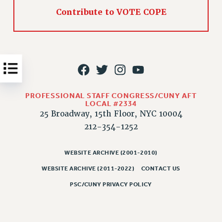
Issues
Contribute to VOTE COPE
ISSUES
PRIMARY ENDORSEMENTS 2026
REINSTATE THE FIRED FOUR
PSC/CUNY CONTRACT IMPLEMENTATION
PROFESSIONAL STAFF CONGRESS/CUNY AFT
DOWLOAD BACKPAY ESTIMATOR
LOCAL #2334
PETITION: TREAT RF WORKERS FAIRLY
25 Broadway, 15th Floor, NYC 10004
212-354-1252
NEW RF FIELD UNITS CONTRACT
IMPLEMENTATION
WEBSITE ARCHIVE (2001-2010)
WHAT’S HAPPENING TO OUR
HEALTHCARE?
WEBSITE ARCHIVE (2011-2022)
CONTACT US
FIGHT FOR FULL FUNDING OF CUNY
PSC/CUNY PRIVACY POLICY
CITY
STATE