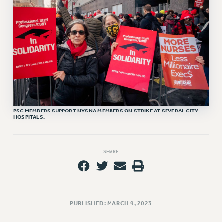
RETIREE MEMBERSHIP
REQUEST MAILED MEMBER CARD
MEMBERSHIP
UPDATE YOUR MEMBERSHIP INFORMATION
WHO WE ARE
PRINCIPAL OFFICERS
EXECUTIVE COUNCIL
DELEGATE ASSEMBLY
PSC MEMBERS SUPPORT NYSNA MEMBERS ON STRIKE AT SEVERAL CITY
AFT/NYSUT DELEGATES
HOSPITALS.
AAUP DELEGATES
CHAPTERS
SHARE
COMMITTEES
STAFF
CAMPUS ACTION TEAMS
GRIEVANCE COUNSELORS AND ADVISORS
PUBLISHED: MARCH 9, 2023
ADJUNCT LIAISON LEADERSHIP PROGRAM