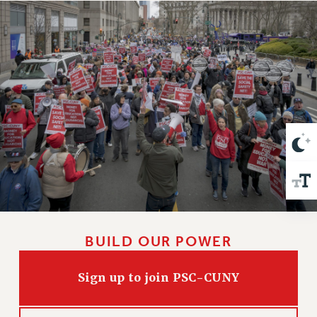
VISIT US/CONTACT US
JOB POSTINGS
CONSTITUTION
POLICIES
PSC HISTORY
PSC’S 50TH ANNIVERSARY CELEBRATION
FORMER CAMPAIGNS
Contracts
CONTRACTS
CUNY CONTRACT
SALARY SCHEDULES
REMOTE WORK AGREEMENT & IMPACT BARGAINING
BUILD OUR POWER
PAST CUNY CONTRACTS
RF CENTRAL OFFICE CONTRACT
Sign up to join PSC-CUNY
SALARY SCHEDULE
RF FIELD UNIT CONTRACTS