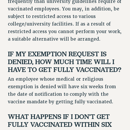
frequently than university guidelines require of
WEBSITE ARCHIVE (2011-2022)
vaccinated employees. You may, in addition, be
CONTACT US
subject to restricted access to various
college/university facilities. If as a result of
PSC/CUNY PRIVACY POLICY
restricted access you cannot perform your work,
a suitable alternative will be arranged.
IF MY EXEMPTION REQUEST IS
DENIED, HOW MUCH TIME WILL I
HAVE TO GET FULLY VACCINATED?
An employee whose medical or religious
exemption is denied will have six weeks from
the date of notification to comply with the
vaccine mandate by getting fully vaccinated.
WHAT HAPPENS IF I DON’T GET
FULLY VACCINATED WITHIN SIX