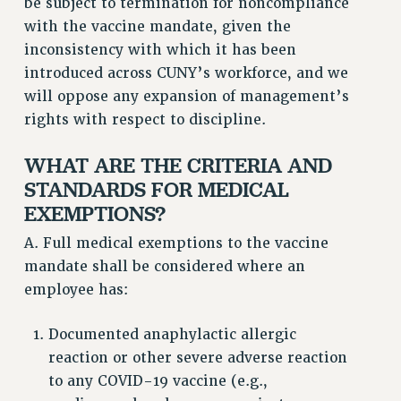
be subject to termination for noncompliance
STATE
with the vaccine mandate, given the
NEW DEAL FOR CUNY
inconsistency with which it has been
PAST BUDGET CAMPAIGNS
introduced across CUNY’s workforce, and we
DEFEND THE SOCIAL SAFETY NET
will oppose any expansion of management’s
FEDERAL FIGHTBACK
rights with respect to discipline.
ACADEMIC FREEDOM
WHAT ARE THE CRITERIA AND
IMMIGRANT SOLIDARITY
STANDARDS FOR MEDICAL
SEXUALITY AND GENDER
EXEMPTIONS?
DEFEND RESEARCH FUNDING
CONTRIBUTE TO THE PSC ACTION FUND
A. Full medical exemptions to the vaccine
mandate shall be considered where an
ADJUNCT VISIBILITY
employee has:
ENVIRONMENTAL JUSTICE
Documented anaphylactic allergic
ANTI-BULLYING
reaction or other severe adverse reaction
SAFE AND HEALTHY WORKPLACES
to any COVID-19 vaccine (e.g.,
RESOURCES FOR PSC CHAPTER CHAIRS