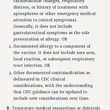
cardiovascular changes, respiratory
distress, or history of treatment with
RESOLUTIONS
epinephrine or other emergency medical
News & Events
attention to control symptoms).
NEWS
Generally, it does not include
PSC IN THE NEWS
gastrointestinal symptoms as the sole
THIS WEEK IN THE PSC
presentation of allergy. OR
Documented allergy to a component of
CALENDAR
the vaccine. It does not include sore arm,
ADVOCACY
local reaction, or subsequent respiratory
CONFERENCE/CONVENTION
tract infection. OR
FORUM
Other documented contraindication as
HEARING
delineated in CDC clinical
MEETING
considerations, with the understanding
PARTY/SOCIAL
that CDC guidance can be updated to
RALLY
include new considerations over time.
TRAINING
B.
CUNY BOARD OF TRUSTEES HEARINGS
Temporary medical exemptions or deferrals