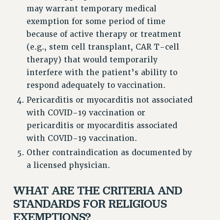
RESEARCH FOUNDATION RIGHTS
may warrant temporary medical
RIGHTS UNDER CONTRACT – RF
exemption for some period of time
RIGHTS UNDER LAW
because of active therapy or treatment
HEALTH AND SAFETY
(e.g., stem cell transplant, CAR T-cell
Benefits
therapy) that would temporarily
interfere with the patient’s ability to
BENEFITS
respond adequately to vaccination.
HEALTH BENEFITS
Pericarditis or myocarditis not associated
FULL-TIMER HEALTH BENEFITS
with COVID-19 vaccination or
PART-TIMER HEALTH BENEFITS
pericarditis or myocarditis associated
DOCTORAL EMPLOYEES HEALTH BENEFITS
with COVID-19 vaccination.
RETIREE HEALTH BENEFITS
Other contraindication as documented by
RF HEALTH BENEFITS
a licensed physician.
WELFARE FUND BENEFITS
PART-TIMER RIGHTS & BENEFITS
WHAT ARE THE CRITERIA AND
PART-TIME LIAISONS
STANDARDS FOR RELIGIOUS
RESOURCES FOR LAID-OFF ADJUNCTS
EXEMPTIONS?