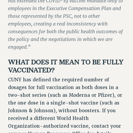
has extended the COVID-19 vaccine mandate only to
ADJUNCT LIAISON LEADERSHIP PROGRAM
employees in the Executive Compensation Plan and
VISIT US/CONTACT US
those represented by the PSC, not to other
JOB POSTINGS
employees, creating a real inconsistency with
CONSTITUTION
consequences for both the public health outcomes of
POLICIES
the policy and the negotiations in which we are
PSC HISTORY
engaged.”
PSC’S 50TH ANNIVERSARY CELEBRATION
WHAT DOES IT MEAN TO BE FULLY
FORMER CAMPAIGNS
VACCINATED?
Contracts
CUNY has defined the required number of
CONTRACTS
dosages for full vaccination as both doses in a
CUNY CONTRACT
two-shot series (such as Moderna or Pfizer), or
SALARY SCHEDULES
the one dose in a single-shot vaccine (such as
REMOTE WORK AGREEMENT & IMPACT BARGAINING
Johnson & Johnson), without boosters. If you
PAST CUNY CONTRACTS
received a different World Health
RF CENTRAL OFFICE CONTRACT
Organization-authorized vaccine, contact your
SALARY SCHEDULE