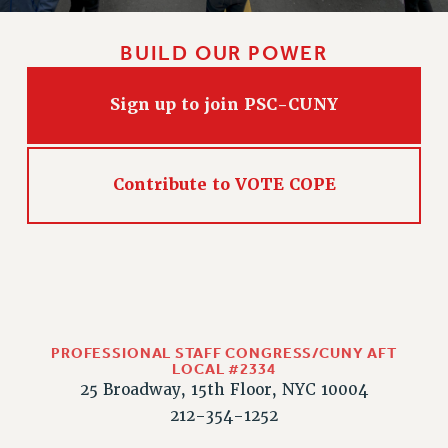
BUILD OUR POWER
Sign up to join PSC-CUNY
Contribute to VOTE COPE
PROFESSIONAL STAFF CONGRESS/CUNY AFT
LOCAL #2334
25 Broadway, 15th Floor, NYC 10004
212-354-1252