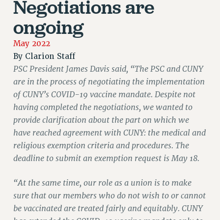
Negotiations are
JOIN PSC RF FIELD UNITS
RETIREE MEMBERSHIP
ongoing
REQUEST MAILED MEMBER CARD
May 2022
MEMBERSHIP
By
Clarion Staff
UPDATE YOUR MEMBERSHIP INFORMATION
PSC President James Davis said, “The PSC and CUNY
WHO WE ARE
are in the process of negotiating the implementation
PRINCIPAL OFFICERS
of CUNY’s COVID-19 vaccine mandate. Despite not
EXECUTIVE COUNCIL
having completed the negotiations, we wanted to
DELEGATE ASSEMBLY
provide clarification about the part on which we
AFT/NYSUT DELEGATES
have reached agreement with CUNY: the medical and
AAUP DELEGATES
religious exemption criteria and procedures. The
CHAPTERS
deadline to submit an exemption request is May 18.
COMMITTEES
STAFF
“At the same time, our role as a union is to make
CAMPUS ACTION TEAMS
sure that our members who do not wish to or cannot
be vaccinated are treated fairly and equitably. CUNY
GRIEVANCE COUNSELORS AND ADVISORS