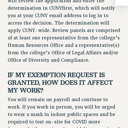
will review the application and enter the
Clarion
determination in CUNYfirst, which will notify
CLARION ONLINE
you at your CUNY email address to log in to
PAST CLARIONS
access the decision. The determination will
2025
apply CUNY-wide. Review panels are comprised
2024
of at least one representative from the college’s
2023
Human Resources Office and a representative(s)
2022
from the college’s Office of Legal Affairs and/or
Office of Diversity and Compliance.
2021
2020
IF MY EXEMPTION REQUEST IS
2019
GRANTED, HOW DOES IT AFFECT
2018
MY WORK?
VIEW ALL
You will remain on payroll and continue to
work. If you work in person, you will be urged
to wear a mask in indoor public spaces and be
required to test on-site for COVID more
WEBSITE ARCHIVE (2001-2010)