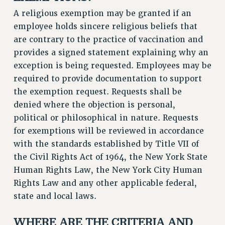
BROCHURES ON PART-TIMER RIGHTS
A religious exemption may be granted if an
PART-TIMER HEALTH BENEFITS
employee holds sincere religious beliefs that
PROFESSIONAL DEVELOPMENT
are contrary to the practice of vaccination and
ADJUNCT PAY DATES
provides a signed statement explaining why an
RESOURCES FOR LAID-OFF ADJUNCTS
exception is being requested. Employees may be
FAQ ABOUT UNEMPLOYMENT INSURANCE FOR ADJUNCTS
required to provide documentation to support
LEAVE
the exemption request. Requests shall be
ANNUAL LEAVE
denied where the objection is personal,
SICK LEAVE
political or philosophical in nature. Requests
for exemptions will be reviewed in accordance
PAID PARENTAL LEAVE
with the standards established by Title VII of
PAID FAMILY LEAVE
the Civil Rights Act of 1964, the New York State
REASSIGNED TIME
Human Rights Law, the New York City Human
POST-TENURE REASSIGNED TIME
Rights Law and any other applicable federal,
TRAVIA LEAVE
state and local laws.
OTHER PROFESSIONAL LEAVES
PROFESSIONAL DEVELOPMENT
WHERE ARE THE CRITERIA AND