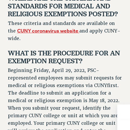
ADJUNCT-CET PROFESSIONAL DEVELOPMENT FUND
STANDARDS FOR MEDICAL AND
HEO-CLT PROFESSIONAL DEVELOPMENT FUND
RELIGIOUS EXEMPTIONS POSTED?
PSC-CUNY RESEARCH AWARD PROGRAM
These criteria and standards are available on
RETIREMENT
CUNY coronavirus website
the
and apply CUNY-
CHECK YOUR PENSION CONTRIBUTIONS
wide.
THINKING ABOUT RETIREMENT
RETIREE EMAIL
WHAT IS THE PROCEDURE FOR AN
PHASED RETIREMENT
EXEMPTION REQUEST?
TRAVIA LEAVE
Beginning Friday, April 29, 2022, PSC-
FULL-TIMER PENSION BENEFITS
represented employees may submit requests for
PART-TIMER PENSION BENEFITS
medical or religious exemptions via CUNYfirst.
PRE-RETIREMENT CONFERENCE
The deadline to submit an application for a
AFFILIATE BENEFITS
medical or religious exemption is May 18, 2022.
FROM NYSUT
When you submit your request, identify the
FROM THE AFT
primary CUNY college or unit at which you are
employed. Your primary CUNY college or unit
FROM THE PSC