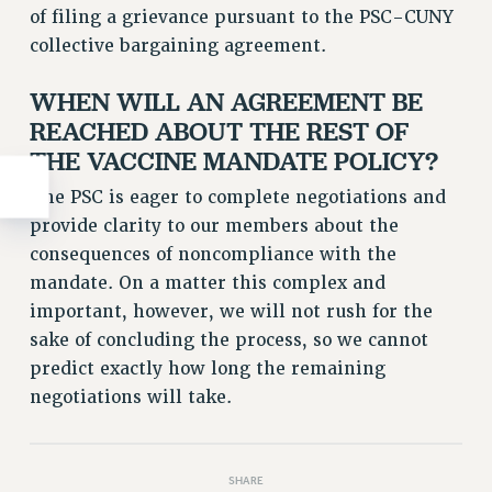
of filing a grievance pursuant to the PSC-CUNY
collective bargaining agreement.
WHEN WILL AN AGREEMENT BE
REACHED ABOUT THE REST OF
THE VACCINE MANDATE POLICY?
The PSC is eager to complete negotiations and
provide clarity to our members about the
consequences of noncompliance with the
mandate. On a matter this complex and
important, however, we will not rush for the
sake of concluding the process, so we cannot
predict exactly how long the remaining
negotiations will take.
SHARE