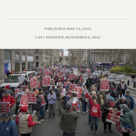
PUBLISHED: MAY 10, 2022
LAST MODIFIED: NOVEMBER 9, 2022