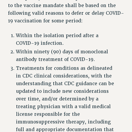
to the vaccine mandate shall be based on the
Rights
following valid reasons to defer or delay COVID-
RIGHTS
19 vaccination for some period:
FACULTY AND STAFF RIGHTS
RIGHTS UNDER CONTRACT – CUNY
Within the isolation period after a
THE GRIEVANCE PROCESS
COVID-19 infection.
IF YOU ARE BEING DISCIPLINED
Within ninety (90) days of monoclonal
RIGHTS UNDER CUNY POLICY
antibody treatment of COVID-19.
RIGHTS UNDER LAW
Treatments for conditions as delineated
HEO RIGHTS AND BENEFITS
in CDC clinical considerations, with the
understanding that CDC guidance can be
CLT RIGHTS AND BENEFITS
updated to include new considerations
LIBRARY FACULTY RIGHTS AND BENEFITS
over time, and/or determined by a
ACADEMIC FREEDOM
treating physician with a valid medical
HEALTH AND SAFETY
license responsible for the
PART-TIMER RIGHTS & BENEFITS
immunosuppressive therapy, including
DOWNLOAD BACKPAY ESTIMATOR
full and appropriate documentation that