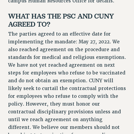
campus Human Resources Office for details.
RF FIELD UNIT CONTRACTS
WHAT HAS THE PSC AND CUNY
Issues
AGREED TO?
ISSUES
The parties agreed to an effective date for
PRIMARY ENDORSEMENTS 2026
implementing the mandate: May 27, 2022. We
REINSTATE THE FIRED FOUR
also reached agreement on the procedure and
standards for medical and religious exemptions.
PSC/CUNY CONTRACT IMPLEMENTATION
We have not yet reached agreement on next
DOWLOAD BACKPAY ESTIMATOR
steps for employees who refuse to be vaccinated
PETITION: TREAT RF WORKERS FAIRLY
and do not obtain an exemption. CUNY will
NEW RF FIELD UNITS CONTRACT
likely seek to curtail the contractual protections
IMPLEMENTATION
for employees who refuse to comply with the
WHAT’S HAPPENING TO OUR
policy. However, they must honor our
HEALTHCARE?
contractual disciplinary provisions unless and
FIGHT FOR FULL FUNDING OF CUNY
until we reach agreement on anything
CITY
different. We believe our members should not