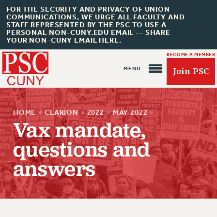
FOR THE SECURITY AND PRIVACY OF UNION
COMMUNICATIONS, WE URGE ALL FACULTY AND
STAFF REPRESENTED BY THE PSC TO USE A
PERSONAL NON-CUNY.EDU EMAIL -- SHARE
YOUR NON-CUNY EMAIL HERE.
BECOME A MEMBER
Join PSC
HOME
»
CLARION
»
2022
»
MAY 2022
»
Vax mandate,
questions and
answers
About Us
ABOUT US
JOIN PSC
JOIN OR RECOMMIT ONLINE