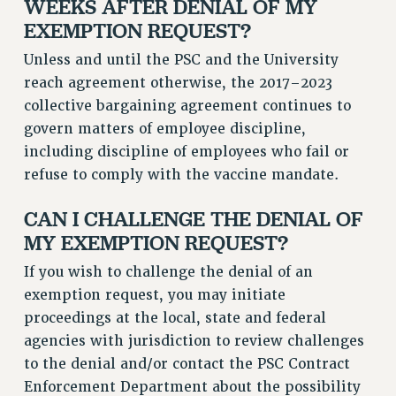
WEEKS AFTER DENIAL OF MY
EXEMPTION REQUEST?
Unless and until the PSC and the University
reach agreement otherwise, the 2017–2023
collective bargaining agreement continues to
govern matters of employee discipline,
including discipline of employees who fail or
refuse to comply with the vaccine mandate.
CAN I CHALLENGE THE DENIAL OF
MY EXEMPTION REQUEST?
If you wish to challenge the denial of an
exemption request, you may initiate
proceedings at the local, state and federal
agencies with jurisdiction to review challenges
to the denial and/or contact the PSC Contract
Enforcement Department about the possibility