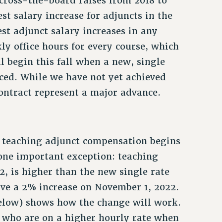
cross-the-board raises from 2018 to
st salary increase for adjuncts in the
est adjunct salary increases in any
kly office hours for every course, which
l begin this fall when a new, single
uced. While we have not yet achieved
contract represent a major advance.
or teaching adjunct compensation begins
h one important exception: teaching
, is higher than the new single rate
eive a 2% increase on November 1, 2022.
below) shows how the change will work.
e who are on a higher hourly rate when