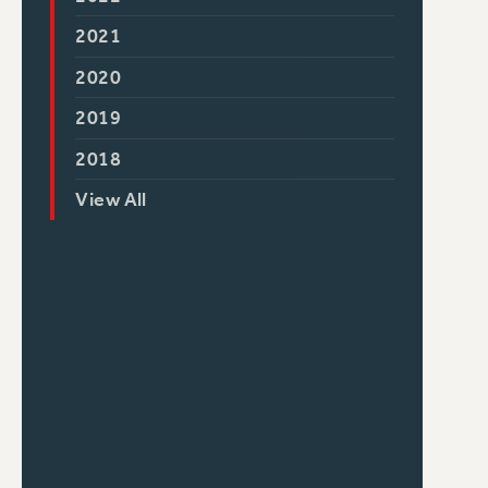
2021
2020
2019
2018
View All