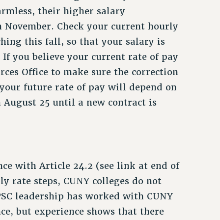
armless, their higher salary
n November. Check your current hourly
hing this fall, so that your salary is
If you believe your current rate of pay
rces Office to make sure the correction
your future rate of pay will depend on
n August 25 until a new contract is
ce with Article 24.2 (see link at end of
ly rate steps, CUNY colleges do not
PSC leadership has worked with CUNY
e, but experience shows that there