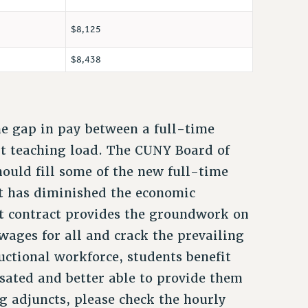
$8,125
$8,438
he gap in pay between a full-time
ent teaching load. The CUNY Board of
hould fill some of the new full-time
act has diminished the economic
nt contract provides the groundwork on
 wages for all and crack the prevailing
uctional workforce, students benefit
ated and better able to provide them
g adjuncts, please check the hourly