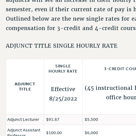
semester, even if their current rate of pay is
Outlined below are the new single rates for e
compensation for 3-credit and 4-credit cours
ADJUNCT TITLE SINGLE HOURLY RATE
SINGLE
3-CREDIT COU
HOURLY RATE
ADJUNCT
(45 instructional 
Effective
TITLE
office hou
8/25/2022
Adjunct Lecturer
$91.67
$5,500
Adjunct Assistant
$100.00
$6,000
Professor