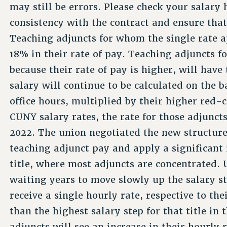
may still be errors. Please check your salary 
consistency with the contract and ensure tha
Teaching adjuncts for whom the single rate ap
18% in their rate of pay. Teaching adjuncts f
because their rate of pay is higher, will have
salary will continue to be calculated on the b
office hours, multiplied by their higher red-
CUNY salary rates, the rate for those adjunct
2022. The union negotiated the new structure
teaching adjunct pay and apply a significant 
title, where most adjuncts are concentrated. 
waiting years to move slowly up the salary s
receive a single hourly rate, respective to the
than the highest salary step for that title in 
adjuncts will see an increase in their hourly 