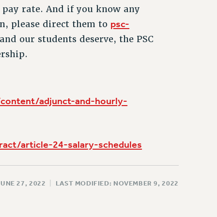
 pay rate. And if you know any
psc-
n, please direct them to
and our students deserve, the PSC
rship.
/content/adjunct-and-hourly-
ract/article-24-salary-schedules
JUNE 27, 2022
|
LAST MODIFIED: NOVEMBER 9, 2022