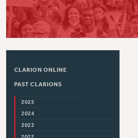
PSC HISTORY
CLARION ONLINE
PAST CLARIONS
2025
2024
2023
2022