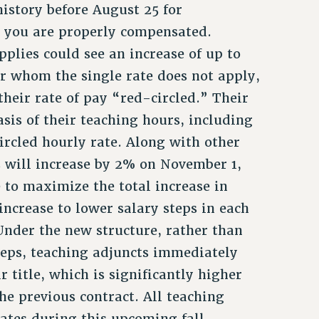
history before August 25 for
t you are properly compensated.
plies could see an increase of up to
or whom the single rate does not apply,
 their rate of pay “red-circled.” Their
asis of their teaching hours, including
circled hourly rate. Along with other
s will increase by 2% on November 1,
 to maximize the total increase in
increase to lower salary steps in each
Under the new structure, rather than
teps, teaching adjuncts immediately
ir title, which is significantly higher
the previous contract. All teaching
rates during this upcoming fall