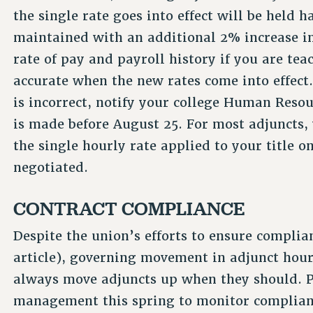
the single rate goes into effect will be held h
maintained with an additional 2% increase i
rate of pay and payroll history if you are teac
accurate when the new rates come into effect. 
is incorrect, notify your college Human Resou
is made before August 25. For most adjuncts, 
the single hourly rate applied to your title o
negotiated.
CONTRACT COMPLIANCE
Despite the union’s efforts to ensure complian
article), governing movement in adjunct hour
always move adjuncts up when they should. 
management this spring to monitor complianc