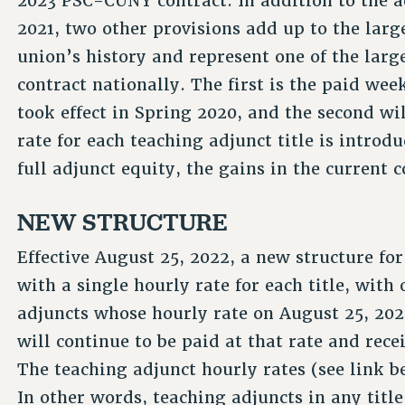
2023 PSC-CUNY contract. In addition to the a
2021, two other provisions add up to the large
union’s history and represent one of the larg
contract nationally. The first is the paid wee
took effect in Spring 2020, and the second wil
rate for each teaching adjunct title is introd
full adjunct equity, the gains in the current 
NEW STRUCTURE
Effective August 25, 2022, a new structure f
with a single hourly rate for each title, wit
adjuncts whose hourly rate on August 25, 2022
will continue to be paid at that rate and rec
The teaching adjunct hourly rates (see link 
In other words, teaching adjuncts in any titl