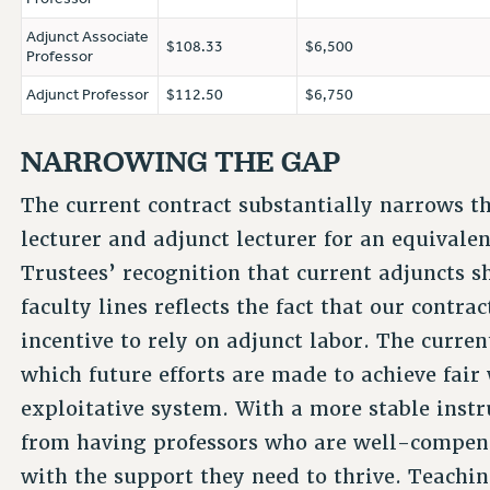
Adjunct Associate
$108.33
$6,500
Professor
Adjunct Professor
$112.50
$6,750
NARROWING THE GAP
The current contract substantially narrows t
lecturer and adjunct lecturer for an equival
Trustees’ recognition that current adjuncts s
faculty lines reflects the fact that our contr
incentive to rely on adjunct labor. The curre
which future efforts are made to achieve fair
exploitative system. With a more stable instr
from having professors who are well-compens
with the support they need to thrive. Teachin