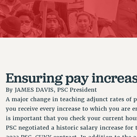
ACADEMIC FREEDOM
P
CHAPTERS
NEW DEAL FOR CUNY
AFFILIATE B
PSC’S 50TH ANNIVERSARY CELEBRATION
CONTRIBUTE TO THE PSC ACTION FUND
IMMIGRANT SOLIDARITY
COMMITTEES
ADJUNCT VISIBILITY
PAST BUDGET CAMPAIGNS
FORMER CAMPAIGNS
SEXUALITY AND GENDER
ENVIRONMENTAL JUSTICE
STAFF
ANTI-BULLYING
DEFEND RESEARCH FUNDING
CAMPUS ACTION TEAMS
SAFE AND HEALTHY WORKPLACES
GRIEVANCE COUNSELORS AND ADVISORS
RESOURCES FOR PSC CHAPTER CHAIRS
RESOLUTIONS
ADJUNCT LIAISON LEADERSHIP PROGRAM
Ensuring pay increa
By
JAMES DAVIS, PSC President
A major change in teaching adjunct rates of p
you receive every increase to which you are en
is important that you check your current hou
PSC negotiated a historic salary increase for