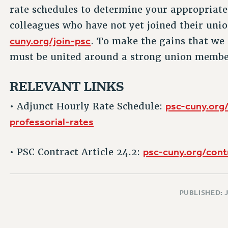
rate schedules to determine your appropriate
colleagues who have not yet joined their unio
cuny.org/join-psc
. To make the gains that we 
must be united around a strong union membe
RELEVANT LINKS
psc-cuny.org
• Adjunct Hourly Rate Schedule:
professorial-rates
psc-cuny.org/cont
• PSC Contract Article 24.2:
PUBLISHED: 