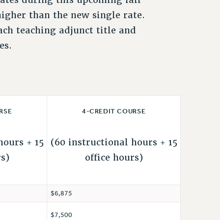
 higher than the new single rate.
ach teaching adjunct title and
es.
RSE
4-CREDIT COURSE
hours + 15
(60 instructional hours + 15
rs)
office hours)
$6,875
$7,500