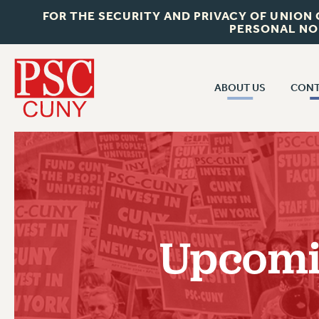
FOR THE SECURITY AND PRIVACY OF UNION
PERSONAL NO
ABOUT US
CONT
CON
ABOUT US
CUNY C
JOIN PSC
PAST CUN
WHO WE ARE
P
RF CENTRAL OF
VISIT US/CONTACT US
NEW 
Upcomin
RF FIELD U
JOB POSTINGS
W
CONSTITUTION
POLICIES