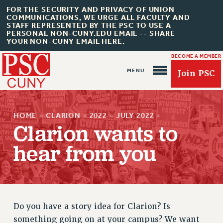
FOR THE SECURITY AND PRIVACY OF UNION
COMMUNICATIONS, WE URGE ALL FACULTY AND
STAFF REPRESENTED BY THE PSC TO USE A
PERSONAL NON-CUNY.EDU EMAIL -- SHARE
YOUR NON-CUNY EMAIL HERE.
BECOME A MEMBER
Join PSC
HOME
»
CLARION
»
2022
»
JULY 2022
»
Clarion wants to
hear from you
About Us
ABOUT US
JOIN PSC
JOIN OR RECOMMIT ONLINE
Do you have a story idea for Clarion? Is
JOIN PSC RF FIELD UNITS
something going on at your campus? We want