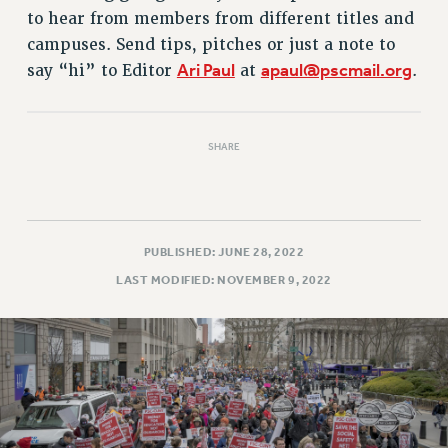
RETIREE MEMBERSHIP
to hear from members from different titles and
REQUEST MAILED MEMBER CARD
campuses. Send tips, pitches or just a note to
MEMBERSHIP
Ari Paul
apaul@pscmail.org
say “hi” to Editor
at
.
UPDATE YOUR MEMBERSHIP INFORMATION
WHO WE ARE
PRINCIPAL OFFICERS
SHARE
EXECUTIVE COUNCIL
DELEGATE ASSEMBLY
AFT/NYSUT DELEGATES
PUBLISHED: JUNE 28, 2022
AAUP DELEGATES
LAST MODIFIED: NOVEMBER 9, 2022
CHAPTERS
COMMITTEES
STAFF
CAMPUS ACTION TEAMS
GRIEVANCE COUNSELORS AND ADVISORS
ADJUNCT LIAISON LEADERSHIP PROGRAM