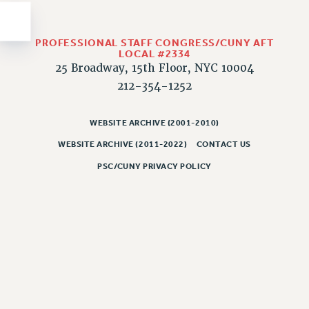
Issues
ISSUES
PROFESSIONAL STAFF CONGRESS/CUNY AFT
LOCAL #2334
PRIMARY ENDORSEMENTS 2026
25 Broadway, 15th Floor, NYC 10004
212-354-1252
REINSTATE THE FIRED FOUR
PSC/CUNY CONTRACT IMPLEMENTATION
WEBSITE ARCHIVE (2001-2010)
DOWLOAD BACKPAY ESTIMATOR
WEBSITE ARCHIVE (2011-2022)
CONTACT US
PETITION: TREAT RF WORKERS FAIRLY
PSC/CUNY PRIVACY POLICY
NEW RF FIELD UNITS CONTRACT
IMPLEMENTATION
WHAT’S HAPPENING TO OUR
HEALTHCARE?
FIGHT FOR FULL FUNDING OF CUNY
CITY
STATE