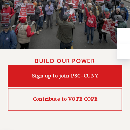
VISIT US/CONTACT US
JOB POSTINGS
CONSTITUTION
POLICIES
PSC HISTORY
PSC’S 50TH ANNIVERSARY CELEBRATION
FORMER CAMPAIGNS
Contracts
BUILD OUR POWER
CONTRACTS
Sign up to join PSC-CUNY
CUNY CONTRACT
SALARY SCHEDULES
REMOTE WORK AGREEMENT & IMPACT BARGAINING
Contribute to VOTE COPE
PAST CUNY CONTRACTS
RF CENTRAL OFFICE CONTRACT
SALARY SCHEDULE
RF FIELD UNIT CONTRACTS