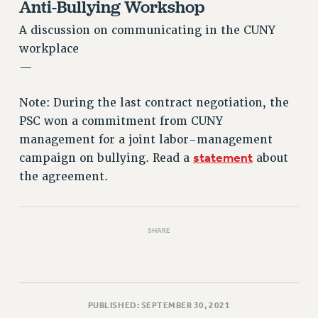
Anti-Bullying Workshop
Rights
RIGHTS
A discussion on communicating in the CUNY
workplace
FACULTY AND STAFF RIGHTS
—
RIGHTS UNDER CONTRACT – CUNY
THE GRIEVANCE PROCESS
Note: During the last contract negotiation, the
IF YOU ARE BEING DISCIPLINED
PSC won a commitment from CUNY
RIGHTS UNDER CUNY POLICY
management for a joint labor-management
RIGHTS UNDER LAW
statement
campaign on bullying. Read a
about
HEO RIGHTS AND BENEFITS
the agreement.
CLT RIGHTS AND BENEFITS
LIBRARY FACULTY RIGHTS AND BENEFITS
ACADEMIC FREEDOM
SHARE
HEALTH AND SAFETY
PART-TIMER RIGHTS & BENEFITS
DOWNLOAD BACKPAY ESTIMATOR
PUBLISHED: SEPTEMBER 30, 2021
RESEARCH FOUNDATION RIGHTS