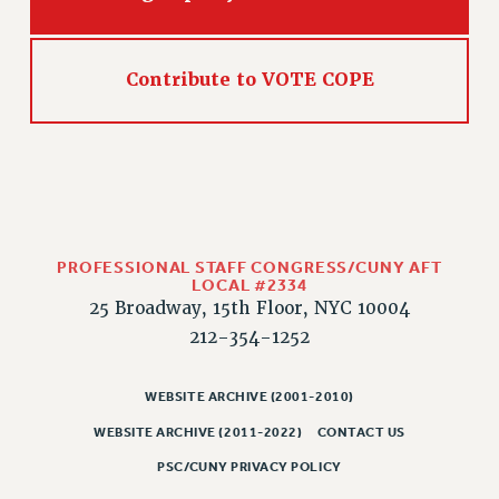
PART-TIMER HEALTH BENEFITS
PROFESSIONAL DEVELOPMENT
Contribute to VOTE COPE
ADJUNCT PAY DATES
RESOURCES FOR LAID-OFF ADJUNCTS
FAQ ABOUT UNEMPLOYMENT INSURANCE FOR ADJUNCTS
LEAVE
ANNUAL LEAVE
SICK LEAVE
PROFESSIONAL STAFF CONGRESS/CUNY AFT
PAID PARENTAL LEAVE
LOCAL #2334
PAID FAMILY LEAVE
25 Broadway, 15th Floor, NYC 10004
REASSIGNED TIME
212-354-1252
POST-TENURE REASSIGNED TIME
TRAVIA LEAVE
WEBSITE ARCHIVE (2001-2010)
OTHER PROFESSIONAL LEAVES
WEBSITE ARCHIVE (2011-2022)
CONTACT US
PROFESSIONAL DEVELOPMENT
PSC/CUNY PRIVACY POLICY
ADJUNCT-CET PROFESSIONAL DEVELOPMENT FUND