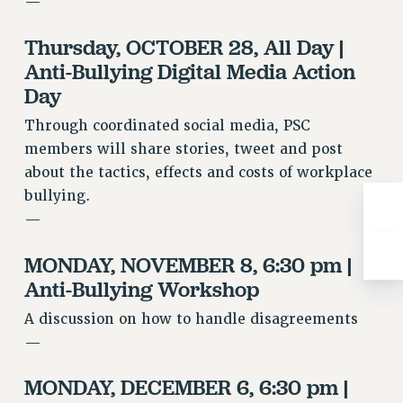
—
RESOLUTIONS
Thursday, OCTOBER 28, All Day |
News & Events
Anti-Bullying Digital Media Action
NEWS
Day
PSC IN THE NEWS
Through coordinated social media, PSC
THIS WEEK IN THE PSC
members will share stories, tweet and post
CALENDAR
about the tactics, effects and costs of workplace
ADVOCACY
bullying.
CONFERENCE/CONVENTION
—
FORUM
HEARING
MONDAY, NOVEMBER 8, 6:30 pm |
MEETING
Anti-Bullying Workshop
PARTY/SOCIAL
A discussion on how to handle disagreements
RALLY
—
TRAINING
CUNY BOARD OF TRUSTEES HEARINGS
MONDAY, DECEMBER 6, 6:30 pm |