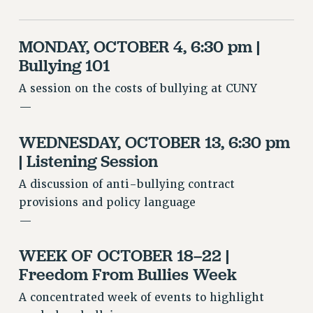
VISIT US/CONTACT US
JOB POSTINGS
MONDAY, OCTOBER 4, 6:30 pm |
CONSTITUTION
Bullying 101
POLICIES
A session on the costs of bullying at CUNY
PSC HISTORY
—
PSC’S 50TH ANNIVERSARY CELEBRATION
FORMER CAMPAIGNS
WEDNESDAY, OCTOBER 13, 6:30 pm
Contracts
| Listening Session
CONTRACTS
A discussion of anti-bullying contract
CUNY CONTRACT
provisions and policy language
SALARY SCHEDULES
—
REMOTE WORK AGREEMENT & IMPACT BARGAINING
WEEK OF OCTOBER 18–22 |
PAST CUNY CONTRACTS
Freedom From Bullies Week
RF CENTRAL OFFICE CONTRACT
SALARY SCHEDULE
A concentrated week of events to highlight