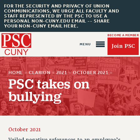
FOR THE SECURITY AND PRIVACY OF UNION
COMMUNICATIONS, WE URGE ALL FACULTY AND
STAFF REPRESENTED BY THE PSC TO USE A
PERSONAL NON-CUNY.EDU EMAIL -- SHARE
YOUR NON-CUNY EMAIL HERE.
BECOME A MEMBER
Join PSC
HOME
»
CLARION
»
2021
»
OCTOBER 2021
»
PSC takes on
bullying
About Us
ABOUT US
JOIN PSC
JOIN OR RECOMMIT ONLINE
October 2021
JOIN PSC RF FIELD UNITS
Veiled negative references to an employee’s