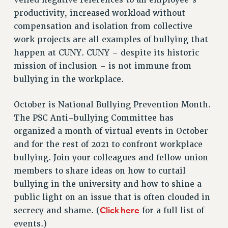
RETIREE MEMBERSHIP
productivity, increased workload without
REQUEST MAILED MEMBER CARD
compensation and isolation from collective
MEMBERSHIP
work projects are all examples of bullying that
UPDATE YOUR MEMBERSHIP INFORMATION
happen at CUNY. CUNY – despite its historic
WHO WE ARE
mission of inclusion – is not immune from
PRINCIPAL OFFICERS
bullying in the workplace.
EXECUTIVE COUNCIL
October is National Bullying Prevention Month.
DELEGATE ASSEMBLY
The PSC Anti-bullying Committee has
AFT/NYSUT DELEGATES
organized a month of virtual events in October
AAUP DELEGATES
and for the rest of 2021 to confront workplace
CHAPTERS
bullying. Join your colleagues and fellow union
COMMITTEES
members to share ideas on how to curtail
STAFF
bullying in the university and how to shine a
CAMPUS ACTION TEAMS
public light on an issue that is often clouded in
GRIEVANCE COUNSELORS AND ADVISORS
Click here
secrecy and shame. (
for a full list of
ADJUNCT LIAISON LEADERSHIP PROGRAM
events.)