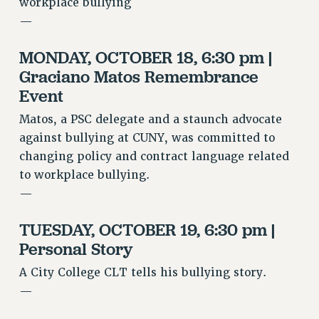
RF FIELD UNIT CONTRACTS
workplace bullying
—
Issues
ISSUES
MONDAY, OCTOBER 18, 6:30 pm |
Graciano Matos Remembrance
PRIMARY ENDORSEMENTS 2026
Event
REINSTATE THE FIRED FOUR
Matos, a PSC delegate and a staunch advocate
PSC/CUNY CONTRACT IMPLEMENTATION
against bullying at CUNY, was committed to
DOWLOAD BACKPAY ESTIMATOR
changing policy and contract language related
PETITION: TREAT RF WORKERS FAIRLY
to workplace bullying.
—
NEW RF FIELD UNITS CONTRACT
IMPLEMENTATION
TUESDAY, OCTOBER 19, 6:30 pm |
WHAT’S HAPPENING TO OUR
HEALTHCARE?
Personal Story
FIGHT FOR FULL FUNDING OF CUNY
A City College CLT tells his bullying story.
CITY
—
STATE