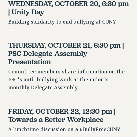
WEDNESDAY, OCTOBER 20, 6:30 pm
NEW DEAL FOR CUNY
| Unity Day
PAST BUDGET CAMPAIGNS
Building solidarity to end bullying at CUNY
DEFEND THE SOCIAL SAFETY NET
—
FEDERAL FIGHTBACK
ACADEMIC FREEDOM
THURSDAY, OCTOBER 21, 6:30 pm |
IMMIGRANT SOLIDARITY
PSC Delegate Assembly
SEXUALITY AND GENDER
Presentation
DEFEND RESEARCH FUNDING
Committee members share information on the
CONTRIBUTE TO THE PSC ACTION FUND
PSC’s anti-bullying work at the union’s
monthly Delegate Assembly.
ADJUNCT VISIBILITY
—
ENVIRONMENTAL JUSTICE
FRIDAY, OCTOBER 22, 12:30 pm |
ANTI-BULLYING
Towards a Better Workplace
SAFE AND HEALTHY WORKPLACES
A lunchtime discussion on a #BullyFreeCUNY
RESOURCES FOR PSC CHAPTER CHAIRS