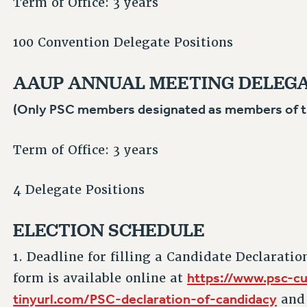
Term of Office: 3 years
100 Convention Delegate Positions
AAUP ANNUAL MEETING DELEG
(Only PSC members designated as members of the
Term of Office: 3 years
4 Delegate Positions
ELECTION SCHEDULE
1. Deadline for filling a Candidate Declaratio
https://www.psc-cu
form is available online at
tinyurl.com/PSC-declaration-of-candidacy
and 