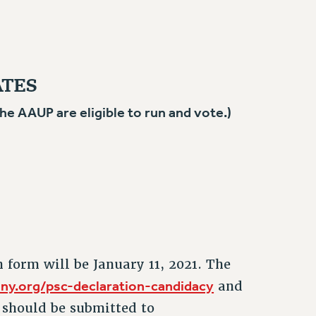
ATES
 AAUP are eligible to run and vote.)
n form will be January 11, 2021. The
ny.org/psc-declaration-candidacy
and
should be submitted to