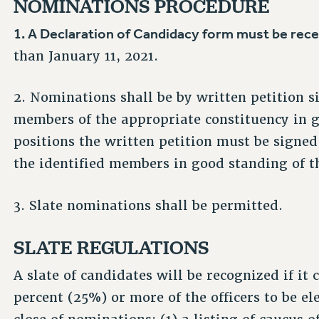
NOMINATIONS PROCEDURE
1. A Declaration of Candidacy form must be rec
than January 11, 2021.
2. Nominations shall be by written petition si
members of the appropriate constituency in 
positions the written petition must be signed
the identified members in good standing of t
3. Slate nominations shall be permitted.
SLATE REGULATIONS
A slate of candidates will be recognized if it 
percent (25%) or more of the officers to be ele