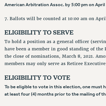
American Arbitration Assoc. by 5:00 pm on April 2
7. Ballots will be counted at 10:00 am on April
ELIGIBILITY TO SERVE
To hold a position as a general officer (serv
have been a member in good standing of the PS
the close of nominations, March 8, 2021. Amon
members may only serve as Retiree Executive 
ELIGIBILITY TO VOTE
To be eligible to vote in this election, one mus
at least four (4) months prior to the mailing of th