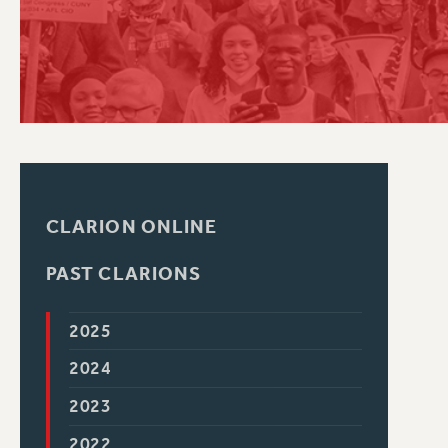
PSC HISTORY
CLARION ONLINE
PAST CLARIONS
2025
2024
2023
2022