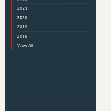
2021
2020
2019
2018
View All