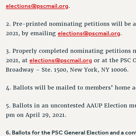
elections@pscmail.org
.
2. Pre-printed nominating petitions will be 
elections@pscmail.org
2021, by emailing
.
3. Properly completed nominating petitions m
elections@pscmail.org
2021, at
or at the PSC O
Broadway – Ste. 1500, New York, NY 10006.
4. Ballots will be mailed to members’ home ad
5. Ballots in an uncontested AAUP Election mu
pm on April 29, 2021.
6. Ballots for the PSC General Election and a c