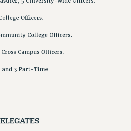
easurer, 5 University-wide Officers.
College Officers.
ommunity College Officers.
 Cross Campus Officers.
f, and 3 Part-Time
DELEGATES