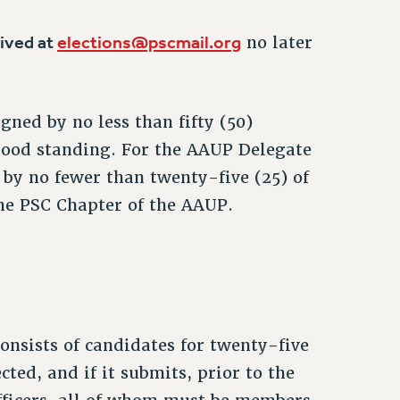
eived at
elections@pscmail.org
no later
gned by no less than fifty (50)
good standing. For the AAUP Delegate
 by no fewer than twenty-five (25) of
he PSC Chapter of the AAUP.
consists of candidates for twenty-five
cted, and if it submits, prior to the