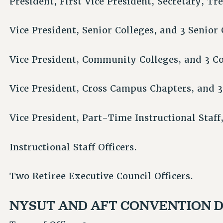
President, First Vice President, Secretary, Tr
Vice President, Senior Colleges, and 3 Senior 
Vice President, Community Colleges, and 3 C
Vice President, Cross Campus Chapters, and 3
Vice President, Part-Time Instructional Staf
Instructional Staff Officers.
Two Retiree Executive Council Officers.
NYSUT AND AFT CONVENTION 