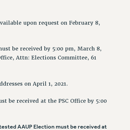
available upon request on February 8,
ust be received by 5:00 pm, March 8,
ffice, Attn: Elections Committee, 61
dresses on April 1, 2021.
st be received at the PSC Office by 5:00
ontested AAUP Election must be received at