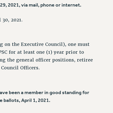
9, 2021, via mail, phone or internet.
 30, 2021.
ing on the Executive Council), one must
C for at least one (1) year prior to
g the general officer positions, retiree
Council Officers.
t have been a member in good standing for
e ballots, April 1, 2021.