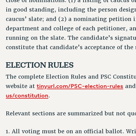
close of nominations: (1) a listing of caucus
in good standing, including the person desig
caucus’ slate; and (2) a nominating petition 
department and college of each petitioner, a
running on the slate. The candidate’s signatur
constitute that candidate’s acceptance of the 
ELECTION RULES
The complete Election Rules and PSC Constit
tinyurl.com/PSC-election-rules
website at
an
us/constitution
.
Relevant sections are summarized but not qu
1. All voting must be on an official ballot. W