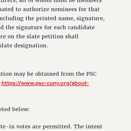
 officers, all of whom must be members
nated to authorize nominees for that
including the printed name, signature,
nd the signature for each candidate
e on the slate petition shall
slate designation.
ution may be obtained from the PSC
https://www.psc-cuny.org/about-
d
oted below:
rite-in votes are permitted. The intent