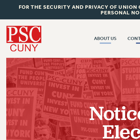
FOR THE SECURITY AND PRIVACY OF UNION
PERSONAL NO
ABOUT US
CONT
CON
ABOUT US
CUNY C
JOIN PSC
PAST CUN
WHO WE ARE
P
RF CENTRAL OF
VISIT US/CONTACT US
NEW 
Notic
RF FIELD U
JOB POSTINGS
W
Elec
CONSTITUTION
POLICIES