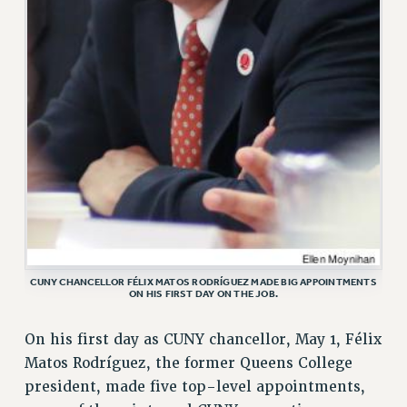
VISIT US/CONTACT US
JOB POSTINGS
CONSTITUTION
POLICIES
PSC HISTORY
PSC’S 50TH ANNIVERSARY CELEBRATION
FORMER CAMPAIGNS
Contracts
CONTRACTS
CUNY CONTRACT
SALARY SCHEDULES
CUNY CHANCELLOR FÉLIX MATOS RODRÍGUEZ MADE BIG APPOINTMENTS
ON HIS FIRST DAY ON THE JOB.
REMOTE WORK AGREEMENT & IMPACT BARGAINING
PAST CUNY CONTRACTS
On his first day as CUNY chancellor, May 1, Félix
RF CENTRAL OFFICE CONTRACT
Matos Rodríguez, the former Queens College
SALARY SCHEDULE
president, made five top-level appointments,