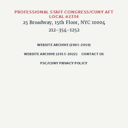
PART-TIMER HEALTH BENEFITS
PROFESSIONAL STAFF CONGRESS/CUNY AFT
PROFESSIONAL DEVELOPMENT
LOCAL #2334
25 Broadway, 15th Floor, NYC 10004
ADJUNCT PAY DATES
212-354-1252
RESOURCES FOR LAID-OFF ADJUNCTS
FAQ ABOUT UNEMPLOYMENT INSURANCE FOR ADJUNCTS
WEBSITE ARCHIVE (2001-2010)
LEAVE
ANNUAL LEAVE
WEBSITE ARCHIVE (2011-2022)
CONTACT US
SICK LEAVE
PSC/CUNY PRIVACY POLICY
PAID PARENTAL LEAVE
PAID FAMILY LEAVE
REASSIGNED TIME
POST-TENURE REASSIGNED TIME
TRAVIA LEAVE
OTHER PROFESSIONAL LEAVES
PROFESSIONAL DEVELOPMENT
ADJUNCT-CET PROFESSIONAL DEVELOPMENT FUND