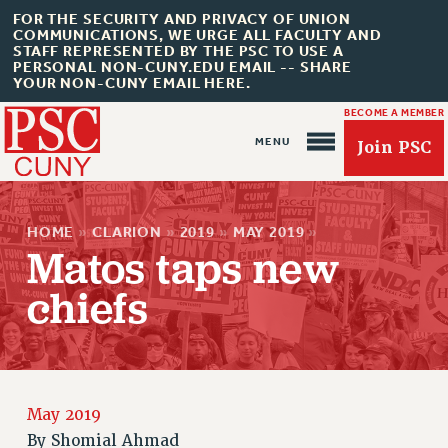
FOR THE SECURITY AND PRIVACY OF UNION
COMMUNICATIONS, WE URGE ALL FACULTY AND
STAFF REPRESENTED BY THE PSC TO USE A
PERSONAL NON-CUNY.EDU EMAIL -- SHARE
YOUR NON-CUNY EMAIL HERE.
BECOME A MEMBER
Join PSC
HOME
»
CLARION
»
2019
»
MAY 2019
»
Matos taps new
chiefs
About Us
ABOUT US
JOIN PSC
JOIN OR RECOMMIT ONLINE
May 2019
JOIN PSC RF FIELD UNITS
By
Shomial Ahmad