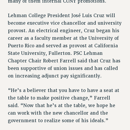
RF FIELD UNIT CONTRACTS
many of them internal CUNY promotions.
Issues
Lehman College President José Luis Cruz will
ISSUES
become executive vice chancellor and university
provost. An electrical engineer, Cruz began his
PRIMARY ENDORSEMENTS 2026
career as a faculty member at the University of
REINSTATE THE FIRED FOUR
Puerto Rico and served as provost at California
PSC/CUNY CONTRACT IMPLEMENTATION
State University, Fullerton. PSC Lehman
DOWLOAD BACKPAY ESTIMATOR
Chapter Chair Robert Farrell said that Cruz has
been supportive of union issues and has called
PETITION: TREAT RF WORKERS FAIRLY
on increasing adjunct pay significantly.
NEW RF FIELD UNITS CONTRACT
IMPLEMENTATION
“He’s a believer that you have to have a seat at
WHAT’S HAPPENING TO OUR
the table to make positive change,” Farrell
HEALTHCARE?
said. “Now that he’s at the table, we hope he
FIGHT FOR FULL FUNDING OF CUNY
can work with the new chancellor and the
CITY
government to realize some of his ideals.”
STATE