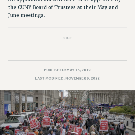
Rights
the CUNY Board of Trustees at their May and
RIGHTS
June meetings.
FACULTY AND STAFF RIGHTS
RIGHTS UNDER CONTRACT – CUNY
THE GRIEVANCE PROCESS
SHARE
IF YOU ARE BEING DISCIPLINED
RIGHTS UNDER CUNY POLICY
RIGHTS UNDER LAW
PUBLISHED: MAY 13, 2019
HEO RIGHTS AND BENEFITS
LAST MODIFIED: NOVEMBER 9, 2022
CLT RIGHTS AND BENEFITS
LIBRARY FACULTY RIGHTS AND BENEFITS
ACADEMIC FREEDOM
HEALTH AND SAFETY
PART-TIMER RIGHTS & BENEFITS
DOWNLOAD BACKPAY ESTIMATOR
RESEARCH FOUNDATION RIGHTS