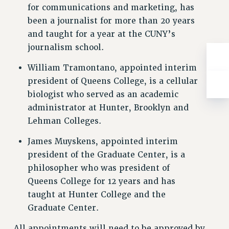
for communications and marketing, has
RESOLUTIONS
been a journalist for more than 20 years
News & Events
and taught for a year at the CUNY’s
NEWS
journalism school.
PSC IN THE NEWS
William Tramontano, appointed interim
THIS WEEK IN THE PSC
president of Queens College, is a cellular
CALENDAR
biologist who served as an academic
ADVOCACY
administrator at Hunter, Brooklyn and
CONFERENCE/CONVENTION
Lehman Colleges.
FORUM
James Muyskens, appointed interim
HEARING
president of the Graduate Center, is a
MEETING
philosopher who was president of
PARTY/SOCIAL
Queens College for 12 years and has
RALLY
taught at Hunter College and the
TRAINING
Graduate Center.
CUNY BOARD OF TRUSTEES HEARINGS
All appointments will need to be approved by