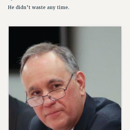
RETIREE MEMBERSHIP
He didn’t waste any time.
REQUEST MAILED MEMBER CARD
MEMBERSHIP
UPDATE YOUR MEMBERSHIP INFORMATION
WHO WE ARE
PRINCIPAL OFFICERS
EXECUTIVE COUNCIL
DELEGATE ASSEMBLY
AFT/NYSUT DELEGATES
AAUP DELEGATES
CHAPTERS
COMMITTEES
STAFF
CAMPUS ACTION TEAMS
GRIEVANCE COUNSELORS AND ADVISORS
ADJUNCT LIAISON LEADERSHIP PROGRAM