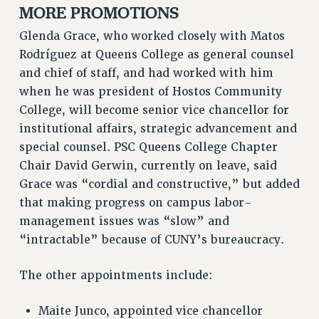
MORE PROMOTIONS
NEW DEAL FOR CUNY
PAST BUDGET CAMPAIGNS
Glenda Grace, who worked closely with Matos
DEFEND THE SOCIAL SAFETY NET
Rodríguez at Queens College as general counsel
and chief of staff, and had worked with him
FEDERAL FIGHTBACK
when he was president of Hostos Community
ACADEMIC FREEDOM
College, will become senior vice chancellor for
IMMIGRANT SOLIDARITY
institutional affairs, strategic advancement and
SEXUALITY AND GENDER
special counsel. PSC Queens College Chapter
DEFEND RESEARCH FUNDING
Chair David Gerwin, currently on leave, said
CONTRIBUTE TO THE PSC ACTION FUND
Grace was “cordial and constructive,” but added
that making progress on campus labor-
ADJUNCT VISIBILITY
management issues was “slow” and
ENVIRONMENTAL JUSTICE
“intractable” because of CUNY’s bureaucracy.
ANTI-BULLYING
The other appointments include:
SAFE AND HEALTHY WORKPLACES
RESOURCES FOR PSC CHAPTER CHAIRS
Maite Junco, appointed vice chancellor