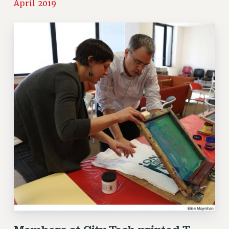
April 2019
RETIREE MEMBERSHIP
REQUEST MAILED MEMBER CARD
MEMBERSHIP
UPDATE YOUR MEMBERSHIP INFORMATION
WHO WE ARE
PRINCIPAL OFFICERS
EXECUTIVE COUNCIL
DELEGATE ASSEMBLY
AFT/NYSUT DELEGATES
AAUP DELEGATES
CHAPTERS
COMMITTEES
STAFF
CAMPUS ACTION TEAMS
GRIEVANCE COUNSELORS AND ADVISORS
ADJUNCT LIAISON LEADERSHIP PROGRAM