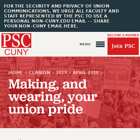
FOR THE SECURITY AND PRIVACY OF UNION
COMMUNICATIONS, WE URGE ALL FACULTY AND
STAFF REPRESENTED BY THE PSC TO USE A
PERSONAL NON-CUNY.EDU EMAIL -- SHARE
YOUR NON-CUNY EMAIL HERE.
BECOME A MEMBER
Join PSC
HOME
»
CLARION
»
2019
»
APRIL 2019
»
Making, and
wearing, your
About Us
union pride
ABOUT US
JOIN PSC
JOIN OR RECOMMIT ONLINE
JOIN PSC RF FIELD UNITS