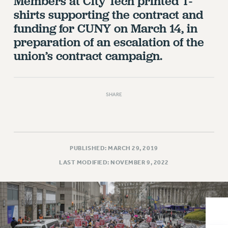
Members at City Tech printed T-
VISIT US/CONTACT US
shirts supporting the contract and
JOB POSTINGS
funding for CUNY on March 14, in
CONSTITUTION
preparation of an escalation of the
POLICIES
union’s contract campaign.
PSC HISTORY
PSC’S 50TH ANNIVERSARY CELEBRATION
FORMER CAMPAIGNS
SHARE
Contracts
CONTRACTS
CUNY CONTRACT
PUBLISHED: MARCH 29, 2019
SALARY SCHEDULES
LAST MODIFIED: NOVEMBER 9, 2022
REMOTE WORK AGREEMENT & IMPACT BARGAINING
PAST CUNY CONTRACTS
RF CENTRAL OFFICE CONTRACT
SALARY SCHEDULE
RF FIELD UNIT CONTRACTS