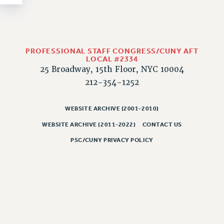
NEW DEAL FOR CUNY
PAST BUDGET CAMPAIGNS
DEFEND THE SOCIAL SAFETY NET
FEDERAL FIGHTBACK
PROFESSIONAL STAFF CONGRESS/CUNY AFT
LOCAL #2334
ACADEMIC FREEDOM
25 Broadway, 15th Floor, NYC 10004
IMMIGRANT SOLIDARITY
212-354-1252
SEXUALITY AND GENDER
DEFEND RESEARCH FUNDING
WEBSITE ARCHIVE (2001-2010)
CONTRIBUTE TO THE PSC ACTION FUND
WEBSITE ARCHIVE (2011-2022)
CONTACT US
ADJUNCT VISIBILITY
PSC/CUNY PRIVACY POLICY
ENVIRONMENTAL JUSTICE
ANTI-BULLYING
SAFE AND HEALTHY WORKPLACES
RESOURCES FOR PSC CHAPTER CHAIRS