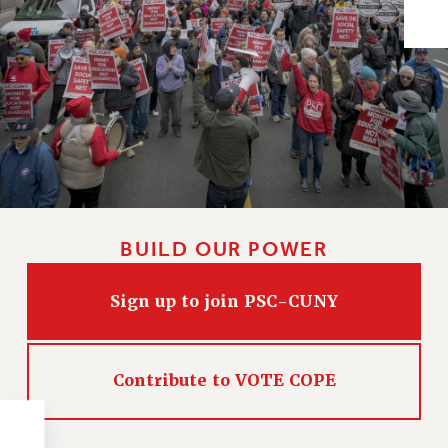
Issues
ISSUES
PRIMARY ENDORSEMENTS 2026
REINSTATE THE FIRED FOUR
PSC/CUNY CONTRACT IMPLEMENTATION
DOWLOAD BACKPAY ESTIMATOR
PETITION: TREAT RF WORKERS FAIRLY
BUILD OUR POWER
NEW RF FIELD UNITS CONTRACT
IMPLEMENTATION
Sign up to join PSC-CUNY
WHAT’S HAPPENING TO OUR
HEALTHCARE?
FIGHT FOR FULL FUNDING OF CUNY
Contribute to VOTE COPE
CITY
STATE